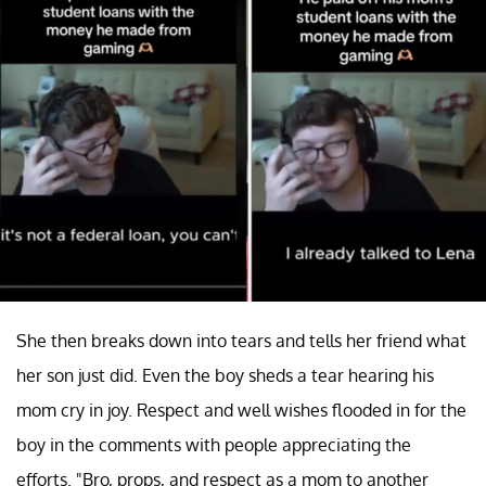
She then breaks down into tears and tells her friend what
her son just did. Even the boy sheds a tear hearing his
mom cry in joy. Respect and well wishes flooded in for the
boy in the comments with people appreciating the
efforts. "Bro, props, and respect as a mom to another