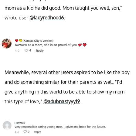
mom as a kid he did good. Mom taught you well, son,"
wrote user
@ladyredhood6
.
Meanwhile, several other users aspired to be like the boy
and do something similar for their parents as well. "I’d
give anything in this world to be able to show my mom
this type of love,"
@adubnastyyy19
.