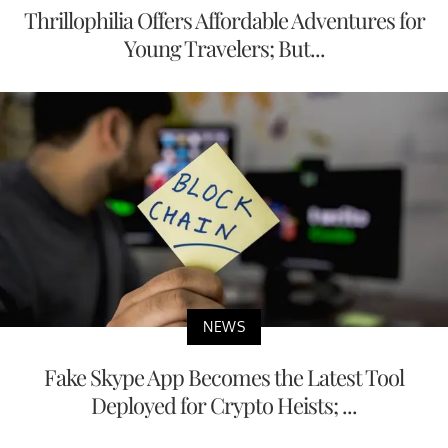
Thrillophilia Offers Affordable Adventures for
Young Travelers; But...
NEWS
Fake Skype App Becomes the Latest Tool
Deployed for Crypto Heists; ...