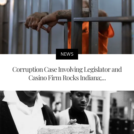
NEWS
Corruption Case Involving Legislator and
Casino Firm Rocks Indiana;...