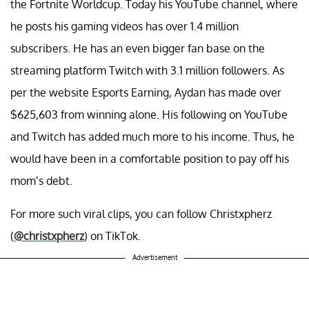
the Fortnite Worldcup. Today his YouTube channel, where
he posts his gaming videos has over 1.4 million
subscribers. He has an even bigger fan base on the
streaming platform Twitch with 3.1 million followers. As
per the website Esports Earning, Aydan has made over
$625,603 from winning alone. His following on YouTube
and Twitch has added much more to his income. Thus, he
would have been in a comfortable position to pay off his
mom’s debt.
For more such viral clips, you can follow Christxpherz
(
@christxpherz
) on TikTok.
Advertisement