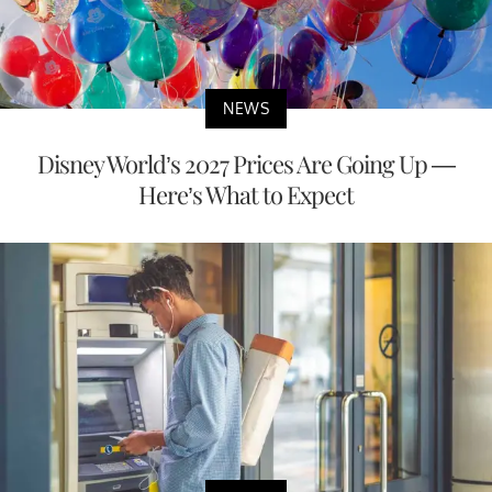
NEWS
Disney World’s 2027 Prices Are Going Up —
Here’s What to Expect