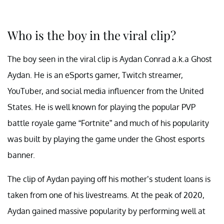
Who is the boy in the viral clip?
The boy seen in the viral clip is Aydan Conrad a.k.a Ghost
Aydan. He is an eSports gamer, Twitch streamer,
YouTuber, and social media influencer from the United
States. He is well known for playing the popular PVP
battle royale game “Fortnite” and much of his popularity
was built by playing the game under the Ghost esports
banner.
The clip of Aydan paying off his mother’s student loans is
taken from one of his livestreams. At the peak of 2020,
Aydan gained massive popularity by performing well at