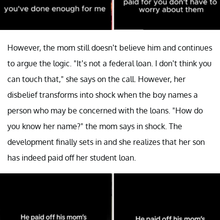
However, the mom still doesn’t believe him and continues
to argue the logic. "It’s not a federal loan. I don’t think you
can touch that," she says on the call. However, her
disbelief transforms into shock when the boy names a
person who may be concerned with the loans. "How do
you know her name?" the mom says in shock. The
development finally sets in and she realizes that her son
has indeed paid off her student loan.