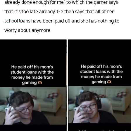
already done enough for me” to which the gamer says
that it’s too late already. He then says that all of her
school loans
have been paid off and she has nothing to
worry about anymore.