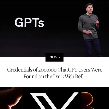
NEWS
Credentials of 200,000 ChatGPT Users Were
Found on the Dark Web Bef...