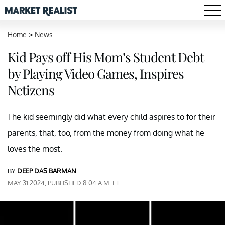
Home
>
News
Kid Pays off His Mom’s Student Debt
by Playing Video Games, Inspires
Netizens
The kid seemingly did what every child aspires to for their
parents, that, too, from the money from doing what he
loves the most.
BY
DEEP DAS BARMAN
MAY 31 2024, PUBLISHED 8:04 A.M. ET