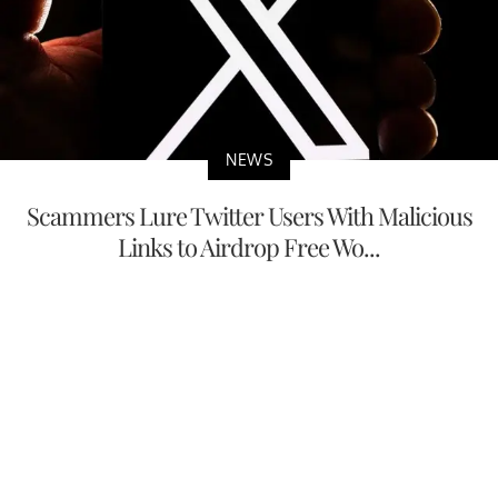
NEWS
Scammers Lure Twitter Users With Malicious
Links to Airdrop Free Wo...