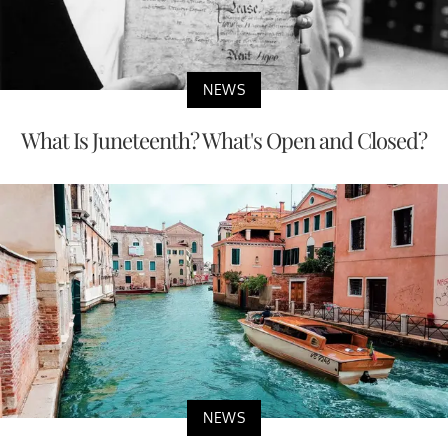
NEWS
What Is Juneteenth? What's Open and Closed?
NEWS