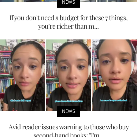
NEWS
If you don’t need a budget for these 7 things,
you’re richer than m...
NEWS
Avid reader issues warning to those who buy
second-hand books: "I'm...