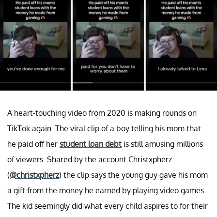
A heart-touching video from 2020 is making rounds on
TikTok again. The viral clip of a boy telling his mom that
he paid off her
student loan debt
is still amusing millions
of viewers. Shared by the account Christxpherz
(
@christxpherz
) the clip says the young guy gave his mom
a gift from the money he earned by playing video games.
The kid seemingly did what every child aspires to for their