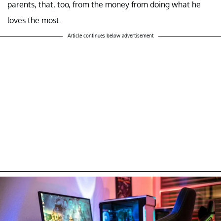
parents, that, too, from the money from doing what he
loves the most.
Article continues below advertisement