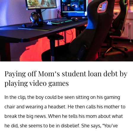
Paying off Mom’s student loan debt by
playing video games
In the clip, the boy could be seen sitting on his gaming
chair and wearing a headset. He then calls his mother to
break the big news. When he tells his mom about what
he did, she seems to be in disbelief. She says, “You’ve