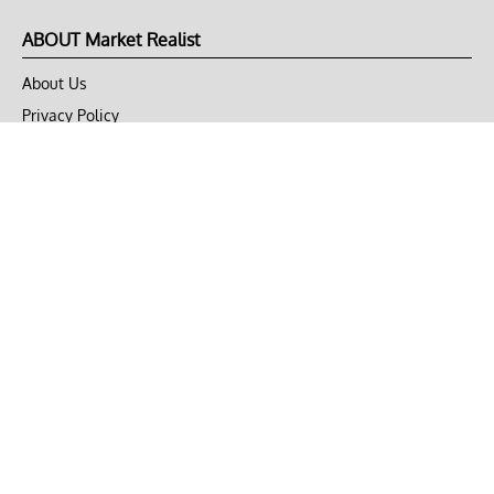
ABOUT Market Realist
About Us
Privacy Policy
Terms of Use
DMCA
CONNECT with Market Realist
Privacy & Legal
Opt-out of personalized ads