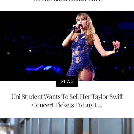
NEWS
Uni Student Wants To Sell Her Taylor Swift
Concert Tickets To Buy L...