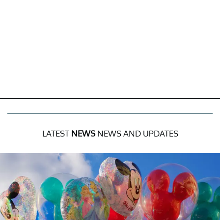
LATEST
NEWS
NEWS AND UPDATES