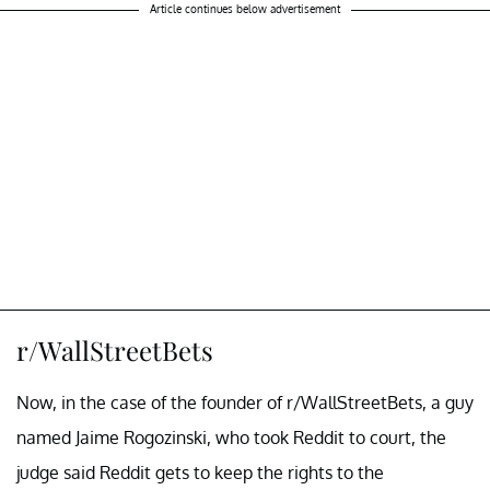
Article continues below advertisement
r/WallStreetBets
Now, in the case of the founder of r/WallStreetBets, a guy
named Jaime Rogozinski, who took Reddit to court, the
judge said Reddit gets to keep the rights to the