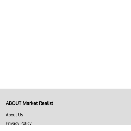
ABOUT Market Realist
About Us
Privacy Policy