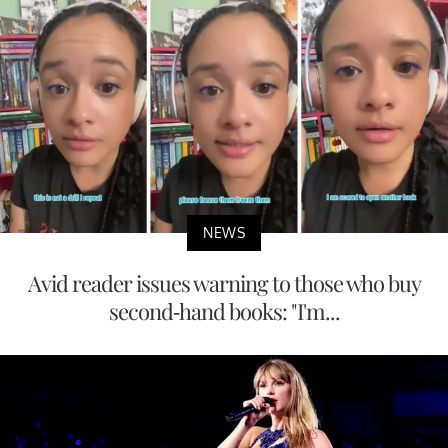
NEWS
Avid reader issues warning to those who buy
second-hand books: "I'm...