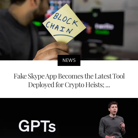
NEWS
Fake Skype App Becomes the Latest Tool
Deployed for Crypto Heists; ...