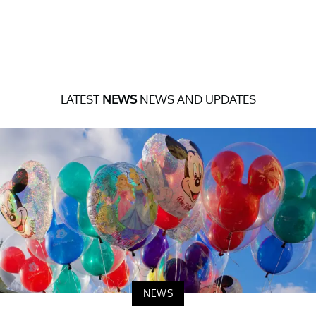
LATEST
NEWS
NEWS AND UPDATES
NEWS