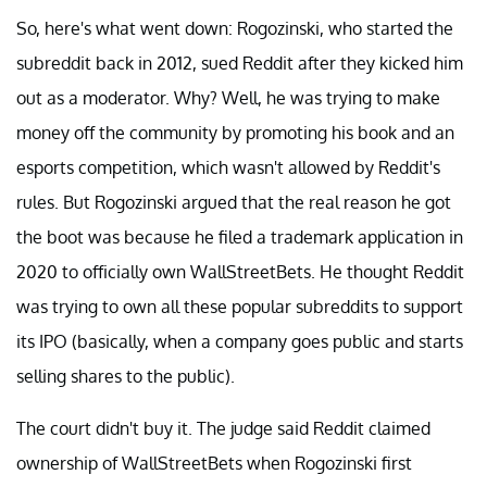
So, here's what went down: Rogozinski, who started the
subreddit back in 2012, sued Reddit after they kicked him
out as a moderator. Why? Well, he was trying to make
money off the community by promoting his book and an
esports competition, which wasn't allowed by Reddit's
rules. But Rogozinski argued that the real reason he got
the boot was because he filed a trademark application in
2020 to officially own WallStreetBets. He thought Reddit
was trying to own all these popular subreddits to support
its IPO (basically, when a company goes public and starts
selling shares to the public).
The court didn't buy it. The judge said Reddit claimed
ownership of WallStreetBets when Rogozinski first