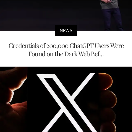
NEWS
Credentials of 200,000 ChatGPT Users Were
Found on the Dark Web Bef...