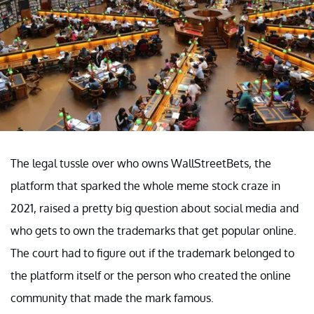
The legal tussle over who owns WallStreetBets, the
platform that sparked the whole meme stock craze in
2021, raised a pretty big question about social media and
who gets to own the trademarks that get popular online.
The court had to figure out if the trademark belonged to
the platform itself or the person who created the online
community that made the mark famous.