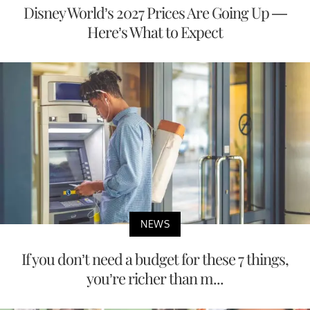
Disney World’s 2027 Prices Are Going Up —
Here’s What to Expect
NEWS
If you don’t need a budget for these 7 things,
you’re richer than m...