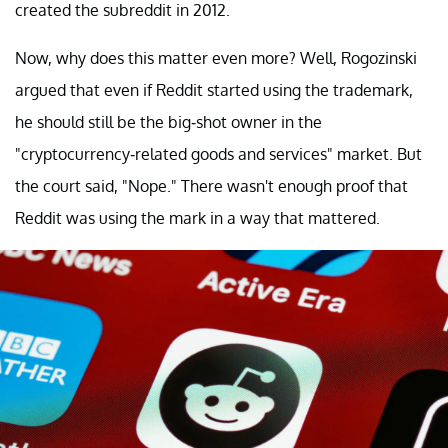
created the subreddit in 2012.
Now, why does this matter even more? Well, Rogozinski
argued that even if Reddit started using the trademark,
he should still be the big-shot owner in the
"cryptocurrency-related goods and services" market. But
the court said, "Nope." There wasn't enough proof that
Reddit was using the mark in a way that mattered.