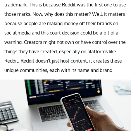
trademark. This is because Reddit was the first one to use
those marks. Now, why does this matter? Well, it matters
because people are making money off their brands on
social media and this court decision could be a bit of a
warning. Creators might not own or have control over the
things they have created, especially on platforms like
Reddit.
Reddit doesn't just host content
; it creates these
unique communities, each with its name and brand.