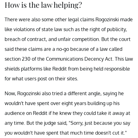
How is the law helping?
There were also some other legal claims Rogozinski made
like violations of state law such as the right of publicity,
breach of contract, and unfair competition. But the court
said these claims are a no-go because of a law called
section 230 of the Communications Decency Act. This law
shields platforms like Reddit from being held responsible
for what users post on their sites.
Now, Rogozinski also tried a different angle, saying he
wouldn't have spent over eight years building up his
audience on Reddit if he knew they could take it away at
any time. But the judge said, "Sorry, just because you say
you wouldn't have spent that much time doesn't cut it."