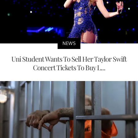
NEWS
Uni Student Wants To Sell Her Taylor Swift
Concert Tickets To Buy L...