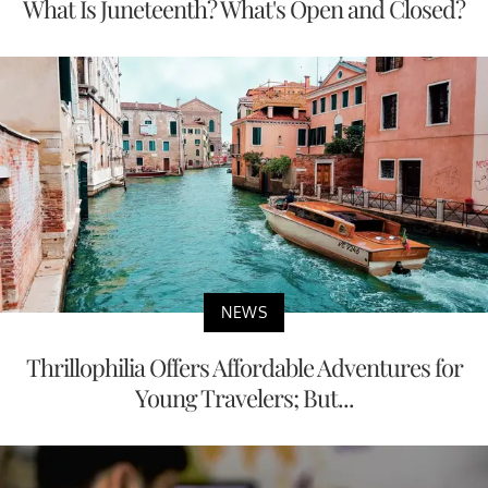
What Is Juneteenth? What's Open and Closed?
NEWS
Thrillophilia Offers Affordable Adventures for
Young Travelers; But...