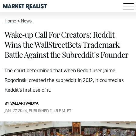
Home
>
News
Wake-up Call For Creators: Reddit
Wins the WallStreetBets Trademark
Battle Against the Subreddit’s Founder
The court determined that when Reddit user Jaime
Rogozinski created the subreddit in 2012, it counted as
Reddit's first use of it.
BY
VALLARI VAIDYA
JAN. 27 2024, PUBLISHED 11:45 P.M. ET