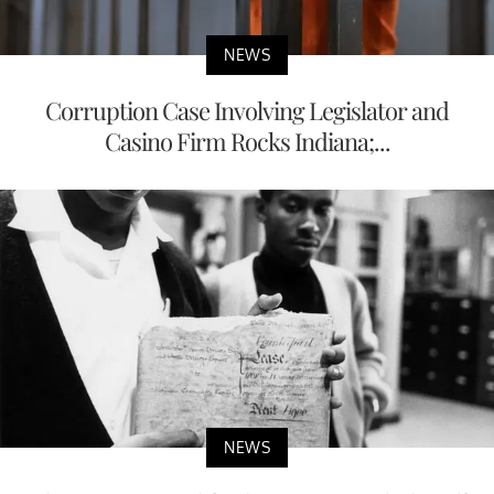
NEWS
Corruption Case Involving Legislator and
Casino Firm Rocks Indiana;...
NEWS