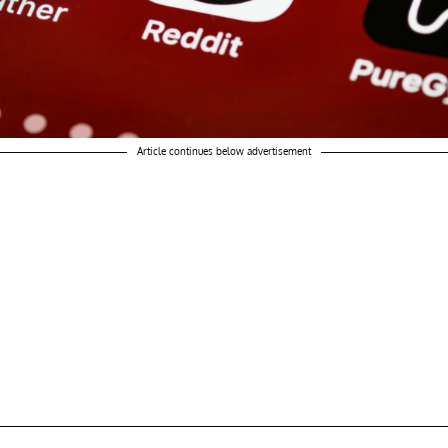
Article continues below advertisement