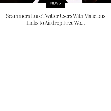
NEWS
Scammers Lure Twitter Users With Malicious
Links to Airdrop Free Wo...