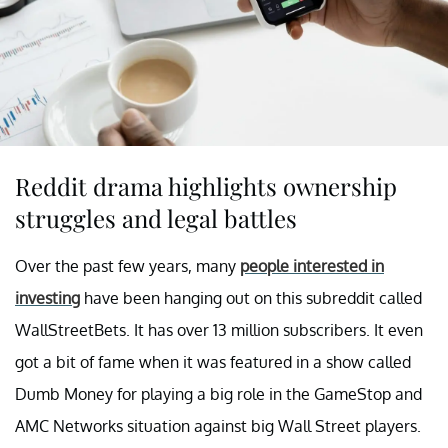
Reddit drama highlights ownership
struggles and legal battles
Over the past few years, many
people interested in
investing
have been hanging out on this subreddit called
WallStreetBets. It has over 13 million subscribers. It even
got a bit of fame when it was featured in a show called
Dumb Money for playing a big role in the GameStop and
AMC Networks situation against big Wall Street players.