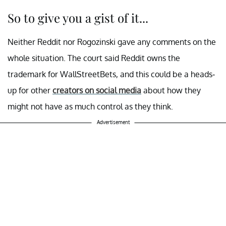
So to give you a gist of it...
Neither Reddit nor Rogozinski gave any comments on the
whole situation. The court said Reddit owns the
trademark for WallStreetBets, and this could be a heads-
up for other
creators on social media
about how they
might not have as much control as they think.
Advertisement