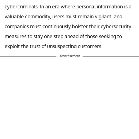
cybercriminals. In an era where personal information is a
valuable commodity, users must remain vigilant, and
companies must continuously bolster their cybersecurity
measures to stay one step ahead of those seeking to
exploit the trust of unsuspecting customers.
Advertisement