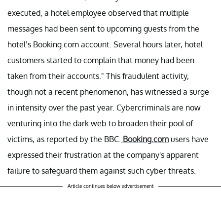
executed, a hotel employee observed that multiple
messages had been sent to upcoming guests from the
hotel’s Booking.com account. Several hours later, hotel
customers started to complain that money had been
taken from their accounts." This fraudulent activity,
though not a recent phenomenon, has witnessed a surge
in intensity over the past year. Cybercriminals are now
venturing into the dark web to broaden their pool of
victims, as reported by the BBC.
Booking.com
users have
expressed their frustration at the company's apparent
failure to safeguard them against such cyber threats.
Article continues below advertisement