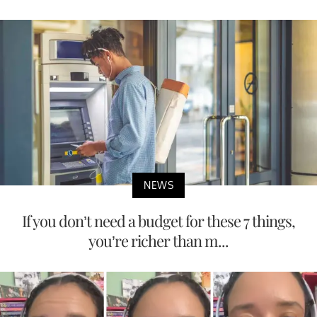
NEWS
If you don’t need a budget for these 7 things,
you’re richer than m...