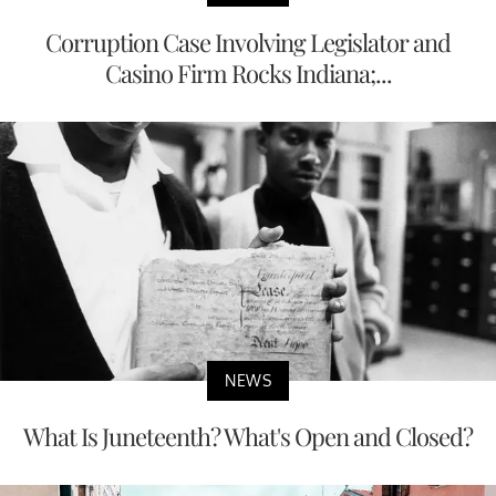
Corruption Case Involving Legislator and
Casino Firm Rocks Indiana;...
NEWS
What Is Juneteenth? What's Open and Closed?