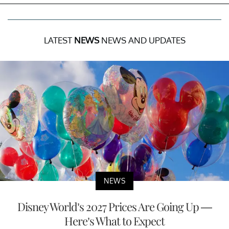
LATEST
NEWS
NEWS AND UPDATES
NEWS
Disney World’s 2027 Prices Are Going Up —
Here’s What to Expect