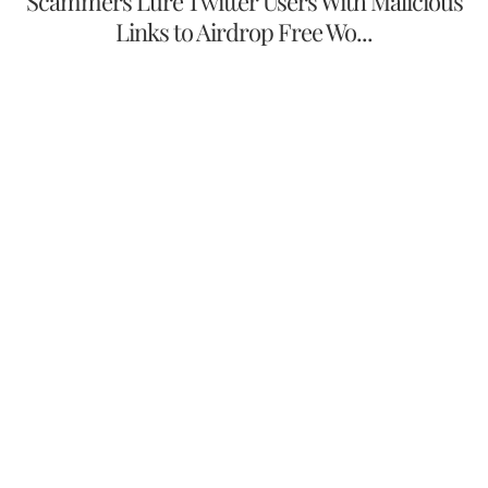
Scammers Lure Twitter Users With Malicious
Links to Airdrop Free Wo...