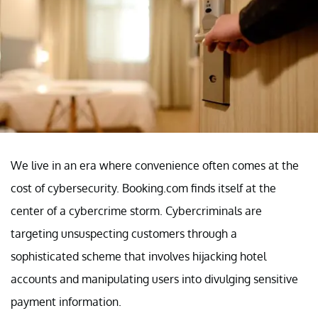
We live in an era where convenience often comes at the
cost of cybersecurity. Booking.com finds itself at the
center of a cybercrime storm. Cybercriminals are
targeting unsuspecting customers through a
sophisticated scheme that involves hijacking hotel
accounts and manipulating users into divulging sensitive
payment information.