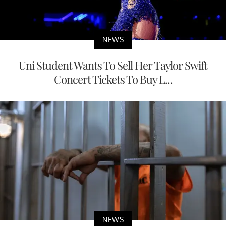
NEWS
Uni Student Wants To Sell Her Taylor Swift
Concert Tickets To Buy L...
NEWS