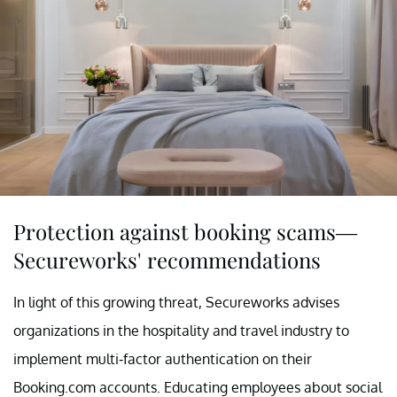
Protection against booking scams—
Secureworks' recommendations
In light of this growing threat, Secureworks advises
organizations in the hospitality and travel industry to
implement multi-factor authentication on their
Booking.com accounts. Educating employees about social