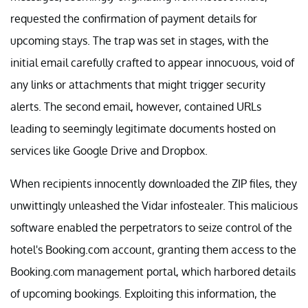
requested the confirmation of payment details for
upcoming stays. The trap was set in stages, with the
initial email carefully crafted to appear innocuous, void of
any links or attachments that might trigger security
alerts. The second email, however, contained URLs
leading to seemingly legitimate documents hosted on
services like Google Drive and Dropbox.
When recipients innocently downloaded the ZIP files, they
unwittingly unleashed the Vidar infostealer. This malicious
software enabled the perpetrators to seize control of the
hotel's Booking.com account, granting them access to the
Booking.com management portal, which harbored details
of upcoming bookings. Exploiting this information, the