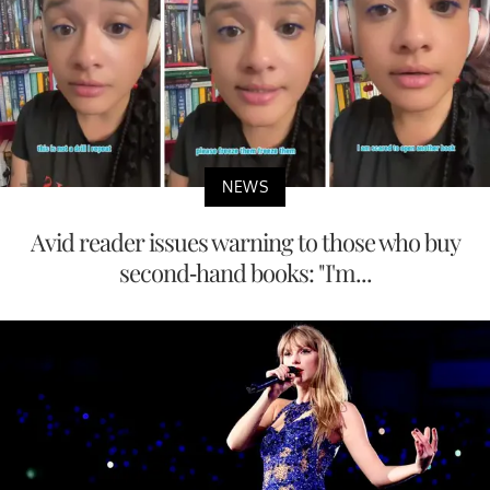
NEWS
Avid reader issues warning to those who buy
second-hand books: "I'm...