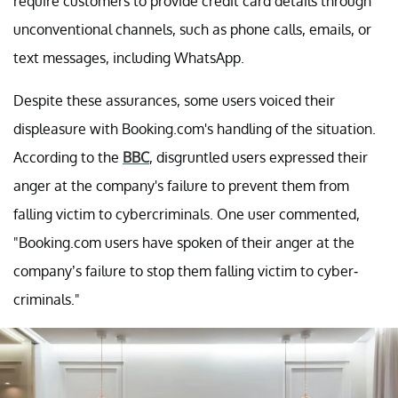
require customers to provide credit card details through
unconventional channels, such as phone calls, emails, or
text messages, including WhatsApp.
Despite these assurances, some users voiced their
displeasure with Booking.com's handling of the situation.
According to the
BBC
, disgruntled users expressed their
anger at the company's failure to prevent them from
falling victim to cybercriminals. One user commented,
"Booking.com users have spoken of their anger at the
company’s failure to stop them falling victim to cyber-
criminals."