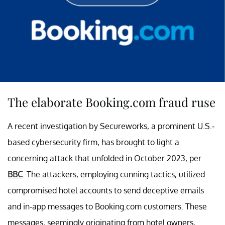
The elaborate Booking.com fraud ruse
A recent investigation by Secureworks, a prominent U.S.-
based cybersecurity firm, has brought to light a
concerning attack that unfolded in October 2023, per
BBC
. The attackers, employing cunning tactics, utilized
compromised hotel accounts to send deceptive emails
and in-app messages to Booking.com customers. These
messages, seemingly originating from hotel owners,