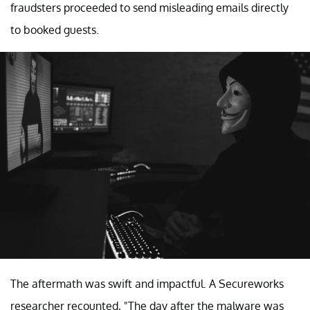
fraudsters proceeded to send misleading emails directly
to booked guests.
The aftermath was swift and impactful. A Secureworks
researcher recounted, "The day after the malware was