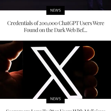
NEWS
Credentials of 200,000 ChatGPT Users Were
Found on the Dark Web Bef...
NEWS