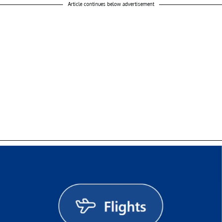
Article continues below advertisement