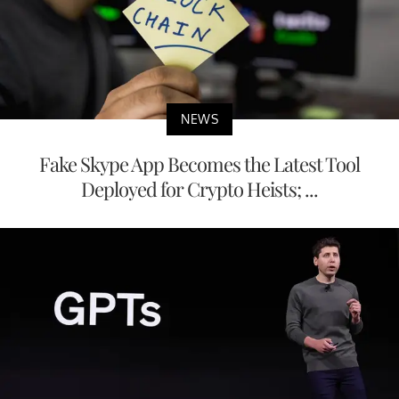
NEWS
Fake Skype App Becomes the Latest Tool
Deployed for Crypto Heists; ...