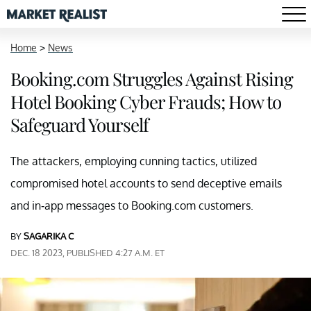
Home
>
News
Booking.com Struggles Against Rising
Hotel Booking Cyber Frauds; How to
Safeguard Yourself
The attackers, employing cunning tactics, utilized
compromised hotel accounts to send deceptive emails
and in-app messages to Booking.com customers.
BY
SAGARIKA C
DEC. 18 2023, PUBLISHED 4:27 A.M. ET