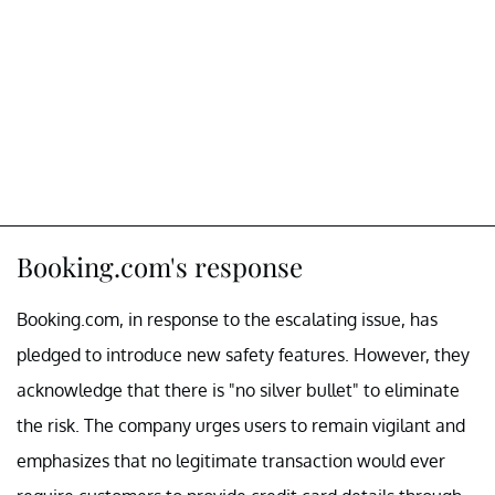
Booking.com's response
Booking.com, in response to the escalating issue, has
pledged to introduce new safety features. However, they
acknowledge that there is "no silver bullet" to eliminate
the risk. The company urges users to remain vigilant and
emphasizes that no legitimate transaction would ever