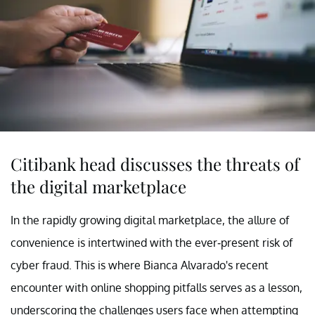
Citibank head discusses the threats of
the digital marketplace
In the rapidly growing digital marketplace, the allure of
convenience is intertwined with the ever-present risk of
cyber fraud. This is where Bianca Alvarado's recent
encounter with online shopping pitfalls serves as a lesson,
underscoring the challenges users face when attempting