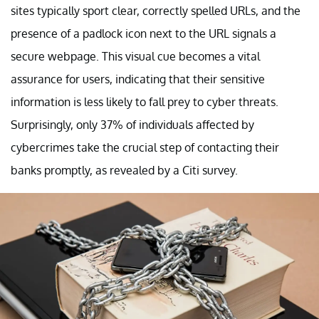
sites typically sport clear, correctly spelled URLs, and the
presence of a padlock icon next to the URL signals a
secure webpage. This visual cue becomes a vital
assurance for users, indicating that their sensitive
information is less likely to fall prey to cyber threats.
Surprisingly, only 37% of individuals affected by
cybercrimes take the crucial step of contacting their
banks promptly, as revealed by a Citi survey.