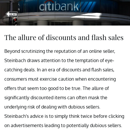
The allure of discounts and flash sales
Beyond scrutinizing the reputation of an online seller,
Steinbach draws attention to the temptation of eye-
catching deals. In an era of discounts and flash sales,
consumers must exercise caution when encountering
offers that seem too good to be true. The allure of
significantly discounted items can often mask the
underlying risk of dealing with dubious sellers.
Steinbach's advice is to simply think twice before clicking
on advertisements leading to potentially dubious sellers.