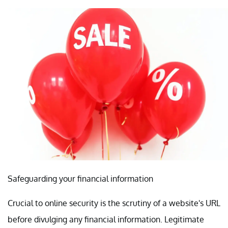
Safeguarding your financial information
Crucial to online security is the scrutiny of a website's URL
before divulging any financial information. Legitimate