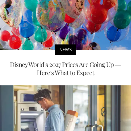
NEWS
Disney World’s 2027 Prices Are Going Up —
Here’s What to Expect