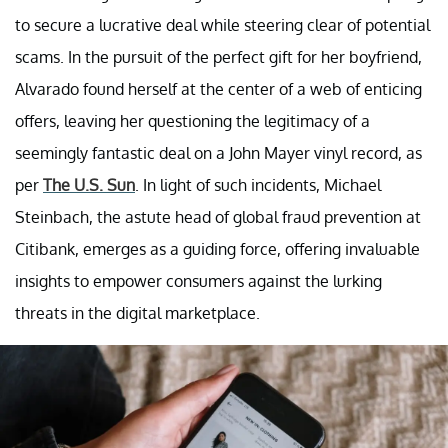
to secure a lucrative deal while steering clear of potential
scams. In the pursuit of the perfect gift for her boyfriend,
Alvarado found herself at the center of a web of enticing
offers, leaving her questioning the legitimacy of a
seemingly fantastic deal on a John Mayer vinyl record, as
per
The U.S. Sun
. In light of such incidents, Michael
Steinbach, the astute head of global fraud prevention at
Citibank, emerges as a guiding force, offering invaluable
insights to empower consumers against the lurking
threats in the digital marketplace.