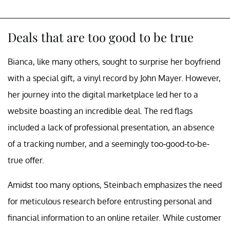
Deals that are too good to be true
Bianca, like many others, sought to surprise her boyfriend
with a special gift, a vinyl record by John Mayer. However,
her journey into the digital marketplace led her to a
website boasting an incredible deal. The red flags
included a lack of professional presentation, an absence
of a tracking number, and a seemingly too-good-to-be-
true offer.
Amidst too many options, Steinbach emphasizes the need
for meticulous research before entrusting personal and
financial information to an online retailer. While customer