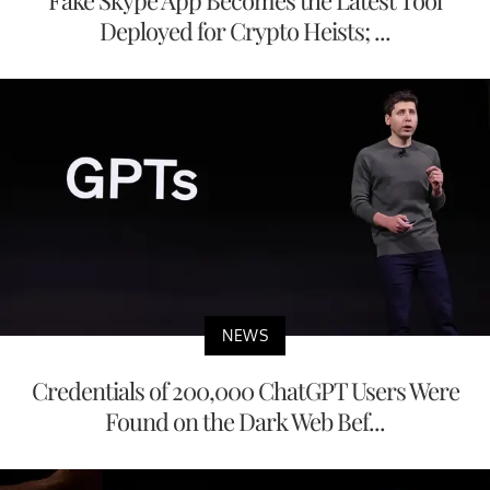
Fake Skype App Becomes the Latest Tool
Deployed for Crypto Heists; ...
NEWS
Credentials of 200,000 ChatGPT Users Were
Found on the Dark Web Bef...