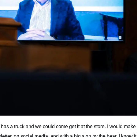
as a truck and we could come get it at the store. I would make
tter, on social media, and with a big sign by the bear. I know it