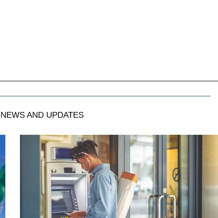
NEWS AND UPDATES