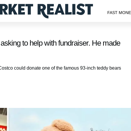
FAST MON
sking to help with fundraiser. He made
 Costco could donate one of the famous 93-inch teddy bears