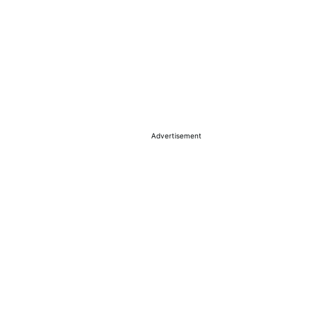
Advertisement