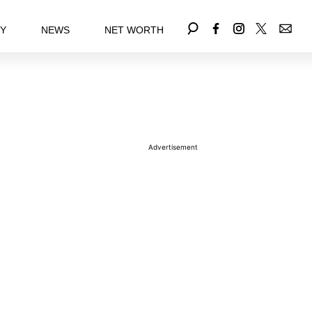
EY
NEWS
NET WORTH
Advertisement