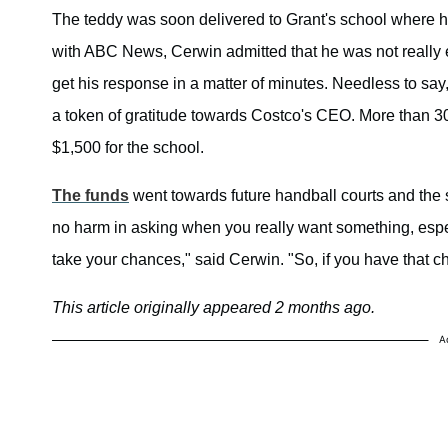
The teddy was soon delivered to Grant's school where he 
with ABC News, Cerwin admitted that he was not really e
get his response in a matter of minutes. Needless to say
a token of gratitude towards Costco's CEO. More than 300 
$1,500 for the school.
The funds
went towards future handball courts and the 
no harm in asking when you really want something, especia
take your chances," said Cerwin. "So, if you have that c
This article originally appeared 2 months ago.
A