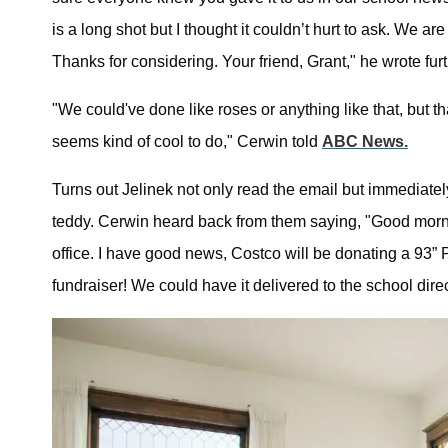
is a long shot but I thought it couldn’t hurt to ask. We
Thanks for considering. Your friend, Grant," he wrote furt
"We could've done like roses or anything like that, but t
seems kind of cool to do," Cerwin told
ABC News.
Turns out Jelinek not only read the email but immediatel
teddy. Cerwin heard back from them saying, "Good morni
office. I have good news, Costco will be donating a 93” 
fundraiser! We could have it delivered to the school direc