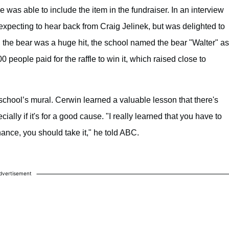
was able to include the item in the fundraiser. In an interview
xpecting to hear back from Craig Jelinek, but was delighted to
, the bear was a huge hit, the school named the bear "Walter" as
people paid for the raffle to win it, which raised close to
school’s mural. Cerwin learned a valuable lesson that there's
lly if it's for a good cause. "I really learned that you have to
hance, you should take it," he told ABC.
dvertisement