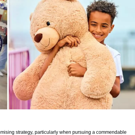
omising strategy, particularly when pursuing a commendable