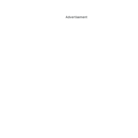
Advertisement