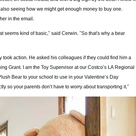
 are also seeing how we might get enough money to buy one.
her in the email.
hat seems kind of basic," said Cerwin. "So that's why a bear
y took action. He asked his colleagues if they could find him a
ng Grant. I am the Toy Supervisor at our Costco’s LA Regional
Plush Bear to your school to use in your Valentine’s Day
tly so your parents don’t have to worry about transporting it."