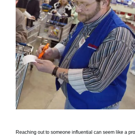
Reaching out to someone influential can seem like a pr