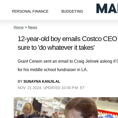
PERSONAL FINANCE
BUDGETING
Home
>
News
12-year-old boy emails Costco CEO a
sure to 'do whatever it takes'
Grant Cerwin sent an email to Craig Jelinek asking if
for his middle school fundraiser in LA.
BY
SUNAYNA KANJILAL
NOV. 21 2024, UPDATED 10:00 P.M. ET