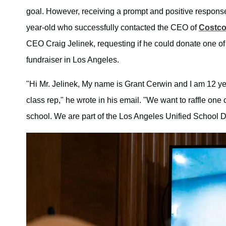
goal. However, receiving a prompt and positive response
year-old who successfully contacted the CEO of
Costc
CEO Craig Jelinek, requesting if he could donate one of
fundraiser in Los Angeles.
"Hi Mr. Jelinek, My name is Grant Cerwin and I am 12 ye
class rep," he wrote in his email. "We want to raffle one 
school. We are part of the Los Angeles Unified School Di