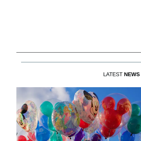
LATEST
NEWS