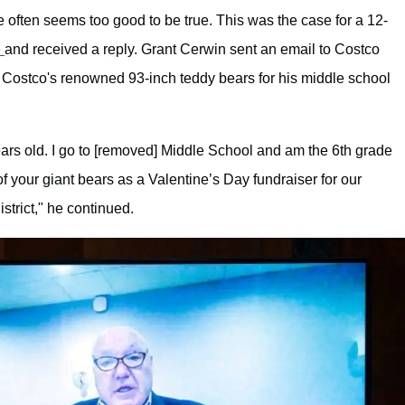
 often seems too good to be true. This was the case for a 12-
o
and received a reply. Grant Cerwin sent an email to Costco
 Costco's renowned 93-inch teddy bears for his middle school
ars old. I go to [removed] Middle School and am the 6th grade
of your giant bears as a Valentine’s Day fundraiser for our
strict," he continued.