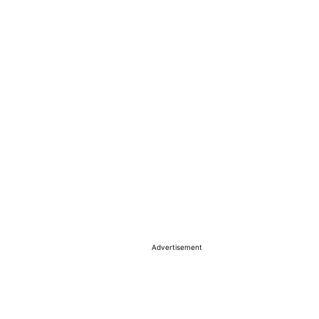
Advertisement