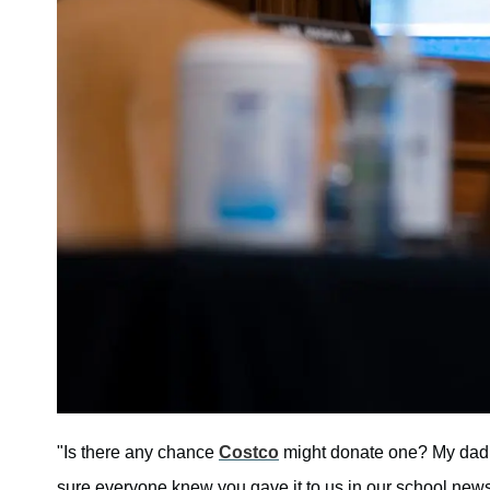
"Is there any chance
Costco
might donate one? My dad h
sure everyone knew you gave it to us in our school newsle