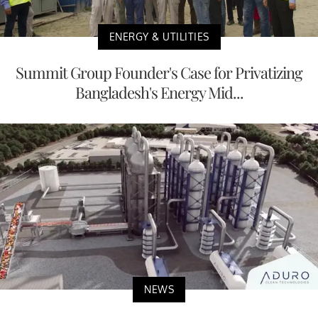
ENERGY & UTILITIES
Summit Group Founder's Case for Privatizing
Bangladesh's Energy Mid...
NEWS