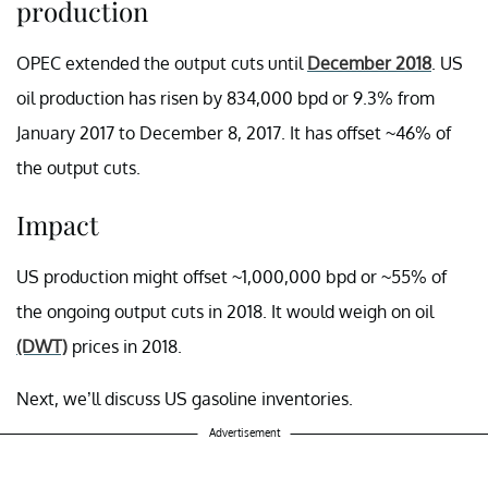
production
OPEC extended the output cuts until
December 2018
. US
oil production has risen by 834,000 bpd or 9.3% from
January 2017 to December 8, 2017. It has offset ~46% of
the output cuts.
Impact
US production might offset ~1,000,000 bpd or ~55% of
the ongoing output cuts in 2018. It would weigh on oil
(DWT)
prices in 2018.
Next, we’ll discuss US gasoline inventories.
Advertisement