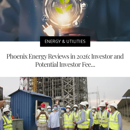
ENERGY & UTILITIES
Phoenix Energy Reviews in 2026: Investor and
Potential Investor Fee...