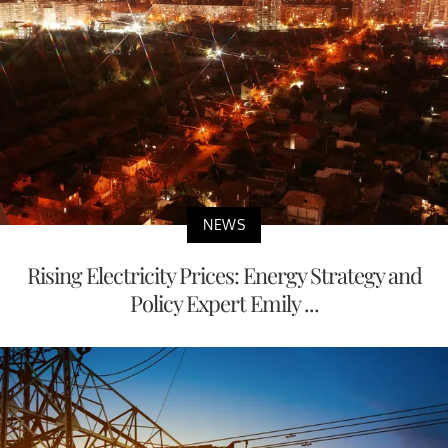
NEWS
Rising Electricity Prices: Energy Strategy and
Policy Expert Emily ...