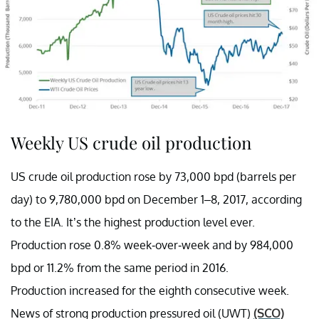
Weekly US crude oil production
US crude oil production rose by 73,000 bpd (barrels per
day) to 9,780,000 bpd on December 1–8, 2017, according
to the EIA. It’s the highest production level ever.
Production rose 0.8% week-over-week and by 984,000
bpd or 11.2% from the same period in 2016.
Production increased for the eighth consecutive week.
News of strong production pressured oil (UWT)
(SCO)