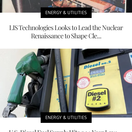
ENERGY & UTILITIES
LIS Technologies Looks to Lead the Nuclear
Renaissance to Shape Cle...
ENERGY & UTILITIES