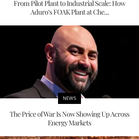
From Pilot Plant to Industrial Scale: How
Aduro’s FOAK Plant at Che...
NEWS
The Price of War Is Now Showing Up Across
Energy Markets