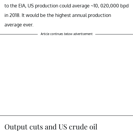
to the EIA, US production could average ~10, 020,000 bpd
in 2018. It would be the highest annual production
average ever.
Article continues below advertisement
Output cuts and US crude oil