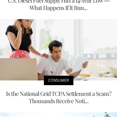
U.S. Diesel Fuel Supply Hits a 14-Year Low —
What Happens If It Run...
CONSUMER
Is the National Grid TCPA Settlement a Scam?
Thousands Receive Noti...