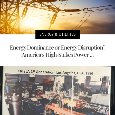
ENERGY & UTILITIES
Energy Dominance or Energy Disruption?
America’s High-Stakes Power ...