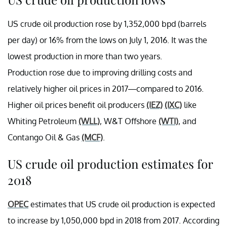
US crude oil production rose by 1,352,000 bpd (barrels
per day) or 16% from the lows on July 1, 2016. It was the
lowest production in more than two years.
Production rose due to improving drilling costs and
relatively higher oil prices in 2017—compared to 2016.
Higher oil prices benefit oil producers
(IEZ)
(IXC)
like
Whiting Petroleum
(WLL)
, W&T Offshore
(WTI)
, and
Contango Oil & Gas
(MCF)
.
US crude oil production estimates for
2018
OPEC
estimates that US crude oil production is expected
to increase by 1,050,000 bpd in 2018 from 2017. According