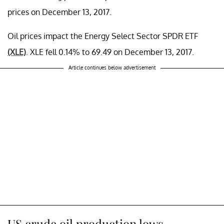
prices on December 13, 2017.
Oil prices impact the Energy Select Sector SPDR ETF
(XLE)
. XLE fell 0.14% to 69.49 on December 13, 2017.
Article continues below advertisement
US crude oil production lows