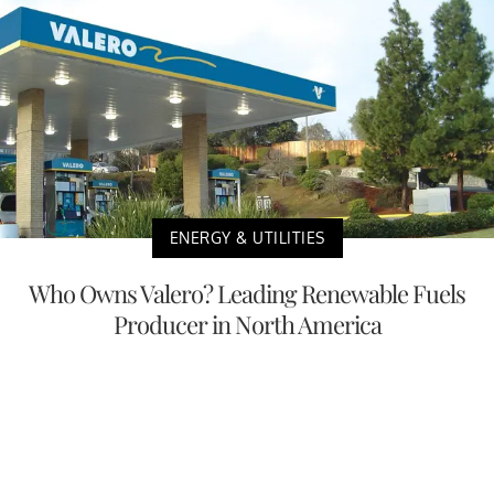
ENERGY & UTILITIES
Who Owns Valero? Leading Renewable Fuels
Producer in North America