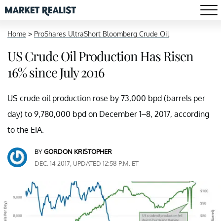
Home
>
ProShares UltraShort Bloomberg Crude Oil
US Crude Oil Production Has Risen
16% since July 2016
US crude oil production rose by 73,000 bpd (barrels per
day) to 9,780,000 bpd on December 1–8, 2017, according
to the EIA.
BY
GORDON KRISTOPHER
DEC. 14 2017, UPDATED 12:58 P.M. ET