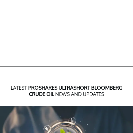
LATEST
PROSHARES ULTRASHORT BLOOMBERG
CRUDE OIL
NEWS AND UPDATES