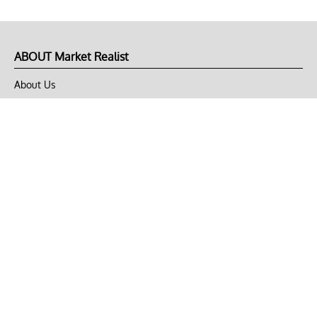
ABOUT Market Realist
About Us
Privacy Policy
Terms of Use
DMCA
CONNECT with Market Realist
Privacy & Legal