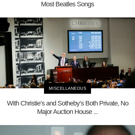
Most Beatles Songs
MISCELLANEOUS
With Christie’s and Sotheby’s Both Private, No
Major Auction House ...