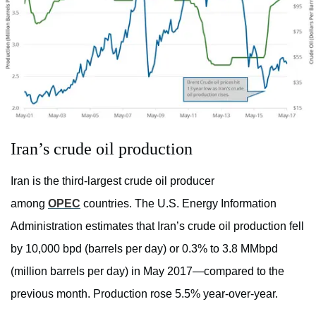
Iran’s crude oil production
Iran is the third-largest crude oil producer
among
OPEC
countries. The U.S. Energy Information
Administration estimates that Iran’s crude oil production fell
by 10,000 bpd (barrels per day) or 0.3% to 3.8 MMbpd
(million barrels per day) in May 2017—compared to the
previous month. Production rose 5.5% year-over-year.