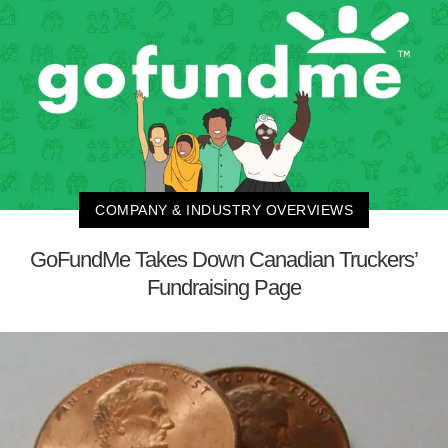
COMPANY & INDUSTRY OVERVIEWS
GoFundMe Takes Down Canadian Truckers’
Fundraising Page