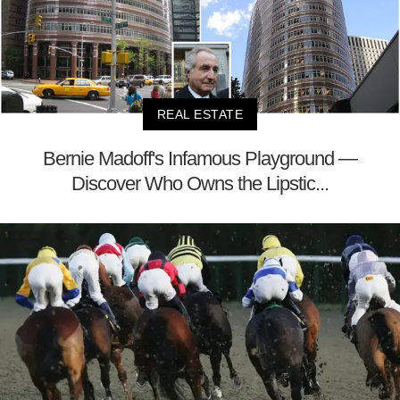
REAL ESTATE
Bernie Madoff's Infamous Playground —
Discover Who Owns the Lipstic...