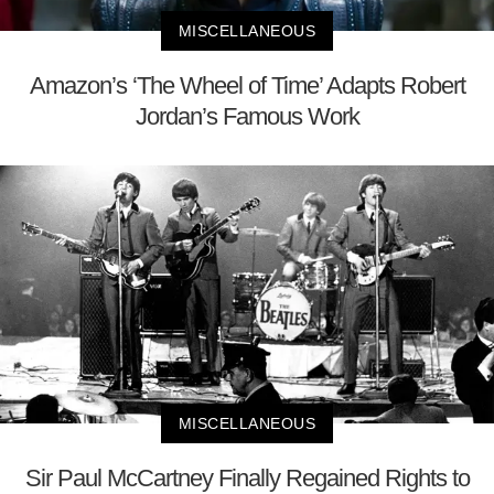
MISCELLANEOUS
Amazon’s ‘The Wheel of Time’ Adapts Robert
Jordan’s Famous Work
MISCELLANEOUS
Sir Paul McCartney Finally Regained Rights to