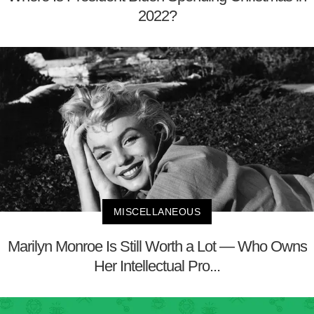
2022?
MISCELLANEOUS
Marilyn Monroe Is Still Worth a Lot — Who Owns
Her Intellectual Pro...