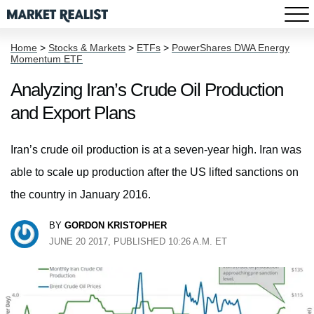
Home
>
Stocks & Markets
>
ETFs
>
PowerShares DWA Energy
Momentum ETF
Analyzing Iran’s Crude Oil Production
and Export Plans
Iran’s crude oil production is at a seven-year high. Iran was
able to scale up production after the US lifted sanctions on
the country in January 2016.
BY
GORDON KRISTOPHER
JUNE 20 2017, PUBLISHED 10:26 A.M. ET