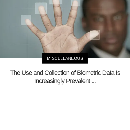
MISCELLANEOUS
The Use and Collection of Biometric Data Is
Increasingly Prevalent ...