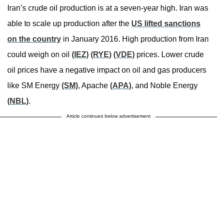
Iran’s crude oil production is at a seven-year high. Iran was
able to scale up production after the
US lifted sanctions
on the country
in January 2016. High production from Iran
could weigh on oil
(IEZ)
(RYE)
(VDE)
prices. Lower crude
oil prices have a negative impact on oil and gas producers
like SM Energy
(SM)
, Apache
(APA)
, and Noble Energy
(NBL)
.
Article continues below advertisement