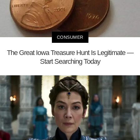
CONSUMER
The Great Iowa Treasure Hunt Is Legitimate —
Start Searching Today