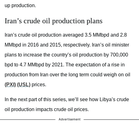
up production.
Iran’s crude oil production plans
Iran’s crude oil production averaged 3.5 MMbpd and 2.8
MMbpd in 2016 and 2015, respectively. Iran’s oil minister
plans to increase the country’s oil production by 700,000
bpd to 4.7 MMbpd by 2021. The expectation of a rise in
production from Iran over the long term could weigh on oil
(PXI)
(USL)
prices.
In the next part of this series, we’ll see how Libya’s crude
oil production impacts crude oil prices.
Advertisement