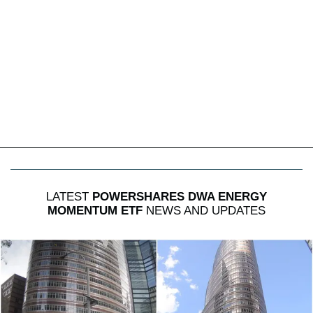
LATEST
POWERSHARES DWA ENERGY
MOMENTUM ETF
NEWS AND UPDATES