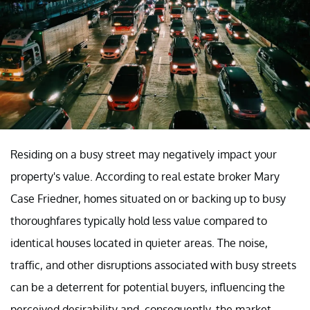
Residing on a busy street may negatively impact your
property's value. According to real estate broker Mary
Case Friedner, homes situated on or backing up to busy
thoroughfares typically hold less value compared to
identical houses located in quieter areas. The noise,
traffic, and other disruptions associated with busy streets
can be a deterrent for potential buyers, influencing the
perceived desirability and, consequently, the market