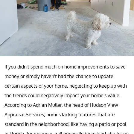
If you didn't spend much on home improvements to save
money or simply haven't had the chance to update
certain aspects of your home, neglecting to keep up with
the trends could negatively impact your home's value.
According to Adrian Muller, the head of Hudson View
Appraisal Services, homes lacking features that are
standard in the neighborhood, like having a patio or pool
in Florida, for example, will generally be valued at a lesser