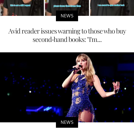
NEWS
Avid reader issues warning to those who buy
second-hand books: "I'm...
NEWS