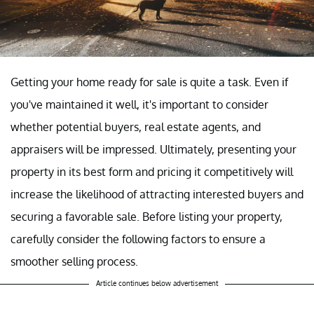
Getting your home ready for sale is quite a task. Even if
you've maintained it well, it's important to consider
whether potential buyers, real estate agents, and
appraisers will be impressed. Ultimately, presenting your
property in its best form and pricing it competitively will
increase the likelihood of attracting interested buyers and
securing a favorable sale. Before listing your property,
carefully consider the following factors to ensure a
smoother selling process.
Article continues below advertisement