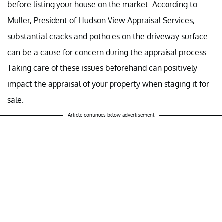
before listing your house on the market. According to
Muller, President of Hudson View Appraisal Services,
substantial cracks and potholes on the driveway surface
can be a cause for concern during the appraisal process.
Taking care of these issues beforehand can positively
impact the appraisal of your property when staging it for
sale.
Article continues below advertisement