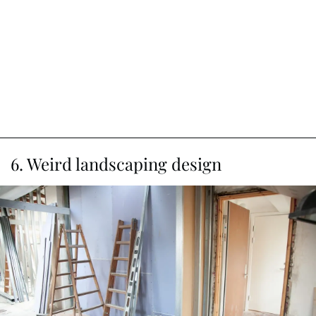
6. Weird landscaping design