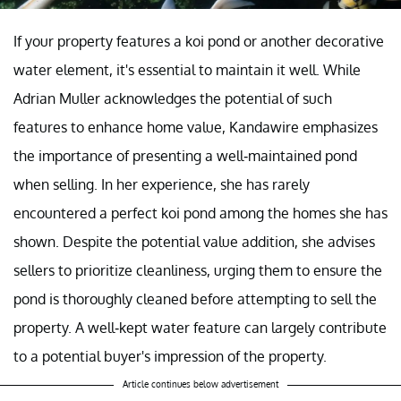
If your property features a koi pond or another decorative
water element, it's essential to maintain it well. While
Adrian Muller acknowledges the potential of such
features to enhance home value, Kandawire emphasizes
the importance of presenting a well-maintained pond
when selling. In her experience, she has rarely
encountered a perfect koi pond among the homes she has
shown. Despite the potential value addition, she advises
sellers to prioritize cleanliness, urging them to ensure the
pond is thoroughly cleaned before attempting to sell the
property. A well-kept water feature can largely contribute
to a potential buyer's impression of the property.
Article continues below advertisement