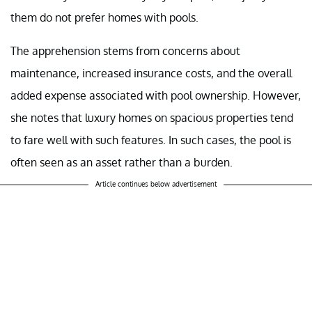
them do not prefer homes with pools.
The apprehension stems from concerns about
maintenance, increased insurance costs, and the overall
added expense associated with pool ownership. However,
she notes that luxury homes on spacious properties tend
to fare well with such features. In such cases, the pool is
often seen as an asset rather than a burden.
Article continues below advertisement