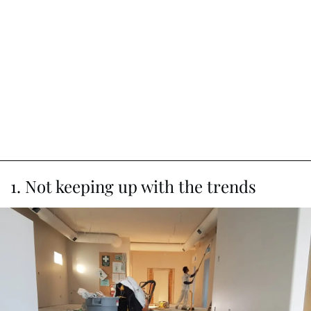
1. Not keeping up with the trends