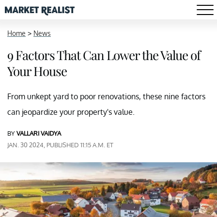
Home
>
News
9 Factors That Can Lower the Value of
Your House
From unkept yard to poor renovations, these nine factors
can jeopardize your property's value.
BY
VALLARI VAIDYA
JAN. 30 2024, PUBLISHED 11:15 A.M. ET