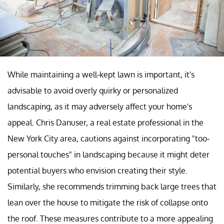
While maintaining a well-kept lawn is important, it's
advisable to avoid overly quirky or personalized
landscaping, as it may adversely affect your home's
appeal. Chris Danuser, a real estate professional in the
New York City area, cautions against incorporating "too-
personal touches" in landscaping because it might deter
potential buyers who envision creating their style.
Similarly, she recommends trimming back large trees that
lean over the house to mitigate the risk of collapse onto
the roof. These measures contribute to a more appealing