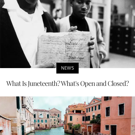
NEWS
What Is Juneteenth? What's Open and Closed?