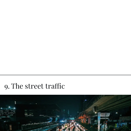
9. The street traffic