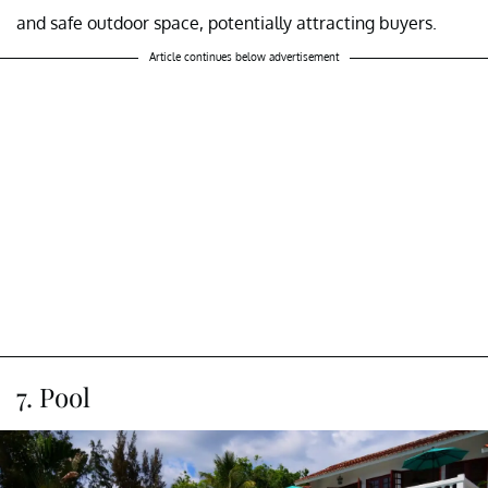
and safe outdoor space, potentially attracting buyers.
Article continues below advertisement
7. Pool