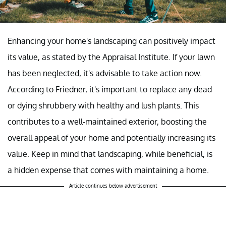
Enhancing your home's landscaping can positively impact
its value, as stated by the Appraisal Institute. If your lawn
has been neglected, it's advisable to take action now.
According to Friedner, it's important to replace any dead
or dying shrubbery with healthy and lush plants. This
contributes to a well-maintained exterior, boosting the
overall appeal of your home and potentially increasing its
value. Keep in mind that landscaping, while beneficial, is
a hidden expense that comes with maintaining a home.
Article continues below advertisement