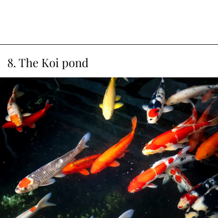
8. The Koi pond