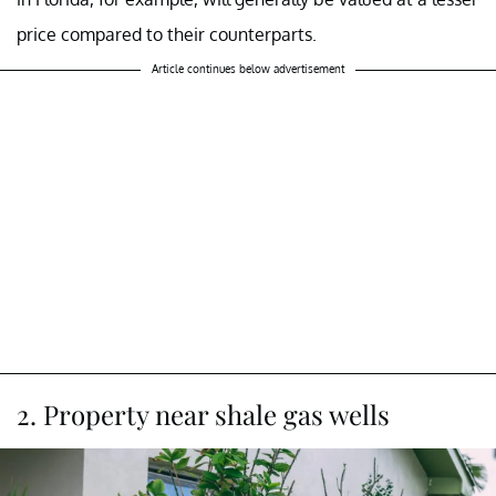
price compared to their counterparts.
Article continues below advertisement
2. Property near shale gas wells