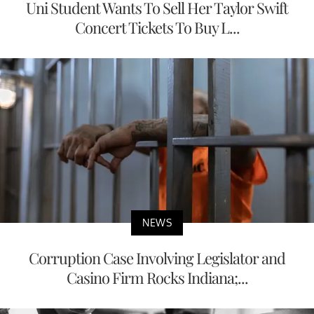
Uni Student Wants To Sell Her Taylor Swift
Concert Tickets To Buy L...
NEWS
Corruption Case Involving Legislator and
Casino Firm Rocks Indiana;...