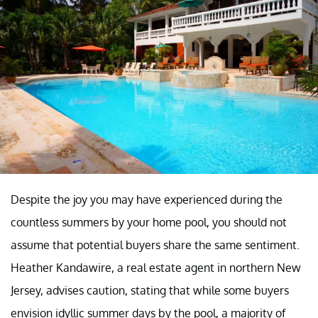
Despite the joy you may have experienced during the
countless summers by your home pool, you should not
assume that potential buyers share the same sentiment.
Heather Kandawire, a real estate agent in northern New
Jersey, advises caution, stating that while some buyers
envision idyllic summer days by the pool, a majority of