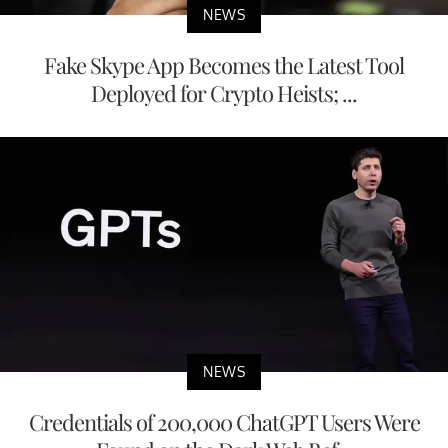
NEWS
Fake Skype App Becomes the Latest Tool
Deployed for Crypto Heists; ...
NEWS
Credentials of 200,000 ChatGPT Users Were