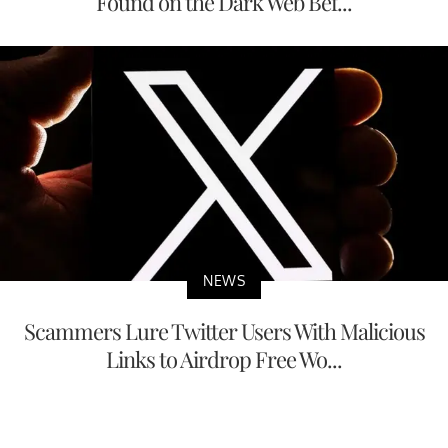
Found on the Dark Web Bef...
NEWS
Scammers Lure Twitter Users With Malicious
Links to Airdrop Free Wo...