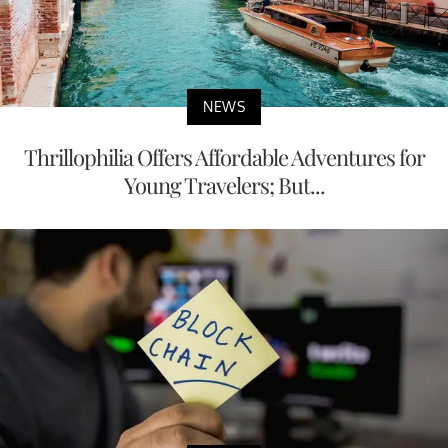
NEWS
Thrillophilia Offers Affordable Adventures for
Young Travelers; But...