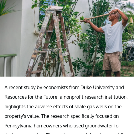
A recent study by economists from Duke University and
Resources for the Future, a nonprofit research institution,
highlights the adverse effects of shale gas wells on the
property's value. The research specifically focused on
Pennsylvania homeowners who used groundwater for