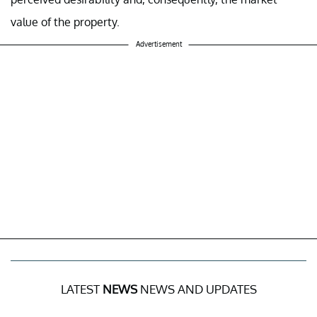
value of the property.
Advertisement
LATEST
NEWS
NEWS AND UPDATES