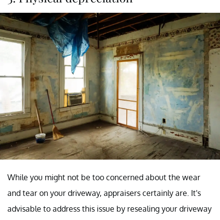
While you might not be too concerned about the wear
and tear on your driveway, appraisers certainly are. It's
advisable to address this issue by resealing your driveway