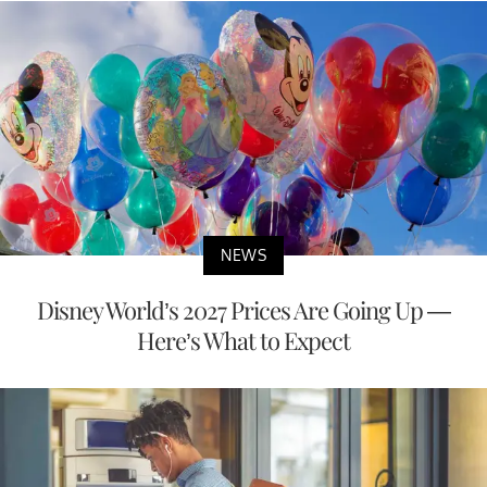
NEWS
Disney World’s 2027 Prices Are Going Up —
Here’s What to Expect