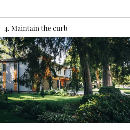
4. Maintain the curb