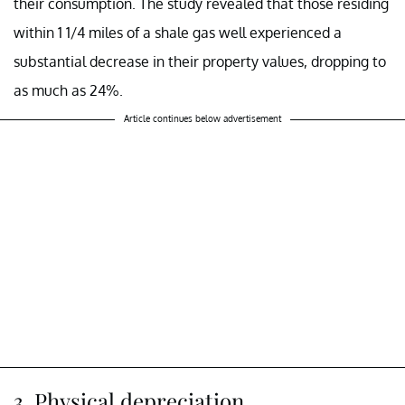
their consumption. The study revealed that those residing
within 1 1/4 miles of a shale gas well experienced a
substantial decrease in their property values, dropping to
as much as 24%.
Article continues below advertisement
3. Physical depreciation