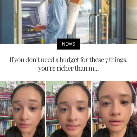
NEWS
If you don’t need a budget for these 7 things,
you’re richer than m...