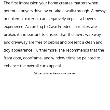
The first impression your home creates matters when
potential buyers drive by or take a walk-through. A messy
or unkempt exterior can negatively impact a buyer's
experience. According to Case Friedner, a real estate
broker, it's important to ensure that the lawn, walkway,
and driveway are free of debris and present a clean and
tidy appearance. Furthermore, she recommends that the
front door, doorframe, and window trims be painted to
enhance the overall curb appeal.
Article continues below advertisement