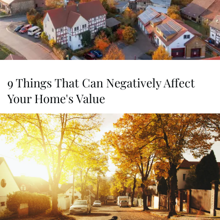
9 Things That Can Negatively Affect
Your Home's Value