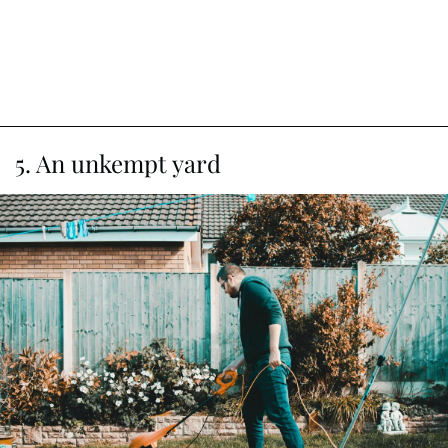
5. An unkempt yard