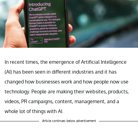
In recent times, the emergence of Artificial Intelligence
(AI) has been seen in different industries and it has
changed how businesses work and how people now use
technology. People are making their websites, products,
videos, PR campaigns, content, management, and a
whole lot of things with AI.
Article continues below advertisement