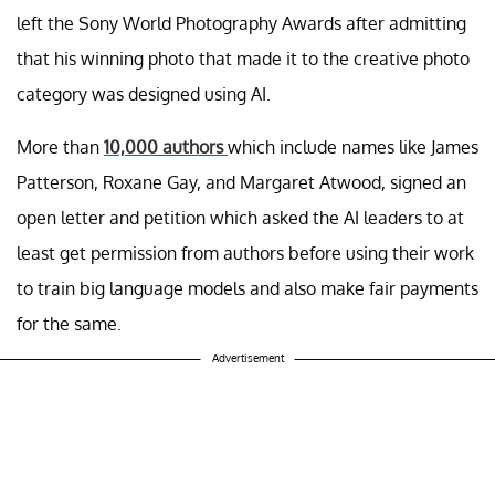
left the Sony World Photography Awards after admitting
that his winning photo that made it to the creative photo
category was designed using AI.
More than
10,000 authors
which include names like James
Patterson, Roxane Gay, and Margaret Atwood, signed an
open letter and petition which asked the AI leaders to at
least get permission from authors before using their work
to train big language models and also make fair payments
for the same.
Advertisement