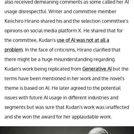
also received demeaning comments as some called her AI
usage disrespectful. Writer and committee member
Keiichiro Hirano shared his and the selection committee's
opinions on social media platform X. He shared that for
the committee, Kudan's
use of AI was not at all a
problem
. In the face of criticisms, Hirano clarified that
there might be a huge misunderstanding regarding
Kudan's work being replicated from
Generative AI
but the
terms have been mentioned in her work and the novel's
theme is based on AI. He later agreed to the potential
issues with future AI usage in different industries and
segments but was sure that Kudan's work was unaffected
and she won the award for her applaudable work.