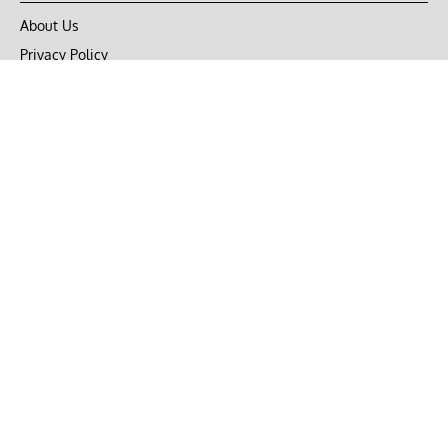
About Us
Privacy Policy
Terms of Use
DMCA
CONNECT with Market Realist
Privacy & Legal
Opt-out of personalized ads