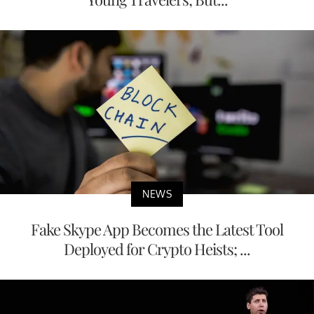
NEWS
Fake Skype App Becomes the Latest Tool
Deployed for Crypto Heists; ...