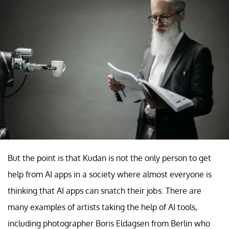
But the point is that Kudan is not the only person to get
help from AI apps in a society where almost everyone is
thinking that AI apps can snatch their jobs. There are
many examples of artists taking the help of AI tools,
including photographer Boris Eldagsen from Berlin who