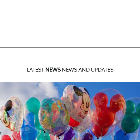
LATEST
NEWS
NEWS AND UPDATES