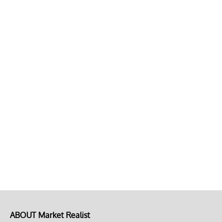
ABOUT Market Realist