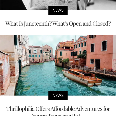
NEWS
What Is Juneteenth? What's Open and Closed?
NEWS
Thrillophilia Offers Affordable Adventures for
Young Travelers; But...