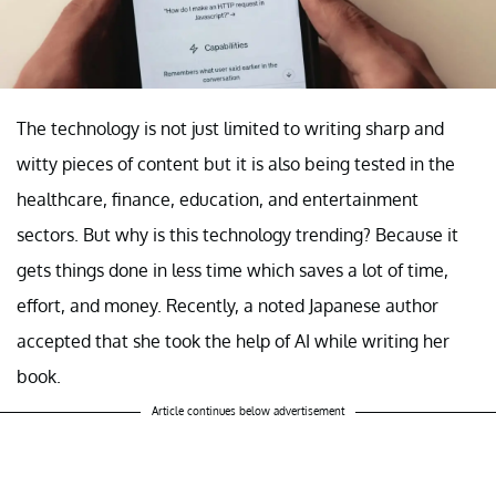
The technology is not just limited to writing sharp and
witty pieces of content but it is also being tested in the
healthcare, finance, education, and entertainment
sectors. But why is this technology trending? Because it
gets things done in less time which saves a lot of time,
effort, and money. Recently, a noted Japanese author
accepted that she took the help of AI while writing her
book.
Article continues below advertisement