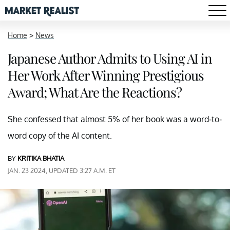
Home
>
News
Japanese Author Admits to Using AI in
Her Work After Winning Prestigious
Award; What Are the Reactions?
She confessed that almost 5% of her book was a word-to-
word copy of the AI content.
BY
KRITIKA BHATIA
JAN. 23 2024, UPDATED 3:27 A.M. ET