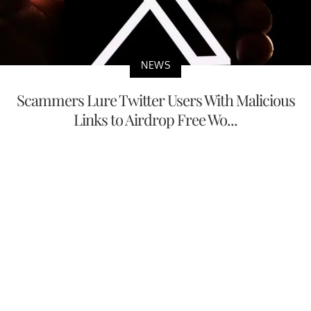
NEWS
Scammers Lure Twitter Users With Malicious
Links to Airdrop Free Wo...