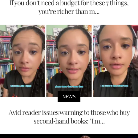
If you don’t need a budget for these 7 things,
you’re richer than m...
NEWS
Avid reader issues warning to those who buy
second-hand books: "I'm...