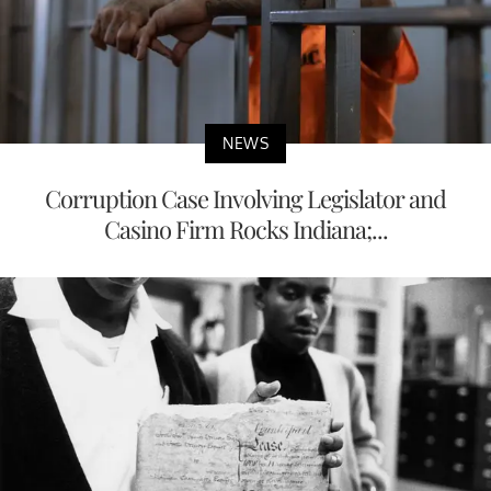
NEWS
Corruption Case Involving Legislator and
Casino Firm Rocks Indiana;...