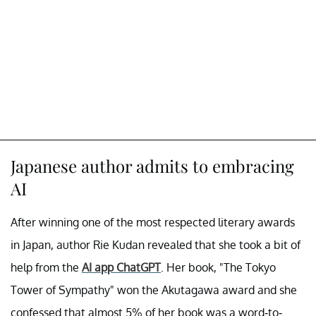
Japanese author admits to embracing
AI
After winning one of the most respected literary awards
in Japan, author Rie Kudan revealed that she took a bit of
help from the
AI app ChatGPT
. Her book, "The Tokyo
Tower of Sympathy" won the Akutagawa award and she
confessed that almost 5% of her book was a word-to-