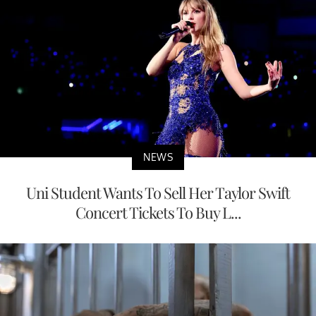
NEWS
Uni Student Wants To Sell Her Taylor Swift
Concert Tickets To Buy L...