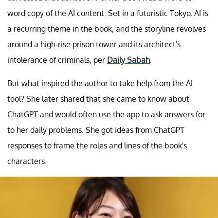
word copy of the AI content. Set in a futuristic Tokyo, AI is
a recurring theme in the book, and the storyline revolves
around a high-rise prison tower and its architect's
intolerance of criminals, per
Daily Sabah
.
But what inspired the author to take help from the AI
tool? She later shared that she came to know about
ChatGPT and would often use the app to ask answers for
to her daily problems. She got ideas from ChatGPT
responses to frame the roles and lines of the book's
characters.