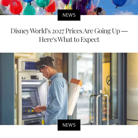
NEWS
Disney World’s 2027 Prices Are Going Up —
Here’s What to Expect
NEWS