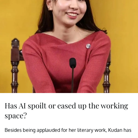
Has AI spoilt or eased up the working
space?
Besides being applauded for her literary work, Kudan has