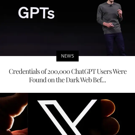
NEWS
Credentials of 200,000 ChatGPT Users Were
Found on the Dark Web Bef...