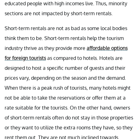
educated people with high incomes live. Thus, minority
sections are not impacted by short-term rentals.
Short-term rentals are not as bad as some local bodies
think them to be. Short-term rentals help the tourism
industry thrive as they provide more
affordable options
for foreign tourists
as compared to hotels. Hotels are
designed to host a specific number of guests and their
prices vary, depending on the season and the demand.
When there is a peak rush of tourists, many hotels might
not be able to take the reservations or offer them at a
rate suitable for the tourists. On the other hand, owners
of short-term rentals often do not stay in those properties
or they want to utilize the extra rooms they have, so they
rent them out. They are not much inclined towards