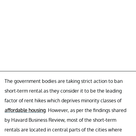
The government bodies are taking strict action to ban
short-term rental as they consider it to be the leading
factor of rent hikes which deprives minority classes of
affordable housing
. However, as per the findings shared
by Havard Business Review, most of the short-term
rentals are located in central parts of the cities where