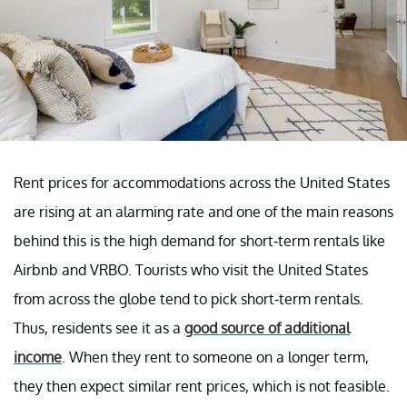
Rent prices for accommodations across the United States
are rising at an alarming rate and one of the main reasons
behind this is the high demand for short-term rentals like
Airbnb and VRBO. Tourists who visit the United States
from across the globe tend to pick short-term rentals.
Thus, residents see it as a
good source of additional
income
. When they rent to someone on a longer term,
they then expect similar rent prices, which is not feasible.