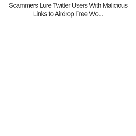
Scammers Lure Twitter Users With Malicious
Links to Airdrop Free Wo...