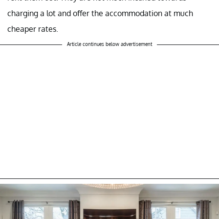
charging a lot and offer the accommodation at much
cheaper rates.
Article continues below advertisement