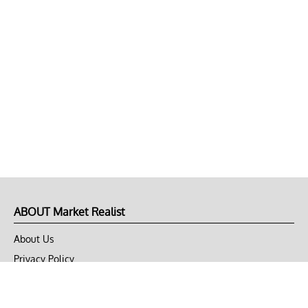
ABOUT Market Realist
About Us
Privacy Policy
Terms of Use
DMCA