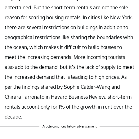
entertained. But the short-term rentals are not the sole
reason for soaring housing rentals. In cities like New York,
there are several restrictions on buildings in addition to
geographical restrictions like sharing the boundaries with
the ocean, which makes it difficult to build houses to
meet the increasing demands. More incoming tourists
also add to the demand, but it’s the lack of supply to meet
the increased demand that is leading to high prices. As
per the findings shared by Sophie Calder-Wang and
Chirara Farronato in Havard Business Review, short-term
rentals account only for 1% of the growth in rent over the
decade.
Article continues below advertisement