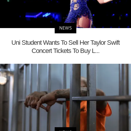
NEWS
Uni Student Wants To Sell Her Taylor Swift
Concert Tickets To Buy L...