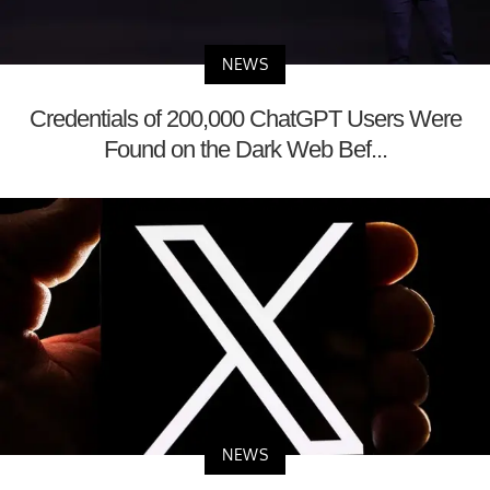
NEWS
Credentials of 200,000 ChatGPT Users Were
Found on the Dark Web Bef...
NEWS