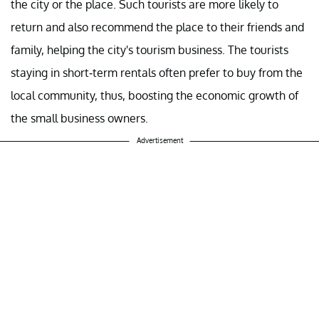
the city or the place. Such tourists are more likely to
return and also recommend the place to their friends and
family, helping the city's tourism business. The tourists
staying in short-term rentals often prefer to buy from the
local community, thus, boosting the economic growth of
the small business owners.
Advertisement