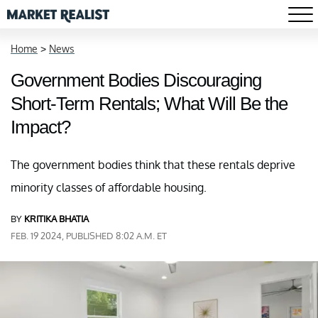
Home
>
News
Government Bodies Discouraging
Short-Term Rentals; What Will Be the
Impact?
The government bodies think that these rentals deprive
minority classes of affordable housing.
BY
KRITIKA BHATIA
FEB. 19 2024, PUBLISHED 8:02 A.M. ET