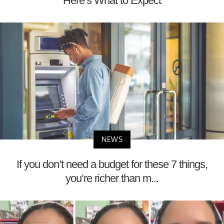
Here’s What to Expect
NEWS
If you don’t need a budget for these 7 things,
you’re richer than m...