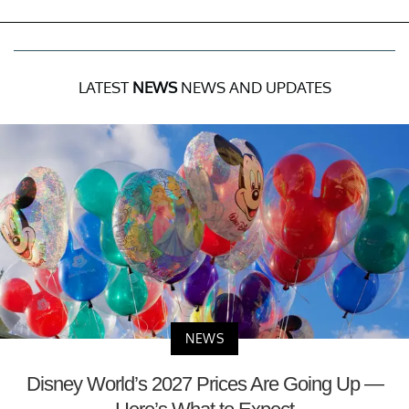
LATEST
NEWS
NEWS AND UPDATES
NEWS
Disney World’s 2027 Prices Are Going Up —