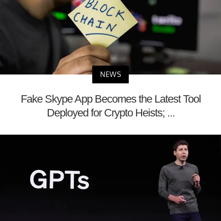
NEWS
Fake Skype App Becomes the Latest Tool
Deployed for Crypto Heists; ...