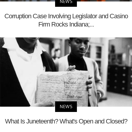
NEWS
Corruption Case Involving Legislator and Casino
Firm Rocks Indiana;...
NEWS
What Is Juneteenth? What's Open and Closed?