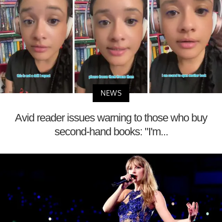
NEWS
Avid reader issues warning to those who buy
second-hand books: "I'm...