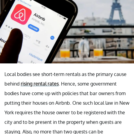
Local bodies see short-term rentals as the primary cause
behind
rising rental rates
. Hence, some government
bodies have come up with policies that bar owners from
putting their houses on Airbnb. One such local law in New
York requires the house owner to be registered with the
city and to be present in the property when guests are
staying. Also, no more than two guests can be