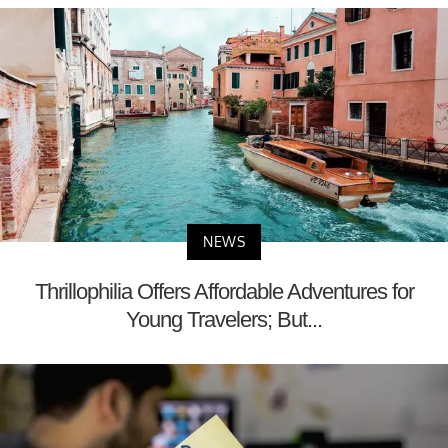
NEWS
Thrillophilia Offers Affordable Adventures for
Young Travelers; But...