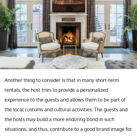
Another thing to consider is that in many short-term
rentals, the host tries to provide a personalized
experience to the guests and allows them to be part of
the local customs and cultural activities. The guests and
the hosts may build a more enduring bond in such
situations, and thus, contribute to a good brand image for