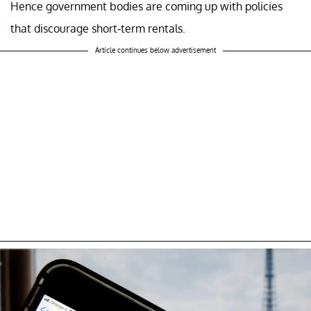
Hence government bodies are coming up with policies
that discourage short-term rentals.
Article continues below advertisement