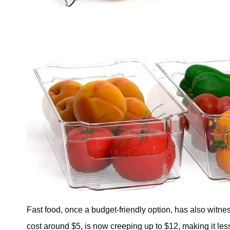
Fast food, once a budget-friendly option, has also witne
cost around $5, is now creeping up to $12, making it le