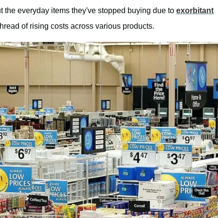
 the everyday items they've stopped buying due to
exorbitant
read of rising costs across various products.