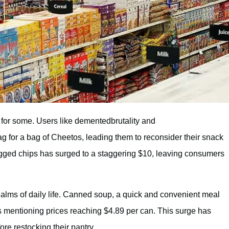
 for some. Users like dementedbrutality and
g for a bag of Cheetos, leading them to reconsider their snack
bagged chips has surged to a staggering $10, leaving consumers
alms of daily life. Canned soup, a quick and convenient meal
s mentioning prices reaching $4.89 per can. This surge has
re restocking their pantry.