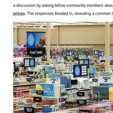
a discussion by asking fellow community members about
prices
. The responses flooded in, revealing a common th