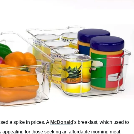
ssed a spike in prices. A
McDonald
's breakfast, which used to
ss appealing for those seeking an affordable morning meal.