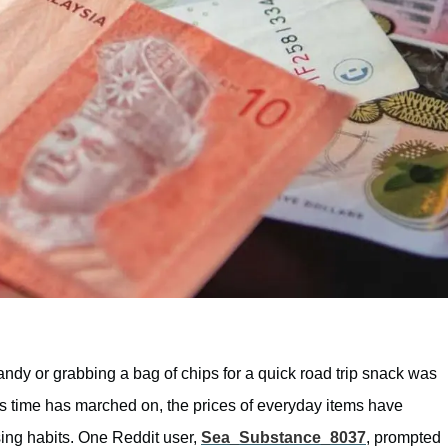
 candy or grabbing a bag of chips for a quick road trip snack was
as time has marched on, the prices of everyday items have
ing habits. One Reddit user,
Sea_Substance_8037
, prompted