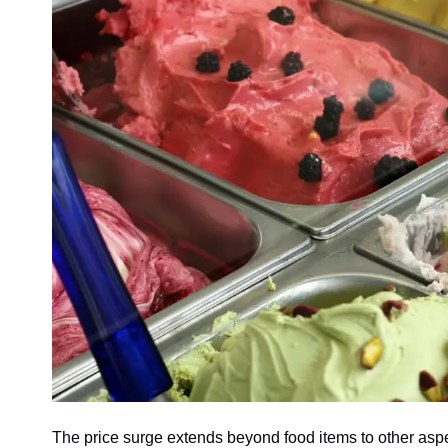
The price surge extends beyond food items to other aspec