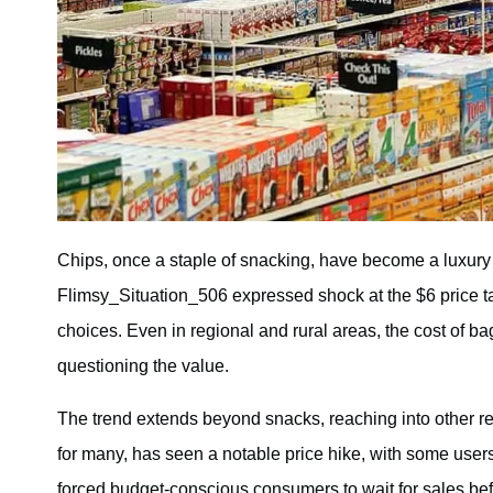
Chips, once a staple of snacking, have become a luxury
Flimsy_Situation_506 expressed shock at the $6 price ta
choices. Even in regional and rural areas, the cost of 
questioning the value.
The trend extends beyond snacks, reaching into other re
for many, has seen a notable price hike, with some user
forced budget-conscious consumers to wait for sales befo