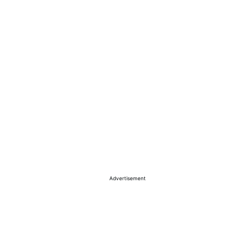
Advertisement