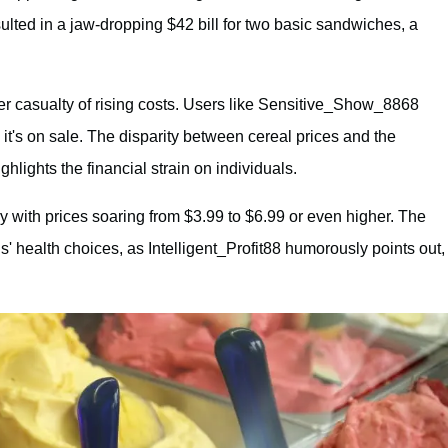
sulted in a jaw-dropping $42 bill for two basic sandwiches, a
er casualty of rising costs. Users like Sensitive_Show_8868
 it's on sale. The disparity between cereal prices and the
lights the financial strain on individuals.
ry with prices soaring from $3.99 to $6.99 or even higher. The
als' health choices, as Intelligent_Profit88 humorously points out,