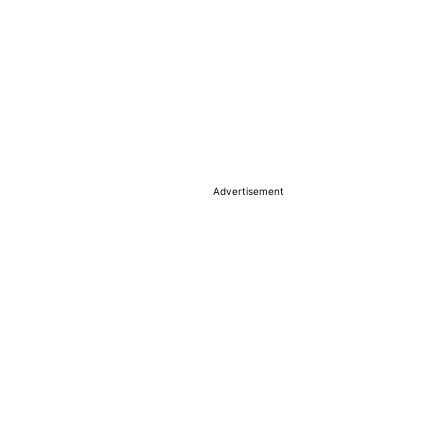
Advertisement