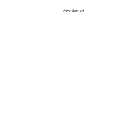
Advertisement