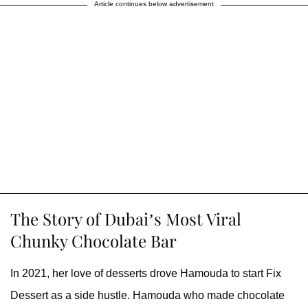
Article continues below advertisement
The Story of Dubai’s Most Viral
Chunky Chocolate Bar
In 2021, her love of desserts drove Hamouda to start Fix
Dessert as a side hustle. Hamouda who made chocolate