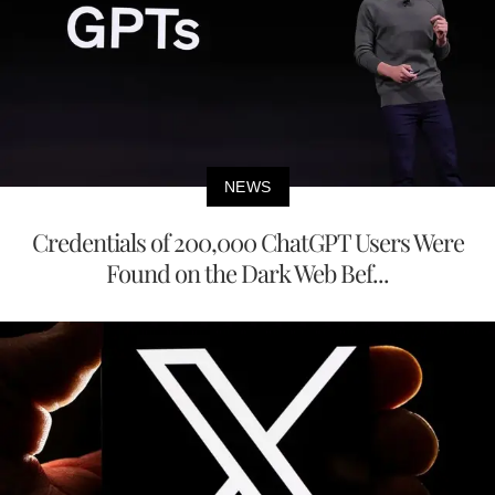
NEWS
Credentials of 200,000 ChatGPT Users Were
Found on the Dark Web Bef...