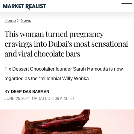
Home
>
News
This woman turned pregnancy
cravings into Dubai's most sensational
and viral chocolate bars
Fix Dessert Chocolatier founder Sarah Hamouda is now
regarded as the “millennial Willy Wonka
BY
DEEP DAS BARMAN
JUNE 25 2024, UPDATED 8:06 A.M. ET