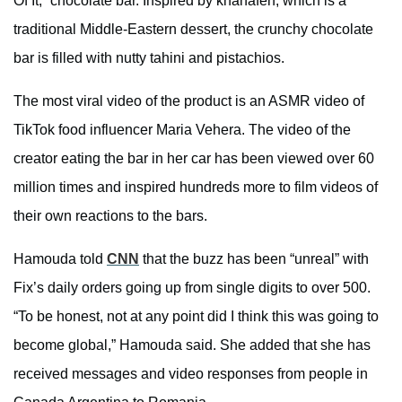
Of It,” chocolate bar. Inspired by khanafeh, which is a
traditional Middle-Eastern dessert, the crunchy chocolate
bar is filled with nutty tahini and pistachios.
The most viral video of the product is an ASMR video of
TikTok food influencer Maria Vehera. The video of the
creator eating the bar in her car has been viewed over 60
million times and inspired hundreds more to film videos of
their own reactions to the bars.
Hamouda told
CNN
that the buzz has been “unreal” with
Fix’s daily orders going up from single digits to over 500.
“To be honest, not at any point did I think this was going to
become global,” Hamouda said. She added that she has
received messages and video responses from people in