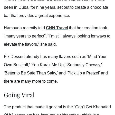
been in Dubai for nine years, set out to create a chocolate
bar that provides a great experience.
Hamouda recently told
CNN Travel
that her creation took
"many years to perfect". "I'm still always looking for ways to
elevate the flavors,” she said.
Fix Dessert already has many flavors such as 'Mind Your
Own Busicoff,' 'You Karak Me Up,' 'Seriously Chewsy,'
'Better to Be Safe Than Salty,' and 'Pick Up a Pretzel' and
there are many more to come.
Going Viral
The product that made it go viral is the “Can't Get Khanafed