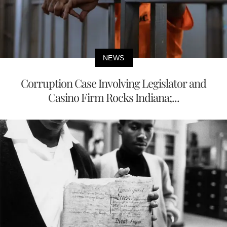
NEWS
Corruption Case Involving Legislator and
Casino Firm Rocks Indiana;...