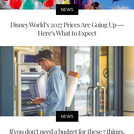
NEWS
Disney World’s 2027 Prices Are Going Up —
Here’s What to Expect
NEWS
If you don’t need a budget for these 7 things,