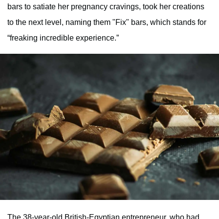
bars to satiate her pregnancy cravings, took her creations
to the next level, naming them "Fix" bars, which stands for
“freaking incredible experience.”
The 38-year-old British-Egyptian entrepreneur, who had