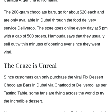
Canada Argentina to Romania.
The 200-gram chocolate bars, go for about $20 each and
are only available in Dubai through the food delivery
service Deliveroo. The store goes online every day at 5 pm
with a cap of 500 orders. Hamouda says that they usually
sell out within minutes of opening ever since they went
viral.
The Craze is Unreal
Since customers can only purchase the viral Fix Dessert
Chocolate Bars in Dubai via Chatfood or Deliveroo, as per
Tasting Table, some fans are flying across the world to try
the incredible dessert.