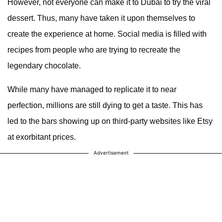
However, not everyone can make it to Dubai to try the viral
dessert. Thus, many have taken it upon themselves to
create the experience at home. Social media is filled with
recipes from people who are trying to recreate the
legendary chocolate.
While many have managed to replicate it to near
perfection, millions are still dying to get a taste. This has
led to the bars showing up on third-party websites like Etsy
at exorbitant prices.
Advertisement