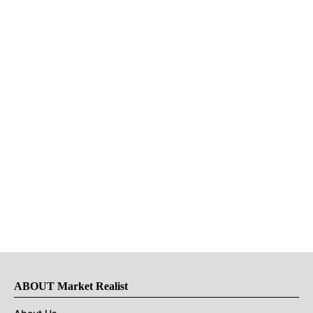
ABOUT Market Realist