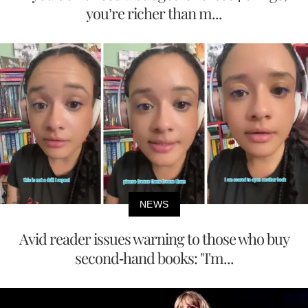
you’re richer than m...
NEWS
Avid reader issues warning to those who buy
second-hand books: "I'm...