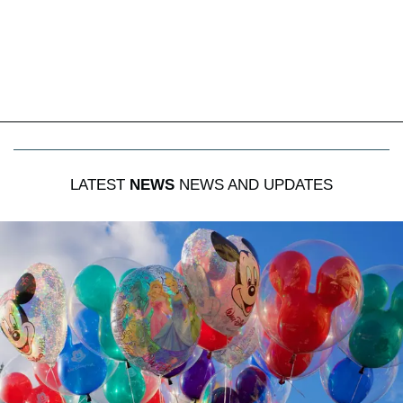
LATEST
NEWS
NEWS AND UPDATES