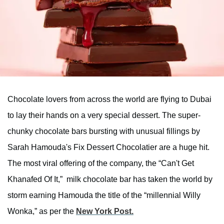
Chocolate lovers from across the world are flying to Dubai
to lay their hands on a very special dessert. The super-
chunky chocolate bars bursting with unusual fillings by
Sarah Hamouda's Fix Dessert Chocolatier are a huge hit.
The most viral offering of the company, the “Can't Get
Khanafed Of It,” milk chocolate bar has taken the world by
storm earning Hamouda the title of the “millennial Willy
Wonka,” as per the
New York Post.