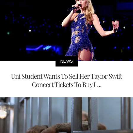
NEWS
Uni Student Wants To Sell Her Taylor Swift
Concert Tickets To Buy L...