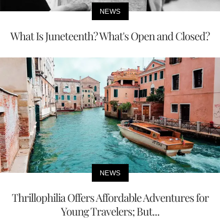
NEWS
What Is Juneteenth? What's Open and Closed?
NEWS
Thrillophilia Offers Affordable Adventures for
Young Travelers; But...