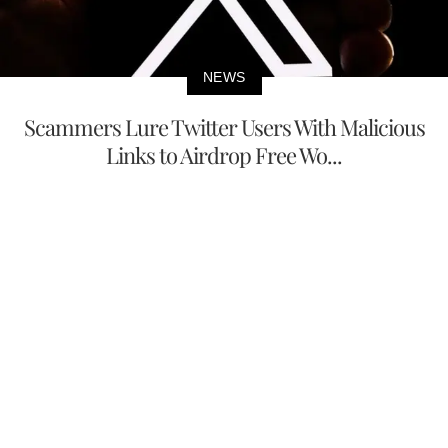
NEWS
Scammers Lure Twitter Users With Malicious
Links to Airdrop Free Wo...