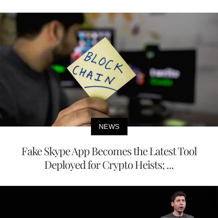
NEWS
Fake Skype App Becomes the Latest Tool
Deployed for Crypto Heists; ...