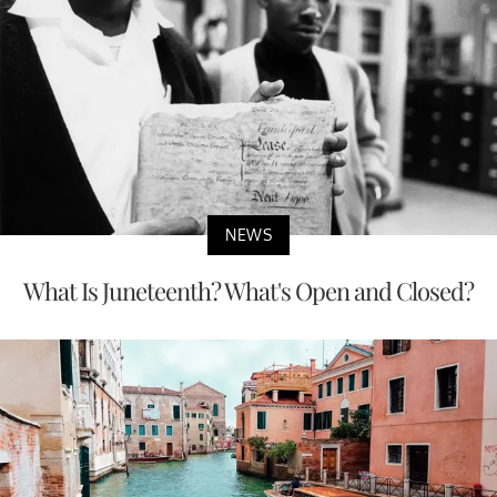
NEWS
What Is Juneteenth? What's Open and Closed?