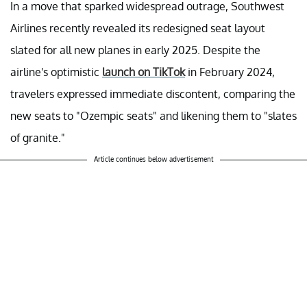
In a move that sparked widespread outrage, Southwest
Airlines recently revealed its redesigned seat layout
slated for all new planes in early 2025. Despite the
airline's optimistic
launch on TikTok
in February 2024,
travelers expressed immediate discontent, comparing the
new seats to "Ozempic seats" and likening them to "slates
of granite."
Article continues below advertisement