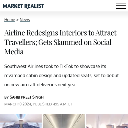
Home
>
News
Airline Redesigns Interiors to Attract
Travellers; Gets Slammed on Social
Media
Southwest Airlines took to TikTok to showcase its
revamped cabin design and updated seats, set to debut
on new aircraft deliveries next year.
BY
SAHIB PREET SINGH
MARCH 10 2024, PUBLISHED 4:15 A.M. ET