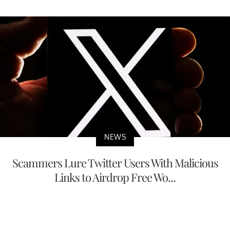
NEWS
Scammers Lure Twitter Users With Malicious
Links to Airdrop Free Wo...