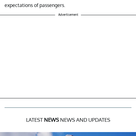
expectations of passengers.
Advertisement
LATEST
NEWS
NEWS AND UPDATES