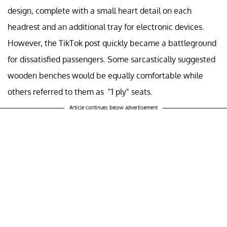
design, complete with a small heart detail on each
headrest and an additional tray for electronic devices.
However, the TikTok post quickly became a battleground
for dissatisfied passengers. Some sarcastically suggested
wooden benches would be equally comfortable while
others referred to them as "1 ply" seats.
Article continues below advertisement