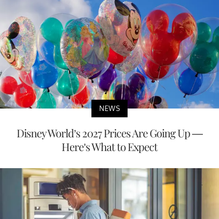
NEWS
Disney World’s 2027 Prices Are Going Up —
Here’s What to Expect