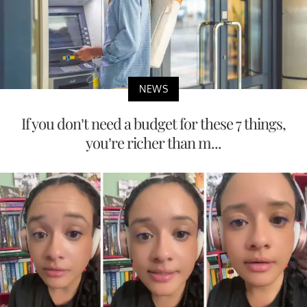
NEWS
If you don’t need a budget for these 7 things,
you’re richer than m...