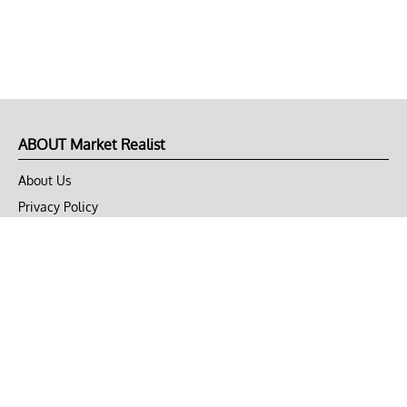
ABOUT Market Realist
About Us
Privacy Policy
Terms of Use
DMCA
CONNECT with Market Realist