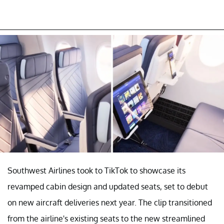
Southwest Airlines took to TikTok to showcase its
revamped cabin design and updated seats, set to debut
on new aircraft deliveries next year. The clip transitioned
from the airline's existing seats to the new streamlined