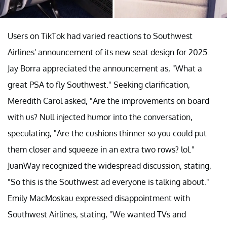
Users on TikTok had varied reactions to Southwest
Airlines' announcement of its new seat design for 2025.
Jay Borra appreciated the announcement as, "What a
great PSA to fly Southwest." Seeking clarification,
Meredith Carol asked, "Are the improvements on board
with us? Null injected humor into the conversation,
speculating, "Are the cushions thinner so you could put
them closer and squeeze in an extra two rows? lol."
JuanWay recognized the widespread discussion, stating,
"So this is the Southwest ad everyone is talking about."
Emily MacMoskau expressed disappointment with
Southwest Airlines, stating, "We wanted TVs and