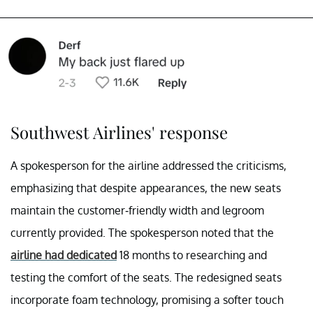
Southwest Airlines' response
A spokesperson for the airline addressed the criticisms,
emphasizing that despite appearances, the new seats
maintain the customer-friendly width and legroom
currently provided. The spokesperson noted that the
airline had dedicated
18 months to researching and
testing the comfort of the seats. The redesigned seats
incorporate foam technology, promising a softer touch