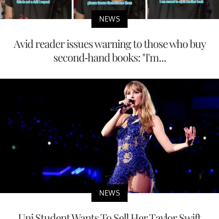
NEWS
Avid reader issues warning to those who buy
second-hand books: "I'm...
NEWS
Uni Student Wants To Sell Her Taylor Swift