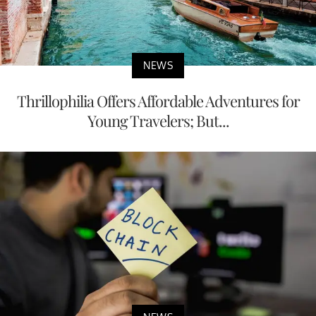
NEWS
Thrillophilia Offers Affordable Adventures for
Young Travelers; But...