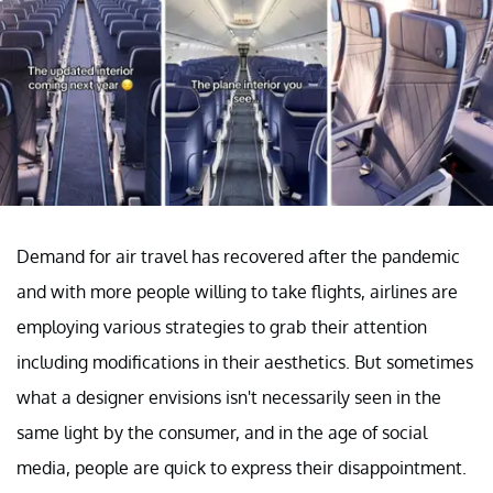
Demand for air travel has recovered after the pandemic
and with more people willing to take flights, airlines are
employing various strategies to grab their attention
including modifications in their aesthetics. But sometimes
what a designer envisions isn't necessarily seen in the
same light by the consumer, and in the age of social
media, people are quick to express their disappointment.