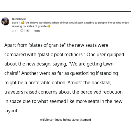
Apart from "slates of granite" the new seats were
compared with "plastic pool recliners." One user quipped
about the new design, saying, "We are getting lawn
chairs!" Another went as far as questioning if standing
might be a preferable option. Amidst the backlash,
travelers raised concerns about the perceived reduction
in space due to what seemed like more seats in the new
layout.
Article continues below advertisement