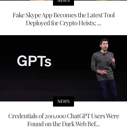
NEWS
Fake Skype App Becomes the Latest Tool
Deployed for Crypto Heists; ...
NEWS
Credentials of 200,000 ChatGPT Users Were
Found on the Dark Web Bef...