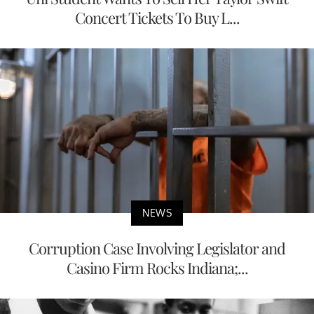
Concert Tickets To Buy L...
NEWS
Corruption Case Involving Legislator and
Casino Firm Rocks Indiana;...