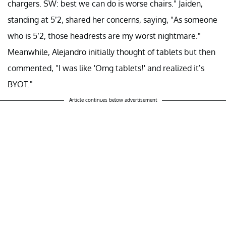
chargers. SW: best we can do is worse chairs." Jaiden,
standing at 5’2, shared her concerns, saying, "As someone
who is 5’2, those headrests are my worst nightmare."
Meanwhile, Alejandro initially thought of tablets but then
commented, "I was like 'Omg tablets!' and realized it’s
BYOT."
Article continues below advertisement