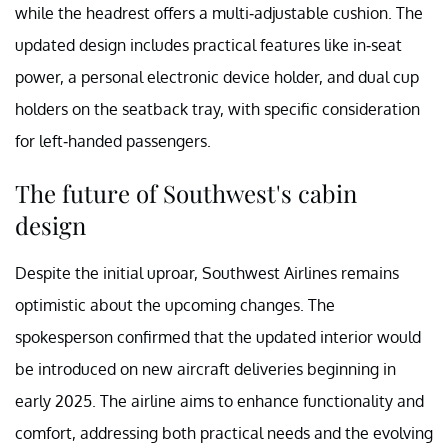
while the headrest offers a multi-adjustable cushion. The
updated design includes practical features like in-seat
power, a personal electronic device holder, and dual cup
holders on the seatback tray, with specific consideration
for left-handed passengers.
The future of Southwest's cabin
design
Despite the initial uproar, Southwest Airlines remains
optimistic about the upcoming changes. The
spokesperson confirmed that the updated interior would
be introduced on new aircraft deliveries beginning in
early 2025. The airline aims to enhance functionality and
comfort, addressing both practical needs and the evolving