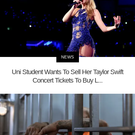
NEWS
Uni Student Wants To Sell Her Taylor Swift
Concert Tickets To Buy L...