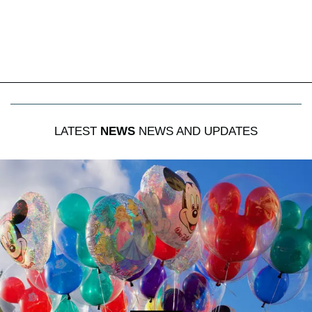
LATEST
NEWS
NEWS AND UPDATES