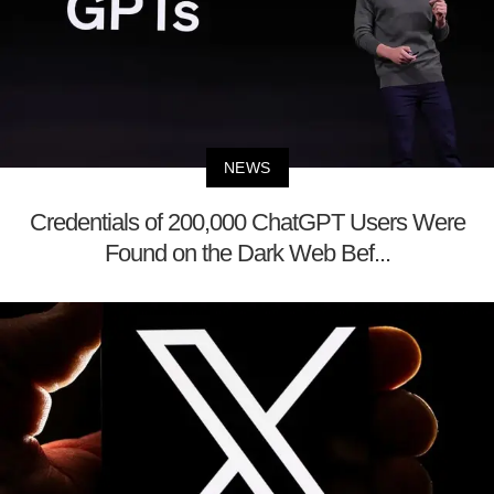
NEWS
Credentials of 200,000 ChatGPT Users Were
Found on the Dark Web Bef...