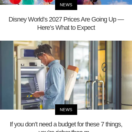
NEWS
Disney World’s 2027 Prices Are Going Up —
Here’s What to Expect
NEWS
If you don’t need a budget for these 7 things,