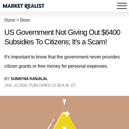
Home
>
News
US Government Not Giving Out $6400
Subsidies To Citizens; It's a Scam!
It's important to know that the government never provides
citizen grants or free money for personal expenses.
BY
SUNAYNA KANJILAL
JAN. 23 2024, PUBLISHED 12:30 A.M. ET