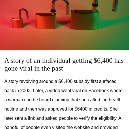
A story of an individual getting $6,400 has
gone viral in the past
A story revolving around a $6,400 subsidy first surfaced
back in 2003. Later, a video went viral on Facebook where
a woman can be heard claiming that she called the health
hotline and then was approved for $6400 in credits. She
later sent a link and asked people to verify the eligibility. A
handful of people even visited the website and provided