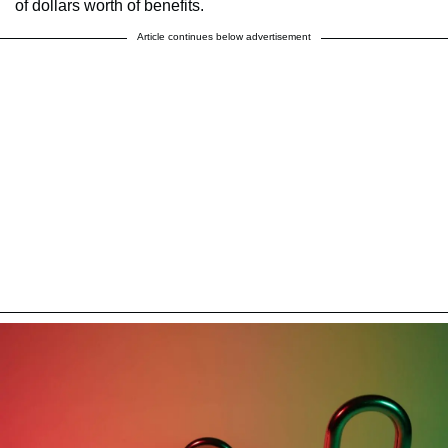
of dollars worth of benefits.
Article continues below advertisement