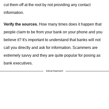
cut them off at the root by not providing any contact
information.
Verify the sources.
How many times does it happen that
people claim to be from your bank on your phone and you
believe it? It's important to understand that banks will not
call you directly and ask for information. Scammers are
extremely savvy and they are quite popular for posing as
bank executives.
Advertisement