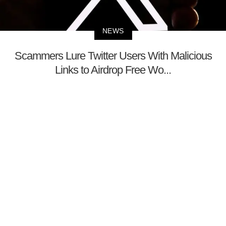
NEWS
Scammers Lure Twitter Users With Malicious
Links to Airdrop Free Wo...