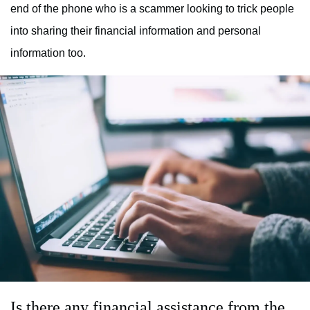
end of the phone who is a scammer looking to trick people
into sharing their financial information and personal
information too.
Is there any financial assistance from the