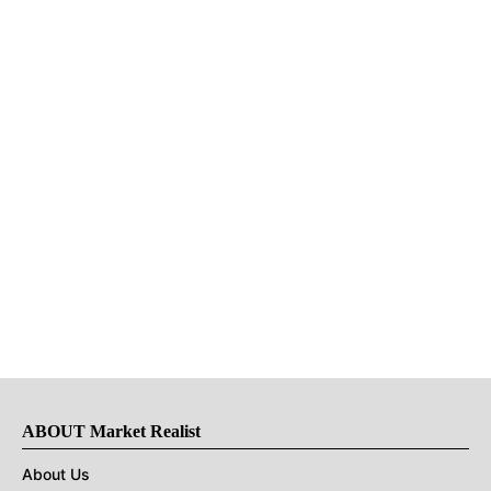
ABOUT Market Realist
About Us