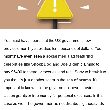
You must have heard that the US government now
provides monthly subsidies for thousands of dollars! You
might have even seen a
social media ad featuring
celebrities like SnoopDog and Joe Biden
claiming to
pay $6400 for petrol, groceries, and rent. Sorry to break it to
you that it's just another scam in the
sea of scams
. It's
important to know that the government never provides
citizen grants or free money for personal expenses. In this
case as well, the government is not distributing thousands