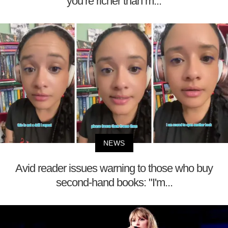
you’re richer than m...
NEWS
Avid reader issues warning to those who buy
second-hand books: "I'm...