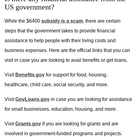
US government?
While the $6400
subsidy is a scam
, there are certain
steps that the government takes to provide financial
assistance to help people with their living costs and
business expenses. Here are the official links that you can
visit in case you are looking to avail benefits or get loans.
Visit
Benefits.gov
for support for food, housing,
healthcare, child care, social security, and more.
Visit
GovLoans.gov
in case you are looking for assistance
for small businesses, education, housing, and more.
Visit
Grants.gov
if you are looking for grants and are
involved in government-funded programs and projects.