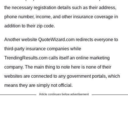
the necessary registration details such as their address,
phone number, income, and other insurance coverage in
addition to their zip code.
Another website QuoteWizard.com redirects everyone to
third-party insurance companies while
TrendingResults.com calls itself an online marketing
company. The main thing to note here is none of their
websites are connected to any government portals, which
means they are simply not official.
Article continues below advertisement