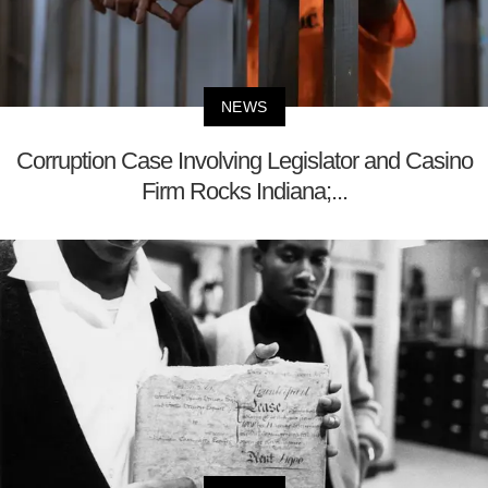
NEWS
Corruption Case Involving Legislator and Casino
Firm Rocks Indiana;...