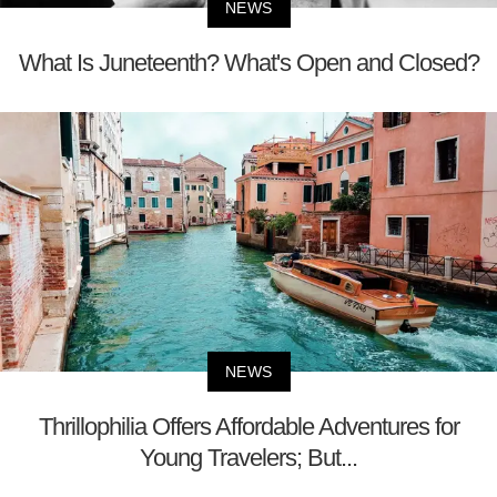
NEWS
What Is Juneteenth? What's Open and Closed?
NEWS
Thrillophilia Offers Affordable Adventures for
Young Travelers; But...