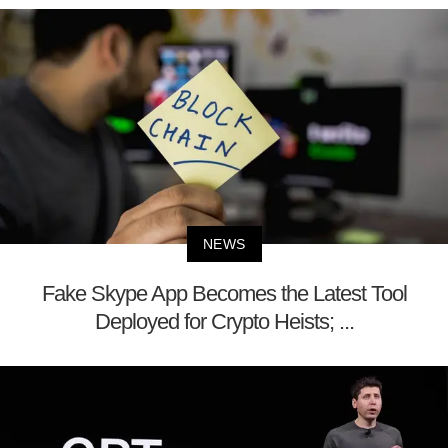
NEWS
Fake Skype App Becomes the Latest Tool
Deployed for Crypto Heists; ...