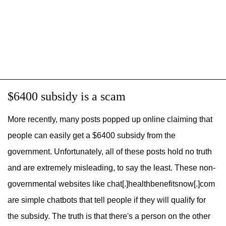
$6400 subsidy is a scam
More recently, many posts popped up online claiming that
people can easily get a $6400 subsidy from the
government. Unfortunately, all of these posts hold no truth
and are extremely misleading, to say the least. These non-
governmental websites like chat[.]healthbenefitsnow[.]com
are simple chatbots that tell people if they will qualify for
the subsidy. The truth is that there's a person on the other