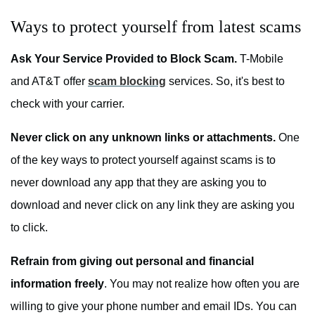
Ways to protect yourself from latest scams
Ask Your Service Provided to Block Scam.
T-Mobile
and AT&T offer
scam blocking
services. So, it's best to
check with your carrier.
Never click on any unknown links or attachments.
One
of the key ways to protect yourself against scams is to
never download any app that they are asking you to
download and never click on any link they are asking you
to click.
Refrain from giving out personal and financial
information freely
. You may not realize how often you are
willing to give your phone number and email IDs. You can