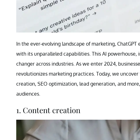
In the ever-evolving landscape of marketing, ChatGPT 
with its unparalleled capabilities. This AI powerhous
changer across industries. As we enter 2024, business
revolutionizes marketing practices. Today, we uncover
creation, SEO optimization, lead generation, and more
audiences.
1. Content creation