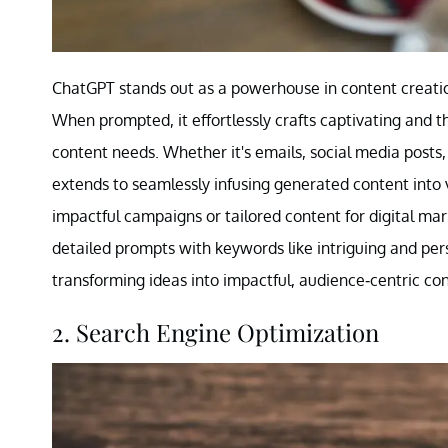
ChatGPT stands out as a powerhouse in content creation
When prompted, it effortlessly crafts captivating and th
content needs. Whether it's emails, social media posts, 
extends to seamlessly infusing generated content into 
impactful campaigns or tailored content for digital mar
detailed prompts with keywords like intriguing and persu
transforming ideas into impactful, audience-centric con
2. Search Engine Optimization