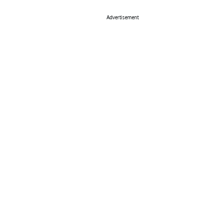
Advertisement