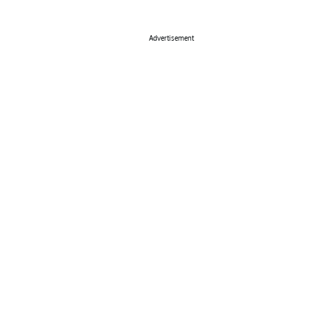
Advertisement