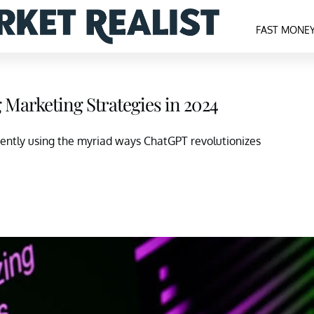
FAST MONE
Marketing Strategies in 2024
uently using the myriad ways ChatGPT revolutionizes