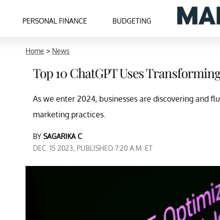
PERSONAL FINANCE
BUDGETING
Home
>
News
Top 10 ChatGPT Uses Transforming 
As we enter 2024, businesses are discovering and fl
marketing practices.
BY
SAGARIKA C
DEC. 15 2023, PUBLISHED 7:20 A.M. ET