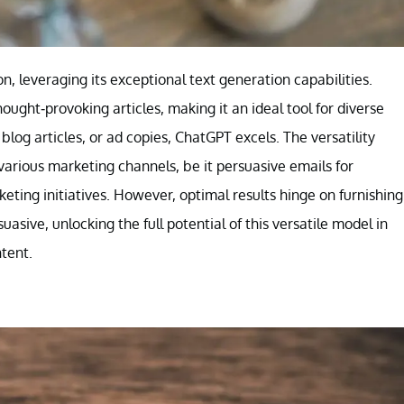
, leveraging its exceptional text generation capabilities.
ought-provoking articles, making it an ideal tool for diverse
blog articles, or ad copies, ChatGPT excels. The versatility
various marketing channels, be it persuasive emails for
keting initiatives. However, optimal results hinge on furnishing
asive, unlocking the full potential of this versatile model in
tent.