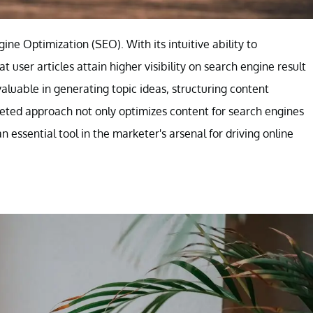
ne Optimization (SEO). With its intuitive ability to
user articles attain higher visibility on search engine result
luable in generating topic ideas, structuring content
aceted approach not only optimizes content for search engines
 essential tool in the marketer's arsenal for driving online