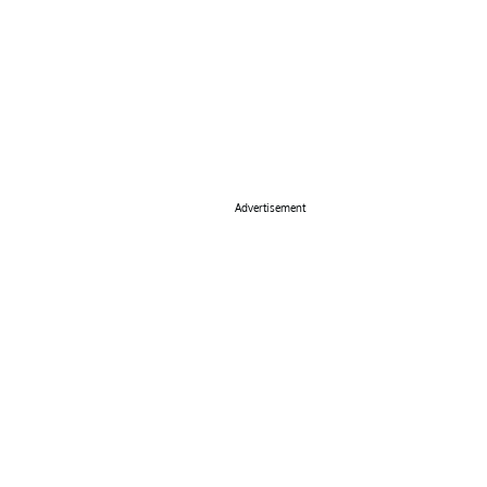
Advertisement