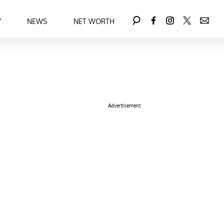
Y
NEWS
NET WORTH
Advertisement