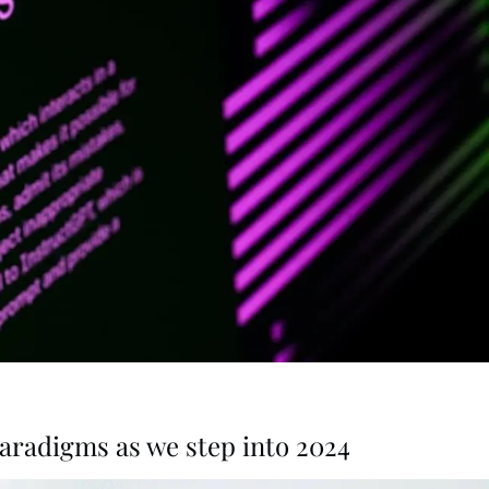
radigms as we step into 2024