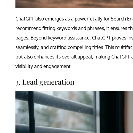
ChatGPT also emerges as a powerful ally for Search Engi
recommend fitting keywords and phrases, it ensures that 
pages. Beyond keyword assistance, ChatGPT proves inva
seamlessly, and crafting compelling titles. This multif
but also enhances its overall appeal, making ChatGPT an
visibility and engagement.
3. Lead generation