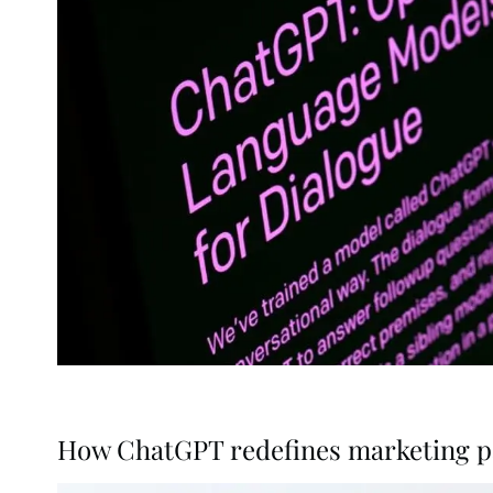
How ChatGPT redefines marketing pa