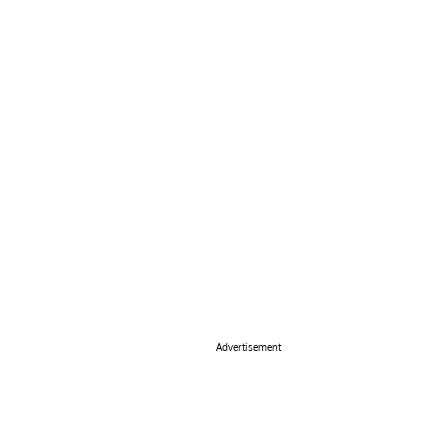
Advertisement