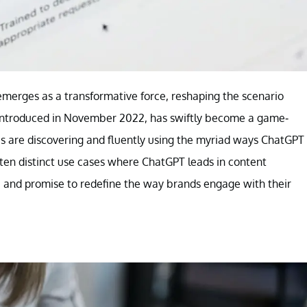
emerges as a transformative force, reshaping the scenario
e, introduced in November 2022, has swiftly become a game-
es are discovering and fluently using the myriad ways ChatGPT
 ten distinct use cases where ChatGPT leads in content
, and promise to redefine the way brands engage with their