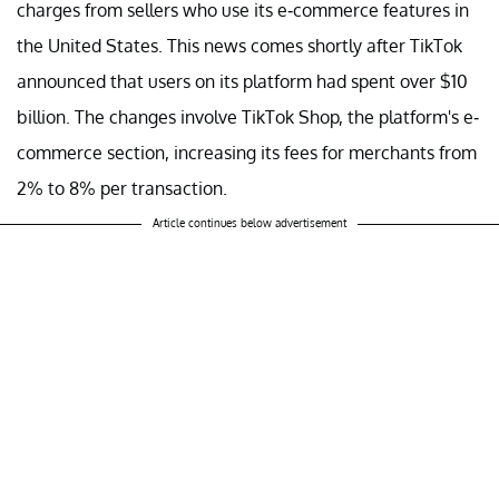
charges from sellers who use its e-commerce features in
the United States. This news comes shortly after TikTok
announced that users on its platform had spent over $10
billion. The changes involve TikTok Shop, the platform's e-
commerce section, increasing its fees for merchants from
2% to 8% per transaction.
Article continues below advertisement