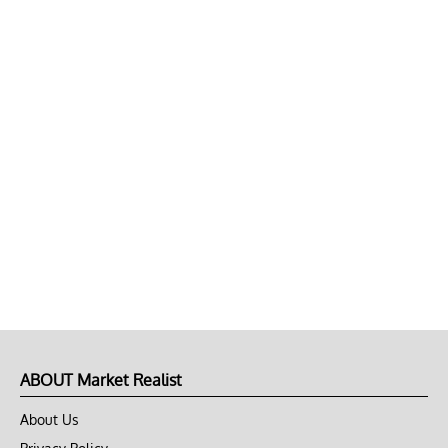
ABOUT Market Realist
About Us