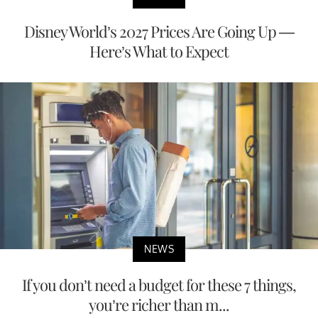
Disney World’s 2027 Prices Are Going Up —
Here’s What to Expect
NEWS
If you don’t need a budget for these 7 things,
you’re richer than m...