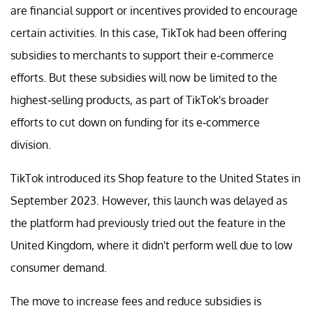
are financial support or incentives provided to encourage
certain activities. In this case, TikTok had been offering
subsidies to merchants to support their e-commerce
efforts. But these subsidies will now be limited to the
highest-selling products, as part of TikTok's broader
efforts to cut down on funding for its e-commerce
division.
TikTok introduced its Shop feature to the United States in
September 2023. However, this launch was delayed as
the platform had previously tried out the feature in the
United Kingdom, where it didn't perform well due to low
consumer demand.
The move to increase fees and reduce subsidies is