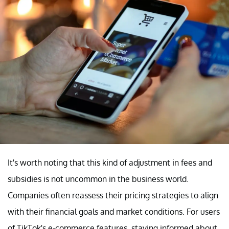
It's worth noting that this kind of adjustment in fees and
subsidies is not uncommon in the business world.
Companies often reassess their pricing strategies to align
with their financial goals and market conditions. For users
of TikTok's e-commerce features, staying informed about