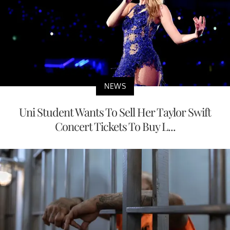
NEWS
Uni Student Wants To Sell Her Taylor Swift
Concert Tickets To Buy L...