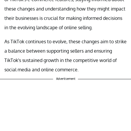
these changes and understanding how they might impact
their businesses is crucial for making informed decisions
in the evolving landscape of online selling.
As TikTok continues to evolve, these changes aim to strike
a balance between supporting sellers and ensuring
TikTok's sustained growth in the competitive world of
social media and online commerce.
Advertisement