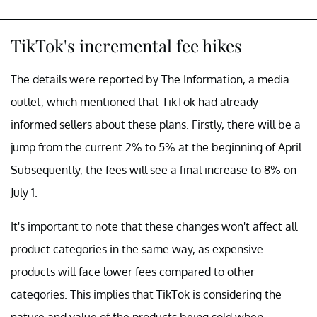
TikTok's incremental fee hikes
The details were reported by The Information, a media
outlet, which mentioned that TikTok had already
informed sellers about these plans. Firstly, there will be a
jump from the current 2% to 5% at the beginning of April.
Subsequently, the fees will see a final increase to 8% on
July 1.
It's important to note that these changes won't affect all
product categories in the same way, as expensive
products will face lower fees compared to other
categories. This implies that TikTok is considering the
nature and value of the products being sold when