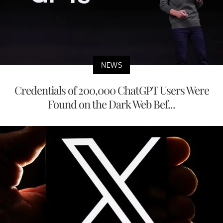
NEWS
Credentials of 200,000 ChatGPT Users Were
Found on the Dark Web Bef...