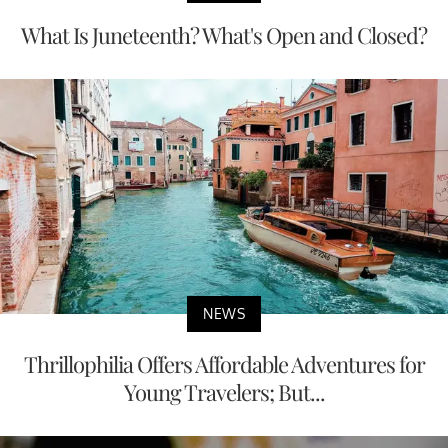
What Is Juneteenth? What's Open and Closed?
NEWS
Thrillophilia Offers Affordable Adventures for
Young Travelers; But...