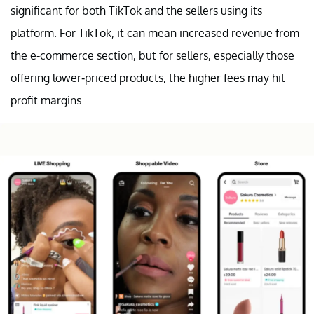
significant for both TikTok and the sellers using its
platform. For TikTok, it can mean increased revenue from
the e-commerce section, but for sellers, especially those
offering lower-priced products, the higher fees may hit
profit margins.