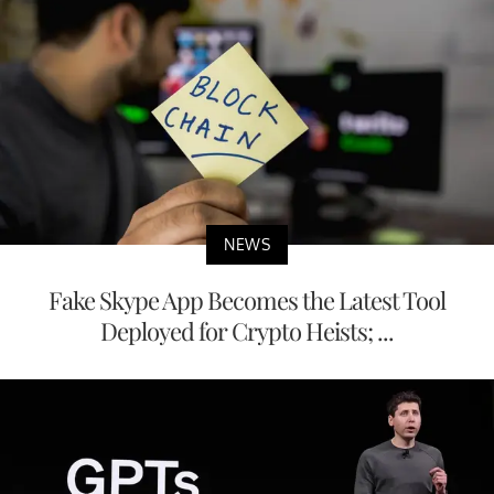
NEWS
Fake Skype App Becomes the Latest Tool
Deployed for Crypto Heists; ...