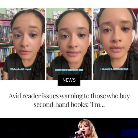
NEWS
Avid reader issues warning to those who buy
second-hand books: "I'm...