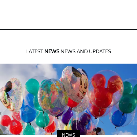
LATEST
NEWS
NEWS AND UPDATES
NEWS