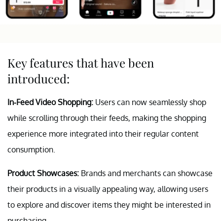
Key features that have been
introduced:
In-Feed Video Shopping:
Users can now seamlessly shop
while scrolling through their feeds, making the shopping
experience more integrated into their regular content
consumption.
Product Showcases:
Brands and merchants can showcase
their products in a visually appealing way, allowing users
to explore and discover items they might be interested in
purchasing.