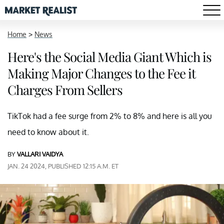
Home
>
News
Here's the Social Media Giant Which is
Making Major Changes to the Fee it
Charges From Sellers
TikTok had a fee surge from 2% to 8% and here is all you
need to know about it.
BY
VALLARI VAIDYA
JAN. 24 2024, PUBLISHED 12:15 A.M. ET