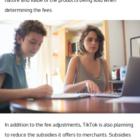
determining the fees.
In addition to the fee adjustments, TikTok is also planning
to reduce the subsidies it offers to merchants. Subsidies