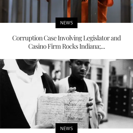
NEWS
Corruption Case Involving Legislator and
Casino Firm Rocks Indiana;...
NEWS