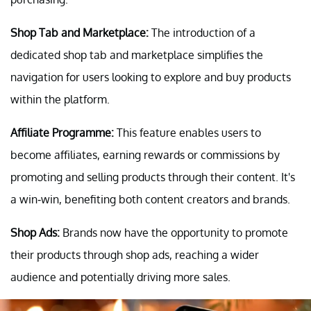
Shop Tab and Marketplace:
The introduction of a
dedicated shop tab and marketplace simplifies the
navigation for users looking to explore and buy products
within the platform.
Affiliate Programme:
This feature enables users to
become affiliates, earning rewards or commissions by
promoting and selling products through their content. It's
a win-win, benefiting both content creators and brands.
Shop Ads:
Brands now have the opportunity to promote
their products through shop ads, reaching a wider
audience and potentially driving more sales.