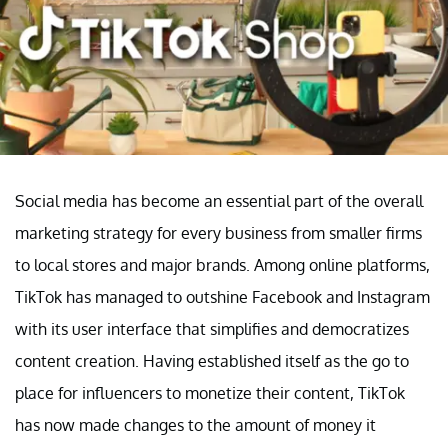
Social media has become an essential part of the overall
marketing strategy for every business from smaller firms
to local stores and major brands. Among online platforms,
TikTok has managed to outshine Facebook and Instagram
with its user interface that simplifies and democratizes
content creation. Having established itself as the go to
place for influencers to monetize their content, TikTok
has now made changes to the amount of money it