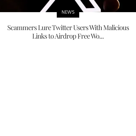
NEWS
Scammers Lure Twitter Users With Malicious
Links to Airdrop Free Wo...