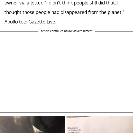
owner via a letter. "I didn’t think people still did that. I
thought those people had disappeared from the planet,"
Apollo told Gazette Live.
Article continues below advertisement