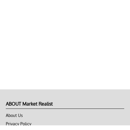
ABOUT Market Realist
About Us
Privacy Policy