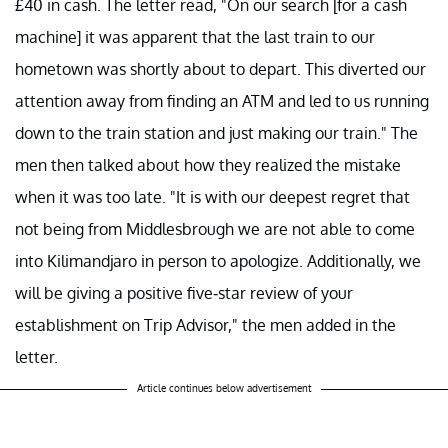
£40 in cash. The letter read, "On our search [for a cash
machine] it was apparent that the last train to our
hometown was shortly about to depart. This diverted our
attention away from finding an ATM and led to us running
down to the train station and just making our train." The
men then talked about how they realized the mistake
when it was too late. "It is with our deepest regret that
not being from Middlesbrough we are not able to come
into Kilimandjaro in person to apologize. Additionally, we
will be giving a positive five-star review of your
establishment on Trip Advisor," the men added in the
letter.
Article continues below advertisement