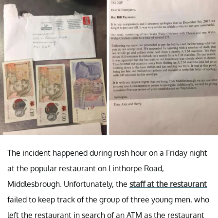
The incident happened during rush hour on a Friday night
at the popular restaurant on Linthorpe Road,
Middlesbrough. Unfortunately, the
staff at the restaurant
failed to keep track of the group of three young men, who
left the restaurant in search of an ATM as the restaurant