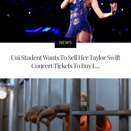
NEWS
Uni Student Wants To Sell Her Taylor Swift
Concert Tickets To Buy L...