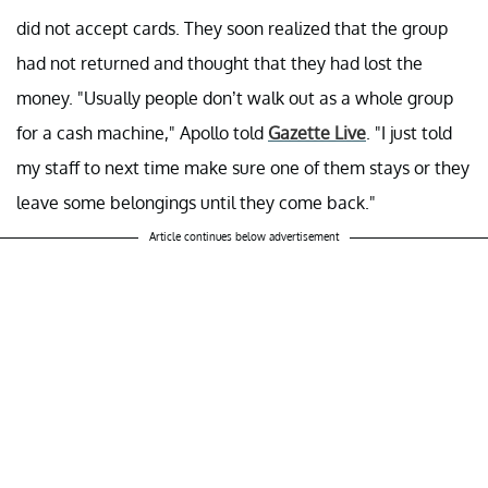
did not accept cards. They soon realized that the group
had not returned and thought that they had lost the
money. "Usually people don’t walk out as a whole group
for a cash machine," Apollo told
Gazette Live
. "I just told
my staff to next time make sure one of them stays or they
leave some belongings until they come back."
Article continues below advertisement