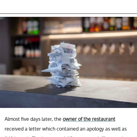
Almost five days later, the
owner of the restaurant
received a letter which contained an apology as well as