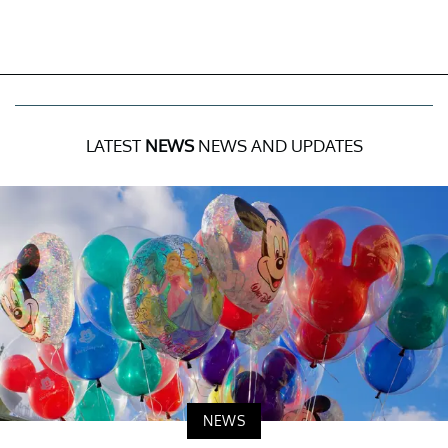
LATEST
NEWS
NEWS AND UPDATES
NEWS