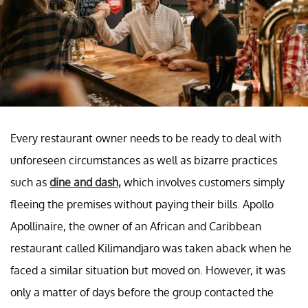
Every restaurant owner needs to be ready to deal with
unforeseen circumstances as well as bizarre practices
such as
dine and dash,
which involves customers simply
fleeing the premises without paying their bills. Apollo
Apollinaire, the owner of an African and Caribbean
restaurant called Kilimandjaro was taken aback when he
faced a similar situation but moved on. However, it was
only a matter of days before the group contacted the