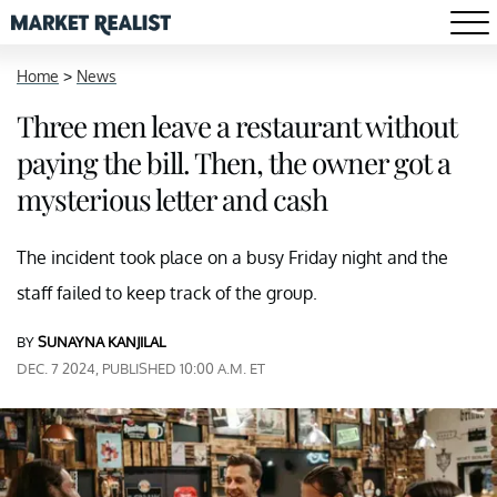
Home
>
News
Three men leave a restaurant without
paying the bill. Then, the owner got a
mysterious letter and cash
The incident took place on a busy Friday night and the
staff failed to keep track of the group.
BY
SUNAYNA KANJILAL
DEC. 7 2024, PUBLISHED 10:00 A.M. ET