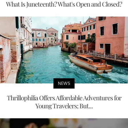
What Is Juneteenth? What's Open and Closed?
NEWS
Thrillophilia Offers Affordable Adventures for
Young Travelers; But...