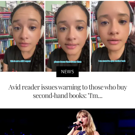
NEWS
Avid reader issues warning to those who buy
second-hand books: "I'm...