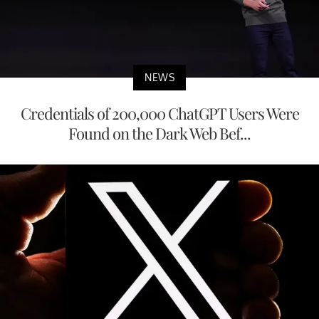
NEWS
Credentials of 200,000 ChatGPT Users Were
Found on the Dark Web Bef...