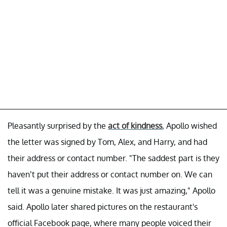
Pleasantly surprised by the
act of kindness
, Apollo wished
the letter was signed by Tom, Alex, and Harry, and had
their address or contact number. "The saddest part is they
haven’t put their address or contact number on. We can
tell it was a genuine mistake. It was just amazing," Apollo
said. Apollo later shared pictures on the restaurant's
official Facebook page, where many people voiced their