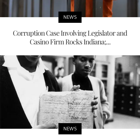
NEWS
Corruption Case Involving Legislator and
Casino Firm Rocks Indiana;...
NEWS