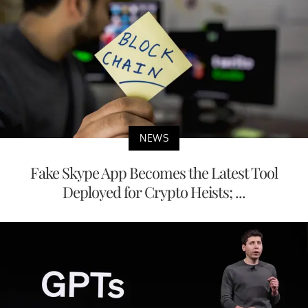
NEWS
Fake Skype App Becomes the Latest Tool
Deployed for Crypto Heists; ...