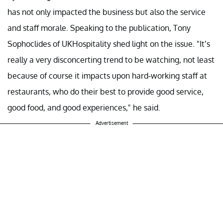
has not only impacted the business but also the service
and staff morale. Speaking to the publication, Tony
Sophoclides of UKHospitality shed light on the issue. "It’s
really a very disconcerting trend to be watching, not least
because of course it impacts upon hard-working staff at
restaurants, who do their best to provide good service,
good food, and good experiences," he said.
Advertisement