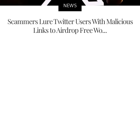
NEWS
Scammers Lure Twitter Users With Malicious
Links to Airdrop Free Wo...