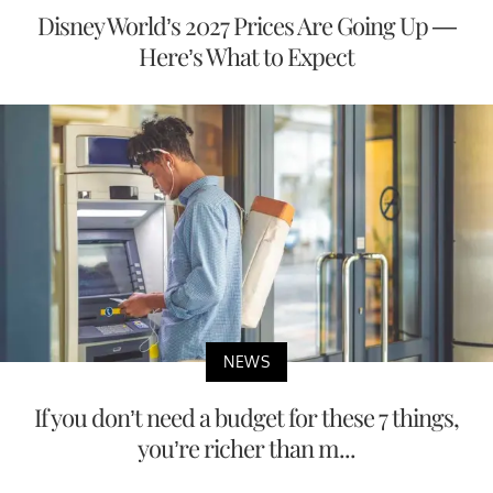
Disney World’s 2027 Prices Are Going Up —
Here’s What to Expect
NEWS
If you don’t need a budget for these 7 things,
you’re richer than m...