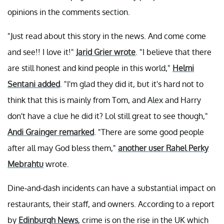
opinions in the comments section.
"Just read about this story in the news. And come come
and see!! I love it!"
Jarid Grier wrote
. "I believe that there
are still honest and kind people in this world,"
Helmi
Sentani added
. "I'm glad they did it, but it's hard not to
think that this is mainly from Tom, and Alex and Harry
don't have a clue he did it? Lol still great to see though,"
Andi Grainger remarked
. "There are some good people
after all may God bless them,"
another user Rahel Perky
Mebrahtu
wrote.
Dine-and-dash incidents can have a substantial impact on
restaurants, their staff, and owners. According to a report
by
Edinburgh News
, crime is on the rise in the UK which