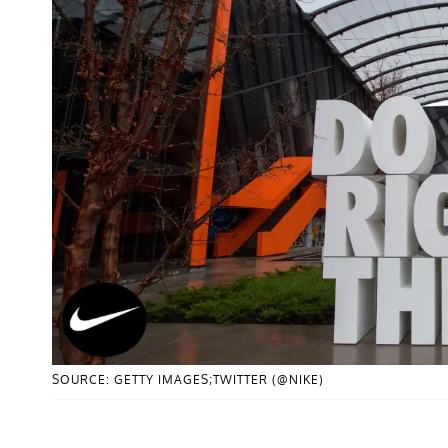
SOURCE: GETTY IMAGES;TWITTER (@NIKE)