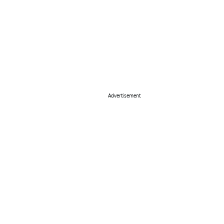
Advertisement