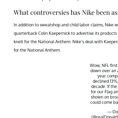
What controversies has Nike been as
In addition to sweatshop and child labor claims, Nike
quarterback Colin Kaepernick to advertise its products
knelt for the National Anthem. Nike’s deal with Kaepern
for the National Anthem.
Wow, NFL first
down over an a
year compa
declined 13%,
decade. If the
for our Flag an
shown on broa
could come ba
— Don
(@realDonal