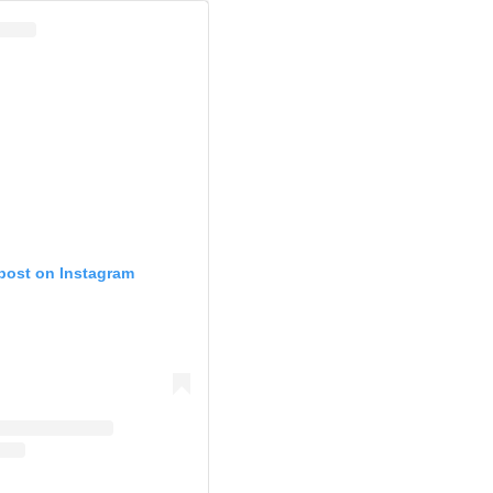
 post on Instagram