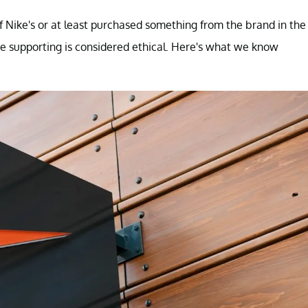
 Nike's or at least purchased something from the brand in the
e supporting is considered ethical. Here's what we know