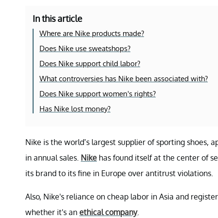
In this article
Where are Nike products made?
Does Nike use sweatshops?
Does Nike support child labor?
What controversies has Nike been associated with?
Does Nike support women's rights?
Has Nike lost money?
Nike is the world’s largest supplier of sporting shoes
in annual sales.
Nike
has found itself at the center of 
its brand to its fine in Europe over antitrust violations.
Also, Nike's reliance on cheap labor in Asia and register
whether it's an
ethical company
.