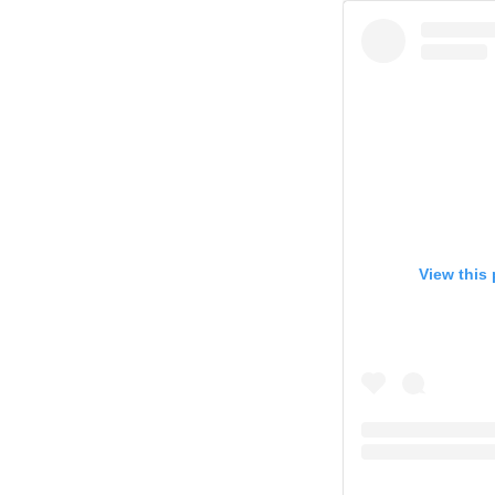
View this