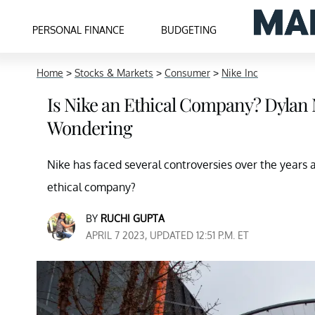
PERSONAL FINANCE
BUDGETING
Home
>
Stocks & Markets
>
Consumer
>
Nike Inc
Is Nike an Ethical Company? Dyla
Wondering
Nike has faced several controversies over the years 
ethical company?
BY
RUCHI GUPTA
APRIL 7 2023, UPDATED 12:51 P.M. ET