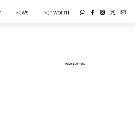
Y
NEWS
NET WORTH
Advertisement