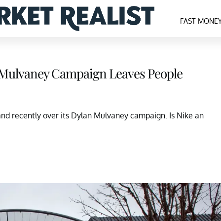
FAST MONE
n Mulvaney Campaign Leaves People
and recently over its Dylan Mulvaney campaign. Is Nike an