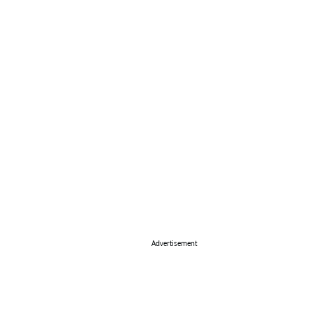
Advertisement