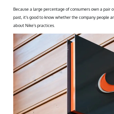
Because a large percentage of consumers own a pair of
past, it's good to know whether the company people ar
about Nike's practices.