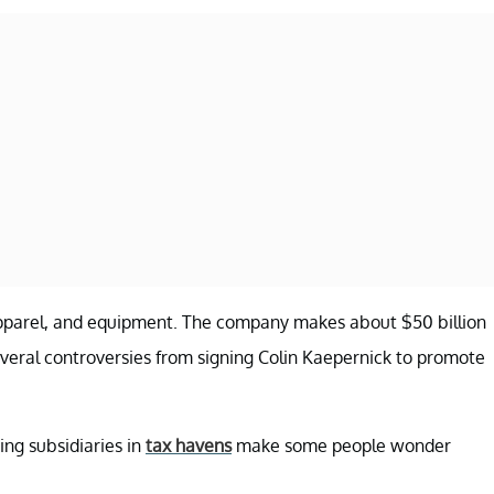
, apparel, and equipment. The company makes about $50 billion
several controversies from signing Colin Kaepernick to promote
ing subsidiaries in
tax havens
make some people wonder