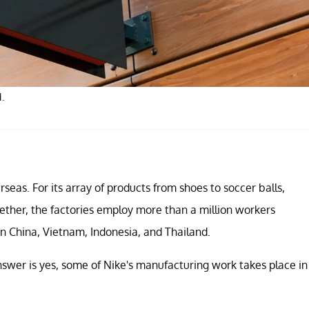
.
seas. For its array of products from shoes to soccer balls,
ether, the factories employ more than a million workers
in China, Vietnam, Indonesia, and Thailand.
swer is yes, some of Nike's manufacturing work takes place in