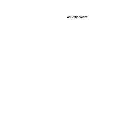
Advertisement