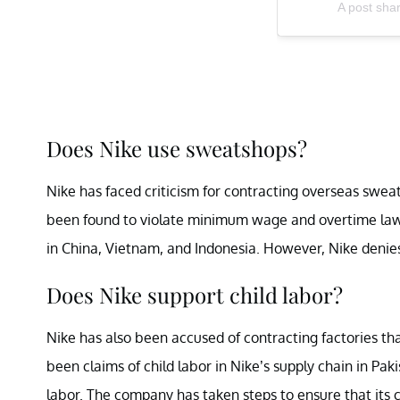
A post sha
Does Nike use sweatshops?
Nike has faced criticism for contracting overseas swea
been found to violate minimum wage and overtime laws
in China, Vietnam, and Indonesia. However, Nike denie
Does Nike support child labor?
Nike has also been accused of contracting factories th
been claims of child labor in Nike’s supply chain in Pak
labor. The company has taken steps to ensure that its 