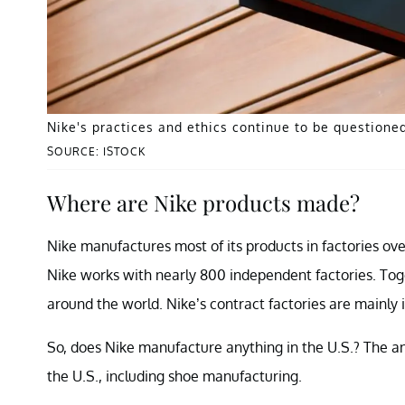
Nike's practices and ethics continue to be questioned
SOURCE: ISTOCK
Where are Nike products made?
Nike manufactures most of its products in factories over
Nike works with nearly 800 independent factories. Tog
around the world. Nike’s contract factories are mainly 
So, does Nike manufacture anything in the U.S.? The an
the U.S., including shoe manufacturing.