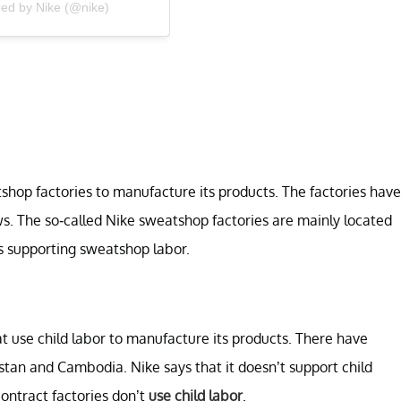
red by Nike (@nike)
tshop factories to manufacture its products. The factories have
. The so-called Nike sweatshop factories are mainly located
s supporting sweatshop labor.
at use child labor to manufacture its products. There have
istan and Cambodia. Nike says that it doesn’t support child
contract factories don’t
use child labor
.