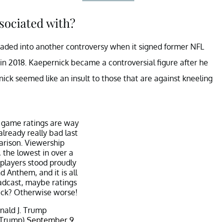
sociated with?
 waded into another controversy when it signed former NFL
 in 2018. Kaepernick became a controversial figure after he
ick seemed like an insult to those that are against kneeling
 game ratings are way
lready really bad last
rison. Viewership
 the lowest in over a
 players stood proudly
d Anthem, and it is all
dcast, maybe ratings
ck? Otherwise worse!
ald J. Trump
dTrump)
September 9,