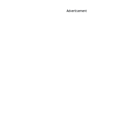
Advertisement