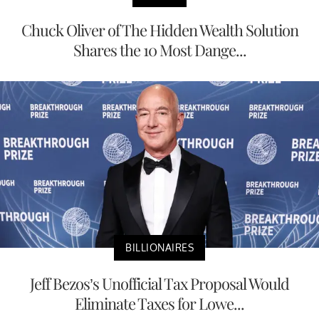
Chuck Oliver of The Hidden Wealth Solution
Shares the 10 Most Dange...
BILLIONAIRES
Jeff Bezos’s Unofficial Tax Proposal Would
Eliminate Taxes for Lowe...