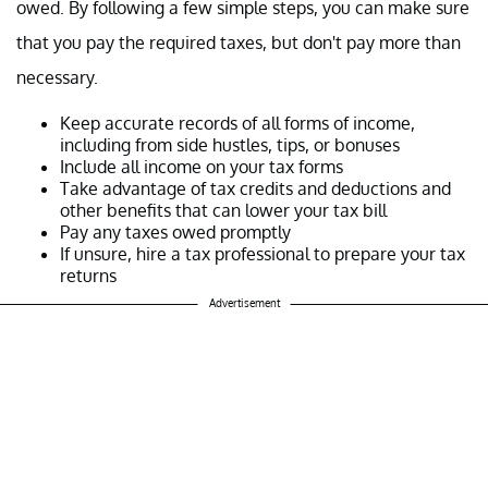
owed. By following a few simple steps, you can make sure
that you pay the required taxes, but don't pay more than
necessary.
Keep accurate records of all forms of income,
including from side hustles, tips, or bonuses
Include all income on your tax forms
Take advantage of tax credits and deductions and
other benefits that can lower your tax bill
Pay any taxes owed promptly
If unsure, hire a tax professional to prepare your tax
returns
Advertisement