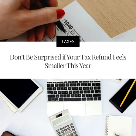
TAXES
Don’t Be Surprised if Your Tax Refund Feels
Smaller This Year