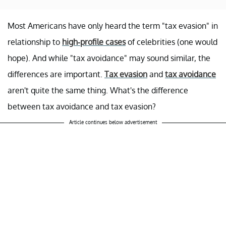
Most Americans have only heard the term "tax evasion" in
relationship to
high-profile cases
of celebrities (one would
hope). And while "tax avoidance" may sound similar, the
differences are important.
Tax evasion
and
tax avoidance
aren't quite the same thing. What's the difference
between tax avoidance and tax evasion?
Article continues below advertisement