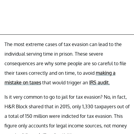
The most extreme cases of tax evasion can lead to the
individual serving time in prison. These severe
consequences are why some people are so careful to file
their taxes correctly and on time, to avoid
making a
mistake on taxes
that would trigger an
IRS audit.
Is it very common to go to jail for tax evasion? No, in fact,
H&R Block shared that in 2015, only 1,330 taxpayers out of
a total of 150 million were indicted for tax evasion. This
figure only accounts for legal income sources, not money