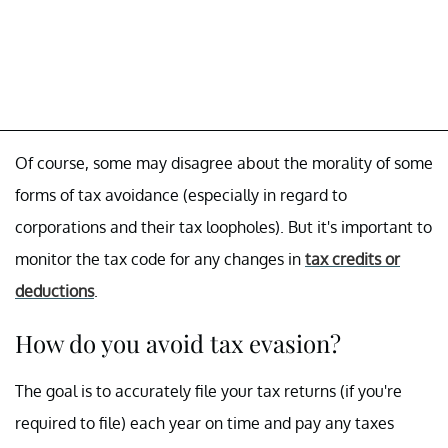
Of course, some may disagree about the morality of some
forms of tax avoidance (especially in regard to
corporations and their tax loopholes). But it's important to
monitor the tax code for any changes in
tax credits or
deductions
.
How do you avoid tax evasion?
The goal is to accurately file your tax returns (if you're
required to file) each year on time and pay any taxes