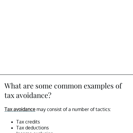
What are some common examples of
tax avoidance?
Tax avoidance
may consist of a number of tactics:
Tax credits
Tax deductions