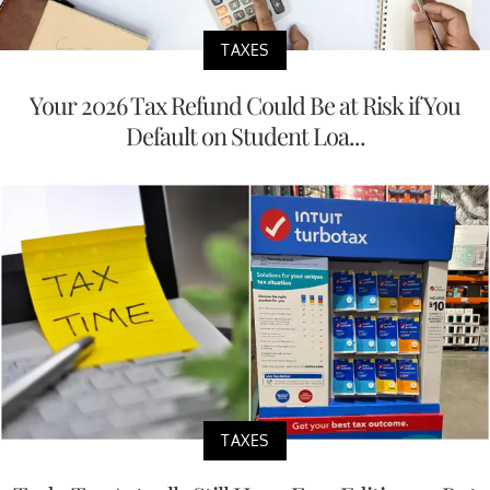
TAXES
Your 2026 Tax Refund Could Be at Risk if You
Default on Student Loa...
TAXES