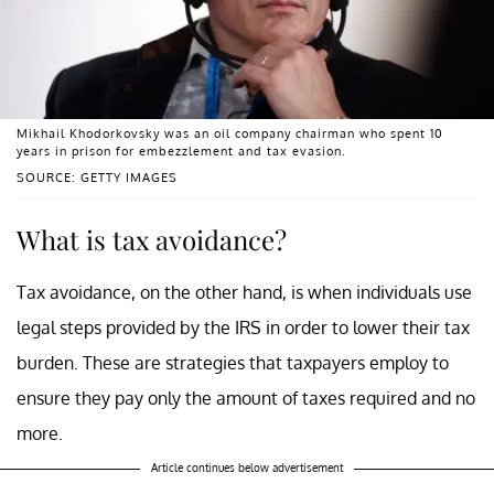
Mikhail Khodorkovsky was an oil company chairman who spent 10
years in prison for embezzlement and tax evasion.
SOURCE: GETTY IMAGES
What is tax avoidance?
Tax avoidance, on the other hand, is when individuals use
legal steps provided by the IRS in order to lower their tax
burden. These are strategies that taxpayers employ to
ensure they pay only the amount of taxes required and no
more.
Article continues below advertisement