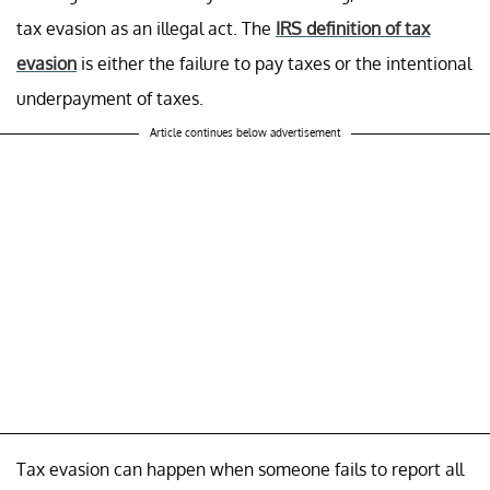
tax evasion as an illegal act. The
IRS definition of tax
evasion
is either the failure to pay taxes or the intentional
underpayment of taxes.
Article continues below advertisement
Tax evasion can happen when someone fails to report all