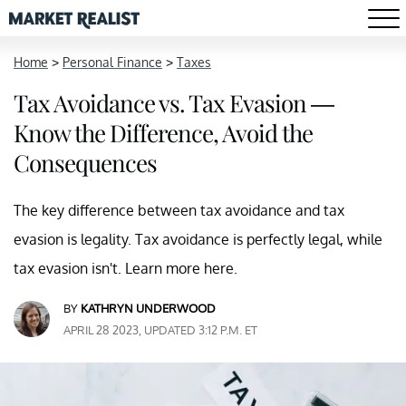
Home
>
Personal Finance
>
Taxes
Tax Avoidance vs. Tax Evasion —
Know the Difference, Avoid the
Consequences
The key difference between tax avoidance and tax
evasion is legality. Tax avoidance is perfectly legal, while
tax evasion isn't. Learn more here.
BY
KATHRYN UNDERWOOD
APRIL 28 2023, UPDATED 3:12 P.M. ET