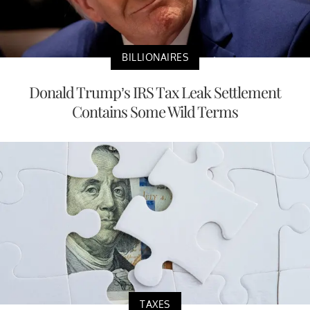
BILLIONAIRES
Donald Trump’s IRS Tax Leak Settlement
Contains Some Wild Terms
TAXES