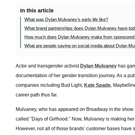
In this article
What was Dylan Mulvaney's early life like?
What brand partnerships does Dylan Mulvaney have to
How much does Dylan Mulvaney make from sponsored
What are people saying on social media about Dylan M
Actor and transgender activist
Dylan Mulvaney
has garn
documentation of her gender transition journey. As a pu
companies including Bud Light,
Kate Spade
, Maybellin
career path thus far.
Mulvaney, who has appeared on Broadway in the show
called "Days of Girlhood." Now, Mulvaney is making her
However, not all of those brands' customer bases have