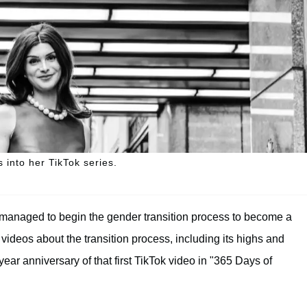
 into her TikTok series.
y managed to begin the gender transition process to become a
ideos about the transition process, including its highs and
ar anniversary of that first TikTok video in "365 Days of