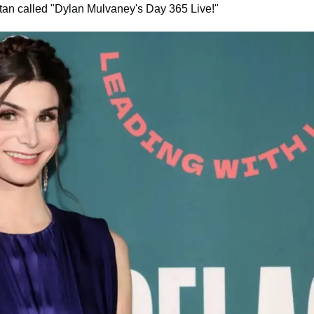
tan called "Dylan Mulvaney's Day 365 Live!"