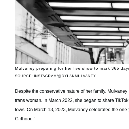
Mulvaney preparing for her live show to mark 365 days
SOURCE: INSTAGRAM/@DYLANMULVANEY
Despite the conservative nature of her family, Mulvane
trans woman. In March 2022, she began to share TikTok v
lows. On March 13, 2023, Mulvaney celebrated the one-ye
Girlhood."