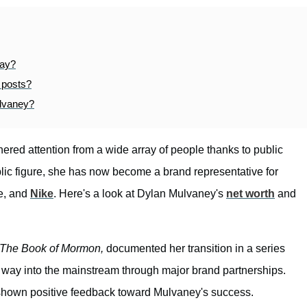
day?
 posts?
ulvaney?
ered attention from a wide array of people thanks to public
blic figure, she has now become a brand representative for
e, and
Nike
. Here's a look at Dylan Mulvaney's
net worth
and
The Book of Mormon,
documented her transition in a series
 way into the mainstream through major brand partnerships.
 shown positive feedback toward Mulvaney's success.