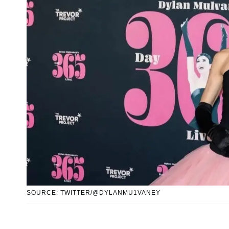
SOURCE: TWITTER/@DYLANMU1VANEY