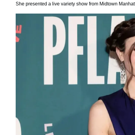
She presented a live variety show from Midtown Manhat