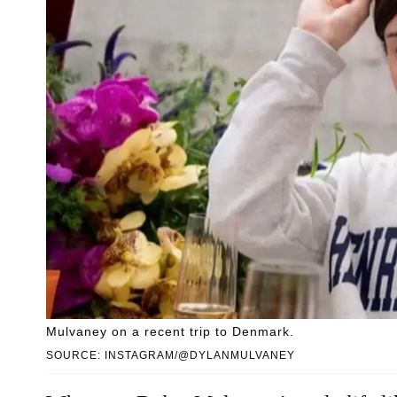
Mulvaney on a recent trip to Denmark.
SOURCE: INSTAGRAM/@DYLANMULVANEY