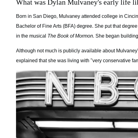
What was Dylan Mulvaney's early life li
Born in San Diego, Mulvaney attended college in Cincinn
Bachelor of Fine Arts (BFA) degree. She put that degree 
in the musical
The Book of Mormon.
She began building 
Although not much is publicly available about Mulvaney's
explained that she was living with "very conservative 