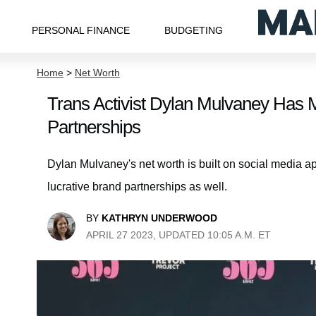
PERSONAL FINANCE
BUDGETING
Home
>
Net Worth
Trans Activist Dylan Mulvaney Has 
Partnerships
Dylan Mulvaney's net worth is built on social media a
lucrative brand partnerships as well.
BY
KATHRYN UNDERWOOD
APRIL 27 2023, UPDATED 10:05 A.M. ET