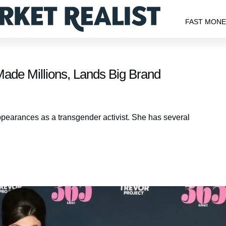
FAST MON
Made Millions, Lands Big Brand
ppearances as a transgender activist. She has several