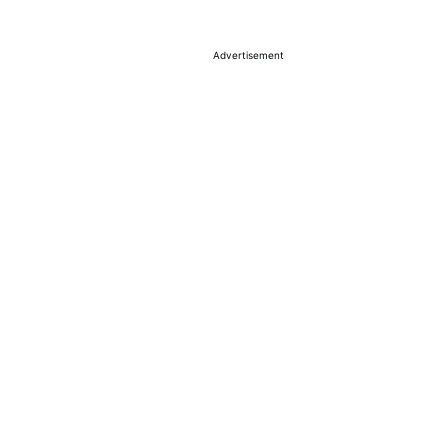
Advertisement