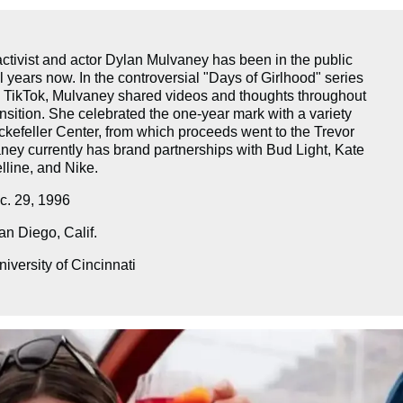
ctivist and actor Dylan Mulvaney has been in the public
l years now. In the controversial "Days of Girlhood" series
 TikTok, Mulvaney shared videos and thoughts throughout
nsition. She celebrated the one-year mark with a variety
kefeller Center, from which proceeds went to the Trevor
ney currently has brand partnerships with Bud Light, Kate
line, and Nike.
. 29, 1996
n Diego, Calif.
iversity of Cincinnati