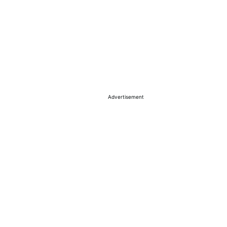
Advertisement