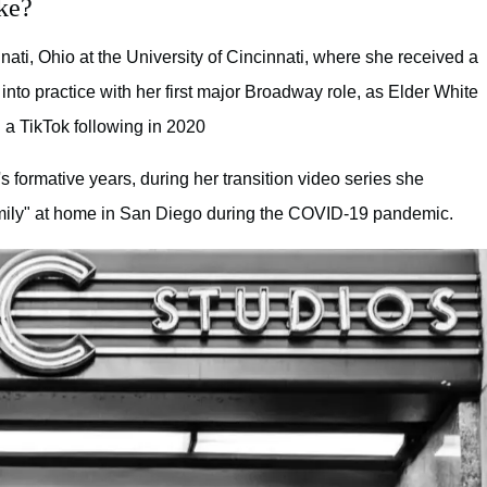
ke?
ati, Ohio at the University of Cincinnati, where she received a
into practice with her first major Broadway role, as Elder White
a TikTok following in 2020
 formative years, during her transition video series she
family" at home in San Diego during the COVID-19 pandemic.