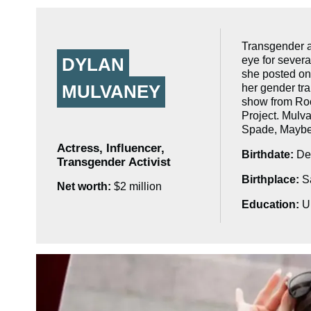
Transgender a
eye for severa
DYLAN
she posted on
MULVANEY
her gender tra
show from Roc
Project. Mulva
Spade, Maybel
Actress, Influencer,
Birthdate:
Dec
Transgender Activist
Birthplace:
Sa
Net worth:
$2 million
Education:
Un