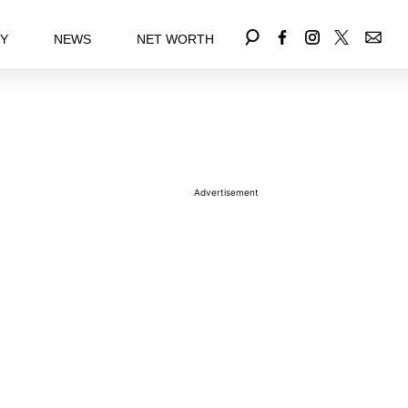
EY
NEWS
NET WORTH
Advertisement