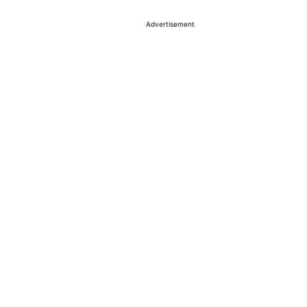
Advertisement