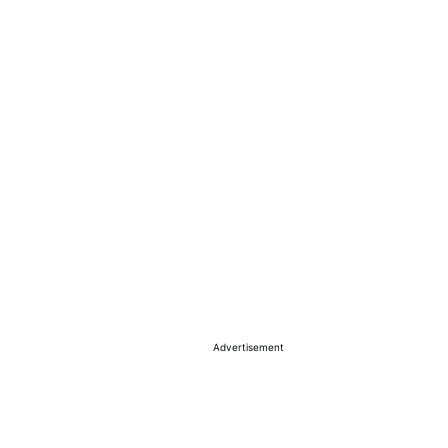
Advertisement