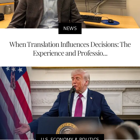
NEWS
When Translation Influences Decisions: The
Experience and Professio...
U.S. ECONOMY & POLITICS