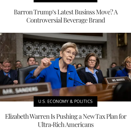
Barron Trump’s Latest Businss Move? A
Controversial Beverage Brand
U.S. ECONOMY & POLITICS
Elizabeth Warren Is Pushing a New Tax Plan for
Ultra-Rich Americans