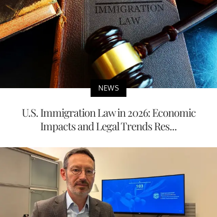
NEWS
U.S. Immigration Law in 2026: Economic
Impacts and Legal Trends Res...