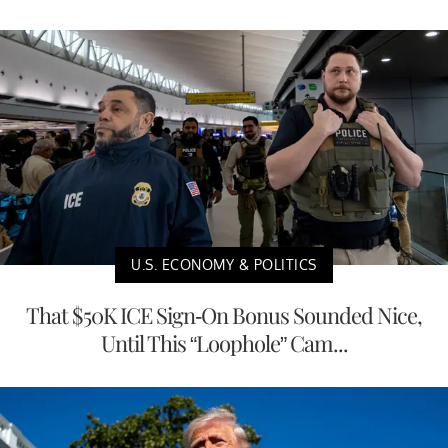
U.S. ECONOMY & POLITICS
That $50K ICE Sign-On Bonus Sounded Nice,
Until This “Loophole” Cam...