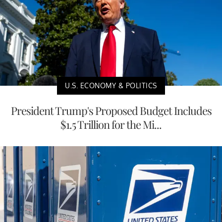
U.S. ECONOMY & POLITICS
President Trump's Proposed Budget Includes
$1.5 Trillion for the Mi...