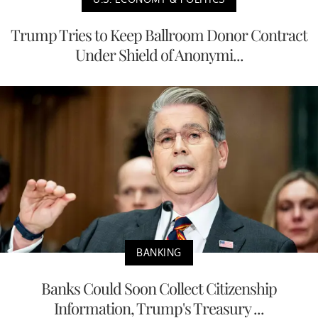
Trump Tries to Keep Ballroom Donor Contract
Under Shield of Anonymi...
BANKING
Banks Could Soon Collect Citizenship
Information, Trump's Treasury ...