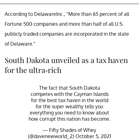
According to DelawareInc., "More than 65 percent of all
Fortune 500 companies and more than half of all U.S.
publicly traded companies are incorporated in the state
of Delaware."
South Dakota unveiled as a tax haven
for the ultra-rich
The fact that South Dakota
competes with the Cayman Islands
for the best tax haven in the world
for the super wealthy tells you
everything you need to know about
how corrupt this nation has become.
— Fifty Shades of Whey
(@davenewworld_2)
October 5, 2021