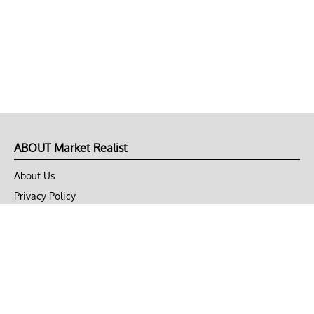
ABOUT Market Realist
About Us
Privacy Policy
Terms of Use
DMCA
CONNECT with Market Realist