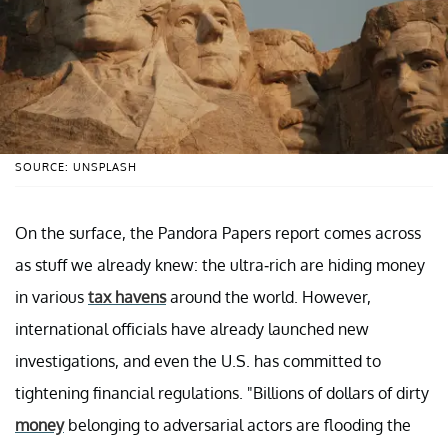
SOURCE: UNSPLASH
On the surface, the Pandora Papers report comes across
as stuff we already knew: the ultra-rich are hiding money
in various
tax havens
around the world. However,
international officials have already launched new
investigations, and even the U.S. has committed to
tightening financial regulations. "Billions of dollars of dirty
money
belonging to adversarial actors are flooding the