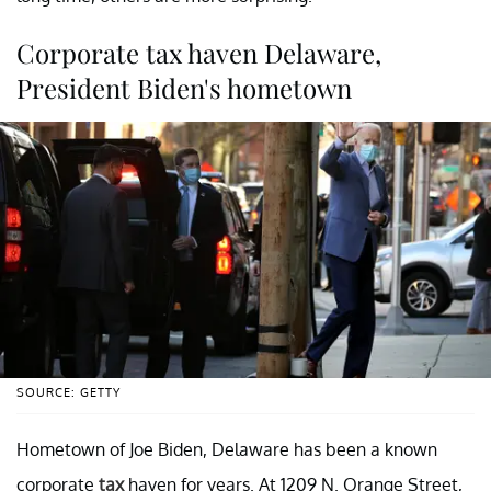
Corporate tax haven Delaware,
President Biden's hometown
SOURCE: GETTY
Hometown of Joe Biden, Delaware has been a known
corporate
tax
haven for years. At 1209 N. Orange Street,