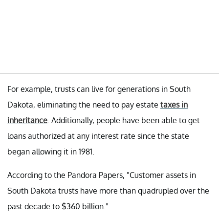
For example, trusts can live for generations in South
Dakota, eliminating the need to pay estate
taxes in
inheritance
. Additionally, people have been able to get
loans authorized at any interest rate since the state
began allowing it in 1981.
According to the Pandora Papers, "Customer assets in
South Dakota trusts have more than quadrupled over the
past decade to $360 billion."