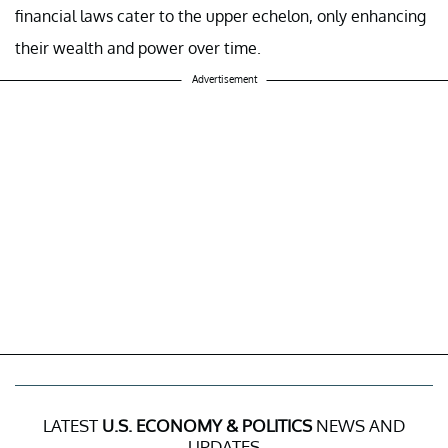
financial laws cater to the upper echelon, only enhancing
their wealth and power over time.
Advertisement
LATEST
U.S. ECONOMY & POLITICS
NEWS AND
UPDATES