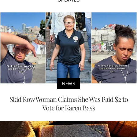
NEWS
Skid Row Woman Claims She Was Paid $2 to
Vote for Karen Bass