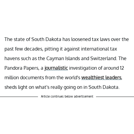
The state of South Dakota has loosened tax laws over the
past few decades, pitting it against international tax
havens such as the Cayman Islands and Switzerland. The
Pandora Papers, a
journalistic
investigation of around 12
million documents from the world's
wealthiest leaders
,
sheds light on what's really going on in South Dakota.
Article continues below advertisement