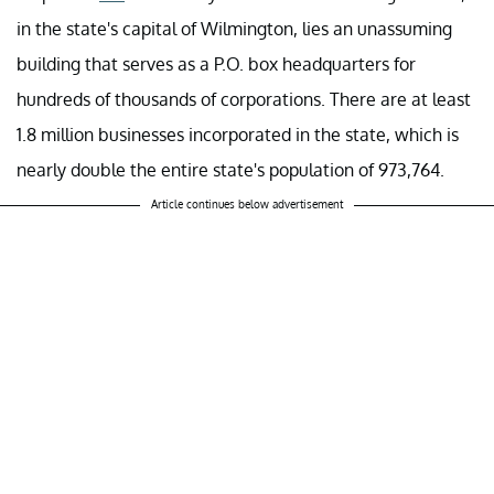
in the state's capital of Wilmington, lies an unassuming
building that serves as a P.O. box headquarters for
hundreds of thousands of corporations. There are at least
1.8 million businesses incorporated in the state, which is
nearly double the entire state's population of 973,764.
Article continues below advertisement