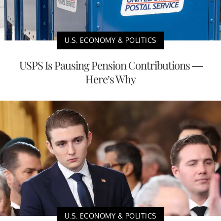
U.S. ECONOMY & POLITICS
USPS Is Pausing Pension Contributions —
Here’s Why
U.S. ECONOMY & POLITICS