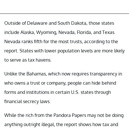
Outside of Delaware and South Dakota, those states
include Alaska, Wyoming, Nevada, Florida, and Texas.
Nevada ranks fifth for the most trusts, according to the
report. States with lower population levels are more likely
to serve as tax havens.
Unlike the Bahamas, which now requires transparency in
who owns a trust or company, people can hide behind
forms and institutions in certain U.S. states through
financial secrecy laws.
While the rich from the Pandora Papers may not be doing
anything outright illegal, the report shows how tax and