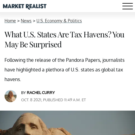
Home
>
News
>
U.S. Economy & Politics
What U.S. States Are Tax Havens? You
May Be Surprised
Following the release of the Pandora Papers, journalists
have highlighted a plethora of U.S. states as global tax
havens.
BY
RACHEL CURRY
OCT. 8 2021, PUBLISHED 11:49 A.M. ET