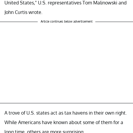
United States," U.S. representatives Tom Malinowski and
John Curtis wrote.
Article continues below advertisement
A trove of U.S. states act as tax havens in their own right.
While Americans have known about some of them for a
long time, others are more surprising.