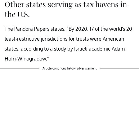
Other states serving as tax havens in
the U.S.
The Pandora Papers states, "By 2020, 17 of the world's 20
least-restrictive jurisdictions for trusts were American
states, according to a study by Israeli academic Adam
Hofri-Winogradow."
Article continues below advertisement