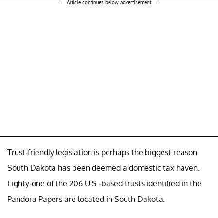
Article continues below advertisement
Trust-friendly legislation is perhaps the biggest reason
South Dakota has been deemed a domestic tax haven.
Eighty-one of the 206 U.S.-based trusts identified in the
Pandora Papers are located in South Dakota.