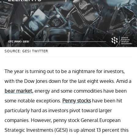
SOURCE: GESI TWITTER
The year is turning out to be a nightmare for investors,
with the Dow Jones down for the last eight weeks. Amid a
bear market,
energy and some commodities have been
some notable exceptions.
Penny stocks
have been hit
particularly hard as investors pivot toward larger
companies. However, penny stock General European
Strategic Investments (GESI) is up almost 13 percent this