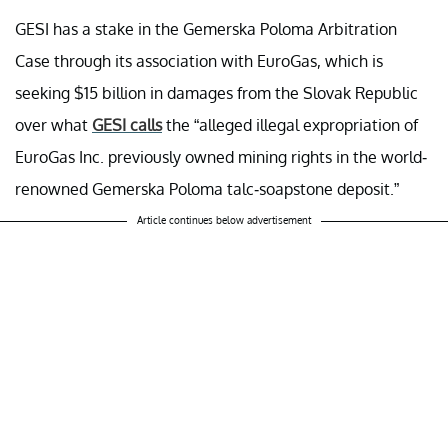
GESI has a stake in the Gemerska Poloma Arbitration
Case through its association with EuroGas, which is
seeking $15 billion in damages from the Slovak Republic
over what
GESI calls
the “alleged illegal expropriation of
EuroGas Inc. previously owned mining rights in the world-
renowned Gemerska Poloma talc-soapstone deposit.”
Article continues below advertisement