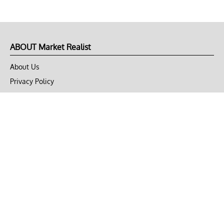
ABOUT Market Realist
About Us
Privacy Policy
Terms of Use
DMCA
CONNECT with Market Realist
Privacy & Legal