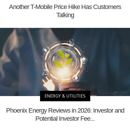
Another T-Mobile Price Hike Has Customers
Talking
ENERGY & UTILITIES
Phoenix Energy Reviews in 2026: Investor and
Potential Investor Fee...