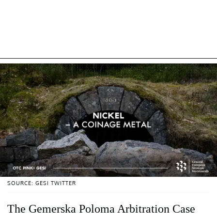
SOURCE: GESI TWITTER
The Gemerska Poloma Arbitration Case