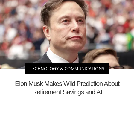
TECHNOLOGY & COMMUNICATIONS
Elon Musk Makes Wild Prediction About
Retirement Savings and AI