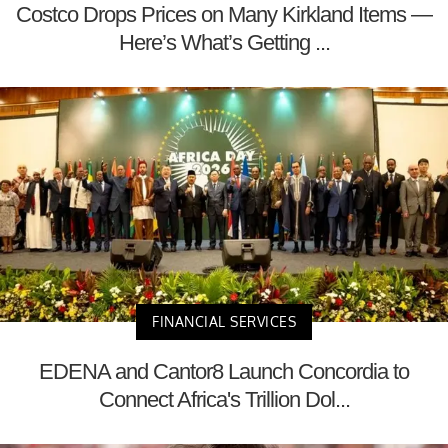
Costco Drops Prices on Many Kirkland Items —
Here’s What’s Getting ...
FINANCIAL SERVICES
EDENA and Cantor8 Launch Concordia to
Connect Africa's Trillion Dol...