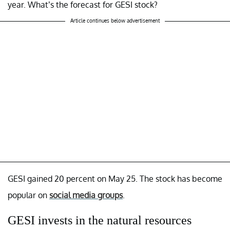
year. What’s the forecast for GESI stock?
Article continues below advertisement
GESI gained 20 percent on May 25. The stock has become
popular on
social media groups
.
GESI invests in the natural resources