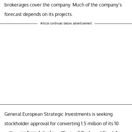
brokerages cover the company. Much of the company’s
forecast depends on its projects.
Article continues below advertisement
General European Strategic Investments is seeking
stockholder approval for converting 1.5 million of its 10