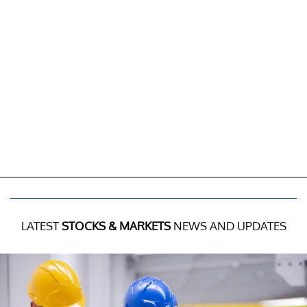
LATEST
STOCKS & MARKETS
NEWS AND UPDATES