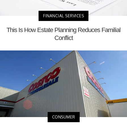
FINANCIAL SERVICES
This Is How Estate Planning Reduces Familial
Conflict
CONSUMER