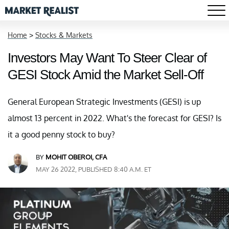
Home
>
Stocks & Markets
Investors May Want To Steer Clear of
GESI Stock Amid the Market Sell-Off
General European Strategic Investments (GESI) is up
almost 13 percent in 2022. What's the forecast for GESI? Is
it a good penny stock to buy?
BY
MOHIT OBEROI, CFA
MAY 26 2022, PUBLISHED 8:40 A.M. ET