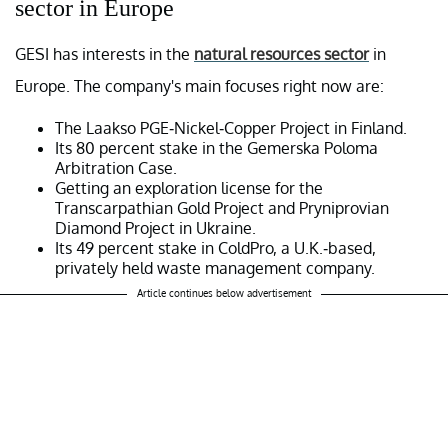
sector in Europe
GESI has interests in the
natural resources sector
in
Europe. The company's main focuses right now are:
The Laakso PGE-Nickel-Copper Project in Finland.
Its 80 percent stake in the Gemerska Poloma
Arbitration Case.
Getting an exploration license for the
Transcarpathian Gold Project and Pryniprovian
Diamond Project in Ukraine.
Its 49 percent stake in ColdPro, a U.K.-based,
privately held waste management company.
Article continues below advertisement