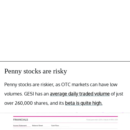
Penny stocks are risky
Penny stocks are riskier, as OTC markets can have low
volumes. GESI has an
average daily traded volume
of just
over 260,000 shares, and its
beta is quite high.