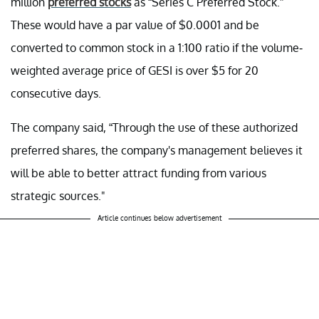
million
preferred stocks
as “Series C Preferred Stock.”
These would have a par value of $0.0001 and be
converted to common stock in a 1:100 ratio if the volume-
weighted average price of GESI is over $5 for 20
consecutive days.
The company said, “Through the use of these authorized
preferred shares, the company's management believes it
will be able to better attract funding from various
strategic sources."
Article continues below advertisement