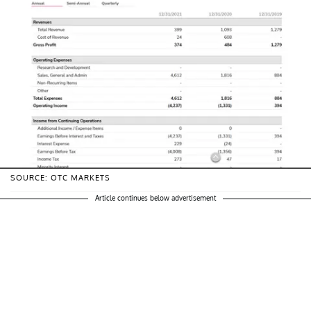
SOURCE: OTC MARKETS
Article continues below advertisement