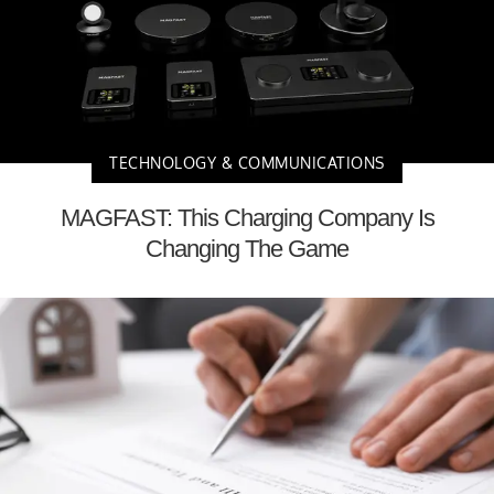
TECHNOLOGY & COMMUNICATIONS
MAGFAST: This Charging Company Is
Changing The Game