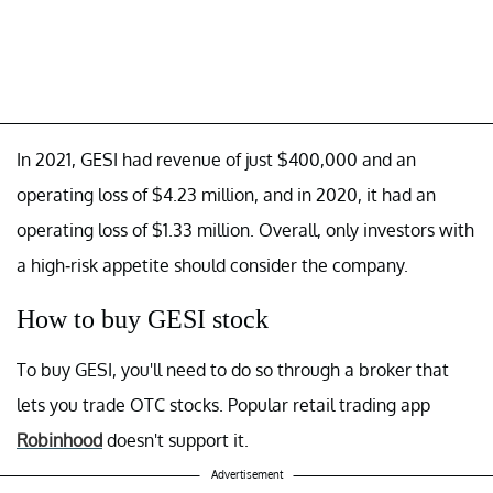
In 2021, GESI had revenue of just $400,000 and an
operating loss of $4.23 million, and in 2020, it had an
operating loss of $1.33 million. Overall, only investors with
a high-risk appetite should consider the company.
How to buy GESI stock
To buy GESI, you'll need to do so through a broker that
lets you trade OTC stocks. Popular retail trading app
Robinhood
doesn't support it.
Advertisement