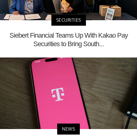
SECURITIES
Siebert Financial Teams Up With Kakao Pay
Securities to Bring South...
NEWS