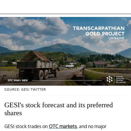
SOURCE: GESI TWITTER
GESI's stock forecast and its preferred
shares
GESI stock trades on
OTC markets
, and no major