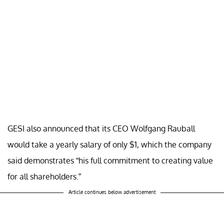
GESI also announced that its CEO Wolfgang Rauball
would take a yearly salary of only $1, which the company
said demonstrates “his full commitment to creating value
for all shareholders.”
Article continues below advertisement