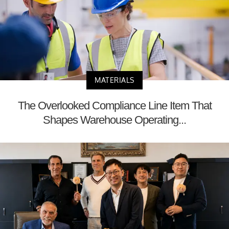
MATERIALS
The Overlooked Compliance Line Item That
Shapes Warehouse Operating...