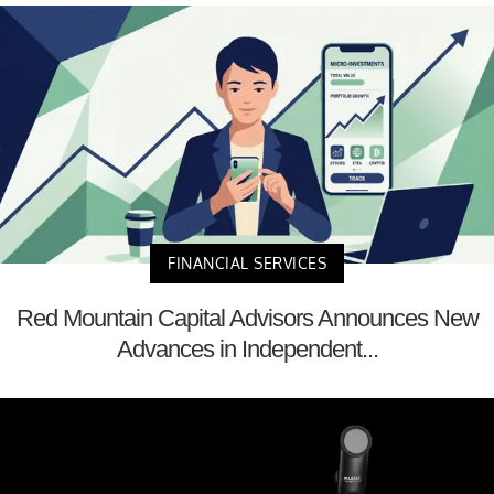
FINANCIAL SERVICES
Red Mountain Capital Advisors Announces New
Advances in Independent...