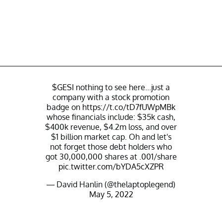
$GESI
nothing to see here...just a
company with a stock promotion
badge on
https://t.co/tD7fUWpMBk
whose financials include: $35k cash,
$400k revenue, $4.2m loss, and over
$1 billion market cap. Oh and let's
not forget those debt holders who
got 30,000,000 shares at .001/share
pic.twitter.com/bYDA5cXZPR
— David Hanlin (@thelaptoplegend)
May 5, 2022