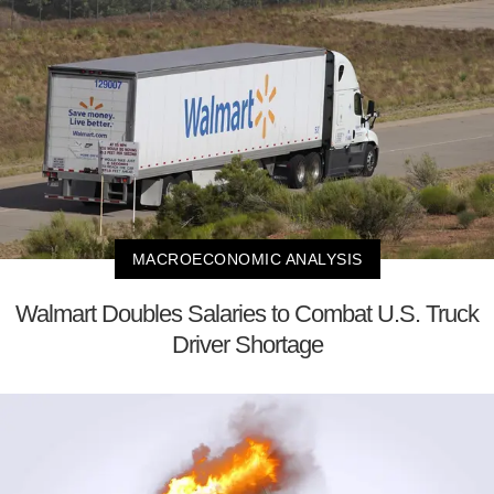
MACROECONOMIC ANALYSIS
Walmart Doubles Salaries to Combat U.S. Truck
Driver Shortage