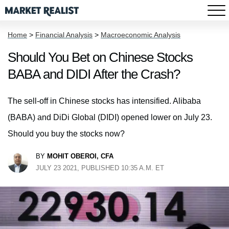
Home
>
Financial Analysis
>
Macroeconomic Analysis
Should You Bet on Chinese Stocks
BABA and DIDI After the Crash?
The sell-off in Chinese stocks has intensified. Alibaba
(BABA) and DiDi Global (DIDI) opened lower on July 23.
Should you buy the stocks now?
BY
MOHIT OBEROI, CFA
JULY 23 2021, PUBLISHED 10:35 A.M. ET