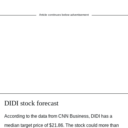
Article continues below advertisement
DIDI stock forecast
According to the data from CNN Business, DIDI has a
median target price of $21.86. The stock could more than