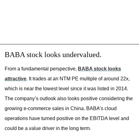
BABA stock looks undervalued.
From a fundamental perspective,
BABA stock looks
attractive
. It trades at an NTM PE multiple of around 22x,
which is near the lowest level since it was listed in 2014.
The company’s outlook also looks positive considering the
growing e-commerce sales in China. BABA’s cloud
operations have turned positive on the EBITDA level and
could be a value driver in the long term.