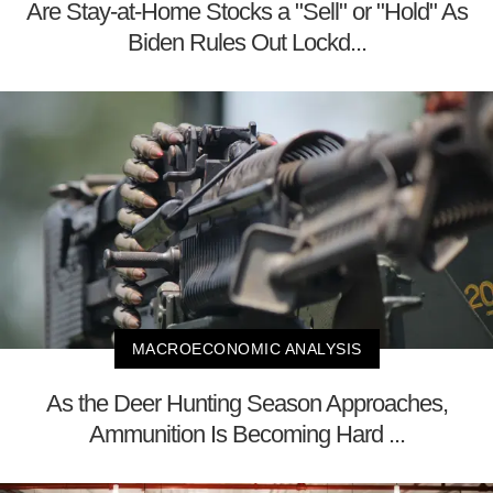
Are Stay-at-Home Stocks a "Sell" or "Hold" As
Biden Rules Out Lockd...
MACROECONOMIC ANALYSIS
As the Deer Hunting Season Approaches,
Ammunition Is Becoming Hard ...