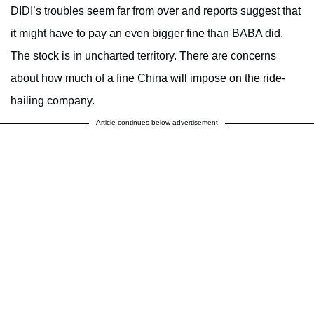
DIDI’s troubles seem far from over and reports suggest that
it might have to pay an even bigger fine than BABA did.
The stock is in uncharted territory. There are concerns
about how much of a fine China will impose on the ride-
hailing company.
Article continues below advertisement