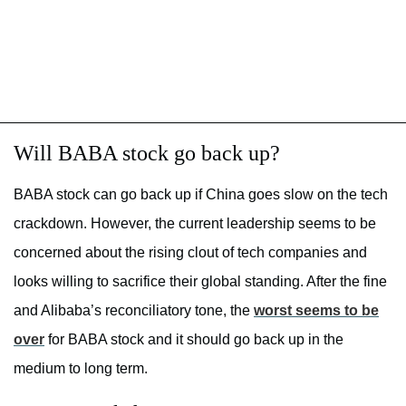
Will BABA stock go back up?
BABA stock can go back up if China goes slow on the tech
crackdown. However, the current leadership seems to be
concerned about the rising clout of tech companies and
looks willing to sacrifice their global standing. After the fine
and Alibaba’s reconciliatory tone, the
worst seems to be
over
for BABA stock and it should go back up in the
medium to long term.