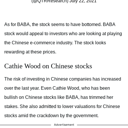
(@QTRResearch)
July 22, 2021
As for BABA, the stock seems to have bottomed. BABA
stock would appeal to investors who are looking at playing
the Chinese e-commerce industry. The stock looks
rewarding at these prices.
Cathie Wood on Chinese stocks
The risk of investing in Chinese companies has increased
over the last year. Even Cathie Wood, who has been
bullish on Chinese stocks like BABA, has trimmed her
stakes. She also admitted to lower valuations for Chinese
stocks amid the crackdown by the government.
Advertisement