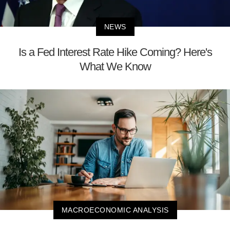
NEWS
Is a Fed Interest Rate Hike Coming? Here's
What We Know
MACROECONOMIC ANALYSIS