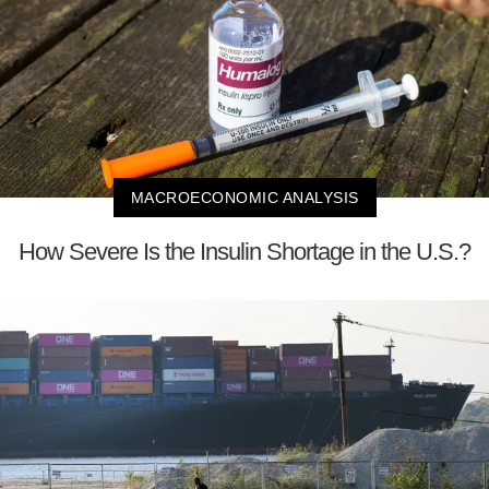
MACROECONOMIC ANALYSIS
How Severe Is the Insulin Shortage in the U.S.?