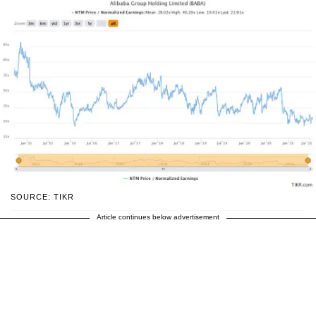
SOURCE: TIKR
Article continues below advertisement