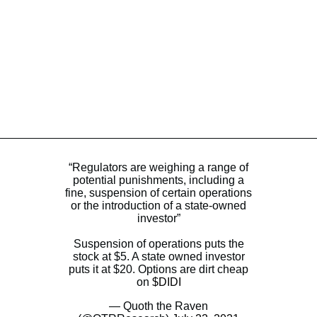
“Regulators are weighing a range of
potential punishments, including a
fine, suspension of certain operations
or the introduction of a state-owned
investor”
Suspension of operations puts the
stock at $5. A state owned investor
puts it at $20. Options are dirt cheap
on
$DIDI
— Quoth the Raven