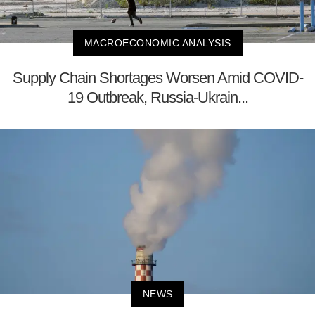
MACROECONOMIC ANALYSIS
Supply Chain Shortages Worsen Amid COVID-
19 Outbreak, Russia-Ukrain...
NEWS