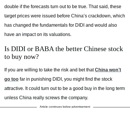
double if the forecasts turn out to be true. That said, these
target prices were issued before China’s crackdown, which
has changed the fundamentals for DIDI and would also
have an impact on its valuations.
Is DIDI or BABA the better Chinese stock
to buy now?
If you are willing to take the risk and bet that
China won’t
go too
far in punishing DIDI, you might find the stock
attractive. It could turn out to be a good buy in the long term
unless China really screws the company.
Article continues below advertisement