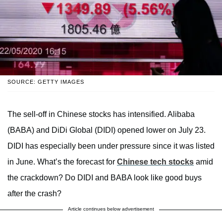
SOURCE: GETTY IMAGES
The sell-off in Chinese stocks has intensified. Alibaba
(BABA) and DiDi Global (DIDI) opened lower on July 23.
DIDI has especially been under pressure since it was listed
in June. What’s the forecast for
Chinese tech stocks
amid
the crackdown? Do DIDI and BABA look like good buys
after the crash?
Article continues below advertisement