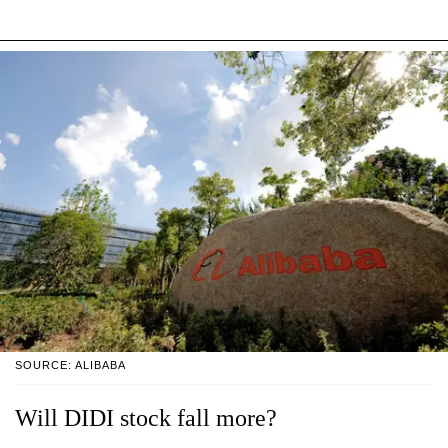
SOURCE: ALIBABA
Will DIDI stock fall more?