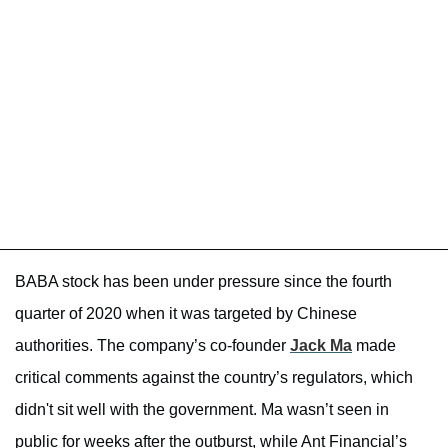
BABA stock has been under pressure since the fourth
quarter of 2020 when it was targeted by Chinese
authorities. The company’s co-founder
Jack Ma
made
critical comments against the country’s regulators, which
didn't sit well with the government. Ma wasn’t seen in
public for weeks after the outburst, while Ant Financial’s