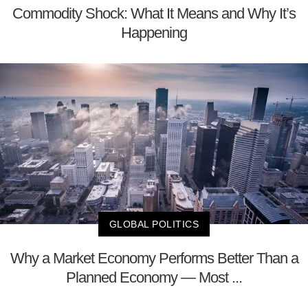
Commodity Shock: What It Means and Why It’s
Happening
GLOBAL POLITICS
Why a Market Economy Performs Better Than a
Planned Economy — Most ...