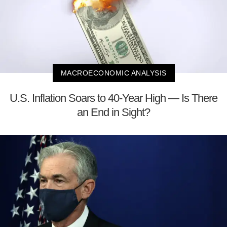
MACROECONOMIC ANALYSIS
U.S. Inflation Soars to 40-Year High — Is There
an End in Sight?