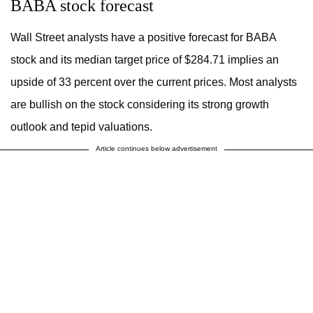
BABA stock forecast
Wall Street analysts have a positive forecast for BABA
stock and its median target price of $284.71 implies an
upside of 33 percent over the current prices. Most analysts
are bullish on the stock considering its strong growth
outlook and tepid valuations.
Article continues below advertisement