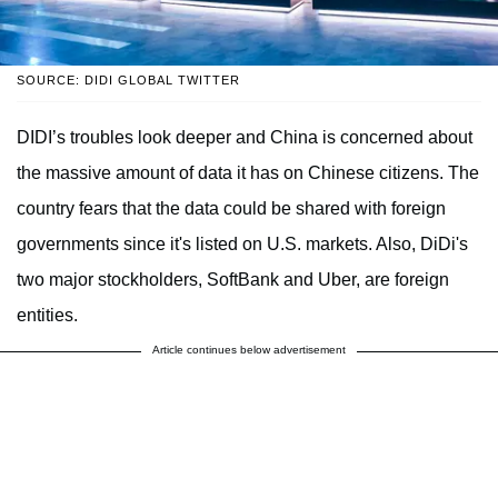
SOURCE: DIDI GLOBAL TWITTER
DIDI’s troubles look deeper and China is concerned about
the massive amount of data it has on Chinese citizens. The
country fears that the data could be shared with foreign
governments since it's listed on U.S. markets. Also, DiDi's
two major stockholders, SoftBank and Uber, are foreign
entities.
Article continues below advertisement