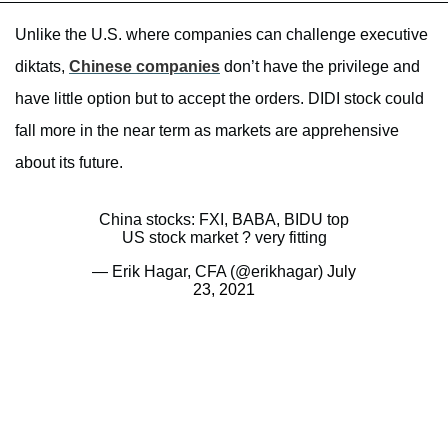
Unlike the U.S. where companies can challenge executive
diktats,
Chinese companies
don’t have the privilege and
have little option but to accept the orders. DIDI stock could
fall more in the near term as markets are apprehensive
about its future.
China stocks: FXI, BABA, BIDU top
US stock market ? very fitting
— Erik Hagar, CFA (@erikhagar)
July
23, 2021