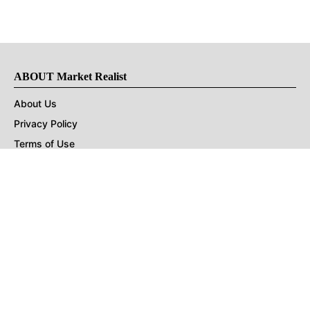
ABOUT Market Realist
About Us
Privacy Policy
Terms of Use
DMCA
CONNECT with Market Realist
Privacy & Legal