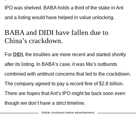
IPO was shelved. BABA holds a third of the stake in Ant
and a listing would have helped in value unlocking.
BABA and DIDI have fallen due to
China’s crackdown.
For
DIDI
, the troubles are more recent and started shortly
after its listing. In BABA’s case, it was Ma’s outbursts
combined with antitrust concerns that led to the crackdown.
The company agreed to pay a record fine of $2.8 billion.
There are hopes that Ant’s IPO might be back soon even
though we don’t have a strict timeline.
Article continues below advertisement