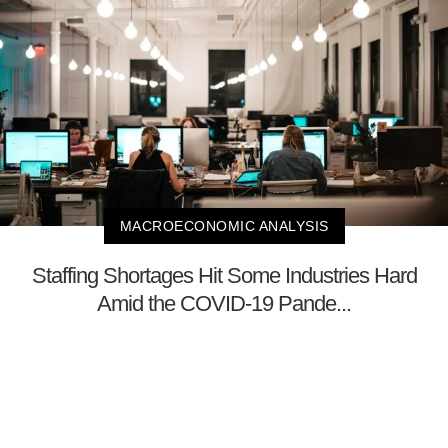
MACROECONOMIC ANALYSIS
Staffing Shortages Hit Some Industries Hard
Amid the COVID-19 Pande...