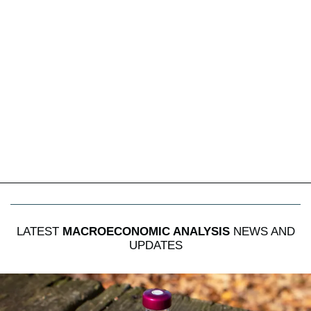
LATEST
MACROECONOMIC ANALYSIS
NEWS AND
UPDATES