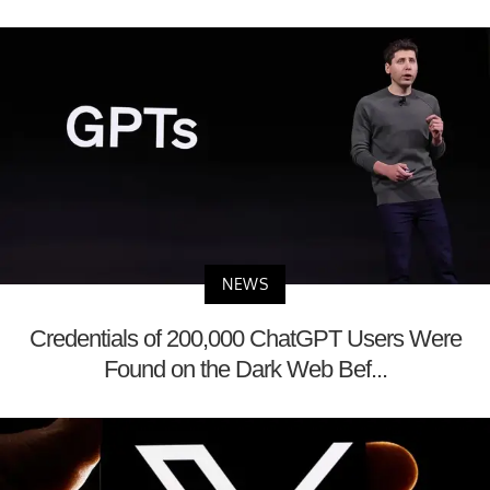
NEWS
Credentials of 200,000 ChatGPT Users Were
Found on the Dark Web Bef...