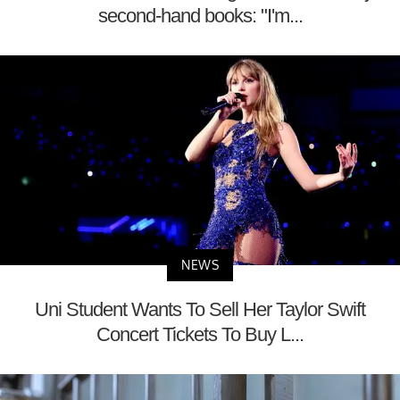
second-hand books: "I'm...
NEWS
Uni Student Wants To Sell Her Taylor Swift
Concert Tickets To Buy L...