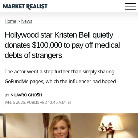
Home
>
News
Hollywood star Kristen Bell quietly
donates $100,000 to pay off medical
debts of strangers
The actor went a step further than simply sharing
GoFundMe pages, which the influencer had hoped.
BY
NILAVRO GHOSH
JAN. 5 2025, PUBLISHED 10:45 A.M. ET