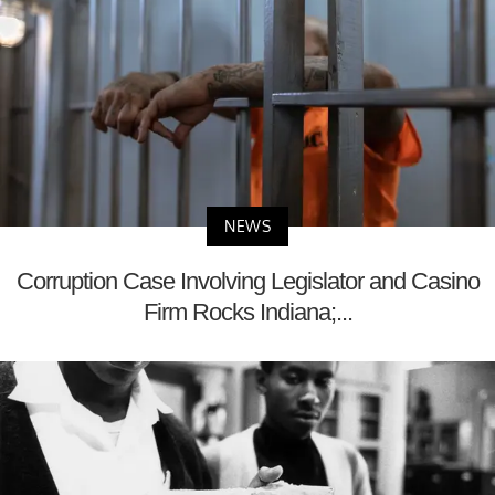
NEWS
Corruption Case Involving Legislator and Casino
Firm Rocks Indiana;...