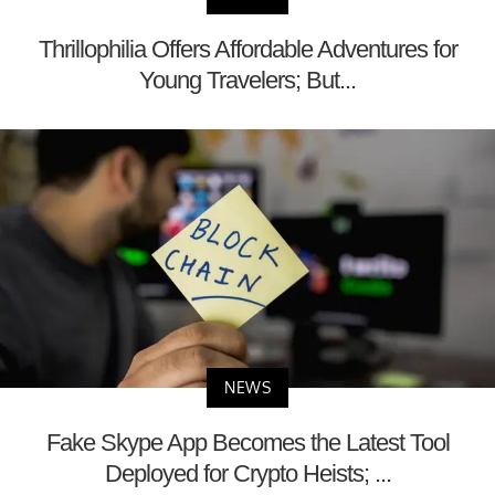
Thrillophilia Offers Affordable Adventures for
Young Travelers; But...
NEWS
Fake Skype App Becomes the Latest Tool
Deployed for Crypto Heists; ...