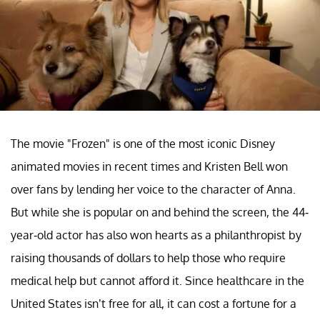
The movie "Frozen" is one of the most iconic Disney
animated movies in recent times and Kristen Bell won
over fans by lending her voice to the character of Anna.
But while she is popular on and behind the screen, the 44-
year-old actor has also won hearts as a philanthropist by
raising thousands of dollars to help those who require
medical help but cannot afford it. Since healthcare in the
United States isn’t free for all, it can cost a fortune for a