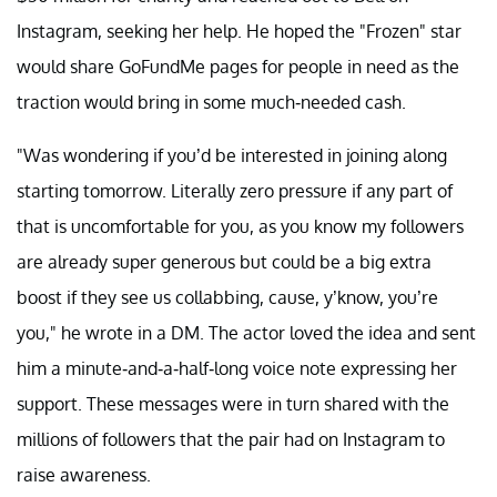
Instagram, seeking her help. He hoped the "Frozen" star
would share GoFundMe pages for people in need as the
traction would bring in some much-needed cash.
"Was wondering if you’d be interested in joining along
starting tomorrow. Literally zero pressure if any part of
that is uncomfortable for you, as you know my followers
are already super generous but could be a big extra
boost if they see us collabbing, cause, y’know, you’re
you," he wrote in a DM. The actor loved the idea and sent
him a minute-and-a-half-long voice note expressing her
support. These messages were in turn shared with the
millions of followers that the pair had on Instagram to
raise awareness.