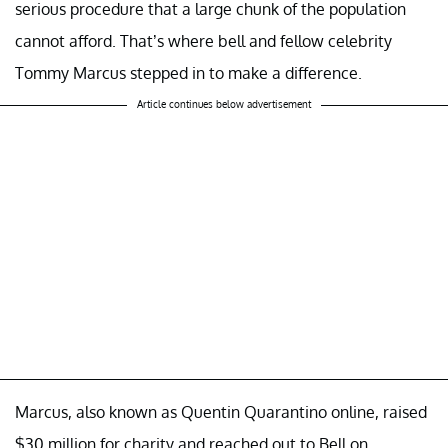
serious procedure that a large chunk of the population
cannot afford. That’s where bell and fellow celebrity
Tommy Marcus stepped in to make a difference.
Article continues below advertisement
Marcus, also known as Quentin Quarantino online, raised
$30 million for charity and reached out to Bell on