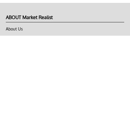
ABOUT Market Realist
About Us
Privacy Policy
Terms of Use
DMCA
CONNECT with Market Realist
Privacy & Legal
Opt-out of personalized ads