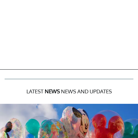
LATEST
NEWS
NEWS AND UPDATES