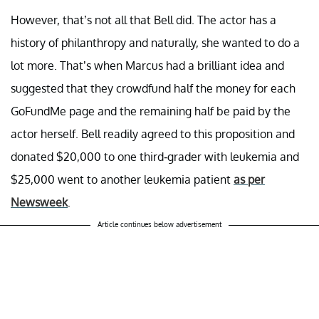
However, that’s not all that Bell did. The actor has a
history of philanthropy and naturally, she wanted to do a
lot more. That’s when Marcus had a brilliant idea and
suggested that they crowdfund half the money for each
GoFundMe page and the remaining half be paid by the
actor herself. Bell readily agreed to this proposition and
donated $20,000 to one third-grader with leukemia and
$25,000 went to another leukemia patient
as per
Newsweek
.
Article continues below advertisement