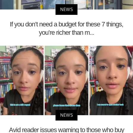
NEWS
If you don’t need a budget for these 7 things,
you’re richer than m...
NEWS
Avid reader issues warning to those who buy