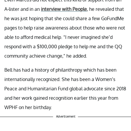
A-lister and in an
interview with People
, he revealed that
he was just hoping that she could share a few GoFundMe
pages to help raise awareness about those who were not
able to afford medical help. "I never imagined she’d
respond with a $100,000 pledge to help me and the QQ
community achieve change," he added.
Bell has had a history of philanthropy which has been
internationally recognized. She has been a Women’s
Peace and Humanitarian Fund global advocate since 2018
and her work gained recognition earlier this year from
WPHF on her birthday.
Advertisement