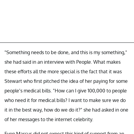
"Something needs to be done, and this is my something,"
she had said in an interview with People. What makes
these efforts all the more special is the fact that it was
Stewart who first pitched the idea of her paying for some
people’s medical bills. "How can I give 100,000 to people
who need it for medical bills? I want to make sure we do
it in the best way, how do we do it?" she had asked in one
of her messages to the internet celebrity.
Even Marcus did not expect this kind of support from an