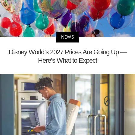
NEWS
Disney World’s 2027 Prices Are Going Up —
Here’s What to Expect