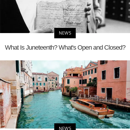
NEWS
What Is Juneteenth? What's Open and Closed?
NEWS