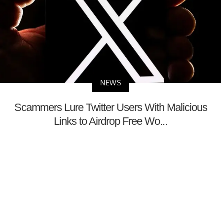
NEWS
Scammers Lure Twitter Users With Malicious
Links to Airdrop Free Wo...