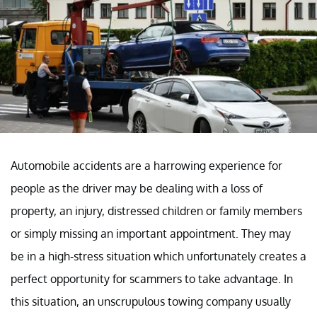
Automobile accidents are a harrowing experience for
people as the driver may be dealing with a loss of
property, an injury, distressed children or family members
or simply missing an important appointment. They may
be in a high-stress situation which unfortunately creates a
perfect opportunity for scammers to take advantage. In
this situation, an unscrupulous towing company usually