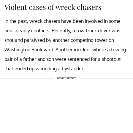
Violent cases of wreck chasers
In the past, wreck chasers have been involved in some
near-deadly conflicts. Recently, a tow truck driver was
shot and paralyzed by another competing tower on
Washington Boulevard. Another incident where a towing
pair of a father and son were sentenced for a shootout
that ended up wounding a bystander.
Advertisement