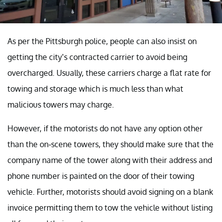
As per the Pittsburgh police, people can also insist on
getting the city’s contracted carrier to avoid being
overcharged. Usually, these carriers charge a flat rate for
towing and storage which is much less than what
malicious towers may charge.
However, if the motorists do not have any option other
than the on-scene towers, they should make sure that the
company name of the tower along with their address and
phone number is painted on the door of their towing
vehicle. Further, motorists should avoid signing on a blank
invoice permitting them to tow the vehicle without listing