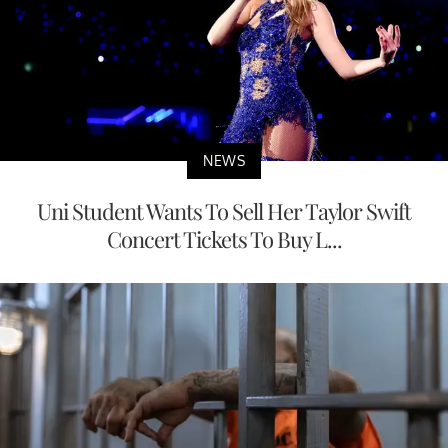
NEWS
Uni Student Wants To Sell Her Taylor Swift
Concert Tickets To Buy L...