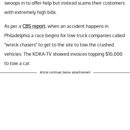
swoops in to offer help but instead scams their customers
with extremely high bills.
As per a
CBS report,
when an accident happens in
Philadelphia a race begins for tow truck companies called
“wreck chasers” to get to the site to tow the crashed
vehicles. The KDKA-TV showed invoices topping $10,000
to tow a car.
Article continues below advertisement