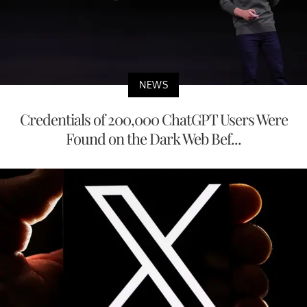
NEWS
Credentials of 200,000 ChatGPT Users Were
Found on the Dark Web Bef...