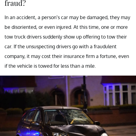
fraud?
In an accident, a person’s car may be damaged, they may
be disoriented, or even injured. At this time, one or more
tow truck drivers suddenly show up offering to tow their
car. If the unsuspecting drivers go with a fraudulent
company, it may cost their insurance firm a fortune, even
if the vehicle is towed for less than a mile.