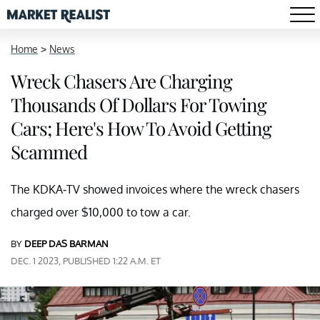
Home
>
News
Wreck Chasers Are Charging
Thousands Of Dollars For Towing
Cars; Here's How To Avoid Getting
Scammed
The KDKA-TV showed invoices where the wreck chasers
charged over $10,000 to tow a car.
BY
DEEP DAS BARMAN
DEC. 1 2023, PUBLISHED 1:22 A.M. ET