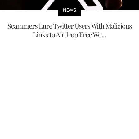
NEWS
Scammers Lure Twitter Users With Malicious
Links to Airdrop Free Wo...