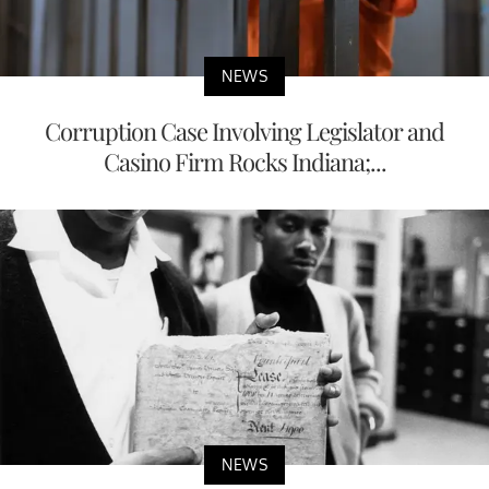
NEWS
Corruption Case Involving Legislator and
Casino Firm Rocks Indiana;...
NEWS