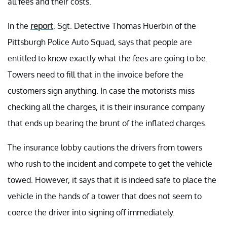
all fees and their costs.
In the
report
, Sgt. Detective Thomas Huerbin of the
Pittsburgh Police Auto Squad, says that people are
entitled to know exactly what the fees are going to be.
Towers need to fill that in the invoice before the
customers sign anything. In case the motorists miss
checking all the charges, it is their insurance company
that ends up bearing the brunt of the inflated charges.
The insurance lobby cautions the drivers from towers
who rush to the incident and compete to get the vehicle
towed. However, it says that it is indeed safe to place the
vehicle in the hands of a tower that does not seem to
coerce the driver into signing off immediately.