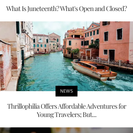
What Is Juneteenth? What's Open and Closed?
NEWS
Thrillophilia Offers Affordable Adventures for
Young Travelers; But...