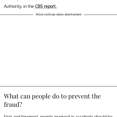
Authority, in the
CBS report.
Article continues below advertisement
What can people do to prevent the
fraud?
First and foremost, people involved in accidents should be