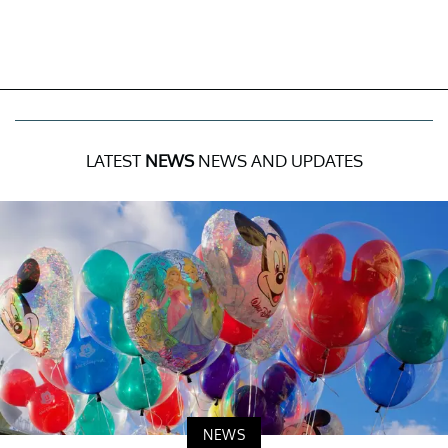
LATEST
NEWS
NEWS AND UPDATES
NEWS