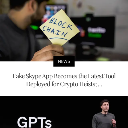
NEWS
Fake Skype App Becomes the Latest Tool
Deployed for Crypto Heists; ...