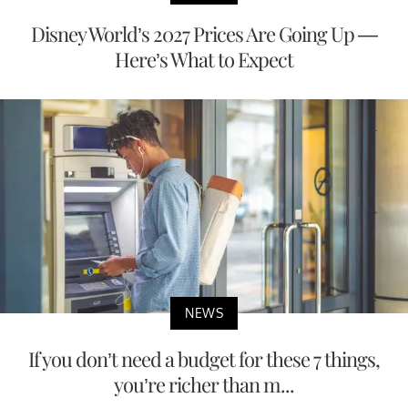
Disney World’s 2027 Prices Are Going Up —
Here’s What to Expect
NEWS
If you don’t need a budget for these 7 things,
you’re richer than m...