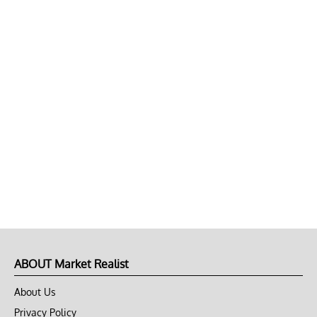
ABOUT Market Realist
About Us
Privacy Policy