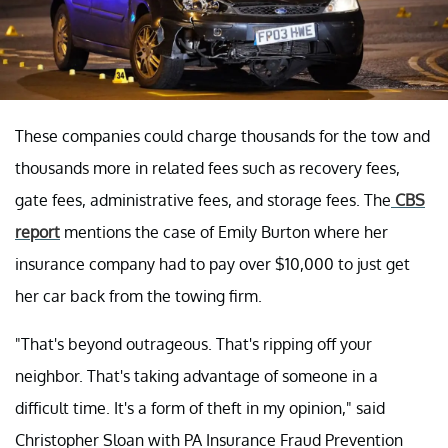
These companies could charge thousands for the tow and
thousands more in related fees such as recovery fees,
gate fees, administrative fees, and storage fees. The
CBS
report
mentions the case of Emily Burton where her
insurance company had to pay over $10,000 to just get
her car back from the towing firm.
"That's beyond outrageous. That's ripping off your
neighbor. That's taking advantage of someone in a
difficult time. It's a form of theft in my opinion," said
Christopher Sloan with PA Insurance Fraud Prevention