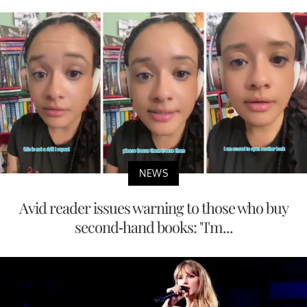
NEWS
Avid reader issues warning to those who buy
second-hand books: "I'm...