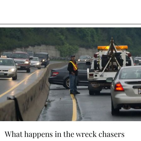
What happens in the wreck chasers