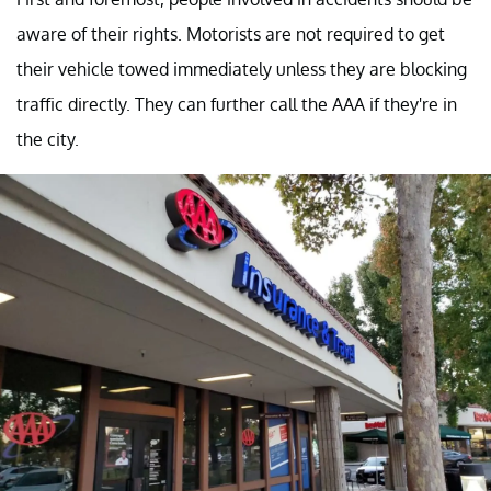
aware of their rights. Motorists are not required to get
their vehicle towed immediately unless they are blocking
traffic directly. They can further call the AAA if they're in
the city.