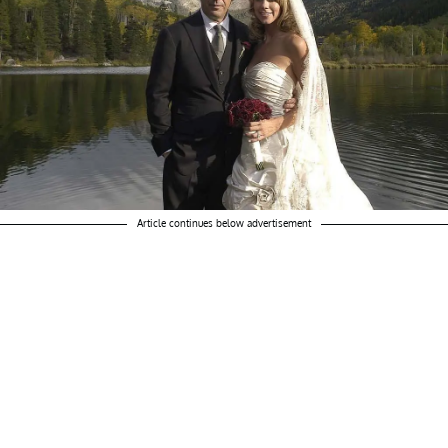
Article continues below advertisement