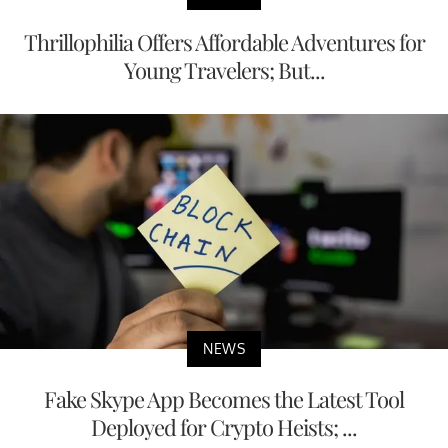
Thrillophilia Offers Affordable Adventures for
Young Travelers; But...
NEWS
Fake Skype App Becomes the Latest Tool
Deployed for Crypto Heists; ...