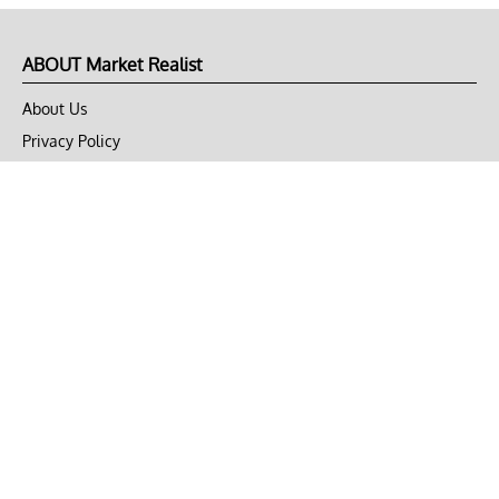
ABOUT Market Realist
About Us
Privacy Policy
Terms of Use
DMCA
CONNECT with Market Realist
Privacy & Legal
Opt-out of personalized ads