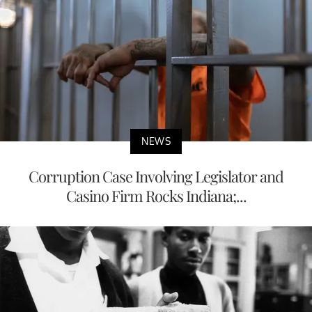
NEWS
Corruption Case Involving Legislator and
Casino Firm Rocks Indiana;...