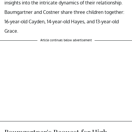
insights into the intricate dynamics of their relationship.
Baumgartner and Costner share three children together:
16-year-old Cayden, 14-year-old Hayes, and 13-year-old
Grace.
Article continues below advertisement
Baumgartner's Request for High