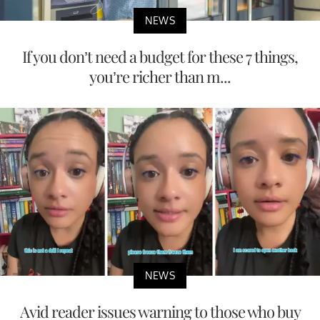
NEWS
If you don’t need a budget for these 7 things,
you’re richer than m...
NEWS
Avid reader issues warning to those who buy