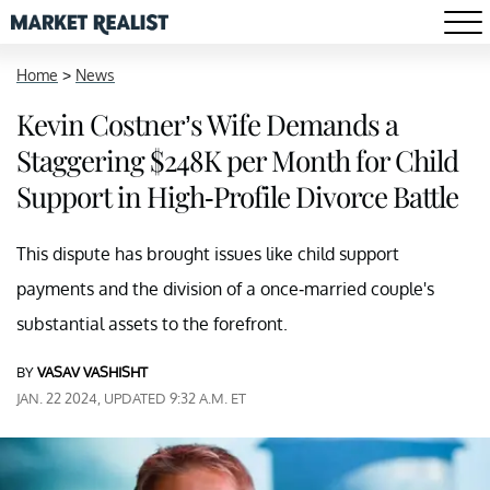
Home
>
News
Kevin Costner’s Wife Demands a
Staggering $248K per Month for Child
Support in High-Profile Divorce Battle
This dispute has brought issues like child support
payments and the division of a once-married couple's
substantial assets to the forefront.
BY
VASAV VASHISHT
JAN. 22 2024, UPDATED 9:32 A.M. ET