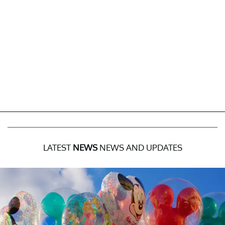
LATEST
NEWS
NEWS AND UPDATES