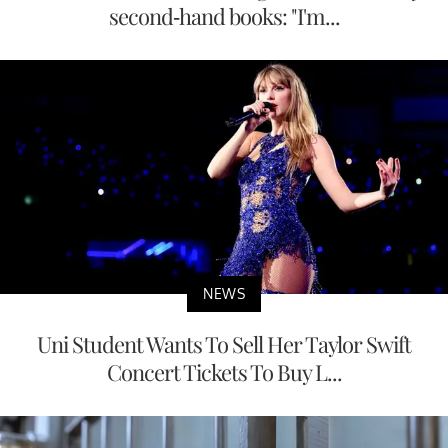
second-hand books: "I'm...
NEWS
Uni Student Wants To Sell Her Taylor Swift
Concert Tickets To Buy L...