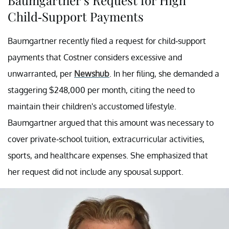
Child-Support Payments
Baumgartner recently filed a request for child-support
payments that Costner considers excessive and
unwarranted, per
Newshub
. In her filing, she demanded a
staggering $248,000 per month, citing the need to
maintain their children's accustomed lifestyle.
Baumgartner argued that this amount was necessary to
cover private-school tuition, extracurricular activities,
sports, and healthcare expenses. She emphasized that
her request did not include any spousal support.