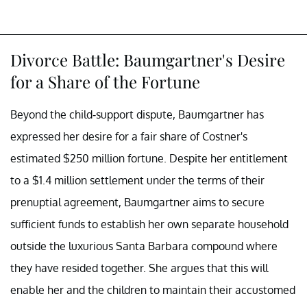
Divorce Battle: Baumgartner's Desire
for a Share of the Fortune
Beyond the child-support dispute, Baumgartner has
expressed her desire for a fair share of Costner's
estimated $250 million fortune. Despite her entitlement
to a $1.4 million settlement under the terms of their
prenuptial agreement, Baumgartner aims to secure
sufficient funds to establish her own separate household
outside the luxurious Santa Barbara compound where
they have resided together. She argues that this will
enable her and the children to maintain their accustomed