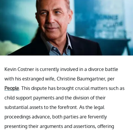
Kevin Costner is currently involved in a divorce battle
with his estranged wife, Christine Baumgartner, per
People
. This dispute has brought crucial matters such as
child support payments and the division of their
substantial assets to the forefront. As the legal
proceedings advance, both parties are fervently
presenting their arguments and assertions, offering