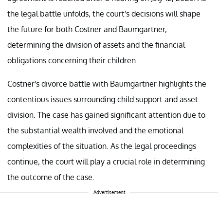
the legal battle unfolds, the court's decisions will shape
the future for both Costner and Baumgartner,
determining the division of assets and the financial
obligations concerning their children.
Costner's divorce battle with Baumgartner highlights the
contentious issues surrounding child support and asset
division. The case has gained significant attention due to
the substantial wealth involved and the emotional
complexities of the situation. As the legal proceedings
continue, the court will play a crucial role in determining
the outcome of the case.
Advertisement