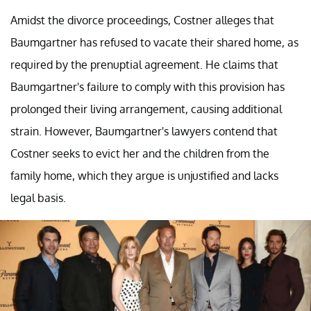
Amidst the divorce proceedings, Costner alleges that
Baumgartner has refused to vacate their shared home, as
required by the prenuptial agreement. He claims that
Baumgartner's failure to comply with this provision has
prolonged their living arrangement, causing additional
strain. However, Baumgartner's lawyers contend that
Costner seeks to evict her and the children from the
family home, which they argue is unjustified and lacks
legal basis.