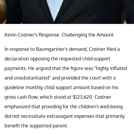
Kevin Costner's Response: Challenging the Amount
In response to Baumgartner's demand, Costner filed a
declaration opposing the requested child-support
payments. He argued that the figure was "highly inflated
and unsubstantiated" and provided the court with a
guideline monthly child support amount based on his
gross cash flow, which stood at $123,620. Costner
emphasized that providing for the children's well-being
did not necessitate extravagant expenses that primarily
benefit the supported parent.