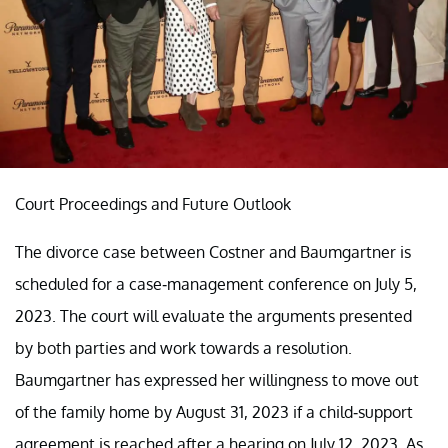
Court Proceedings and Future Outlook
The divorce case between Costner and Baumgartner is
scheduled for a case-management conference on July 5,
2023. The court will evaluate the arguments presented
by both parties and work towards a resolution.
Baumgartner has expressed her willingness to move out
of the family home by August 31, 2023 if a child-support
agreement is reached after a hearing on July 12, 2023. As