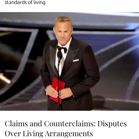
standards of living.
Claims and Counterclaims: Disputes
Over Living Arrangements