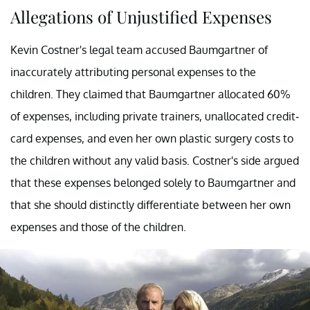
Allegations of Unjustified Expenses
Kevin Costner's legal team accused Baumgartner of
inaccurately attributing personal expenses to the
children. They claimed that Baumgartner allocated 60%
of expenses, including private trainers, unallocated credit-
card expenses, and even her own plastic surgery costs to
the children without any valid basis. Costner's side argued
that these expenses belonged solely to Baumgartner and
that she should distinctly differentiate between her own
expenses and those of the children.