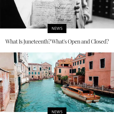
NEWS
What Is Juneteenth? What's Open and Closed?
NEWS