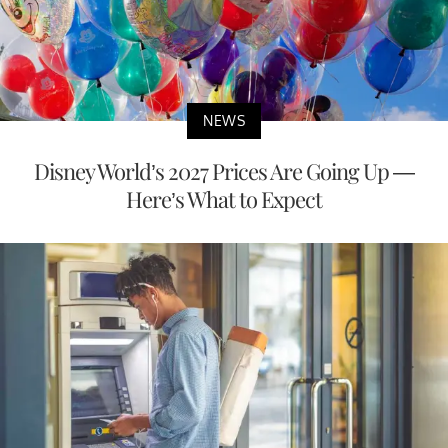
NEWS
Disney World’s 2027 Prices Are Going Up —
Here’s What to Expect