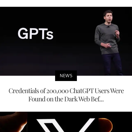
NEWS
Credentials of 200,000 ChatGPT Users Were
Found on the Dark Web Bef...