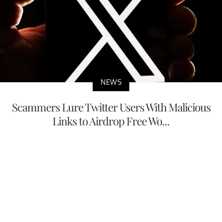
NEWS
Scammers Lure Twitter Users With Malicious
Links to Airdrop Free Wo...