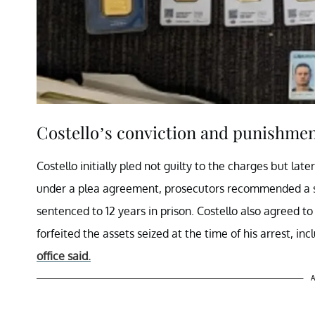
Costello’s conviction and punishme
Costello initially pled not guilty to the charges but la
under a plea agreement, prosecutors recommended a se
sentenced to 12 years in prison. Costello also agreed to 
forfeited the assets seized at the time of his arrest, 
office said.
A