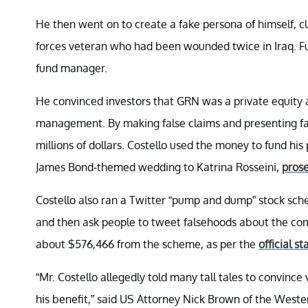
He then went on to create a fake persona of himself, c
forces veteran who had been wounded twice in Iraq. Fur
fund manager.
He convinced investors that GRN was a private equity 
management. By making false claims and presenting fal
millions of dollars. Costello used the money to fund hi
James Bond-themed wedding to Katrina Rosseini,
prose
Costello also ran a Twitter “pump and dump” stock sc
and then ask people to tweet falsehoods about the comp
about $576,466 from the scheme, as per the
official s
“Mr. Costello allegedly told many tall tales to convince
his benefit,” said US Attorney Nick Brown of the Weste