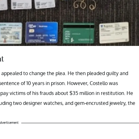
nt
ter appealed to change the plea. He then pleaded guilty and
ntence of 10 years in prison. However, Costello was
pay victims of his frauds about $35 million in restitution. He
including two designer watches, and gem-encrusted jewelry, the
dvertisement