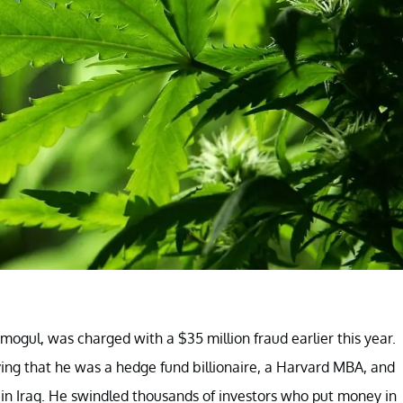
mogul, was charged with a $35 million fraud earlier this year.
ieving that he was a hedge fund billionaire, a Harvard MBA, and
in Iraq. He swindled thousands of investors who put money in