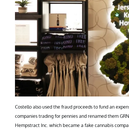
Costello also used the fraud proceeds to fund an expens
companies trading for pennies and renamed them GRN 
Hempstract Inc. which became a fake cannabis compa