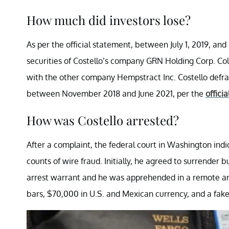
How much did investors lose?
As per the official statement, between July 1, 2019, an
securities of Costello’s company GRN Holding Corp. Coll
with the other company Hempstract Inc. Costello defr
between November 2018 and June 2021, per the
officia
How was Costello arrested?
After a complaint, the federal court in Washington indi
counts of wire fraud. Initially, he agreed to surrender
arrest warrant and he was apprehended in a remote are
bars, $70,000 in U.S. and Mexican currency, and a fake