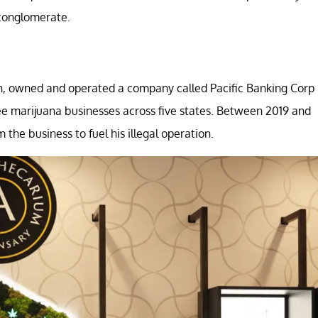
conglomerate.
on, owned and operated a company called Pacific Banking Corp
ee marijuana businesses across five states. Between 2019 and
 the business to fuel his illegal operation.