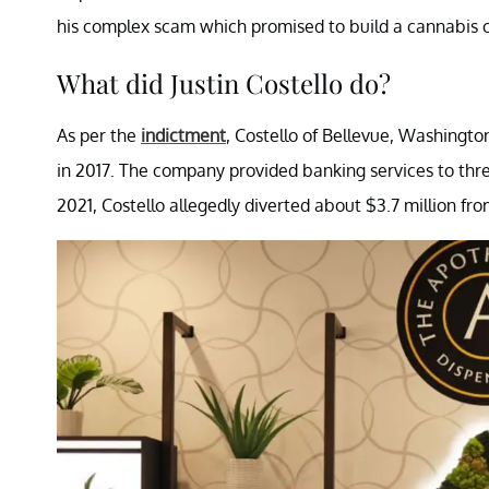
his complex scam which promised to build a cannabis 
What did Justin Costello do?
As per the
indictment
, Costello of Bellevue, Washingt
in 2017. The company provided banking services to thr
2021, Costello allegedly diverted about $3.7 million from