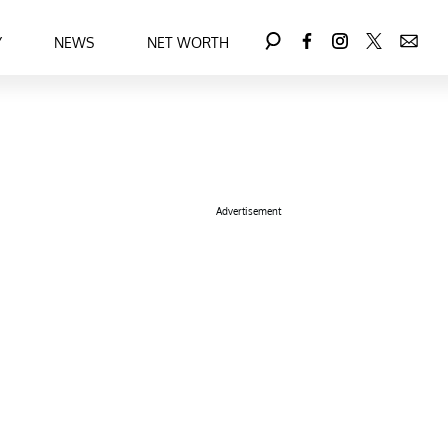
Y
NEWS
NET WORTH
Advertisement