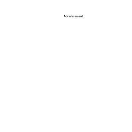
Advertisement