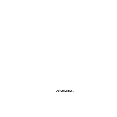
Advertisement