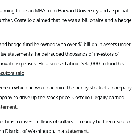
laiming to be an MBA from Harvard University and a special
ther, Costello claimed that he was a billionaire and a hedge
and hedge fund he owned with over $1 billion in assets under
se statements, he defrauded thousands of investors of
s private expenses. He also used about $42,000 to fund his
cutors said
.
heme in which he would acquire the penny stock of a company
any to drive up the stock price. Costello illegally earned
tatement.
 victims to invest millions of dollars — money he then used for
rn District of Washington, in a
statement.