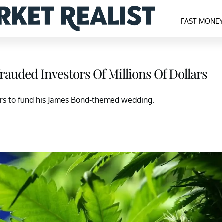
FAST MONE
auded Investors Of Millions Of Dollars
tors to fund his James Bond-themed wedding.