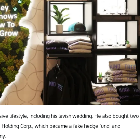
ive lifestyle, including his lavish wedding. He also bought two
Holding Corp., which became a fake hedge fund, and
ny.