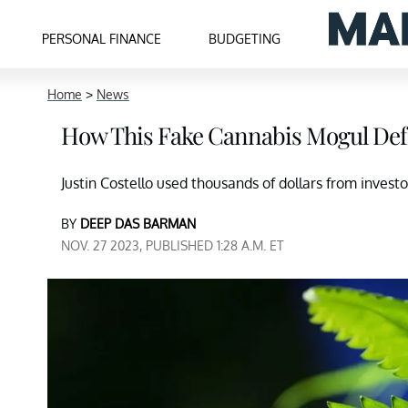
PERSONAL FINANCE
BUDGETING
Home
>
News
How This Fake Cannabis Mogul Defr
Justin Costello used thousands of dollars from inves
BY
DEEP DAS BARMAN
NOV. 27 2023, PUBLISHED 1:28 A.M. ET