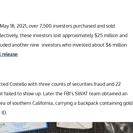
d May 18, 2021, over 7,500 investors purchased and sold
ectively, these investors lost approximately $25 million and
auded another nine investors who invested about $6 million
l release
.
cted Costello with three counts of securities fraud and 22
 but failed to show up. Later the FBI’s SWAT team obtained an
a of southern California, carrying a backpack containing gold
 ID.