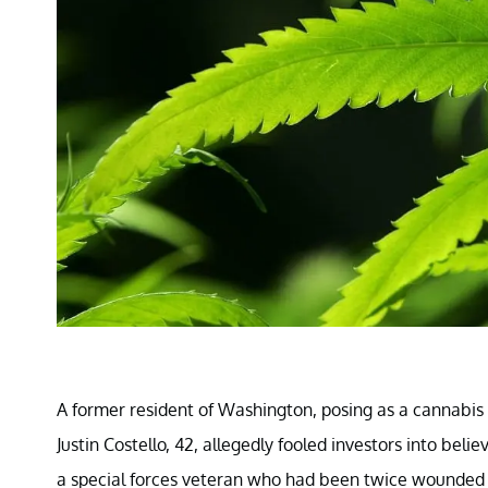
A former resident of Washington, posing as a cannabis 
Justin Costello, 42, allegedly fooled investors into bel
a special forces veteran who had been twice wounded 