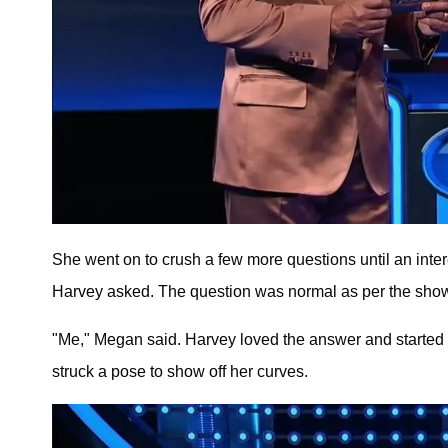
She went on to crush a few more questions until an int
Harvey asked. The question was normal as per the sho
"Me," Megan said. Harvey loved the answer and started 
struck a pose to show off her curves.