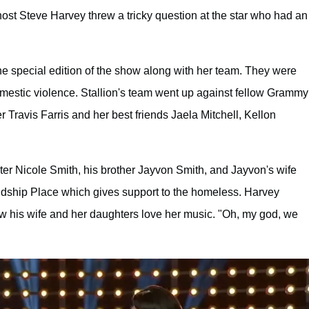
st Steve Harvey threw a tricky question at the star who had an
e special edition of the show along with her team. They were
domestic violence. Stallion's team went up against fellow Grammy
ravis Farris and her best friends Jaela Mitchell, Kellon
ter Nicole Smith, his brother Jayvon Smith, and Jayvon's wife
endship Place which gives support to the homeless. Harvey
 his wife and her daughters love her music. "Oh, my god, we