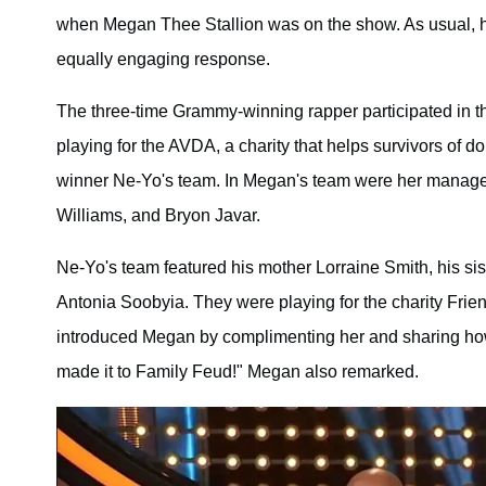
when Megan Thee Stallion was on the show. As usual, ho
equally engaging response.
The three-time Grammy-winning rapper participated in th
playing for the AVDA, a charity that helps survivors of 
winner Ne-Yo's team. In Megan's team were her manager T
Williams, and Bryon Javar.
Ne-Yo's team featured his mother Lorraine Smith, his sis
Antonia Soobyia. They were playing for the charity Fri
introduced Megan by complimenting her and sharing how
made it to Family Feud!" Megan also remarked.