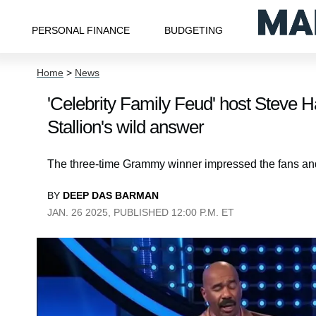
PERSONAL FINANCE
BUDGETING
Home
>
News
'Celebrity Family Feud' host Steve H
Stallion's wild answer
The three-time Grammy winner impressed the fans and 
BY
DEEP DAS BARMAN
JAN. 26 2025, PUBLISHED 12:00 P.M. ET