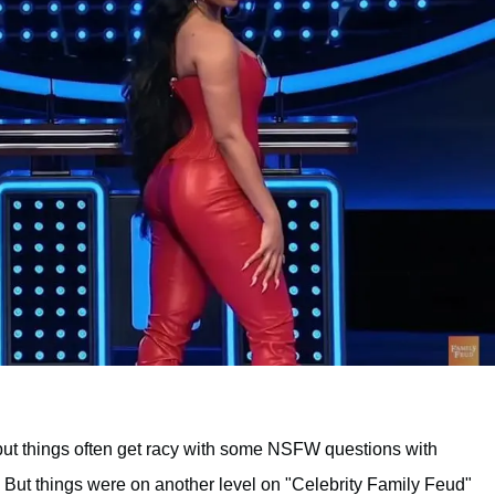
but things often get racy with some NSFW questions with
 But things were on another level on "Celebrity Family Feud"