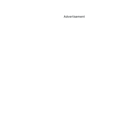
Advertisement