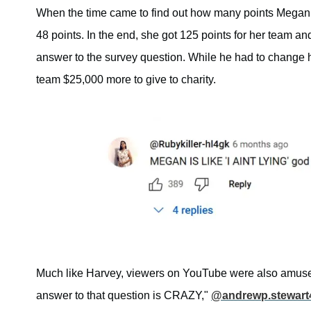
When the time came to find out how many points Megan 
48 points. In the end, she got 125 points for her team 
answer to the survey question. While he had to change h
team $25,000 more to give to charity.
Much like Harvey, viewers on YouTube were also amused 
answer to that question is CRAZY,"
@andrewp.stewart