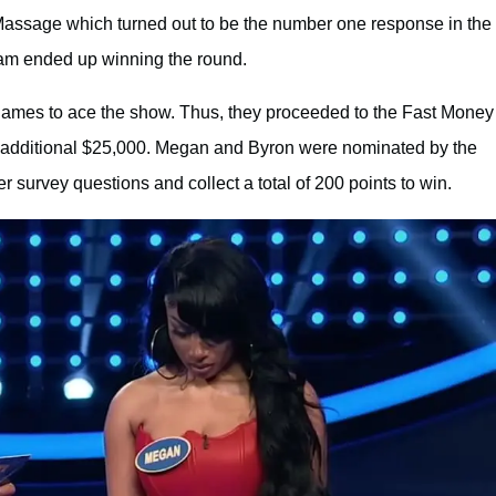
Massage which turned out to be the number one response in the
eam ended up winning the round.
e games to ace the show. Thus, they proceeded to the Fast Money
n additional $25,000. Megan and Byron were nominated by the
 survey questions and collect a total of 200 points to win.