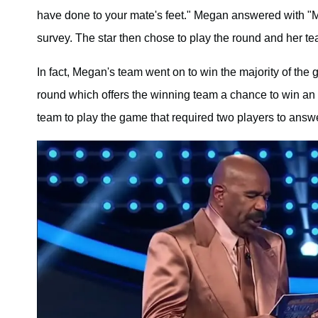
have done to your mate's feet." Megan answered with "
survey. The star then chose to play the round and her t
In fact, Megan's team went on to win the majority of th
round which offers the winning team a chance to win a
team to play the game that required two players to answer