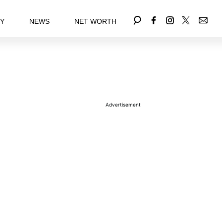
EY
NEWS
NET WORTH
Advertisement