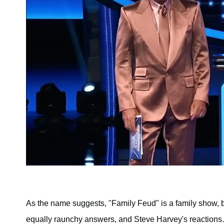
As the name suggests, "Family Feud" is a family show, 
equally raunchy answers, and Steve Harvey's reactions.