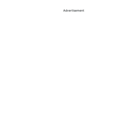
Advertisement