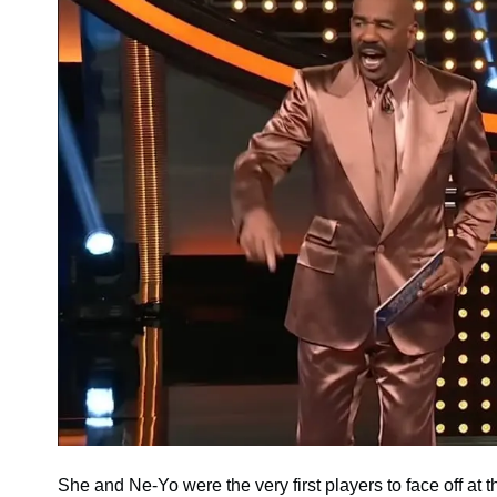
She and Ne-Yo were the very first players to face off a