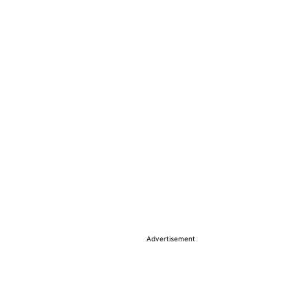
Advertisement