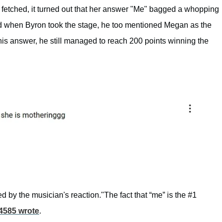
fetched, it turned out that her answer "Me" bagged a whopping
and when Byron took the stage, he too mentioned Megan as the
is answer, he still managed to reach 200 points winning the
by the musician's reaction."The fact that “me” is the #1
4585 wrote
.