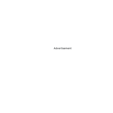
Advertisement