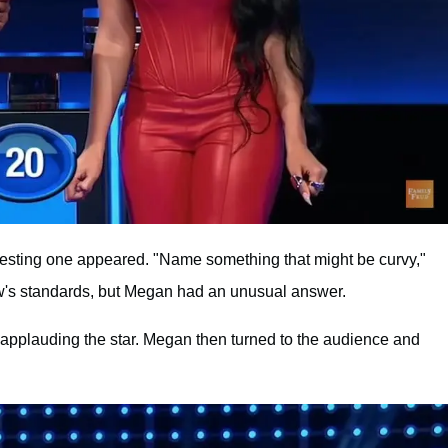
eresting one appeared. "Name something that might be curvy,"
w's standards, but Megan had an unusual answer.
applauding the star. Megan then turned to the audience and