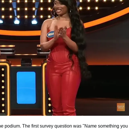
t the podium. The first survey question was "Name something you