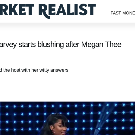
FAST MON
arvey starts blushing after Megan Thee
the host with her witty answers.