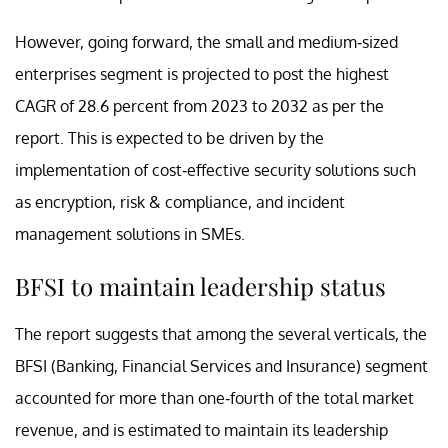
However, going forward, the small and medium-sized
enterprises segment is projected to post the highest
CAGR of 28.6 percent from 2023 to 2032 as per the
report. This is expected to be driven by the
implementation of cost-effective security solutions such
as encryption, risk & compliance, and incident
management solutions in SMEs.
BFSI to maintain leadership status
The report suggests that among the several verticals, the
BFSI (Banking, Financial Services and Insurance) segment
accounted for more than one-fourth of the total market
revenue, and is estimated to maintain its leadership