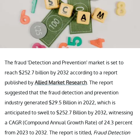
The fraud 'Detection and Prevention' market is set to
reach $252.7 billion by 2032 according to a report
published by
Allied Market Research
. The report
suggested that the fraud detection and prevention
industry generated $29.5 Billion in 2022, which is
anticipated to swell to $252.7 Billion by 2032, witnessing
a CAGR (Compound Annual Growth Rate) of 24.3 percent
from 2023 to 2032. The report is titled,
Fraud Detection