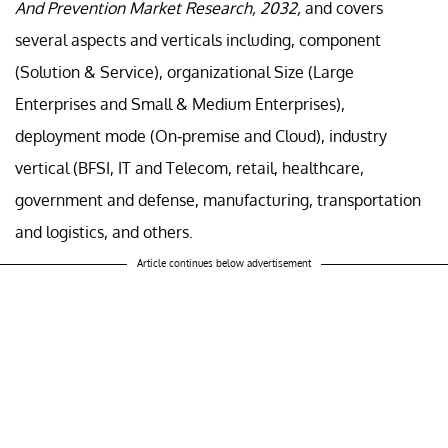
And Prevention Market Research, 2032,
and covers
several aspects and verticals including, component
(Solution & Service), organizational Size (Large
Enterprises and Small & Medium Enterprises),
deployment mode (On-premise and Cloud), industry
vertical (BFSI, IT and Telecom, retail, healthcare,
government and defense, manufacturing, transportation
and logistics, and others.
Article continues below advertisement