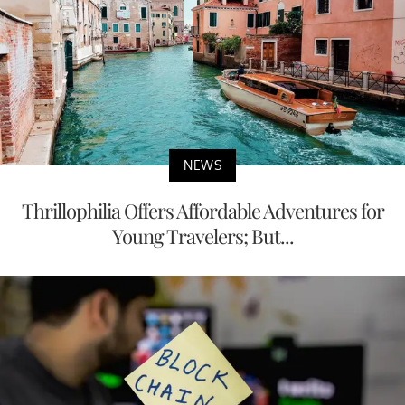
NEWS
Thrillophilia Offers Affordable Adventures for
Young Travelers; But...