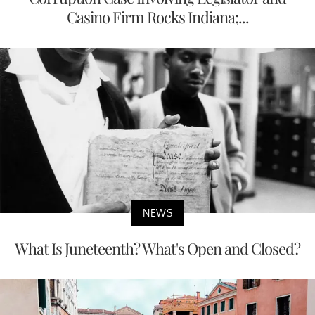
Casino Firm Rocks Indiana;...
NEWS
What Is Juneteenth? What's Open and Closed?