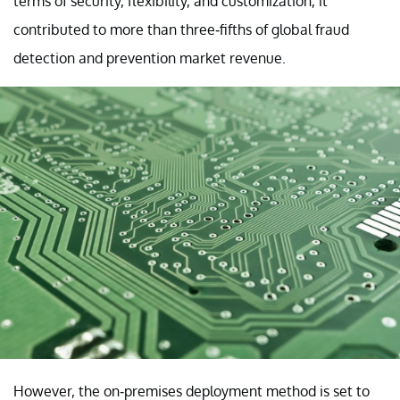
terms of security, flexibility, and customization, it
contributed to more than three-fifths of global fraud
detection and prevention market revenue.
However, the on-premises deployment method is set to