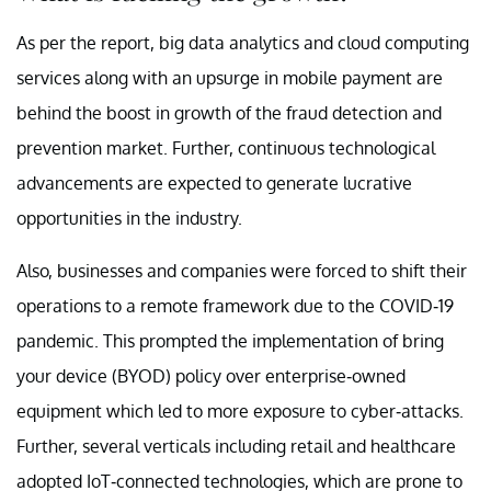
As per the report, big data analytics and cloud computing
services along with an upsurge in mobile payment are
behind the boost in growth of the fraud detection and
prevention market. Further, continuous technological
advancements are expected to generate lucrative
opportunities in the industry.
Also, businesses and companies were forced to shift their
operations to a remote framework due to the COVID-19
pandemic. This prompted the implementation of bring
your device (BYOD) policy over enterprise-owned
equipment which led to more exposure to cyber-attacks.
Further, several verticals including retail and healthcare
adopted IoT-connected technologies, which are prone to