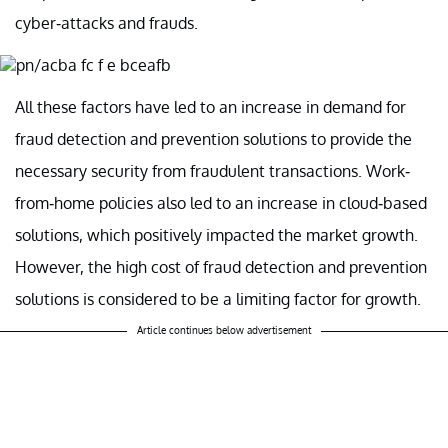
cyber-attacks and frauds.
All these factors have led to an increase in demand for
fraud detection and prevention solutions to provide the
necessary security from fraudulent transactions. Work-
from-home policies also led to an increase in cloud-based
solutions, which positively impacted the market growth.
However, the high cost of fraud detection and prevention
solutions is considered to be a limiting factor for growth.
Article continues below advertisement