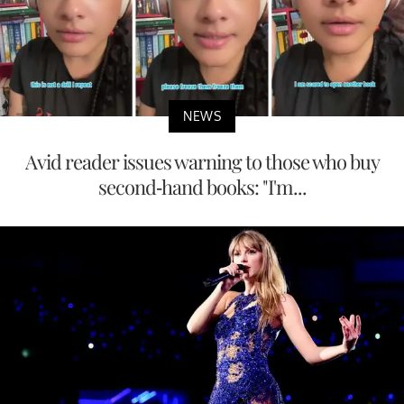
NEWS
Avid reader issues warning to those who buy
second-hand books: "I'm...