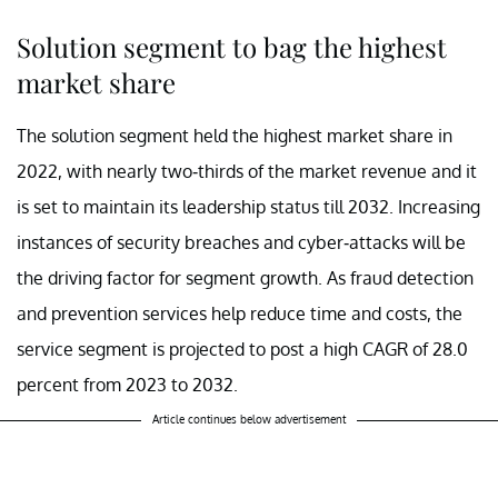
Solution segment to bag the highest
market share
The solution segment held the highest market share in
2022, with nearly two-thirds of the market revenue and it
is set to maintain its leadership status till 2032. Increasing
instances of security breaches and cyber-attacks will be
the driving factor for segment growth. As fraud detection
and prevention services help reduce time and costs, the
service segment is projected to post a high CAGR of 28.0
percent from 2023 to 2032.
Article continues below advertisement