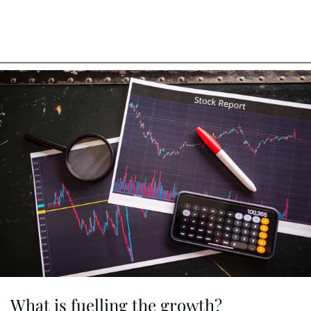
What is fuelling the growth?