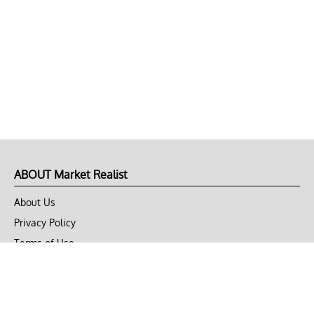
ABOUT Market Realist
About Us
Privacy Policy
Terms of Use
DMCA
CONNECT with Market Realist