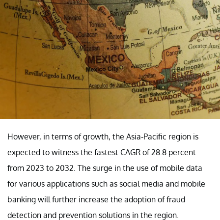
However, in terms of growth, the Asia-Pacific region is
expected to witness the fastest CAGR of 28.8 percent
from 2023 to 2032. The surge in the use of mobile data
for various applications such as social media and mobile
banking will further increase the adoption of fraud
detection and prevention solutions in the region.