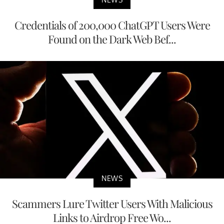
Credentials of 200,000 ChatGPT Users Were
Found on the Dark Web Bef...
NEWS
Scammers Lure Twitter Users With Malicious
Links to Airdrop Free Wo...