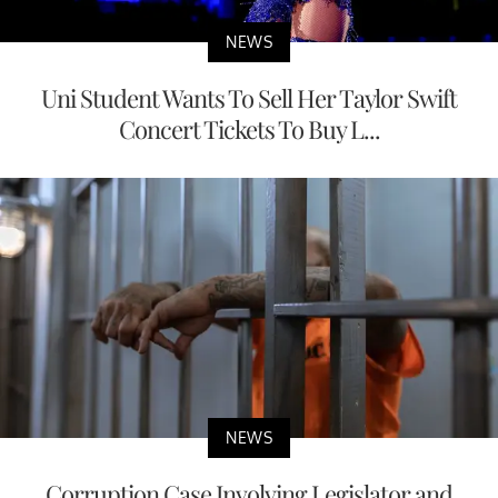
NEWS
Uni Student Wants To Sell Her Taylor Swift
Concert Tickets To Buy L...
NEWS
Corruption Case Involving Legislator and