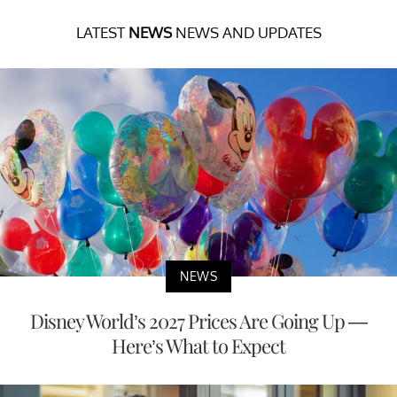
LATEST
NEWS
NEWS AND UPDATES
NEWS
Disney World’s 2027 Prices Are Going Up —
Here’s What to Expect