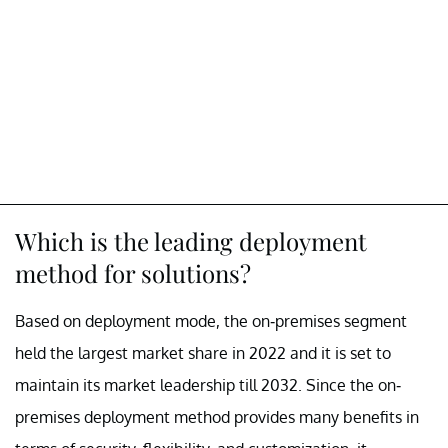
Which is the leading deployment
method for solutions?
Based on deployment mode, the on-premises segment
held the largest market share in 2022 and it is set to
maintain its market leadership till 2032. Since the on-
premises deployment method provides many benefits in