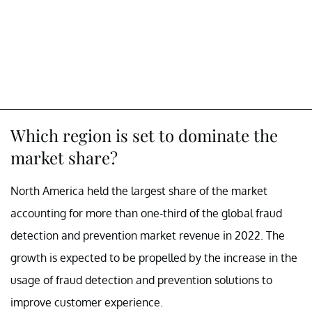
Which region is set to dominate the
market share?
North America held the largest share of the market
accounting for more than one-third of the global fraud
detection and prevention market revenue in 2022. The
growth is expected to be propelled by the increase in the
usage of fraud detection and prevention solutions to
improve customer experience.