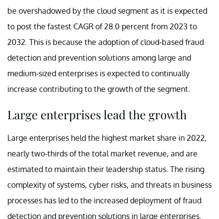
be overshadowed by the cloud segment as it is expected
to post the fastest CAGR of 28.0 percent from 2023 to
2032. This is because the adoption of cloud-based fraud
detection and prevention solutions among large and
medium-sized enterprises is expected to continually
increase contributing to the growth of the segment.
Large enterprises lead the growth
Large enterprises held the highest market share in 2022,
nearly two-thirds of the total market revenue, and are
estimated to maintain their leadership status. The rising
complexity of systems, cyber risks, and threats in business
processes has led to the increased deployment of fraud
detection and prevention solutions in large enterprises.