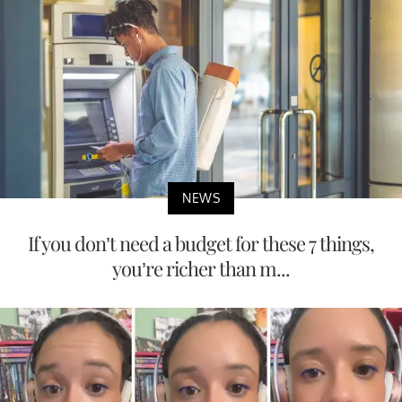
NEWS
If you don’t need a budget for these 7 things,
you’re richer than m...