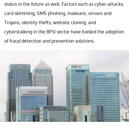
status in the future as well. Factors such as cyber-attacks,
card skimming, SMS phishing, malware, viruses and
Trojans, identity thefts, website cloning, and
cyberstalking in the BFSI sector have fuelled the adoption
of fraud detection and prevention solutions.