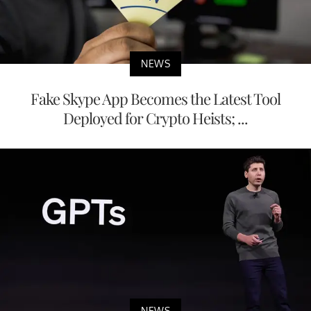
NEWS
Fake Skype App Becomes the Latest Tool
Deployed for Crypto Heists; ...
NEWS