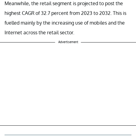
Meanwhile, the retail segment is projected to post the
highest CAGR of 32.7 percent from 2023 to 2032. This is
fuelled mainly by the increasing use of mobiles and the
Internet across the retail sector.
Advertisement