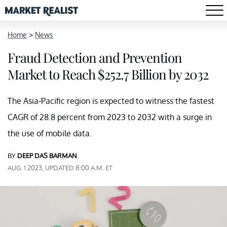
Home
>
News
Fraud Detection and Prevention
Market to Reach $252.7 Billion by 2032
The Asia-Pacific region is expected to witness the fastest
CAGR of 28.8 percent from 2023 to 2032 with a surge in
the use of mobile data.
BY
DEEP DAS BARMAN
AUG. 1 2023, UPDATED 8:00 A.M. ET