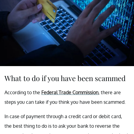
What to do if you have been scammed
According to the
Federal Trade Commission
, there are
steps you can take if you think you have been scammed.
In case of payment through a credit card or debit card,
the best thing to do is to ask your bank to reverse the