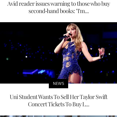
Avid reader issues warning to those who buy
second-hand books: "I'm...
NEWS
Uni Student Wants To Sell Her Taylor Swift
Concert Tickets To Buy L...