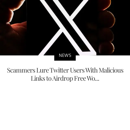
NEWS
Scammers Lure Twitter Users With Malicious
Links to Airdrop Free Wo...