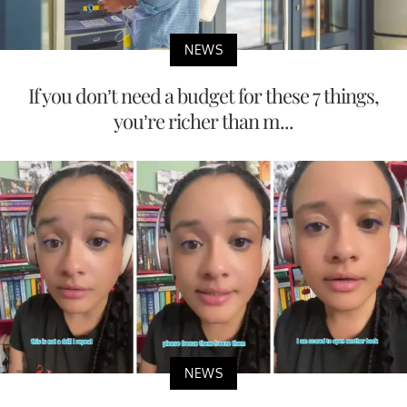
NEWS
If you don’t need a budget for these 7 things,
you’re richer than m...
NEWS