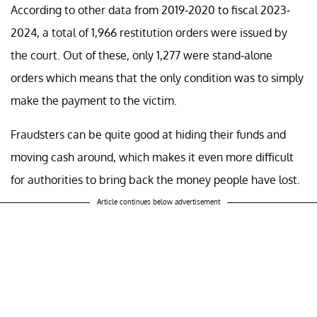
According to other data from 2019-2020 to fiscal 2023-
2024, a total of 1,966 restitution orders were issued by
the court. Out of these, only 1,277 were stand-alone
orders which means that the only condition was to simply
make the payment to the victim.
Fraudsters can be quite good at hiding their funds and
moving cash around, which makes it even more difficult
for authorities to bring back the money people have lost.
Article continues below advertisement