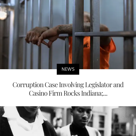
NEWS
Corruption Case Involving Legislator and
Casino Firm Rocks Indiana;...