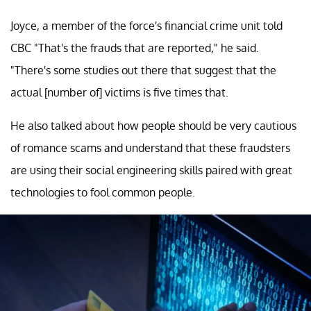
Joyce, a member of the force's financial crime unit told
CBC "That's the frauds that are reported," he said.
"There's some studies out there that suggest that the
actual [number of] victims is five times that.
He also talked about how people should be very cautious
of romance scams and understand that these fraudsters
are using their social engineering skills paired with great
technologies to fool common people.