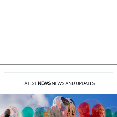
LATEST
NEWS
NEWS AND UPDATES