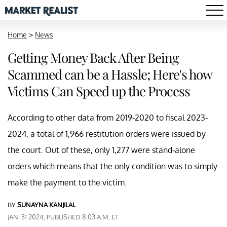
Home
>
News
Getting Money Back After Being
Scammed can be a Hassle; Here's how
Victims Can Speed up the Process
According to other data from 2019-2020 to fiscal 2023-
2024, a total of 1,966 restitution orders were issued by
the court. Out of these, only 1,277 were stand-alone
orders which means that the only condition was to simply
make the payment to the victim.
BY
SUNAYNA KANJILAL
JAN. 31 2024, PUBLISHED 8:03 A.M. ET