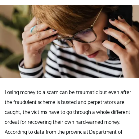
Losing money to a scam can be traumatic but even after
the fraudulent scheme is busted and perpetrators are
caught, the victims have to go through a whole different
ordeal for recovering their own hard-earned money.
According to data from the provincial Department of