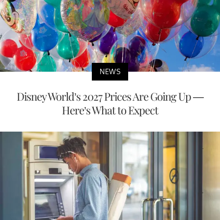
NEWS
Disney World’s 2027 Prices Are Going Up —
Here’s What to Expect