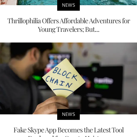
NEWS
Thrillophilia Offers Affordable Adventures for
Young Travelers; But...
NEWS
Fake Skype App Becomes the Latest Tool