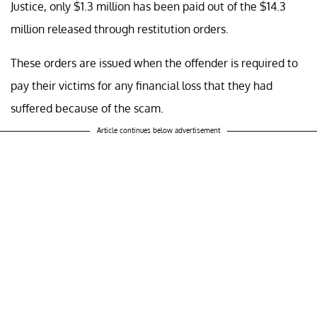
Justice, only $1.3 million has been paid out of the $14.3
million released through restitution orders.
These orders are issued when the offender is required to
pay their victims for any financial loss that they had
suffered because of the scam.
Article continues below advertisement