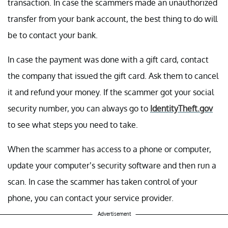
transaction. In case the scammers made an unauthorized
transfer from your bank account, the best thing to do will
be to contact your bank.
In case the payment was done with a gift card, contact
the company that issued the gift card. Ask them to cancel
it and refund your money. If the scammer got your social
security number, you can always go to
IdentityTheft.gov
to see what steps you need to take.
When the scammer has access to a phone or computer,
update your computer’s security software and then run a
scan. In case the scammer has taken control of your
phone, you can contact your service provider.
Advertisement