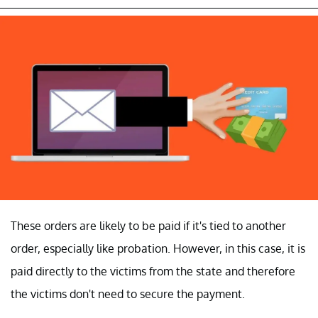
These orders are likely to be paid if it's tied to another
order, especially like probation. However, in this case, it is
paid directly to the victims from the state and therefore
the victims don't need to secure the payment.