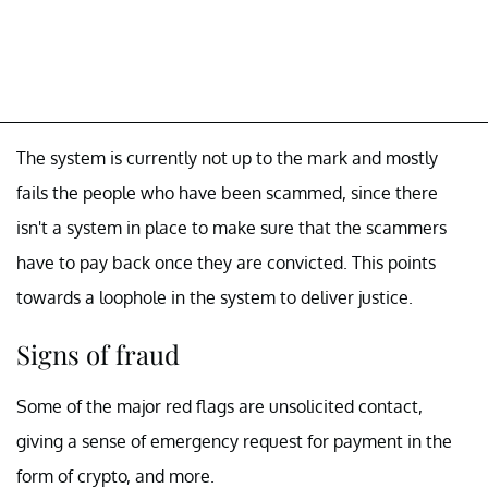
The system is currently not up to the mark and mostly
fails the people who have been scammed, since there
isn't a system in place to make sure that the scammers
have to pay back once they are convicted. This points
towards a loophole in the system to deliver justice.
Signs of fraud
Some of the major red flags are unsolicited contact,
giving a sense of emergency request for payment in the
form of crypto, and more.