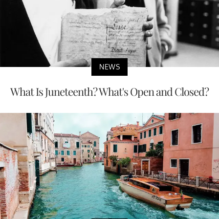
NEWS
What Is Juneteenth? What's Open and Closed?