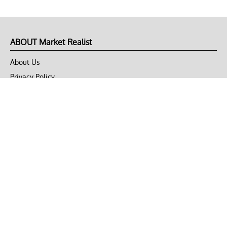
ABOUT Market Realist
About Us
Privacy Policy
Terms of Use
DMCA
CONNECT with Market Realist
Privacy & Legal