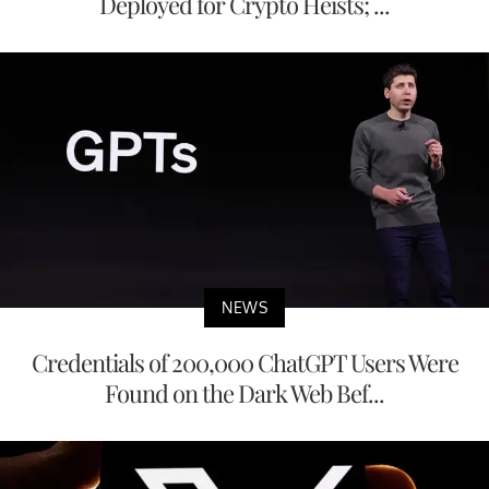
Deployed for Crypto Heists; ...
NEWS
Credentials of 200,000 ChatGPT Users Were
Found on the Dark Web Bef...