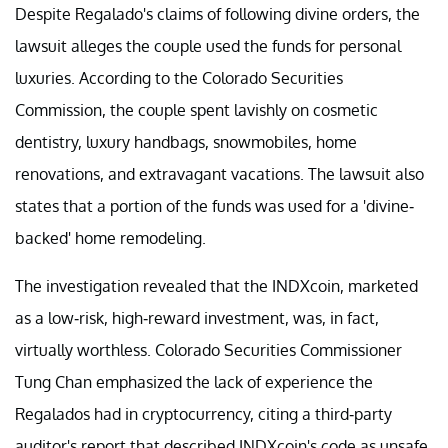
Despite Regalado's claims of following divine orders, the
lawsuit alleges the couple used the funds for personal
luxuries. According to the Colorado Securities
Commission, the couple spent lavishly on cosmetic
dentistry, luxury handbags, snowmobiles, home
renovations, and extravagant vacations. The lawsuit also
states that a portion of the funds was used for a 'divine-
backed' home remodeling.
The investigation revealed that the INDXcoin, marketed
as a low-risk, high-reward investment, was, in fact,
virtually worthless. Colorado Securities Commissioner
Tung Chan emphasized the lack of experience the
Regalados had in cryptocurrency, citing a third-party
auditor's report that described INDXcoin's code as unsafe