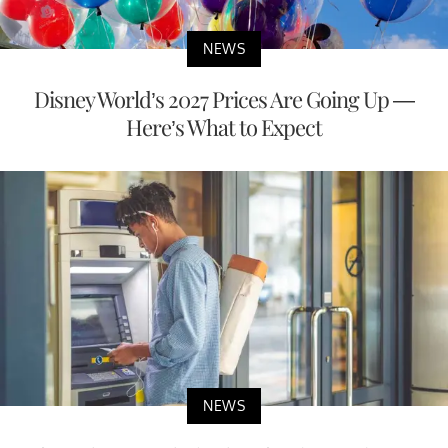
NEWS
Disney World’s 2027 Prices Are Going Up —
Here’s What to Expect
NEWS