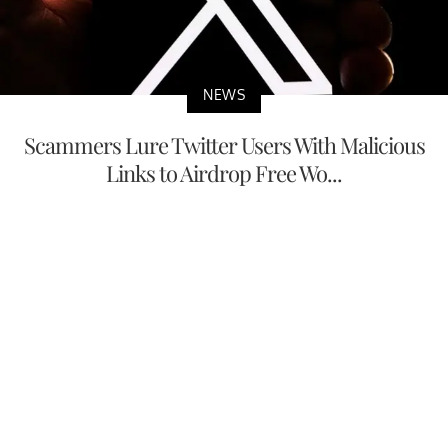
NEWS
Scammers Lure Twitter Users With Malicious
Links to Airdrop Free Wo...