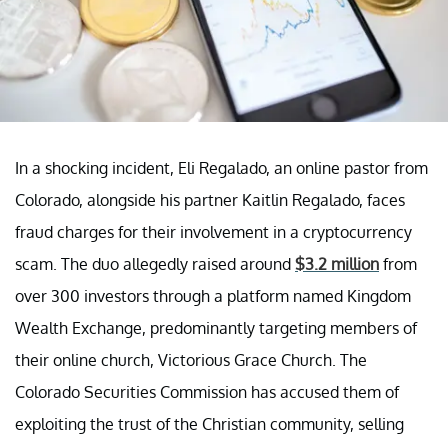
In a shocking incident, Eli Regalado, an online pastor from
Colorado, alongside his partner Kaitlin Regalado, faces
fraud charges for their involvement in a cryptocurrency
scam. The duo allegedly raised around
$3.2 million
from
over 300 investors through a platform named Kingdom
Wealth Exchange, predominantly targeting members of
their online church, Victorious Grace Church. The
Colorado Securities Commission has accused them of
exploiting the trust of the Christian community, selling