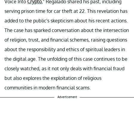
Voice Into
Crypto
," Regalado shared his past, including
serving prison time for car theft at 22. This revelation has
added to the public's skepticism about his recent actions.
The case has sparked conversation about the intersection
of religion, trust, and financial schemes, raising questions
about the responsibility and ethics of spiritual leaders in
the digital age. The unfolding of this case continues to be
closely watched, as it not only deals with financial fraud
but also explores the exploitation of religious
communities in modern financial scams.
Advertisement