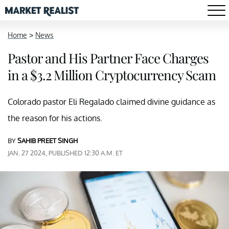
Home
>
News
Pastor and His Partner Face Charges
in a $3.2 Million Cryptocurrency Scam
Colorado pastor Eli Regalado claimed divine guidance as
the reason for his actions.
BY
SAHIB PREET SINGH
JAN. 27 2024, PUBLISHED 12:30 A.M. ET