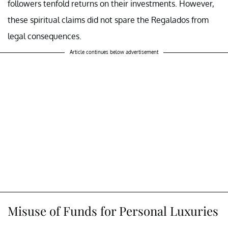
followers tenfold returns on their investments. However,
these spiritual claims did not spare the Regalados from
legal consequences.
Article continues below advertisement
Misuse of Funds for Personal Luxuries