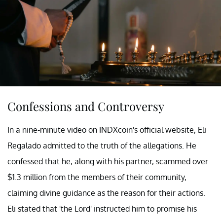
Confessions and Controversy
In a nine-minute video on INDXcoin's official website, Eli
Regalado admitted to the truth of the allegations. He
confessed that he, along with his partner, scammed over
$1.3 million from the members of their community,
claiming divine guidance as the reason for their actions.
Eli stated that 'the Lord' instructed him to promise his