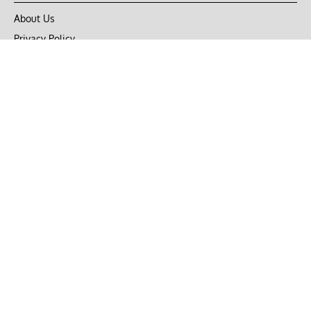
About Us
Privacy Policy
Terms of Use
DMCA
CONNECT with Market Realist
Privacy & Legal
Opt-out of personalized ads