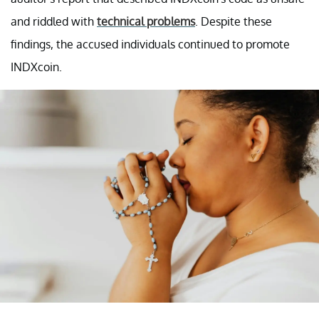
and riddled with
technical problems
. Despite these
findings, the accused individuals continued to promote
INDXcoin.