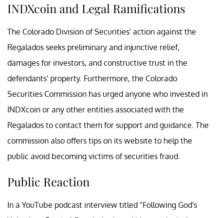
INDXcoin and Legal Ramifications
The Colorado Division of Securities' action against the
Regalados seeks preliminary and injunctive relief,
damages for investors, and constructive trust in the
defendants' property. Furthermore, the Colorado
Securities Commission has urged anyone who invested in
INDXcoin or any other entities associated with the
Regalados to contact them for support and guidance. The
commission also offers tips on its website to help the
public avoid becoming victims of securities fraud.
Public Reaction
In a YouTube podcast interview titled "Following God's