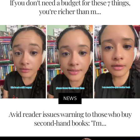
If you don’t need a budget for these 7 things,
you’re richer than m...
NEWS
Avid reader issues warning to those who buy
second-hand books: "I'm...