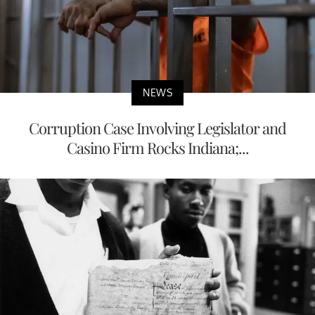
NEWS
Corruption Case Involving Legislator and
Casino Firm Rocks Indiana;...