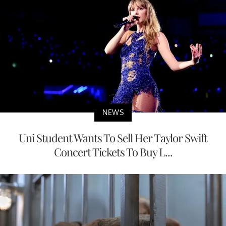
NEWS
Uni Student Wants To Sell Her Taylor Swift
Concert Tickets To Buy L...