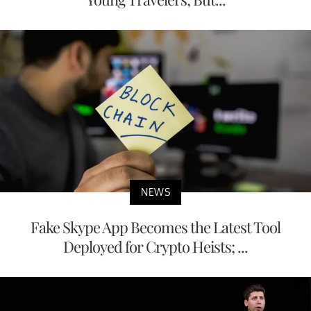
NEWS
Fake Skype App Becomes the Latest Tool
Deployed for Crypto Heists; ...