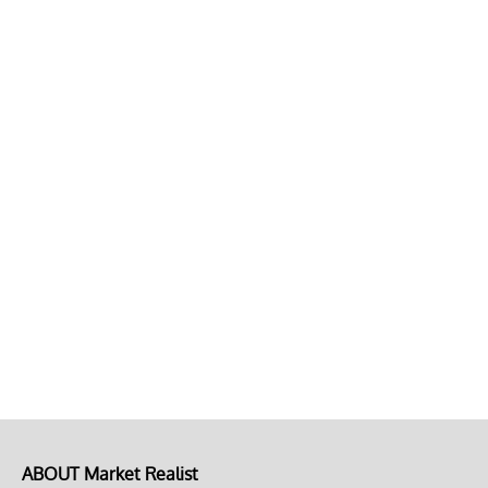
ABOUT Market Realist