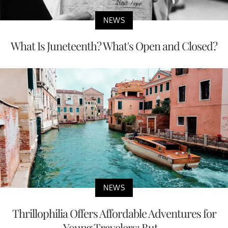
NEWS
What Is Juneteenth? What's Open and Closed?
NEWS
Thrillophilia Offers Affordable Adventures for
Young Travelers; But...