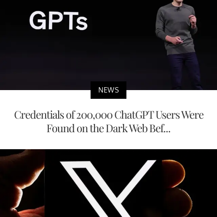
NEWS
Credentials of 200,000 ChatGPT Users Were
Found on the Dark Web Bef...