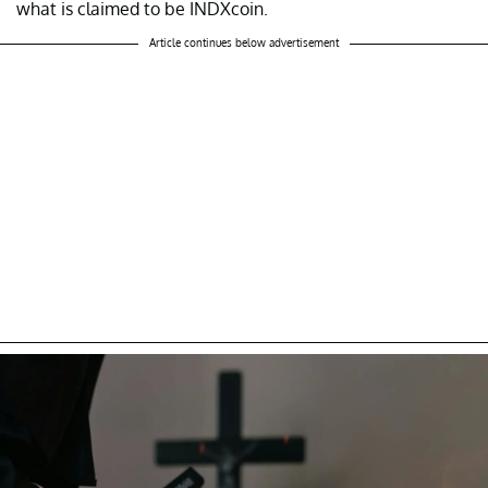
what is claimed to be INDXcoin.
Article continues below advertisement