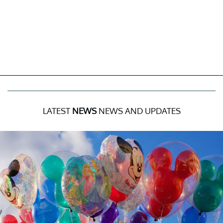
LATEST
NEWS
NEWS AND UPDATES