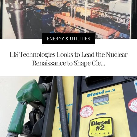
ENERGY & UTILITIES
LIS Technologies Looks to Lead the Nuclear
Renaissance to Shape Cle...