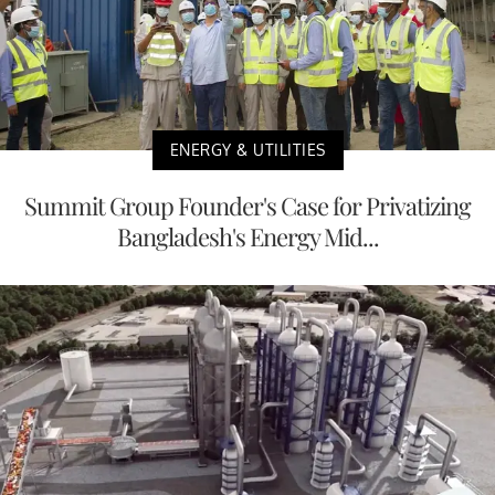
ENERGY & UTILITIES
Summit Group Founder's Case for Privatizing
Bangladesh's Energy Mid...