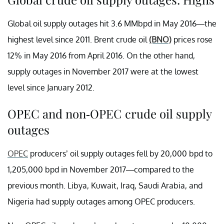
Global oil supply outages hit 3.6 MMbpd in May 2016—the
highest level since 2011. Brent crude oil
(BNO)
prices rose
12% in May 2016 from April 2016. On the other hand,
supply outages in November 2017 were at the lowest
level since January 2012.
OPEC and non-OPEC crude oil supply
outages
OPEC
producers’ oil supply outages fell by 20,000 bpd to
1,205,000 bpd in November 2017—compared to the
previous month. Libya, Kuwait, Iraq, Saudi Arabia, and
Nigeria had supply outages among OPEC producers.