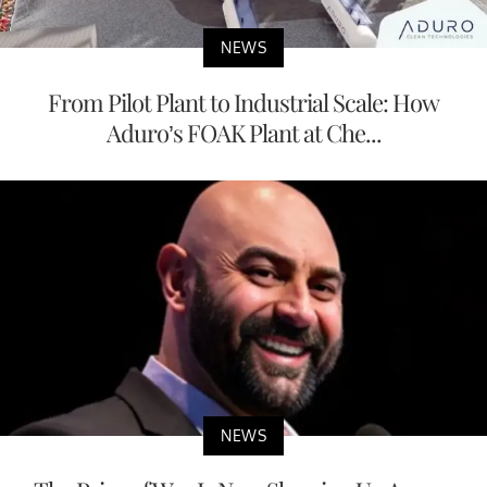
NEWS
From Pilot Plant to Industrial Scale: How
Aduro’s FOAK Plant at Che...
NEWS