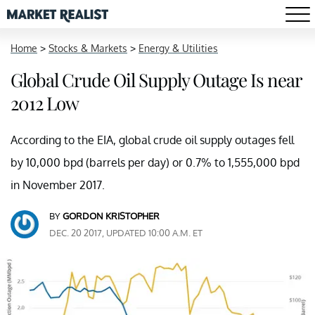
Home
>
Stocks & Markets
>
Energy & Utilities
Global Crude Oil Supply Outage Is near
2012 Low
According to the EIA, global crude oil supply outages fell
by 10,000 bpd (barrels per day) or 0.7% to 1,555,000 bpd
in November 2017.
BY
GORDON KRISTOPHER
DEC. 20 2017, UPDATED 10:00 A.M. ET