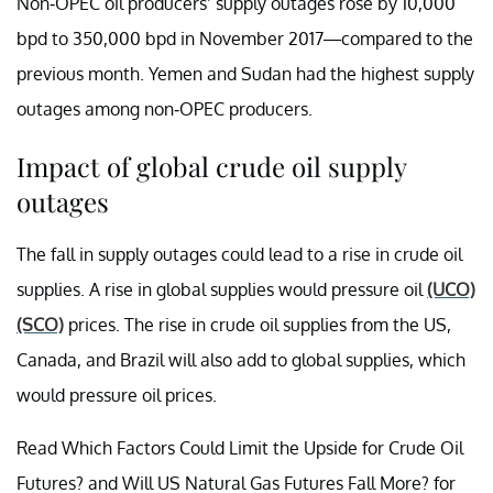
Non-OPEC oil producers’ supply outages rose by 10,000
bpd to 350,000 bpd in November 2017—compared to the
previous month. Yemen and Sudan had the highest supply
outages among non-OPEC producers.
Impact of global crude oil supply
outages
The fall in supply outages could lead to a rise in crude oil
supplies. A rise in global supplies would pressure oil
(UCO)
(SCO)
prices. The rise in crude oil supplies from the US,
Canada, and Brazil will also add to global supplies, which
would pressure oil prices.
Read Which Factors Could Limit the Upside for Crude Oil
Futures? and Will US Natural Gas Futures Fall More? for