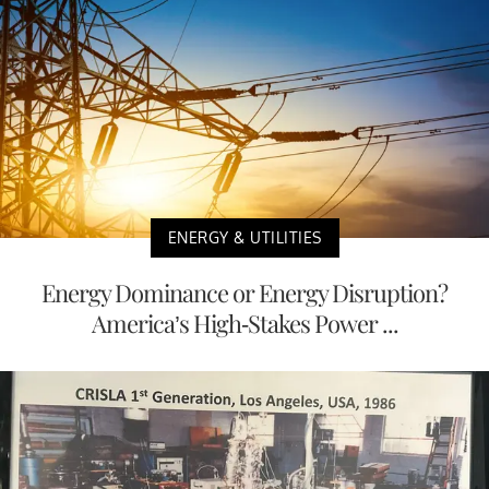
ENERGY & UTILITIES
Energy Dominance or Energy Disruption?
America’s High-Stakes Power ...