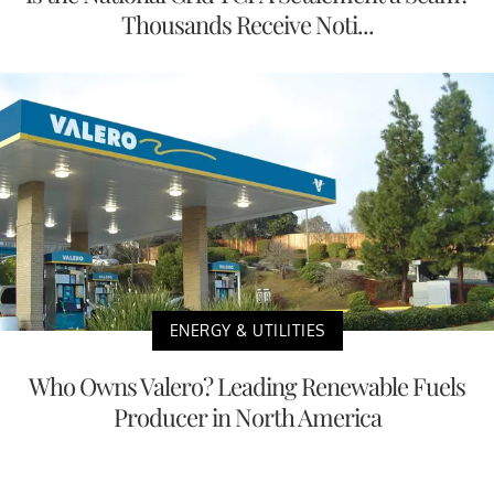
Thousands Receive Noti...
ENERGY & UTILITIES
Who Owns Valero? Leading Renewable Fuels
Producer in North America