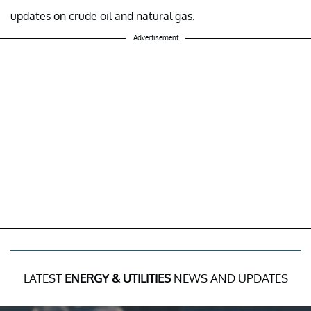
updates on crude oil and natural gas.
Advertisement
LATEST
ENERGY & UTILITIES
NEWS AND UPDATES