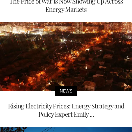
The Price of War Is Now Showing Up Across
Energy Markets
NEWS
Rising Electricity Prices: Energy Strategy and
Policy Expert Emily ...