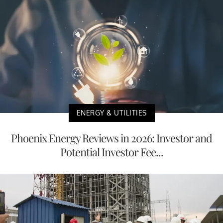
ENERGY & UTILITIES
Phoenix Energy Reviews in 2026: Investor and
Potential Investor Fee...