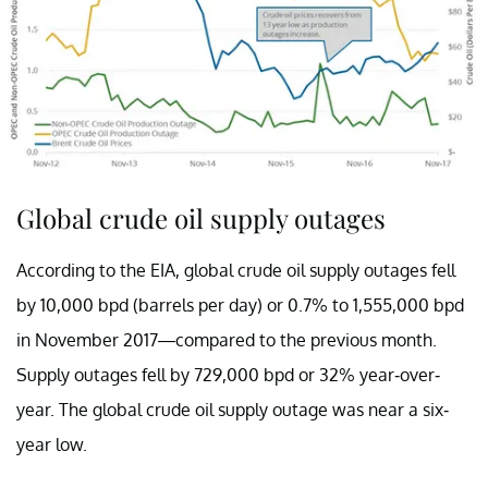
Global crude oil supply outages
According to the EIA, global crude oil supply outages fell
by 10,000 bpd (barrels per day) or 0.7% to 1,555,000 bpd
in November 2017—compared to the previous month.
Supply outages fell by 729,000 bpd or 32% year-over-
year. The global crude oil supply outage was near a six-
year low.