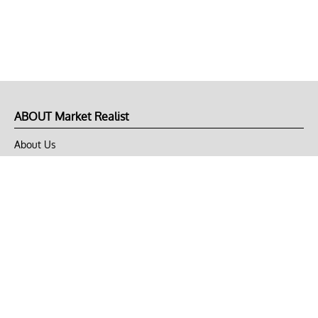
ABOUT Market Realist
About Us
Privacy Policy
Terms of Use
DMCA
CONNECT with Market Realist