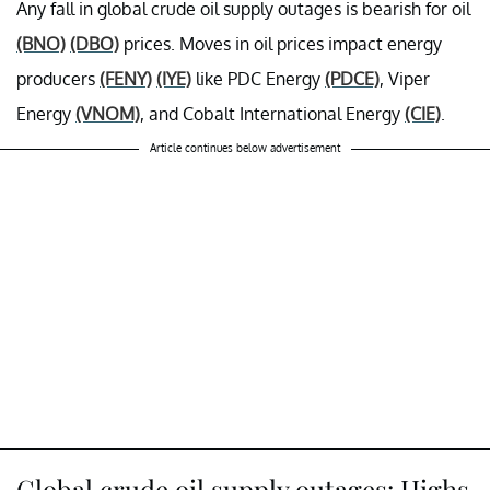
Any fall in global crude oil supply outages is bearish for oil
(BNO)
(DBO)
prices. Moves in oil prices impact energy
producers
(FENY)
(IYE)
like PDC Energy
(PDCE)
, Viper
Energy
(VNOM)
, and Cobalt International Energy
(CIE)
.
Article continues below advertisement
Global crude oil supply outages: Highs