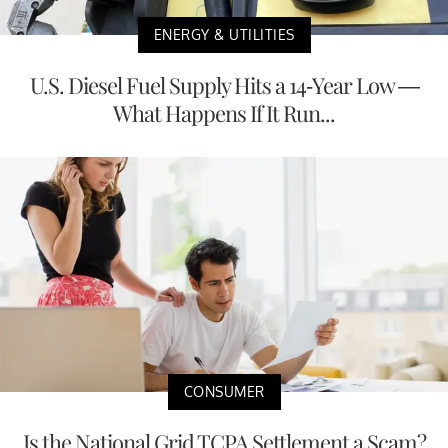
ENERGY & UTILITIES
U.S. Diesel Fuel Supply Hits a 14-Year Low —
What Happens If It Run...
CONSUMER
Is the National Grid TCPA Settlement a Scam?