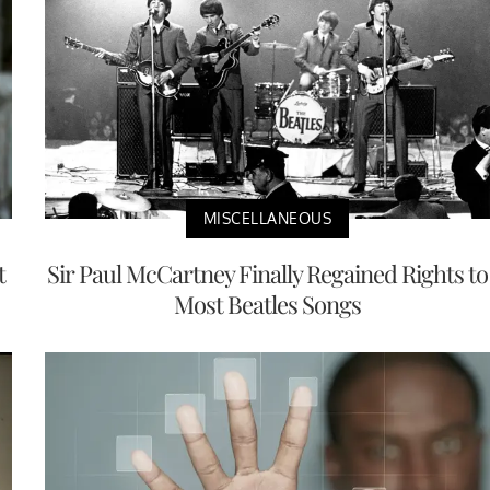
MISCELLANEOUS
t
Sir Paul McCartney Finally Regained Rights to
Most Beatles Songs