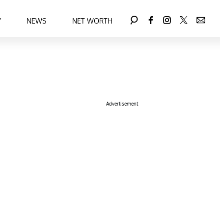
Y
NEWS
NET WORTH
Advertisement