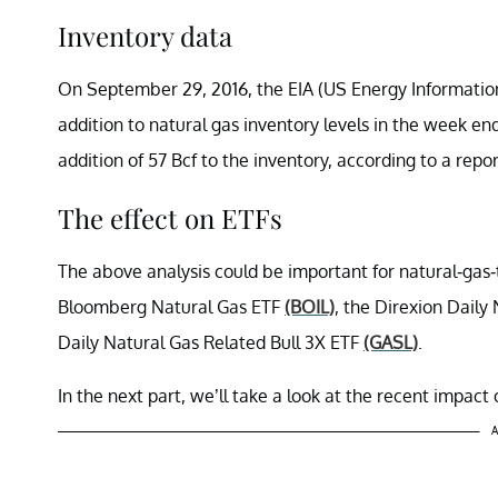
Inventory data
On September 29, 2016, the EIA (US Energy Information 
addition to natural gas inventory levels in the week 
addition of 57 Bcf to the inventory, according to a repo
The effect on ETFs
The above analysis could be important for natural-gas
Bloomberg Natural Gas ETF
(BOIL)
, the Direxion Dail
Daily Natural Gas Related Bull 3X ETF
(GASL)
.
In the next part, we’ll take a look at the recent impac
A