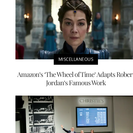
MISCELLANEOUS
Amazon’s ‘The Wheel of Time’ Adapts Rober
Jordan’s Famous Work