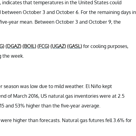
 indicates that temperatures in the United States could
od between October 3 and October 6. For the remaining days in
s five-year mean. Between October 3 and October 9, the
G)
(DGAZ)
(BOIL)
(FCG)
(UGAZ)
(GASL)
for cooling purposes,
g the week.
er season was low due to mild weather. El Niño kept
nd of March 2016, US natural gas inventories were at 2.5
2015 and 53% higher than the five-year average.
ere higher than forecasts. Natural gas futures fell 3.6% for