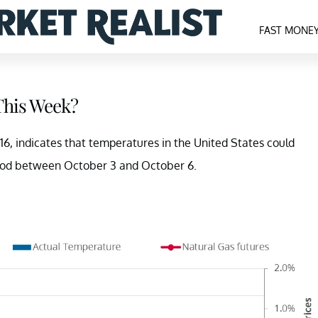
FAST MONE
 This Week?
6, indicates that temperatures in the United States could
eriod between October 3 and October 6.