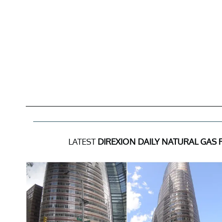
LATEST
DIREXION DAILY NATURAL GAS 