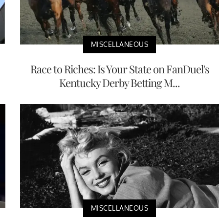
MISCELLANEOUS
Race to Riches: Is Your State on FanDuel's
Kentucky Derby Betting M...
MISCELLANEOUS