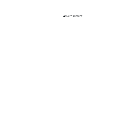
Advertisement