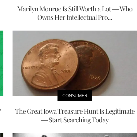
Marilyn Monroe Is Still Worth a Lot — Who
Owns Her Intellectual Pro...
CONSUMER
’
The Great Iowa Treasure Hunt Is Legitimate
— Start Searching Today