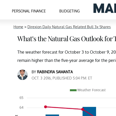
PERSONAL FINANCE
BUDGETING
Home
>
Direxion Daily Natural Gas Related Bull 3x Shares
What’s the Natural Gas Outlook for
The weather forecast for October 3 to October 9, 201
remain higher than the five-year average for the p
BY
RABINDRA SAMANTA
OCT. 3 2016, PUBLISHED 5:04 P.M. ET