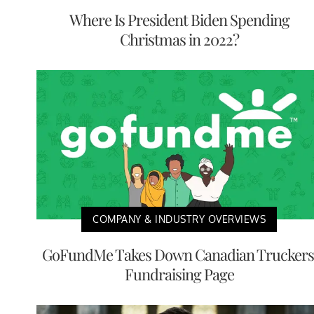
Where Is President Biden Spending
Christmas in 2022?
COMPANY & INDUSTRY OVERVIEWS
GoFundMe Takes Down Canadian Truckers
Fundraising Page