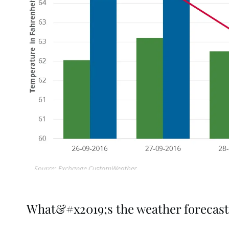
What&#x2019;s the weather forecast