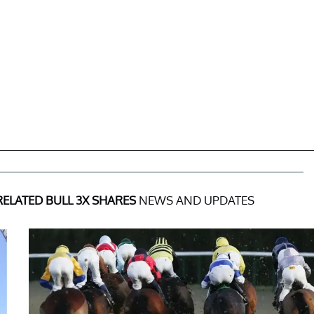
RELATED BULL 3X SHARES
NEWS AND UPDATES