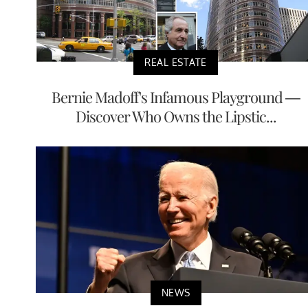
REAL ESTATE
Bernie Madoff's Infamous Playground —
Discover Who Owns the Lipstic...
NEWS