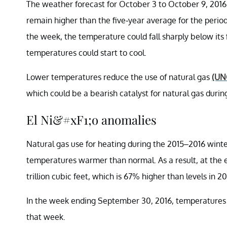
The weather forecast for October 3 to October 9, 2016,
remain higher than the five-year average for the peri
the week, the temperature could fall sharply below it
temperatures could start to cool.
Lower temperatures reduce the use of natural gas
(UN
which could be a bearish catalyst for natural gas durin
El Ni&#xF1;o anomalies
Natural gas use for heating during the 2015–2016 wint
temperatures warmer than normal. As a result, at the e
trillion cubic feet, which is 67% higher than levels in 
In the week ending September 30, 2016, temperatures w
that week.