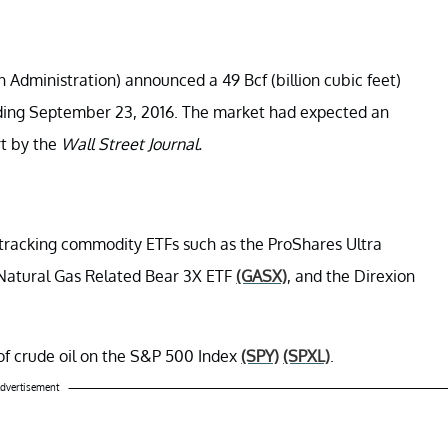
Administration) announced a 49 Bcf (billion cubic feet)
ending September 23, 2016. The market had expected an
rt by the
Wall Street Journal.
-tracking commodity ETFs such as the ProShares Ultra
y Natural Gas Related Bear 3X ETF
(GASX)
, and the Direxion
t of crude oil on the S&P 500 Index
(SPY)
(SPXL)
.
dvertisement