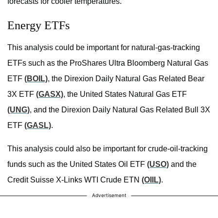
forecasts for cooler temperatures.
Energy ETFs
This analysis could be important for natural-gas-tracking
ETFs such as the ProShares Ultra Bloomberg Natural Gas
ETF
(BOIL)
, the Direxion Daily Natural Gas Related Bear
3X ETF
(GASX)
, the United States Natural Gas ETF
(UNG)
, and the Direxion Daily Natural Gas Related Bull 3X
ETF
(GASL)
.
This analysis could also be important for crude-oil-tracking
funds such as the United States Oil ETF
(USO)
and the
Credit Suisse X-Links WTI Crude ETN
(OIIL)
.
Advertisement