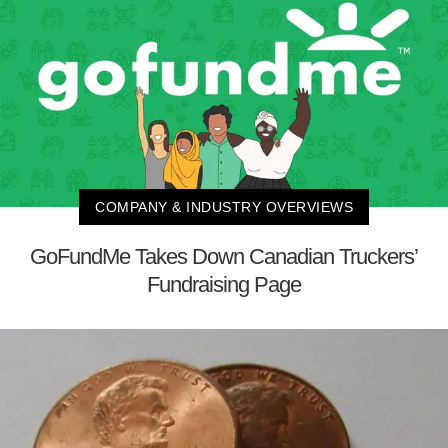
COMPANY & INDUSTRY OVERVIEWS
GoFundMe Takes Down Canadian Truckers’
Fundraising Page