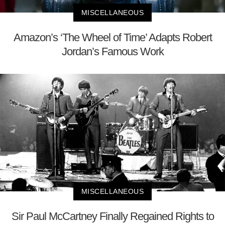
MISCELLANEOUS
Amazon’s ‘The Wheel of Time’ Adapts Robert
Jordan’s Famous Work
MISCELLANEOUS
Sir Paul McCartney Finally Regained Rights to