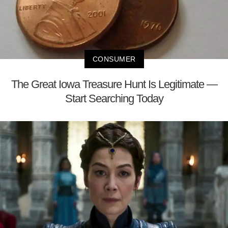
CONSUMER
The Great Iowa Treasure Hunt Is Legitimate —
Start Searching Today