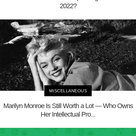
2022?
MISCELLANEOUS
Marilyn Monroe Is Still Worth a Lot — Who Owns
Her Intellectual Pro...