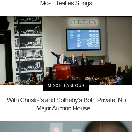
Most Beatles Songs
MISCELLANEOUS
With Christie’s and Sotheby’s Both Private, No
Major Auction House ...