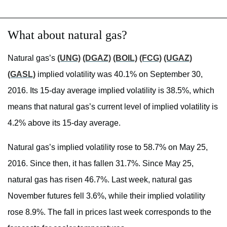
What about natural gas?
Natural gas’s
(UNG)
(DGAZ)
(BOIL)
(FCG)
(UGAZ)
(GASL)
implied volatility was 40.1% on September 30,
2016. Its 15-day average implied volatility is 38.5%, which
means that natural gas’s current level of implied volatility is
4.2% above its 15-day average.
Natural gas’s implied volatility rose to 58.7% on May 25,
2016. Since then, it has fallen 31.7%. Since May 25,
natural gas has risen 46.7%. Last week, natural gas
November futures fell 3.6%, while their implied volatility
rose 8.9%. The fall in prices last week corresponds to the