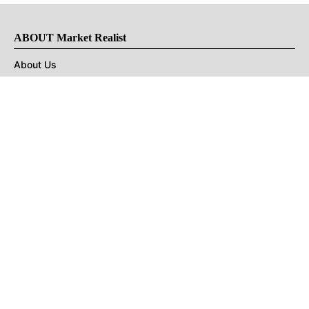
ABOUT Market Realist
About Us
Privacy Policy
Terms of Use
DMCA
CONNECT with Market Realist
Privacy & Legal
Opt-out of personalized ads