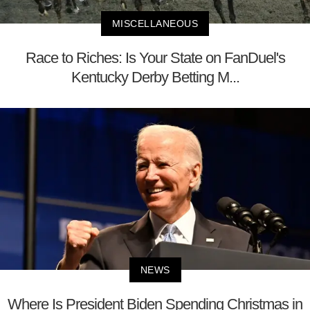
MISCELLANEOUS
Race to Riches: Is Your State on FanDuel's
Kentucky Derby Betting M...
NEWS
Where Is President Biden Spending Christmas in