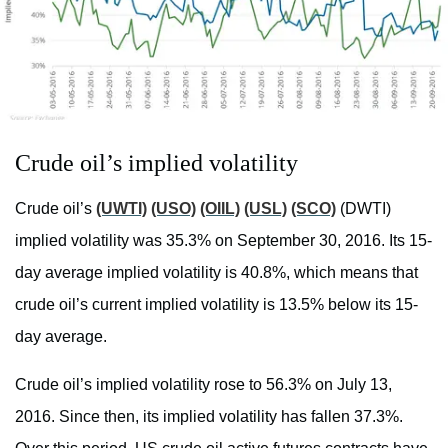
Crude oil’s implied volatility
Crude oil’s
(UWTI)
(USO)
(OIIL)
(USL)
(SCO)
(DWTI)
implied volatility was 35.3% on September 30, 2016. Its 15-
day average implied volatility is 40.8%, which means that
crude oil’s current implied volatility is 13.5% below its 15-
day average.
Crude oil’s implied volatility rose to 56.3% on July 13,
2016. Since then, its implied volatility has fallen 37.3%.