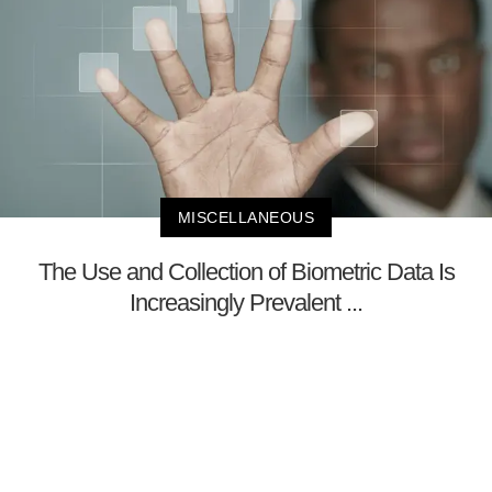
MISCELLANEOUS
The Use and Collection of Biometric Data Is
Increasingly Prevalent ...