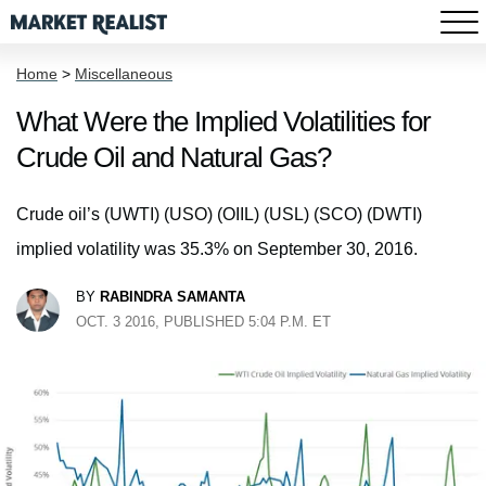
Home
>
Miscellaneous
What Were the Implied Volatilities for
Crude Oil and Natural Gas?
Crude oil’s (UWTI) (USO) (OIIL) (USL) (SCO) (DWTI)
implied volatility was 35.3% on September 30, 2016.
BY
RABINDRA SAMANTA
OCT. 3 2016, PUBLISHED 5:04 P.M. ET