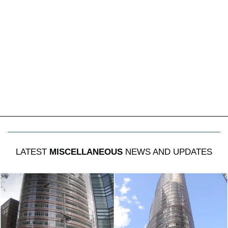
LATEST
MISCELLANEOUS
NEWS AND UPDATES