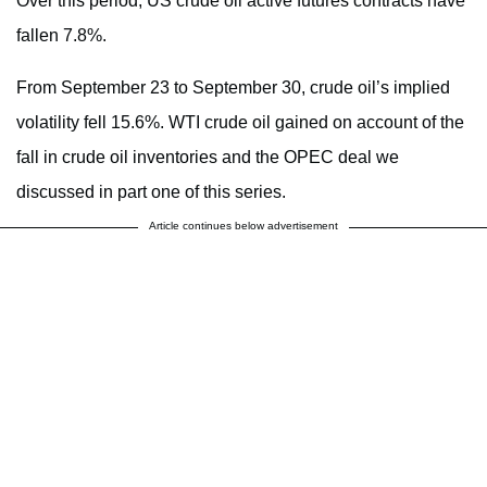
Over this period, US crude oil active futures contracts have
fallen 7.8%.
From September 23 to September 30, crude oil’s implied
volatility fell 15.6%. WTI crude oil gained on account of the
fall in crude oil inventories and the OPEC deal we
discussed in part one of this series.
Article continues below advertisement