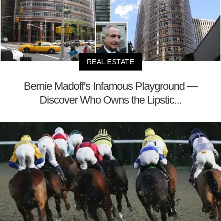
REAL ESTATE
Bernie Madoff's Infamous Playground —
Discover Who Owns the Lipstic...