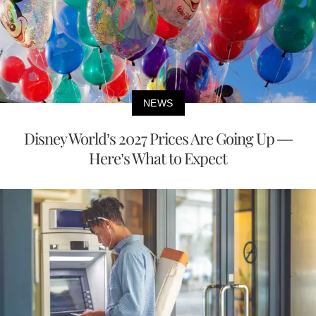
NEWS
Disney World’s 2027 Prices Are Going Up —
Here’s What to Expect