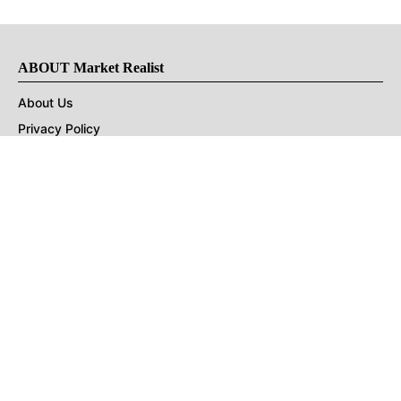
ABOUT Market Realist
About Us
Privacy Policy
Terms of Use
DMCA
CONNECT with Market Realist
Privacy & Legal
Opt-out of personalized ads