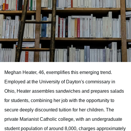
Meghan Heater, 46, exemplifies this emerging trend.
Employed at the University of Dayton's commissary in
Ohio, Heater assembles sandwiches and prepares salads
for students, combining her job with the opportunity to
secure deeply discounted tuition for her children. The
private Marianist Catholic college, with an undergraduate
student population of around 8,000, charges approximately