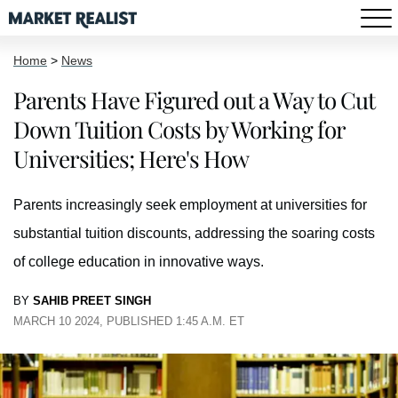
Home
>
News
Parents Have Figured out a Way to Cut
Down Tuition Costs by Working for
Universities; Here's How
Parents increasingly seek employment at universities for
substantial tuition discounts, addressing the soaring costs
of college education in innovative ways.
BY
SAHIB PREET SINGH
MARCH 10 2024, PUBLISHED 1:45 A.M. ET