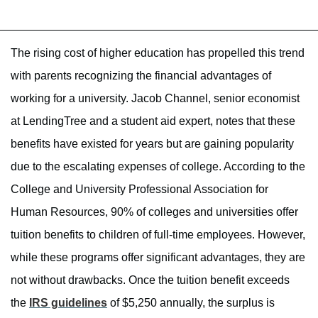
The rising cost of higher education has propelled this trend
with parents recognizing the financial advantages of
working for a university. Jacob Channel, senior economist
at LendingTree and a student aid expert, notes that these
benefits have existed for years but are gaining popularity
due to the escalating expenses of college. According to the
College and University Professional Association for
Human Resources, 90% of colleges and universities offer
tuition benefits to children of full-time employees. However,
while these programs offer significant advantages, they are
not without drawbacks. Once the tuition benefit exceeds
the
IRS guidelines
of $5,250 annually, the surplus is