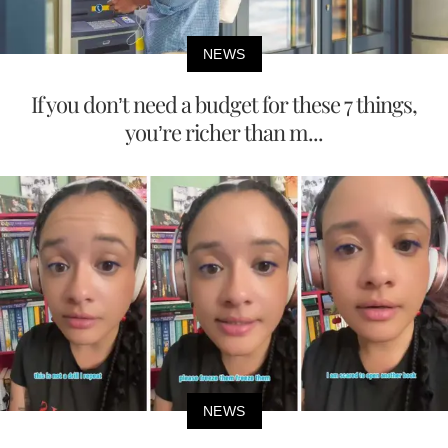
NEWS
If you don’t need a budget for these 7 things,
you’re richer than m...
NEWS