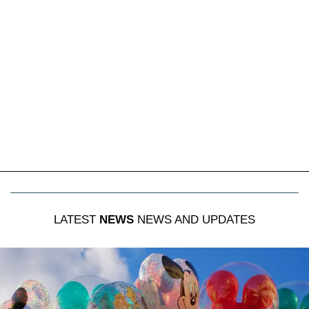
LATEST
NEWS
NEWS AND UPDATES