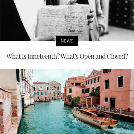
NEWS
What Is Juneteenth? What's Open and Closed?