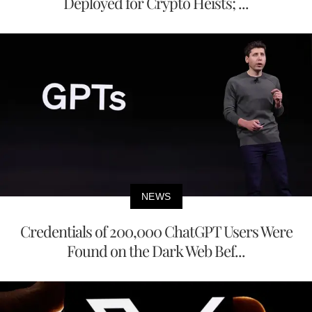
Deployed for Crypto Heists; ...
NEWS
Credentials of 200,000 ChatGPT Users Were
Found on the Dark Web Bef...