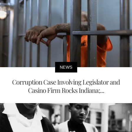
NEWS
Corruption Case Involving Legislator and
Casino Firm Rocks Indiana;...