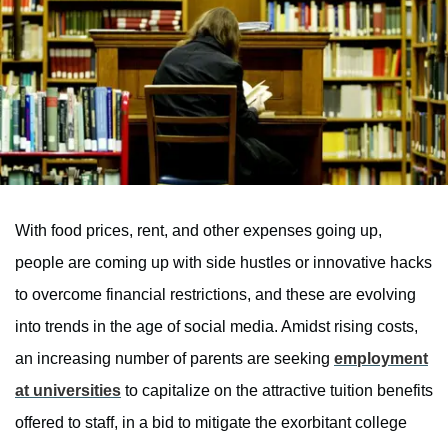
With food prices, rent, and other expenses going up,
people are coming up with side hustles or innovative hacks
to overcome financial restrictions, and these are evolving
into trends in the age of social media. Amidst rising costs,
an increasing number of parents are seeking
employment
at universities
to capitalize on the attractive tuition benefits
offered to staff, in a bid to mitigate the exorbitant college