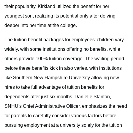
their popularity. Kirkland utilized the benefit for her
youngest son, realizing its potential only after delving
deeper into her time at the college.
The tuition benefit packages for employees' children vary
widely, with some institutions offering no benefits, while
others provide 100% tuition coverage. The waiting period
before these benefits kick in also varies, with institutions
like Southern New Hampshire University allowing new
hires to take full advantage of tuition benefits for
dependents after just six months. Danielle Stanton,
SNHU's Chief Administrative Officer, emphasizes the need
for parents to carefully consider various factors before
pursuing employment at a university solely for the tuition