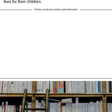
fees for their children.
Article continues below advertisement