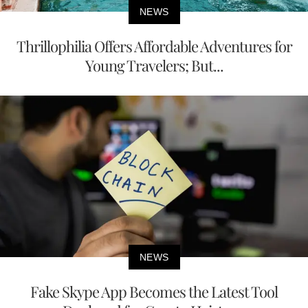
NEWS
Thrillophilia Offers Affordable Adventures for
Young Travelers; But...
NEWS
Fake Skype App Becomes the Latest Tool