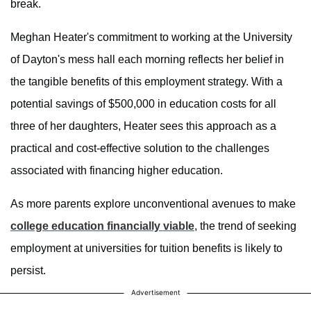
break.
Meghan Heater's commitment to working at the University
of Dayton's mess hall each morning reflects her belief in
the tangible benefits of this employment strategy. With a
potential savings of $500,000 in education costs for all
three of her daughters, Heater sees this approach as a
practical and cost-effective solution to the challenges
associated with financing higher education.
As more parents explore unconventional avenues to make
college education financially viable
, the trend of seeking
employment at universities for tuition benefits is likely to
persist.
Advertisement