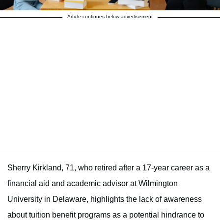
Article continues below advertisement
Sherry Kirkland, 71, who retired after a 17-year career as a
financial aid and academic advisor at Wilmington
University in Delaware, highlights the lack of awareness
about tuition benefit programs as a potential hindrance to