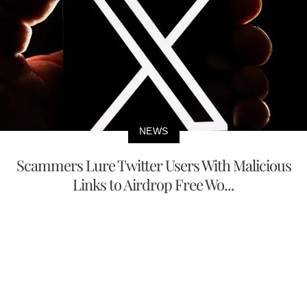
NEWS
Scammers Lure Twitter Users With Malicious
Links to Airdrop Free Wo...