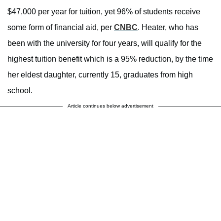
$47,000 per year for tuition, yet 96% of students receive
some form of financial aid, per
CNBC
. Heater, who has
been with the university for four years, will qualify for the
highest tuition benefit which is a 95% reduction, by the time
her eldest daughter, currently 15, graduates from high
school.
Article continues below advertisement