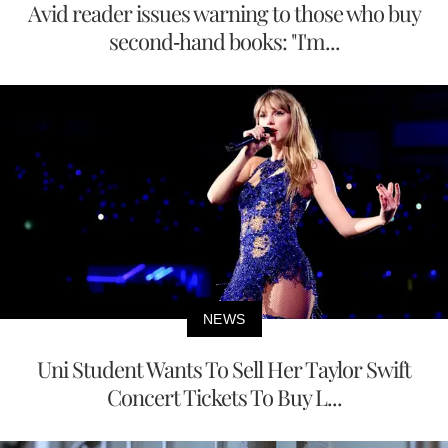
Avid reader issues warning to those who buy
second-hand books: "I'm...
NEWS
Uni Student Wants To Sell Her Taylor Swift
Concert Tickets To Buy L...