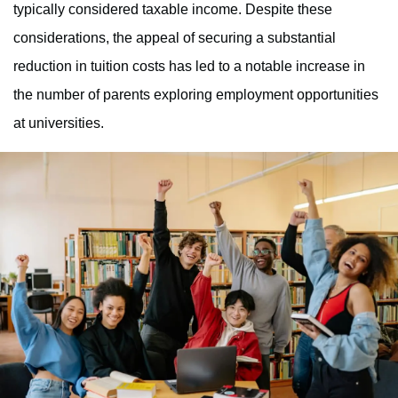
typically considered taxable income. Despite these
considerations, the appeal of securing a substantial
reduction in tuition costs has led to a notable increase in
the number of parents exploring employment opportunities
at universities.