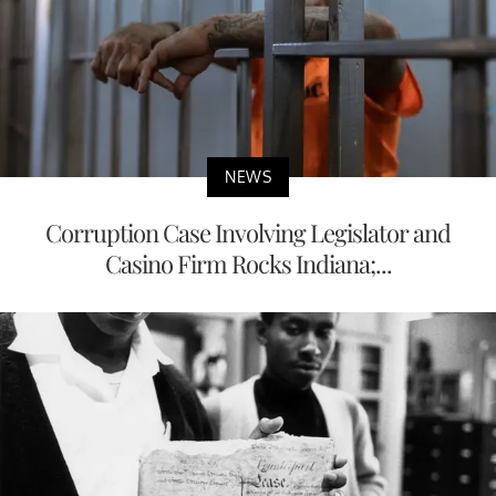
NEWS
Corruption Case Involving Legislator and
Casino Firm Rocks Indiana;...