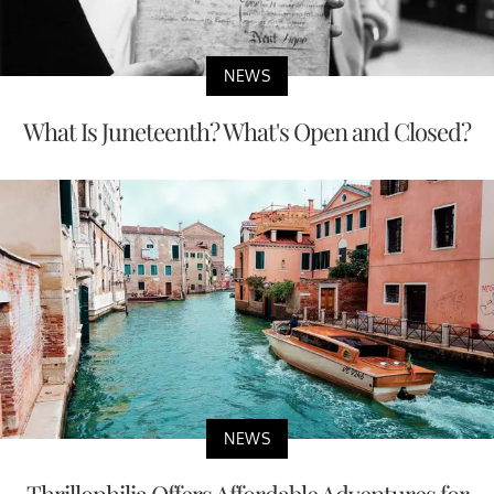
NEWS
What Is Juneteenth? What's Open and Closed?
NEWS
Thrillophilia Offers Affordable Adventures for