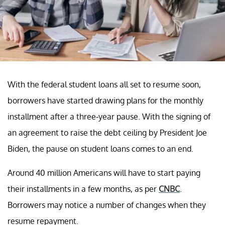
With the federal student loans all set to resume soon,
borrowers have started drawing plans for the monthly
installment after a three-year pause. With the signing of
an agreement to raise the debt ceiling by President Joe
Biden, the pause on student loans comes to an end.
Around 40 million Americans will have to start paying
their installments in a few months, as per
CNBC
.
Borrowers may notice a number of changes when they
resume repayment.