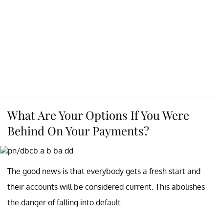
What Are Your Options If You Were
Behind On Your Payments?
The good news is that everybody gets a fresh start and
their accounts will be considered current. This abolishes
the danger of falling into default.