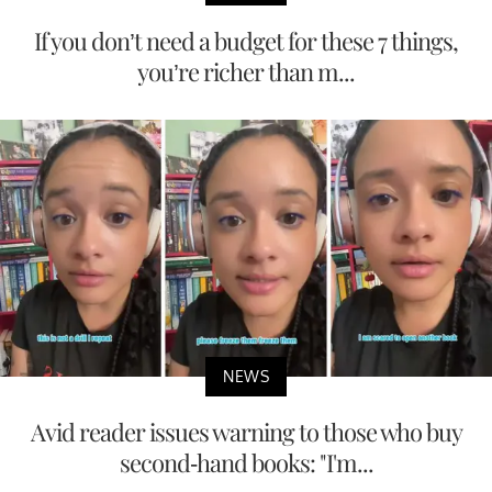
If you don’t need a budget for these 7 things,
you’re richer than m...
NEWS
Avid reader issues warning to those who buy
second-hand books: "I'm...