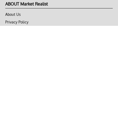
ABOUT Market Realist
About Us
Privacy Policy
Terms of Use
DMCA
CONNECT with Market Realist
Privacy & Legal
Opt-out of personalized ads