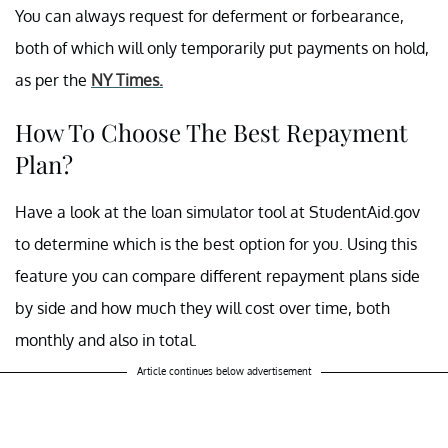
You can always request for deferment or forbearance,
both of which will only temporarily put payments on hold,
as per the
NY Times.
How To Choose The Best Repayment
Plan?
Have a look at the loan simulator tool at StudentAid.gov
to determine which is the best option for you. Using this
feature you can compare different repayment plans side
by side and how much they will cost over time, both
monthly and also in total.
Article continues below advertisement