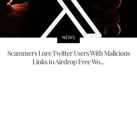
NEWS
Scammers Lure Twitter Users With Malicious
Links to Airdrop Free Wo...