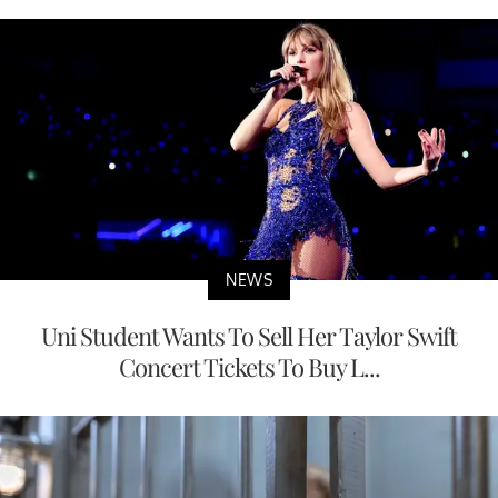
NEWS
Uni Student Wants To Sell Her Taylor Swift
Concert Tickets To Buy L...