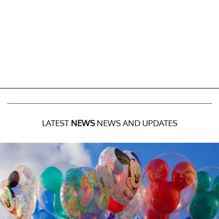
LATEST
NEWS
NEWS AND UPDATES