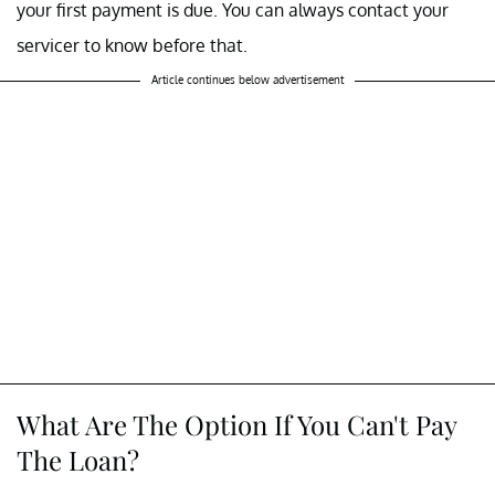
your first payment is due. You can always contact your
servicer to know before that.
Article continues below advertisement
What Are The Option If You Can't Pay
The Loan?