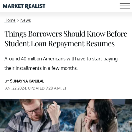
Home
>
News
Things Borrowers Should Know Before
Student Loan Repayment Resumes
Around 40 million Americans will have to start paying
their installments in a few months.
BY
SUNAYNA KANJILAL
JAN. 22 2024, UPDATED 9:28 A.M. ET