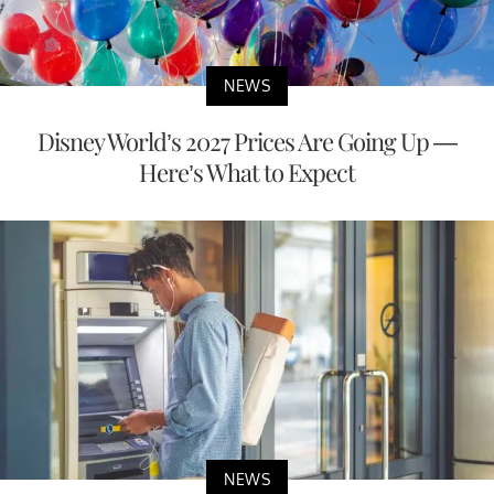
NEWS
Disney World’s 2027 Prices Are Going Up —
Here’s What to Expect
NEWS