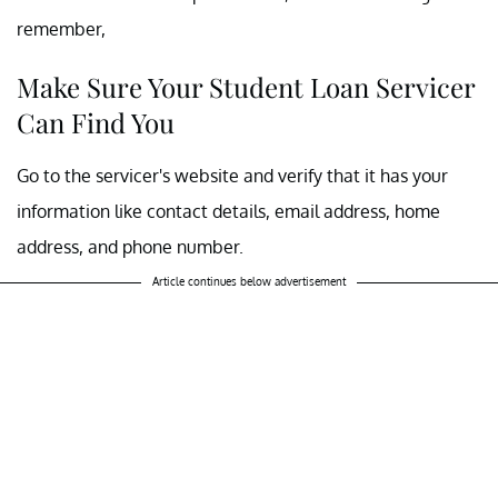
remember,
Make Sure Your Student Loan Servicer
Can Find You
Go to the servicer's website and verify that it has your
information like contact details, email address, home
address, and phone number.
Article continues below advertisement