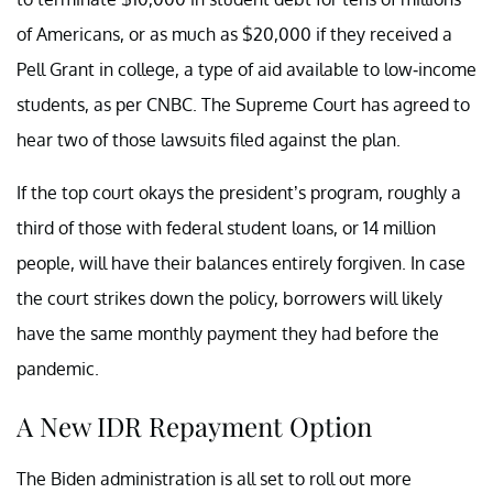
of Americans, or as much as $20,000 if they received a
Pell Grant in college, a type of aid available to low-income
students, as per CNBC. The Supreme Court has agreed to
hear two of those lawsuits filed against the plan.
If the top court okays the president’s program, roughly a
third of those with federal student loans, or 14 million
people, will have their balances entirely forgiven. In case
the court strikes down the policy, borrowers will likely
have the same monthly payment they had before the
pandemic.
A New IDR Repayment Option
The Biden administration is all set to roll out more