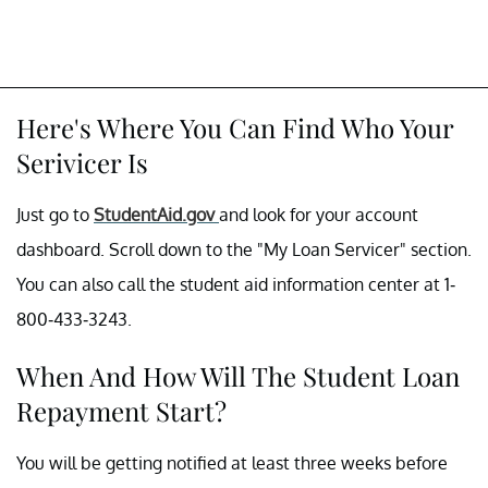
Here's Where You Can Find Who Your
Serivicer Is
Just go to
StudentAid.gov
and look for your account
dashboard. Scroll down to the "My Loan Servicer" section.
You can also call the student aid information center at 1-
800-433-3243.
When And How Will The Student Loan
Repayment Start?
You will be getting notified at least three weeks before