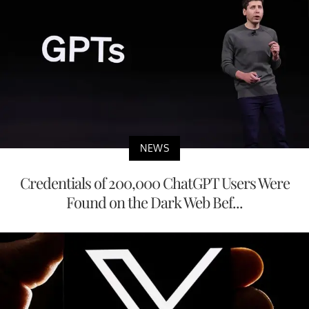
NEWS
Credentials of 200,000 ChatGPT Users Were
Found on the Dark Web Bef...