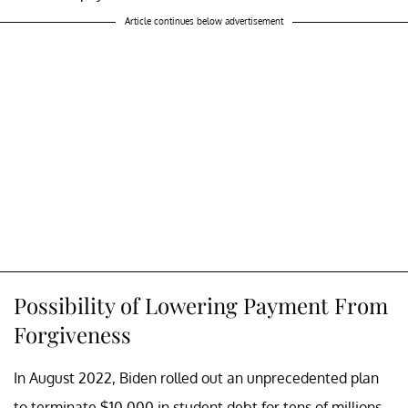
Article continues below advertisement
Possibility of Lowering Payment From
Forgiveness
In August 2022, Biden rolled out an unprecedented plan
to terminate $10,000 in student debt for tens of millions