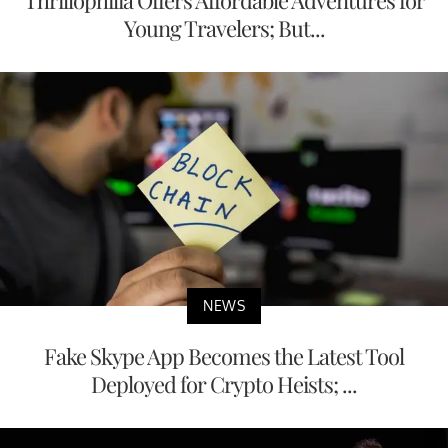
Young Travelers; But...
NEWS
Fake Skype App Becomes the Latest Tool
Deployed for Crypto Heists; ...