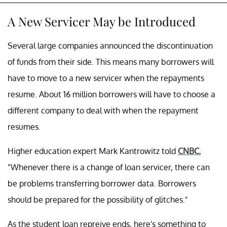
A New Servicer May be Introduced
Several large companies announced the discontinuation
of funds from their side. This means many borrowers will
have to move to a new servicer when the repayments
resume. About 16 million borrowers will have to choose a
different company to deal with when the repayment
resumes.
Higher education expert Mark Kantrowitz told
CNBC
,
"Whenever there is a change of loan servicer, there can
be problems transferring borrower data. Borrowers
should be prepared for the possibility of glitches."
As the student loan repreive ends, here's something to