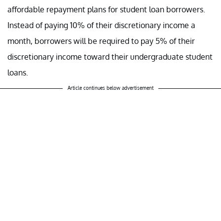
affordable repayment plans for student loan borrowers.
Instead of paying 10% of their discretionary income a
month, borrowers will be required to pay 5% of their
discretionary income toward their undergraduate student
loans.
Article continues below advertisement