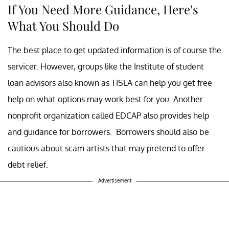
If You Need More Guidance, Here's
What You Should Do
The best place to get updated information is of course the
servicer. However, groups like the Institute of student
loan advisors also known as TISLA can help you get free
help on what options may work best for you. Another
nonprofit organization called EDCAP also provides help
and guidance for borrowers. Borrowers should also be
cautious about scam artists that may pretend to offer
debt relief.
Advertisement