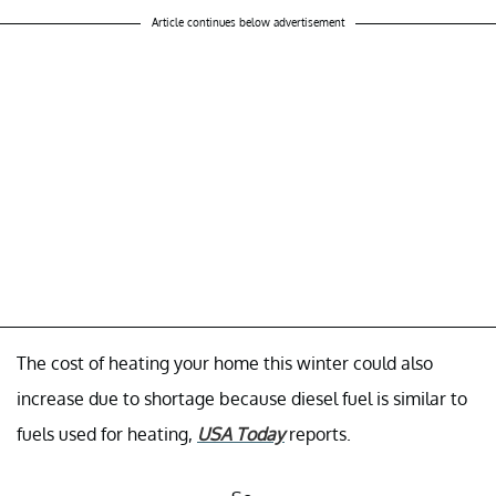
Article continues below advertisement
The cost of heating your home this winter could also
increase due to shortage because diesel fuel is similar to
fuels used for heating,
USA Today
reports.