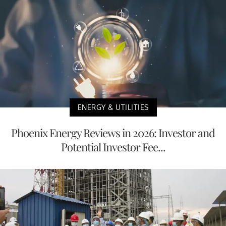
ENERGY & UTILITIES
Phoenix Energy Reviews in 2026: Investor and
Potential Investor Fee...