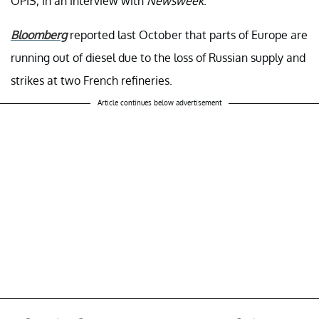
OPIS, in an interview with
Newsweek
.
Bloomberg
reported last October that parts of Europe are
running out of diesel due to the loss of Russian supply and
strikes at two French refineries.
Article continues below advertisement