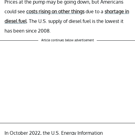
Prices at the pump may be going down, but Americans
could see
costs rising on other things
due to a
shortage in
diesel fuel
. The U.S. supply of diesel fuel is the lowest it
has been since 2008.
Article continues below advertisement
In October 2022, the U.S. Energy Information