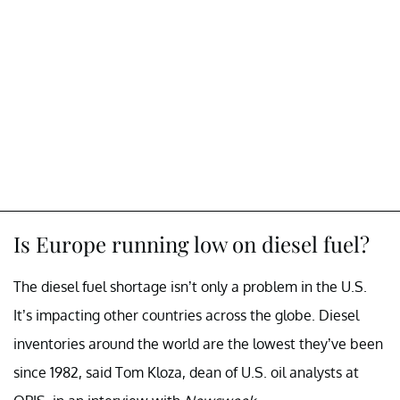
Is Europe running low on diesel fuel?
The diesel fuel shortage isn’t only a problem in the U.S.
It’s impacting other countries across the globe. Diesel
inventories around the world are the lowest they’ve been
since 1982, said Tom Kloza, dean of U.S. oil analysts at