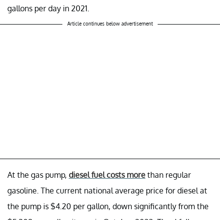
gallons per day in 2021.
Article continues below advertisement
At the gas pump,
diesel fuel costs more
than regular
gasoline. The current national average price for diesel at
the pump is $4.20 per gallon, down significantly from the