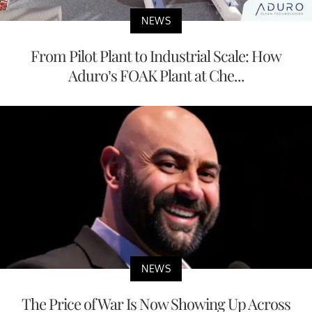
NEWS
From Pilot Plant to Industrial Scale: How
Aduro’s FOAK Plant at Che...
NEWS
The Price of War Is Now Showing Up Across