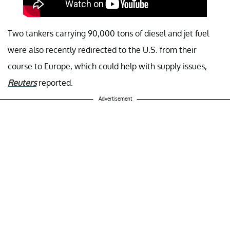
Two tankers carrying 90,000 tons of diesel and jet fuel
were also recently redirected to the U.S. from their
course to Europe, which could help with supply issues,
Reuters
reported.
Advertisement