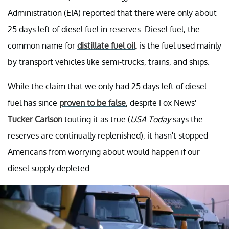
Administration (EIA) reported that there were only about
25 days left of diesel fuel in reserves. Diesel fuel, the
common name for
distillate fuel oil
, is the fuel used mainly
by transport vehicles like semi-trucks, trains, and ships.
While the claim that we only had 25 days left of diesel
fuel has since
proven to be false
, despite Fox News'
Tucker Carlson
touting it as true (
USA Today
says the
reserves are continually replenished), it hasn't stopped
Americans from worrying about would happen if our
diesel supply depleted.