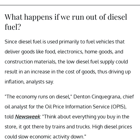
What happens if we run out of diesel
fuel?
Since diesel fuel is used primarily to fuel vehicles that
deliver goods like food, electronics, home goods, and
construction materials, the low diesel fuel supply could
result in an increase in the cost of goods, thus driving up
inflation, analysts say.
"The economy runs on diesel," Denton Cinquegrana, chief
oil analyst for the Oil Price Information Service (OPIS),
told
Newsweek
. "Think about everything you buy in the
store, it got there by trains and trucks. High diesel prices
could slow economic activity down.”