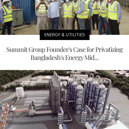
ENERGY & UTILITIES
Summit Group Founder's Case for Privatizing
Bangladesh's Energy Mid...