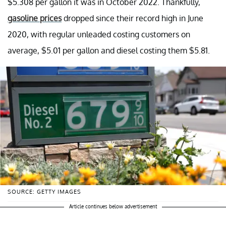
$5.308 per gallon it was in October 2022. Thankfully,
gasoline prices
dropped since their record high in June
2020, with regular unleaded costing customers on
average, $5.01 per gallon and diesel costing them $5.81.
SOURCE: GETTY IMAGES
Article continues below advertisement