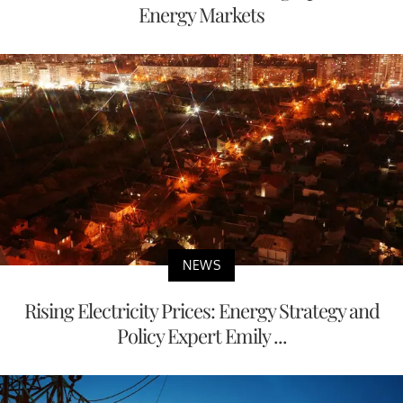
Energy Markets
NEWS
Rising Electricity Prices: Energy Strategy and
Policy Expert Emily ...