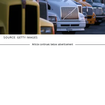
SOURCE: GETTY IMAGES
Article continues below advertisement