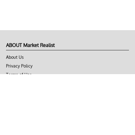
ABOUT Market Realist
About Us
Privacy Policy
Terms of Use
DMCA
CONNECT with Market Realist