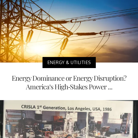
ENERGY & UTILITIES
Energy Dominance or Energy Disruption?
America’s High-Stakes Power ...