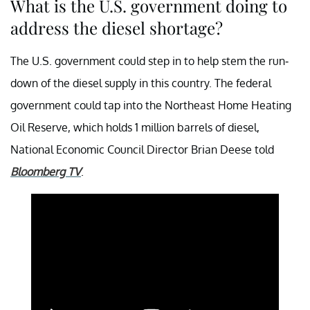
What is the U.S. government doing to
address the diesel shortage?
The U.S. government could step in to help stem the run-
down of the diesel supply in this country. The federal
government could tap into the Northeast Home Heating
Oil Reserve, which holds 1 million barrels of diesel,
National Economic Council Director Brian Deese told
Bloomberg TV
.