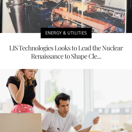
ENERGY & UTILITIES
LIS Technologies Looks to Lead the Nuclear
Renaissance to Shape Cle...