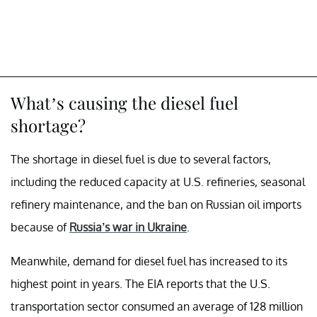
What’s causing the diesel fuel
shortage?
The shortage in diesel fuel is due to several factors,
including the reduced capacity at U.S. refineries, seasonal
refinery maintenance, and the ban on Russian oil imports
because of
Russia’s war in Ukraine
.
Meanwhile, demand for diesel fuel has increased to its
highest point in years. The EIA reports that the U.S.
transportation sector consumed an average of 128 million