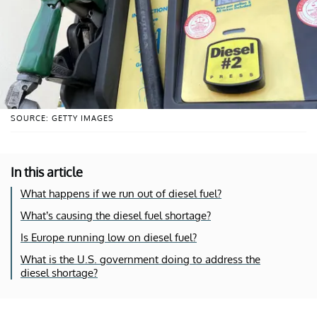
SOURCE: GETTY IMAGES
In this article
What happens if we run out of diesel fuel?
What’s causing the diesel fuel shortage?
Is Europe running low on diesel fuel?
What is the U.S. government doing to address the
diesel shortage?