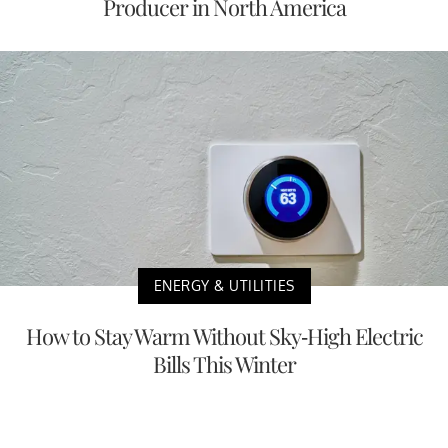
Producer in North America
ENERGY & UTILITIES
How to Stay Warm Without Sky-High Electric
Bills This Winter