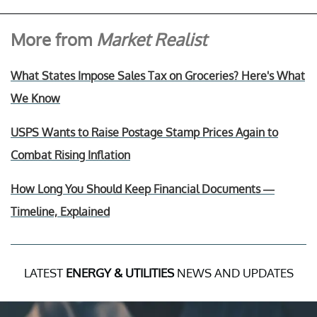
More from
Market Realist
What States Impose Sales Tax on Groceries? Here's What
We Know
USPS Wants to Raise Postage Stamp Prices Again to
Combat Rising Inflation
How Long You Should Keep Financial Documents —
Timeline, Explained
LATEST
ENERGY & UTILITIES
NEWS AND UPDATES