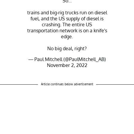
So...
trains and big-rig trucks run on diesel
fuel, and the US supply of diesel is
crashing. The entire US
transportation network is on a knife's
edge.
No big deal, right?
— Paul Mitchell (@PaulMitchell_AB)
November 2, 2022
Article continues below advertisement