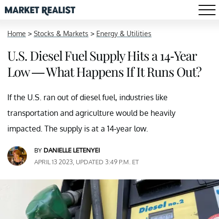
Home
>
Stocks & Markets
>
Energy & Utilities
U.S. Diesel Fuel Supply Hits a 14-Year
Low — What Happens If It Runs Out?
If the U.S. ran out of diesel fuel, industries like
transportation and agriculture would be heavily
impacted. The supply is at a 14-year low.
BY
DANIELLE LETENYEI
APRIL 13 2023, UPDATED 3:49 P.M. ET