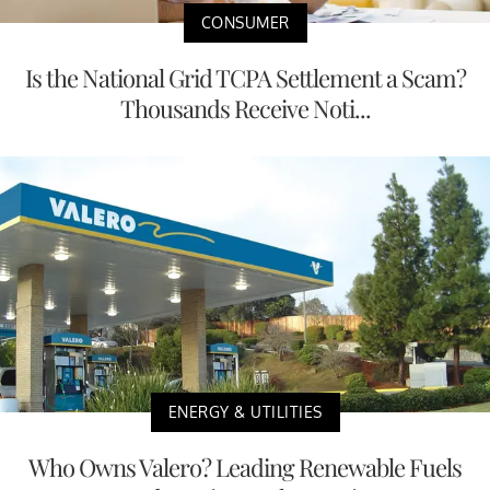
CONSUMER
Is the National Grid TCPA Settlement a Scam?
Thousands Receive Noti...
ENERGY & UTILITIES
Who Owns Valero? Leading Renewable Fuels