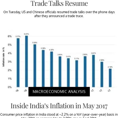
Trade Talks Resume
On Tuesday, US and Chinese officials resumed trade talks over the phone days
after they announced a trade truce.
MACROECONOMIC ANALYSIS
Inside India’s Inflation in May 2017
Consumer price inflation in India stood at ~2.2% on a YoY (year-over-year) basis in