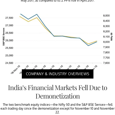
May 2017, as compared to its 2.99% rise in April 2017.
COMPANY & INDUSTRY OVERVIEWS
India’s Financial Markets Fell Due to
Demonetization
The two benchmark equity indices—the Nifty 50 and the S&P BSE Sensex—fell
each trading day since the demonetization except for November 10 and November
22.