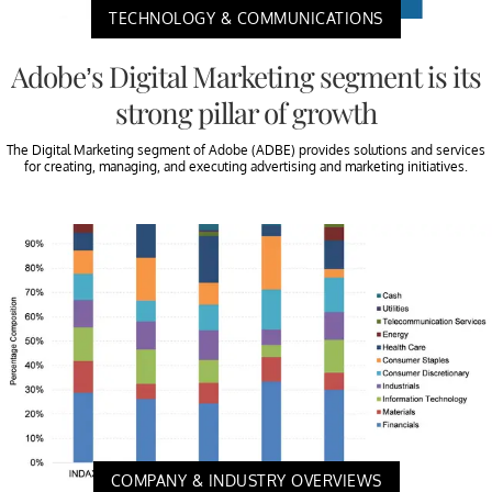
TECHNOLOGY & COMMUNICATIONS
Adobe’s Digital Marketing segment is its
strong pillar of growth
The Digital Marketing segment of Adobe (ADBE) provides solutions and services
for creating, managing, and executing advertising and marketing initiatives.
COMPANY & INDUSTRY OVERVIEWS