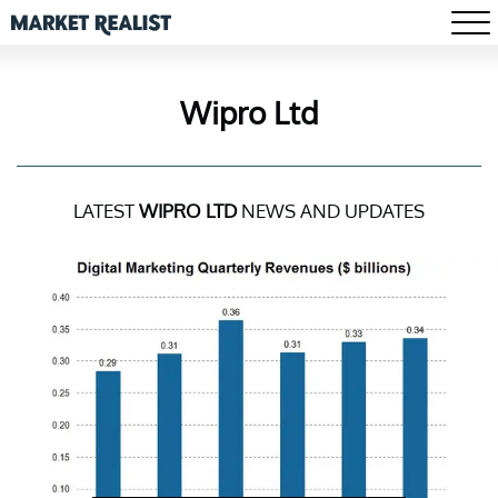
Wipro Ltd
LATEST
WIPRO LTD
NEWS AND UPDATES