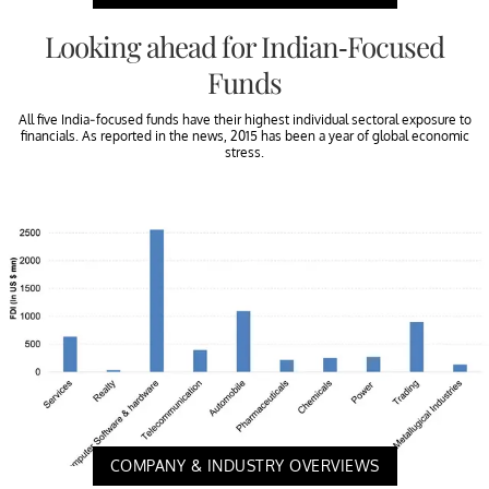
Looking ahead for Indian-Focused
Funds
All five India-focused funds have their highest individual sectoral exposure to
financials. As reported in the news, 2015 has been a year of global economic
stress.
COMPANY & INDUSTRY OVERVIEWS