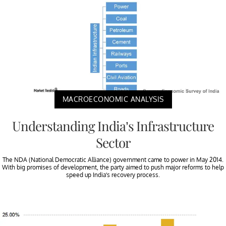
MACROECONOMIC ANALYSIS
Understanding India’s Infrastructure
Sector
The NDA (National Democratic Alliance) government came to power in May 2014.
With big promises of development, the party aimed to push major reforms to help
speed up India’s recovery process.