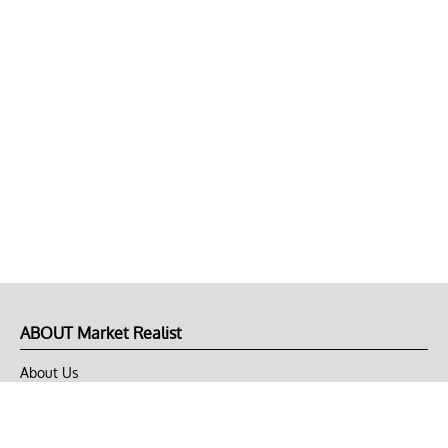
ABOUT Market Realist
About Us
Privacy Policy
Terms of Use