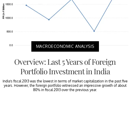
MACROECONOMIC ANALYSIS
Overview: Last 5 Years of Foreign
Portfolio Investment in India
India’s fiscal 2013 was the lowest in terms of market capitalization in the past five
years. However, the foreign portfolio witnessed an impressive growth of about
80% in fiscal 2013 over the previous year.