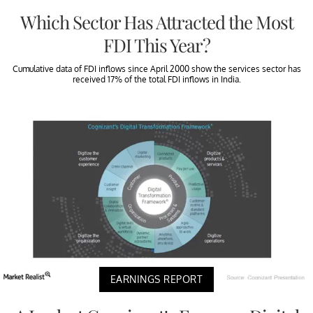
Which Sector Has Attracted the Most
FDI This Year?
Cumulative data of FDI inflows since April 2000 show the services sector has
received 17% of the total FDI inflows in India.
EARNINGS REPORT