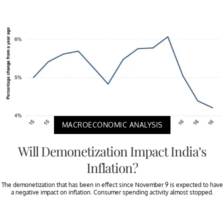
MACROECONOMIC ANALYSIS
Will Demonetization Impact India’s
Inflation?
The demonetization that has been in effect since November 9 is expected to have
a negative impact on inflation. Consumer spending activity almost stopped.