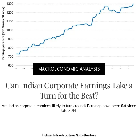
MACROECONOMIC ANALYSIS
Can Indian Corporate Earnings Take a
Turn for the Best?
Are Indian corporate earnings likely to turn around? Earnings have been flat since
late 2014.