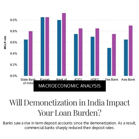
MACROECONOMIC ANALYSIS
Will Demonetization in India Impact
Your Loan Burden?
Banks saw a rise in term deposit accounts since the demonetization. As a result,
commercial banks sharply reduced their deposit rates.