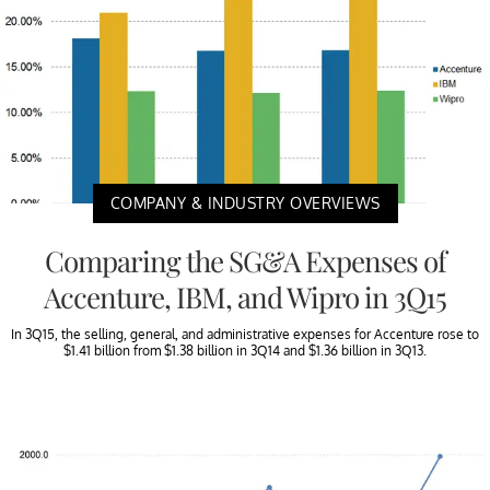
COMPANY & INDUSTRY OVERVIEWS
Comparing the SG&A Expenses of
Accenture, IBM, and Wipro in 3Q15
In 3Q15, the selling, general, and administrative expenses for Accenture rose to
$1.41 billion from $1.38 billion in 3Q14 and $1.36 billion in 3Q13.