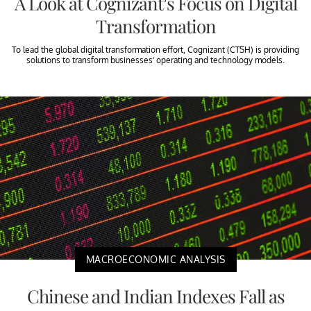
A Look at Cognizant’s Focus on Digital
Transformation
To lead the global digital transformation effort, Cognizant (CTSH) is providing
solutions to transform businesses’ operating and technology models.
MACROECONOMIC ANALYSIS
Chinese and Indian Indexes Fall as