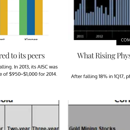
COM
ed to its peers
What Rising Phy
lling. In 2013, its AISC was
ge of $950–$1,000 for 2014.
After falling 18% in 1Q17,