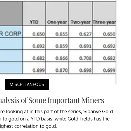
MISCELLANEOUS
nalysis of Some Important Miners
 looking at in this part of the series, Sibanye Gold
n to gold on a YTD basis, while Gold Fields has the
ighest correlation to gold.