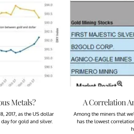
ous Metals?
A Correlation A
8, 2017, as the US dollar
Among the miners that we’re
day for gold and silver.
has the lowest correlatio
h