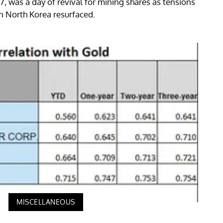
 was a day of revival for mining shares as tensions
in North Korea resurfaced.
MISCELLANEOUS