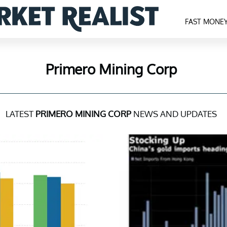
FAST MONE
Primero Mining Corp
LATEST
PRIMERO MINING CORP
NEWS AND UPDATES