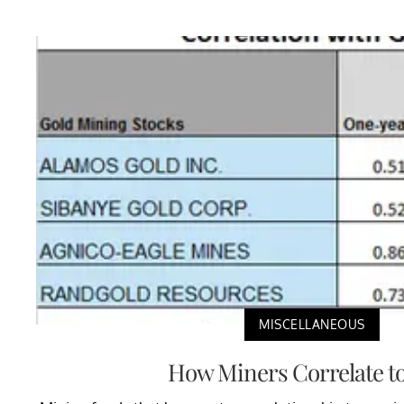
MISCELLANEOUS
How Miners Correlate t