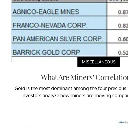
MISCELLANEOUS
What Are Miners’ Correlatio
Gold is the most dominant among the four precious m
investors analyze how miners are moving compar