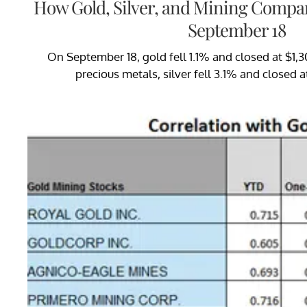
How Gold, Silver, and Mining Compa
September 18
On September 18, gold fell 1.1% and closed at $1,
precious metals, silver fell 3.1% and closed a