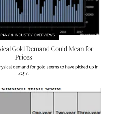
PANY & INDUSTRY OVERVIEWS
sical Gold Demand Could Mean for
Prices
 physical demand for gold seems to have picked up in
2Q17.