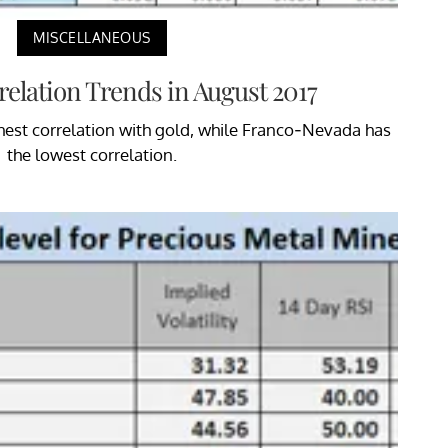
MISCELLANEOUS
elation Trends in August 2017
hest correlation with gold, while Franco-Nevada has
the lowest correlation.