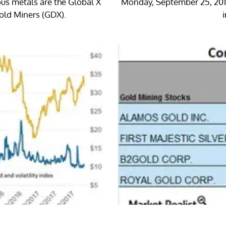
ous metals are the Global X
Monday, September 25, 2017,
Gold Miners (GDX).