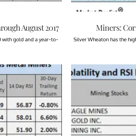
hrough August 2017
Miners: Corr
0 with gold and a year-to-
Silver Wheaton has the hig