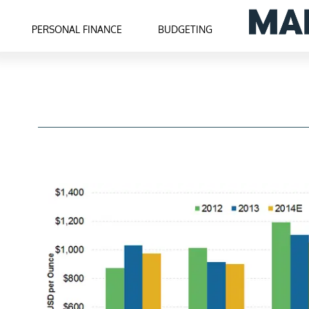
PERSONAL FINANCE
BUDGETING