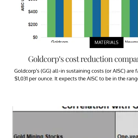
MATERIALS
Goldcorp’s cost reduction compar
Goldcorp’s (GG) all-in sustaining costs (or AISC) are fa
$1,031 per ounce. It expects the AISC to be in the ran