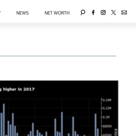
Y
NEWS
NET WORTH