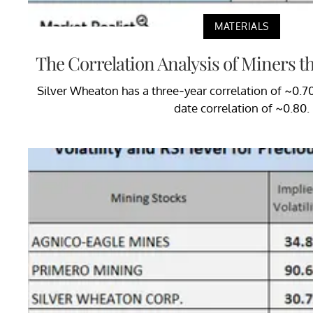
MATERIALS
The Correlation Analysis of Miners t
Silver Wheaton has a three-year correlation of ~0.7
date correlation of ~0.80.