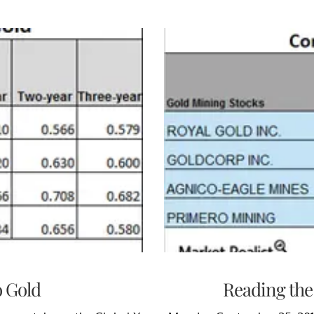
o Gold
Reading the