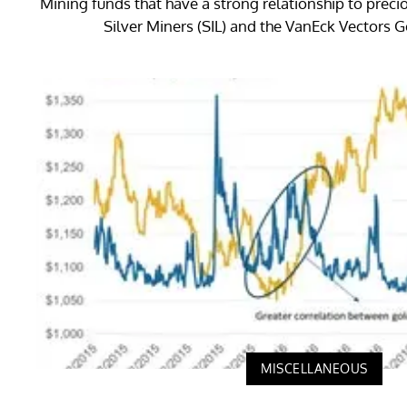
Mining funds that have a strong relationship to preci
Silver Miners (SIL) and the VanEck Vectors 
MISCELLANEOUS