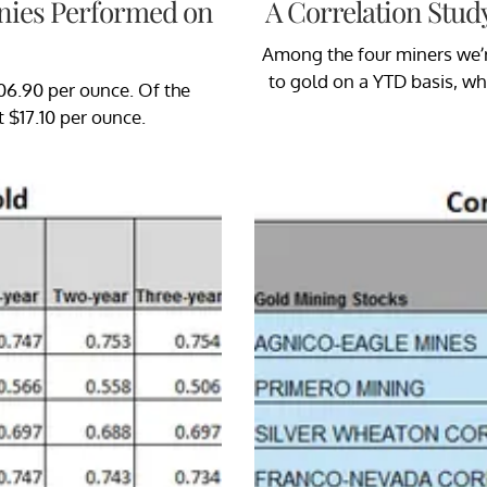
nies Performed on
A Correlation Stud
Among the four miners we’re
to gold on a YTD basis, wh
306.90 per ounce. Of the
t $17.10 per ounce.