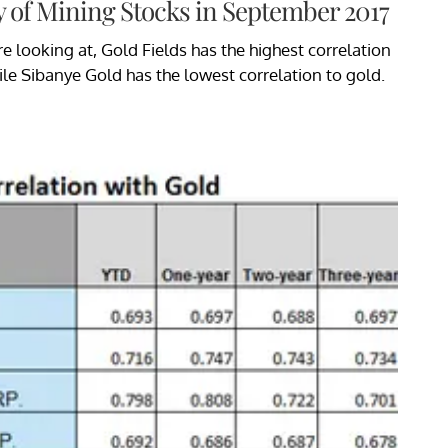
y of Mining Stocks in September 2017
 looking at, Gold Fields has the highest correlation
ile Sibanye Gold has the lowest correlation to gold.