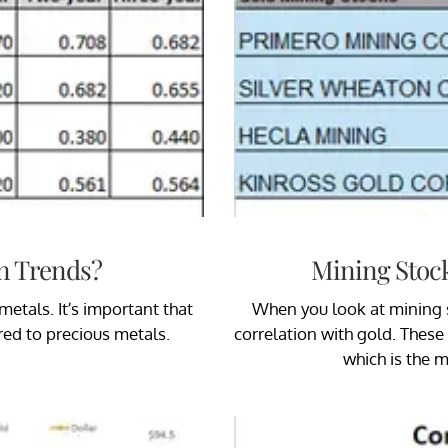
n Trends?
Mining Stoc
etals. It’s important that
When you look at mining s
ed to precious metals.
correlation with gold. These 
which is the 