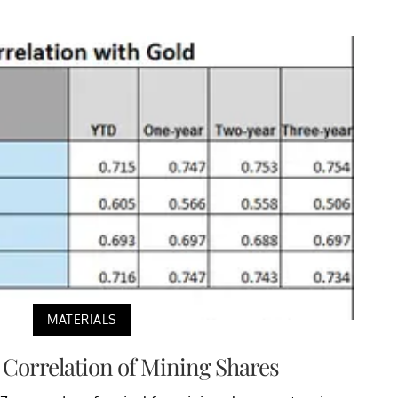
MATERIALS
 Correlation of Mining Shares