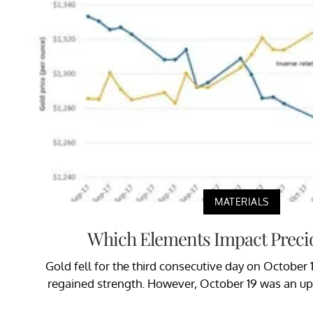
MATERIALS
Which Elements Impact Preci
Gold fell for the third consecutive day on October 1
regained strength. However, October 19 was an up 