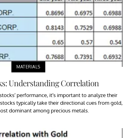
MATERIALS
ks: Understanding Correlation
tocks’ performance, it’s important to analyze their
stocks typically take their directional cues from gold,
most dominant among precious metals.