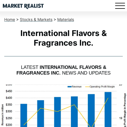
Home
>
Stocks & Markets
>
Materials
International Flavors &
Fragrances Inc.
LATEST
INTERNATIONAL FLAVORS &
FRAGRANCES INC.
NEWS AND UPDATES