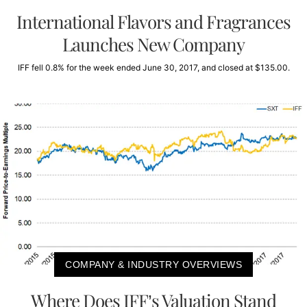
International Flavors and Fragrances
Launches New Company
IFF fell 0.8% for the week ended June 30, 2017, and closed at $135.00.
COMPANY & INDUSTRY OVERVIEWS
Where Does IFF’s Valuation Stand