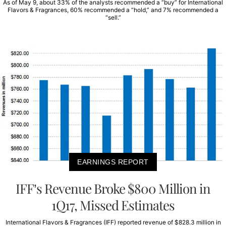
As of May 9, about 33% of the analysts recommended a “buy” for International
Flavors & Fragrances, 60% recommended a “hold,” and 7% recommended a
“sell.”
EARNINGS REPORT
IFF’s Revenue Broke $800 Million in
1Q17, Missed Estimates
International Flavors & Fragrances (IFF) reported revenue of $828.3 million in