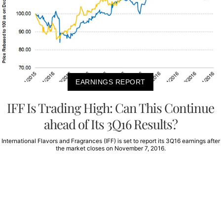
EARNINGS REPORT
IFF Is Trading High: Can This Continue
ahead of Its 3Q16 Results?
International Flavors and Fragrances (IFF) is set to report its 3Q16 earnings after
the market closes on November 7, 2016.