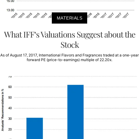
MATERIALS
What IFF’s Valuations Suggest about the
Stock
As of August 17, 2017, International Flavors and Fragrances traded at a one-year
forward PE (price-to-earnings) multiple of 22.20x.