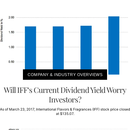
COMPANY & INDUSTRY OVERVIEWS
Will IFF’s Current Dividend Yield Worry
Investors?
As of March 23, 2017, International Flavors & Fragrances (IFF) stock price closed
at $135.07.