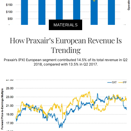
MATERIALS
How Praxair’s European Revenue Is
Trending
Praxair’s (PX) European segment contributed 14.5% of its total revenue in Q2
2018, compared with 13.5% in Q2 2017.