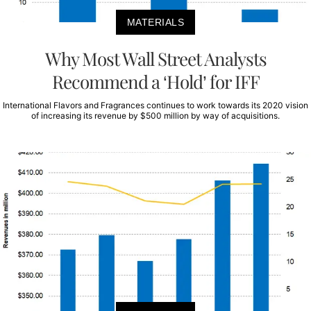
MATERIALS
Why Most Wall Street Analysts
Recommend a ‘Hold’ for IFF
International Flavors and Fragrances continues to work towards its 2020 vision
of increasing its revenue by $500 million by way of acquisitions.