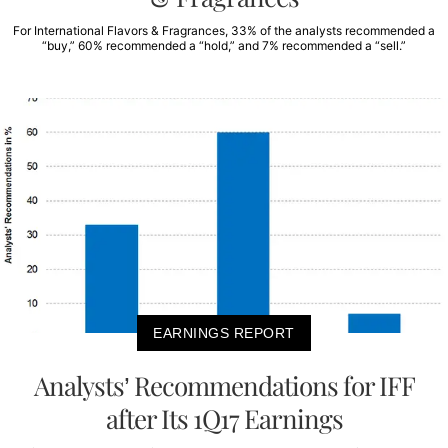
For International Flavors & Fragrances, 33% of the analysts recommended a
“buy,” 60% recommended a “hold,” and 7% recommended a “sell.”
EARNINGS REPORT
Analysts’ Recommendations for IFF
after Its 1Q17 Earnings