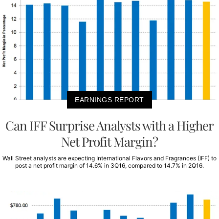
EARNINGS REPORT
Can IFF Surprise Analysts with a Higher
Net Profit Margin?
Wall Street analysts are expecting International Flavors and Fragrances (IFF) to
post a net profit margin of 14.6% in 3Q16, compared to 14.7% in 2Q16.