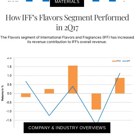
MATERIALS
How IFF’s Flavors Segment Performed
in 2Q17
The Flavors segment of International Flavors and Fragrances (IFF) has increased
its revenue contribution to IFF’s overall revenue.
COMPANY & INDUSTRY OVERVIEWS