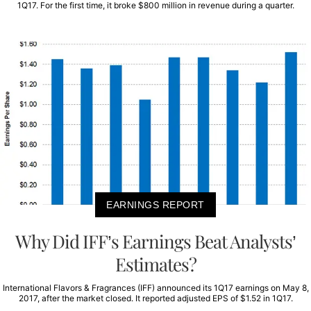
1Q17. For the first time, it broke $800 million in revenue during a quarter.
EARNINGS REPORT
Why Did IFF’s Earnings Beat Analysts’
Estimates?
International Flavors & Fragrances (IFF) announced its 1Q17 earnings on May 8,
2017, after the market closed. It reported adjusted EPS of $1.52 in 1Q17.