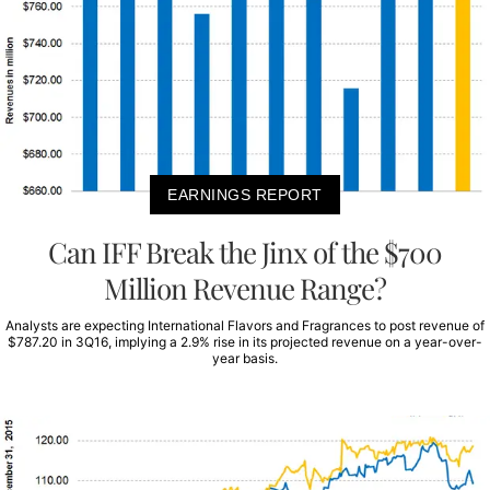
EARNINGS REPORT
Can IFF Break the Jinx of the $700
Million Revenue Range?
Analysts are expecting International Flavors and Fragrances to post revenue of
$787.20 in 3Q16, implying a 2.9% rise in its projected revenue on a year-over-
year basis.