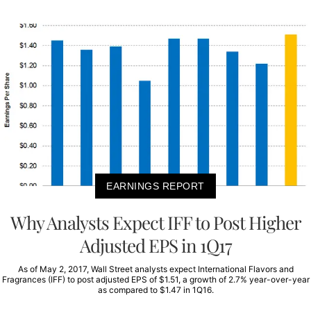
EARNINGS REPORT
Why Analysts Expect IFF to Post Higher
Adjusted EPS in 1Q17
As of May 2, 2017, Wall Street analysts expect International Flavors and
Fragrances (IFF) to post adjusted EPS of $1.51, a growth of 2.7% year-over-year
as compared to $1.47 in 1Q16.