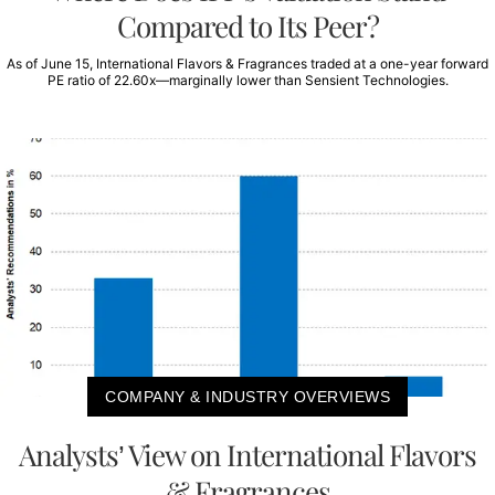
Compared to Its Peer?
As of June 15, International Flavors & Fragrances traded at a one-year forward
PE ratio of 22.60x—marginally lower than Sensient Technologies.
COMPANY & INDUSTRY OVERVIEWS
Analysts’ View on International Flavors
& Fragrances