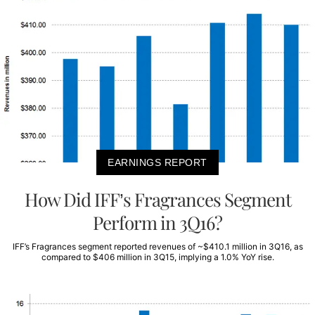
EARNINGS REPORT
How Did IFF’s Fragrances Segment
Perform in 3Q16?
IFF’s Fragrances segment reported revenues of ~$410.1 million in 3Q16, as
compared to $406 million in 3Q15, implying a 1.0% YoY rise.