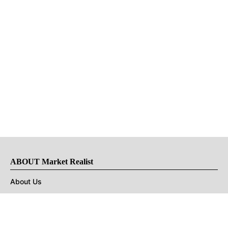
ABOUT Market Realist
About Us
Privacy Policy
Terms of Use
DMCA