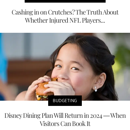
Cashing in on Crutches? The Truth About
Whether Injured NFL Players...
BUDGETING
Disney Dining Plan Will Return in 2024 — When
Visitors Can Book It