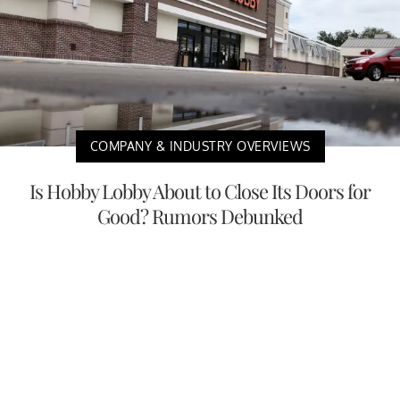
COMPANY & INDUSTRY OVERVIEWS
Is Hobby Lobby About to Close Its Doors for
Good? Rumors Debunked