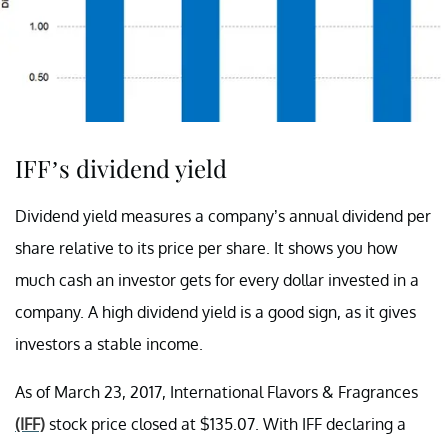
IFF’s dividend yield
Dividend yield measures a company’s annual dividend per
share relative to its price per share. It shows you how
much cash an investor gets for every dollar invested in a
company. A high dividend yield is a good sign, as it gives
investors a stable income.
As of March 23, 2017, International Flavors & Fragrances
(IFF)
stock price closed at $135.07. With IFF declaring a