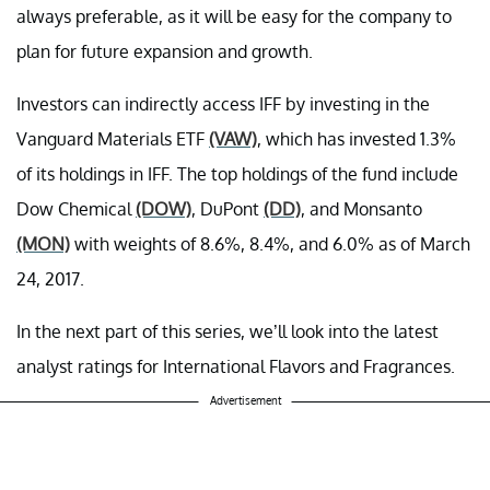
always preferable, as it will be easy for the company to
plan for future expansion and growth.
Investors can indirectly access IFF by investing in the
Vanguard Materials ETF
(VAW)
, which has invested 1.3%
of its holdings in IFF. The top holdings of the fund include
Dow Chemical
(DOW)
, DuPont
(DD)
, and Monsanto
(MON)
with weights of 8.6%, 8.4%, and 6.0% as of March
24, 2017.
In the next part of this series, we’ll look into the latest
analyst ratings for International Flavors and Fragrances.
Advertisement