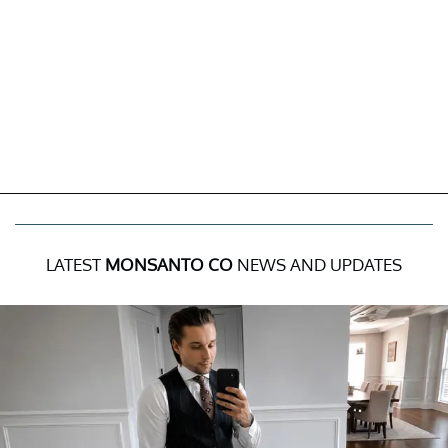
LATEST
MONSANTO CO
NEWS AND UPDATES