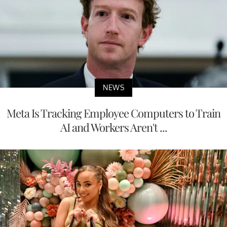
NEWS
Meta Is Tracking Employee Computers to Train
AI and Workers Aren't ...