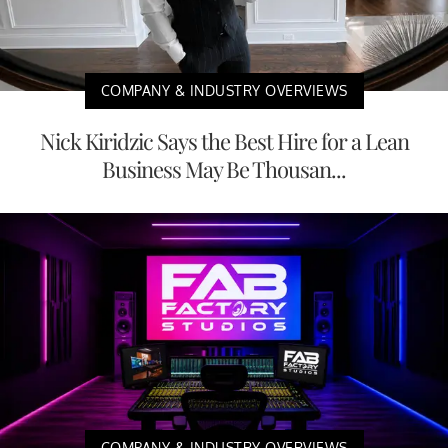
COMPANY & INDUSTRY OVERVIEWS
Nick Kiridzic Says the Best Hire for a Lean
Business May Be Thousan...
COMPANY & INDUSTRY OVERVIEWS