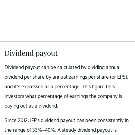
Dividend payout
Dividend payout can be calculated by dividing annual
dividend per share by annual earnings per share (or EPS),
and it’s expressed as a percentage. This figure tells
investors what percentage of earnings the company is
paying out as a dividend.
Since 2012, IFF’s dividend payout has been consistently in
the range of 33%–40%. A steady dividend payout is