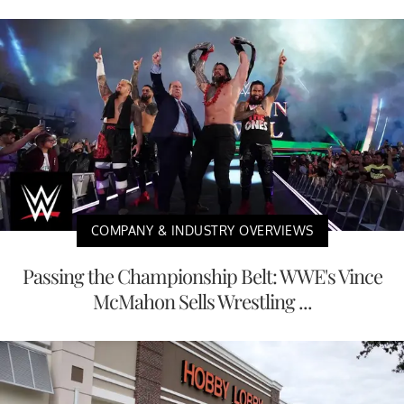
COMPANY & INDUSTRY OVERVIEWS
Passing the Championship Belt: WWE's Vince
McMahon Sells Wrestling ...