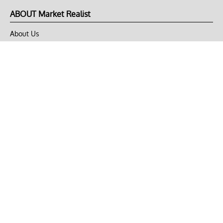
ABOUT Market Realist
About Us
Privacy Policy
Terms of Use
DMCA
CONNECT with Market Realist
Privacy & Legal
Opt-out of personalized ads