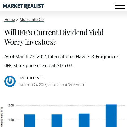
Home
>
Monsanto Co
Will IFF’s Current Dividend Yield
Worry Investors?
As of March 23, 2017, International Flavors & Fragrances
(IFF) stock price closed at $135.07.
BY
PETER NEIL
MARCH 24 2017, UPDATED 4:35 P.M. ET