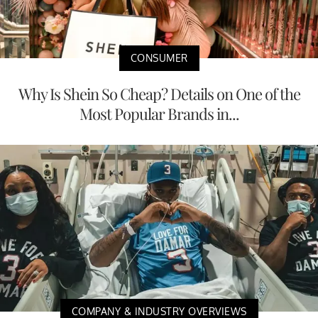
CONSUMER
Why Is Shein So Cheap? Details on One of the
Most Popular Brands in...
COMPANY & INDUSTRY OVERVIEWS