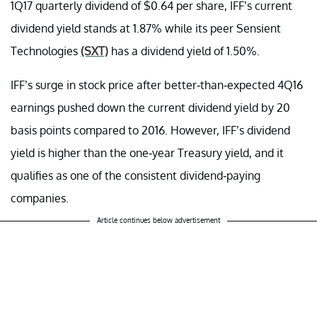
1Q17 quarterly dividend of $0.64 per share, IFF’s current
dividend yield stands at 1.87% while its peer Sensient
Technologies
(SXT)
has a dividend yield of 1.50%.
IFF’s surge in stock price after better-than-expected 4Q16
earnings pushed down the current dividend yield by 20
basis points compared to 2016. However, IFF’s dividend
yield is higher than the one-year Treasury yield, and it
qualifies as one of the consistent dividend-paying
companies.
Article continues below advertisement