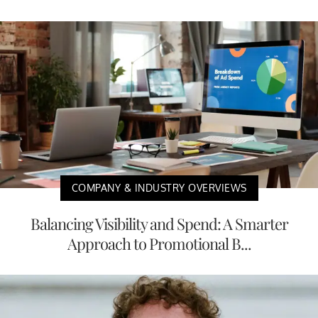
COMPANY & INDUSTRY OVERVIEWS
Balancing Visibility and Spend: A Smarter
Approach to Promotional B...