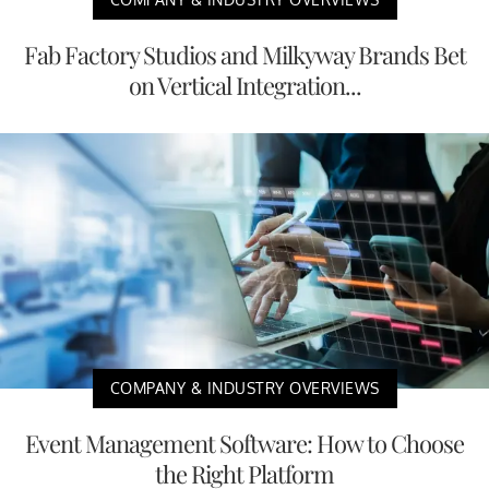
Fab Factory Studios and Milkyway Brands Bet
on Vertical Integration...
COMPANY & INDUSTRY OVERVIEWS
Event Management Software: How to Choose
the Right Platform