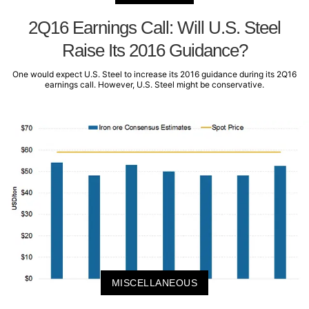
2Q16 Earnings Call: Will U.S. Steel
Raise Its 2016 Guidance?
One would expect U.S. Steel to increase its 2016 guidance during its 2Q16
earnings call. However, U.S. Steel might be conservative.
MISCELLANEOUS