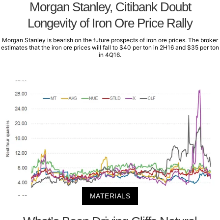
Morgan Stanley, Citibank Doubt
Longevity of Iron Ore Price Rally
Morgan Stanley is bearish on the future prospects of iron ore prices. The broker
estimates that the iron ore prices will fall to $40 per ton in 2H16 and $35 per ton
in 4Q16.
MATERIALS