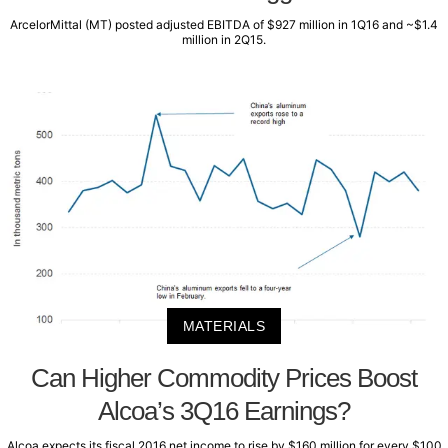
ArcelorMittal (MT) posted adjusted EBITDA of $927 million in 1Q16 and ~$1.4
million in 2Q15.
MATERIALS
Can Higher Commodity Prices Boost
Alcoa’s 3Q16 Earnings?
Alcoa expects its fiscal 2016 net income to rise by $160 million for every $100