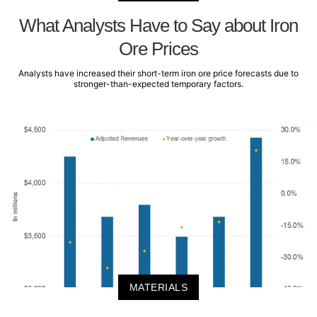
What Analysts Have to Say about Iron
Ore Prices
Analysts have increased their short-term iron ore price forecasts due to
stronger-than-expected temporary factors.
MATERIALS