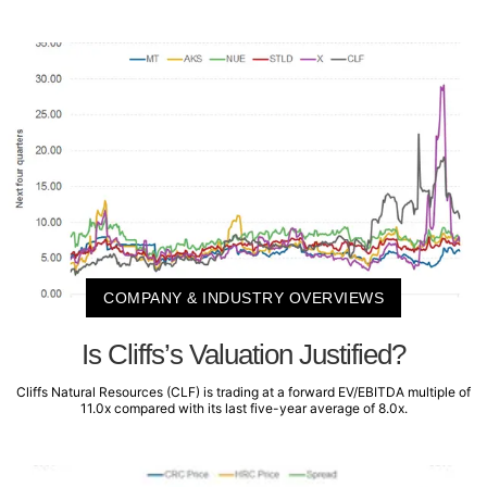
COMPANY & INDUSTRY OVERVIEWS
Is Cliffs’s Valuation Justified?
Cliffs Natural Resources (CLF) is trading at a forward EV/EBITDA multiple of
11.0x compared with its last five-year average of 8.0x.