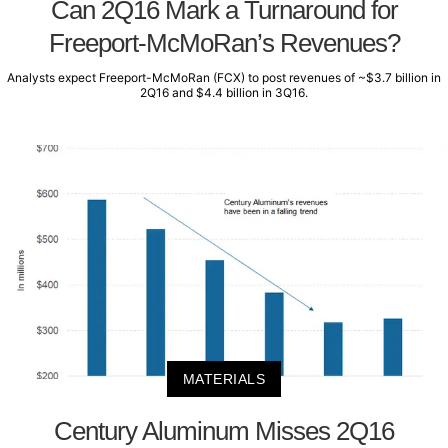
Can 2Q16 Mark a Turnaround for
Freeport-McMoRan’s Revenues?
Analysts expect Freeport-McMoRan (FCX) to post revenues of ~$3.7 billion in
2Q16 and $4.4 billion in 3Q16.
MATERIALS
Century Aluminum Misses 2Q16