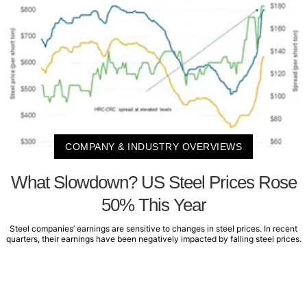
COMPANY & INDUSTRY OVERVIEWS
What Slowdown? US Steel Prices Rose
50% This Year
Steel companies’ earnings are sensitive to changes in steel prices. In recent
quarters, their earnings have been negatively impacted by falling steel prices.