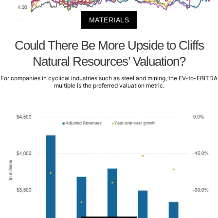
MATERIALS
Could There Be More Upside to Cliffs
Natural Resources’ Valuation?
For companies in cyclical industries such as steel and mining, the EV-to-EBITDA
multiple is the preferred valuation metric.