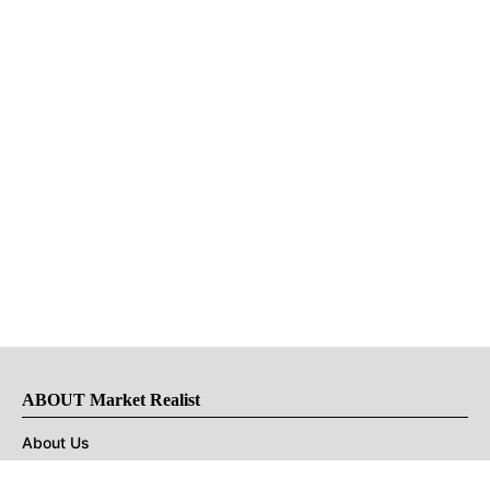
ABOUT Market Realist
About Us
Privacy Policy