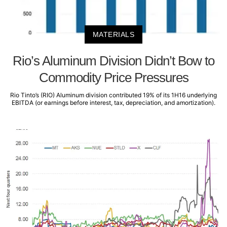
MATERIALS
Rio’s Aluminum Division Didn’t Bow to
Commodity Price Pressures
Rio Tinto’s (RIO) Aluminum division contributed 19% of its 1H16 underlying
EBITDA (or earnings before interest, tax, depreciation, and amortization).