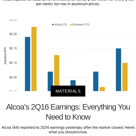
per metric ton rise in aluminum prices.
MATERIALS
Alcoa’s 2Q16 Earnings: Everything You
Need to Know
Alcoa (AA) reported its 2Q16 earnings yesterday after the market closed. Here’s
what you should know.