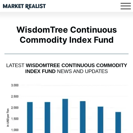
WisdomTree Continuous
Commodity Index Fund
LATEST
WISDOMTREE CONTINUOUS COMMODITY
INDEX FUND
NEWS AND UPDATES