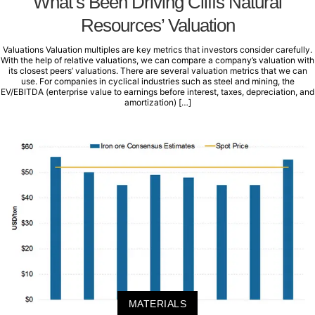
What’s Been Driving Cliffs Natural
Resources’ Valuation
Valuations Valuation multiples are key metrics that investors consider carefully.
With the help of relative valuations, we can compare a company’s valuation with
its closest peers’ valuations. There are several valuation metrics that we can
use. For companies in cyclical industries such as steel and mining, the
EV/EBITDA (enterprise value to earnings before interest, taxes, depreciation, and
amortization) […]
MATERIALS