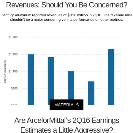
Revenues: Should You Be Concerned?
Century Aluminum reported revenues of $326 million in 2Q16. The revenue miss
shouldn’t be a major concern given its performance on other metrics.
MATERIALS
Are ArcelorMittal’s 2Q16 Earnings
Estimates a Little Aggressive?