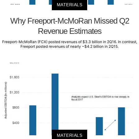
MATERIALS
Why Freeport-McMoRan Missed Q2
Revenue Estimates
Freeport-McMoRan (FCX) posted revenues of $3.3 billion in 2Q16. In contrast,
Freeport posted revenues of nearly ~$4.2 billion in 2Q15.
MATERIALS