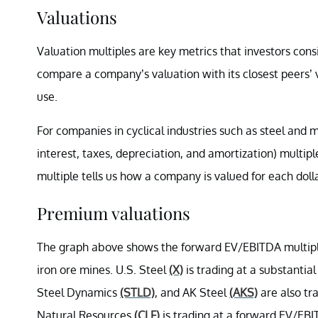
Valuations
Valuation multiples are key metrics that investors consi
compare a company’s valuation with its closest peers’ 
use.
For companies in cyclical industries such as steel and 
interest, taxes, depreciation, and amortization) multip
multiple tells us how a company is valued for each doll
Premium valuations
The graph above shows the forward EV/EBITDA multiple
iron ore mines.
U.S. Steel
(X)
is trading at a substantia
Steel Dynamics
(STLD)
, and AK Steel
(AKS)
are also tra
Natural Resources
(CLF)
is trading at a forward EV/EBIT