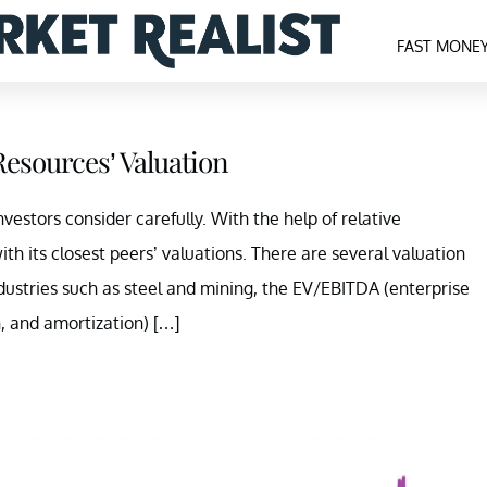
FAST MONE
Resources’ Valuation
vestors consider carefully. With the help of relative
h its closest peers’ valuations. There are several valuation
ndustries such as steel and mining, the EV/EBITDA (enterprise
n, and amortization) […]