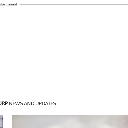
dvertisement
ORP
NEWS AND UPDATES