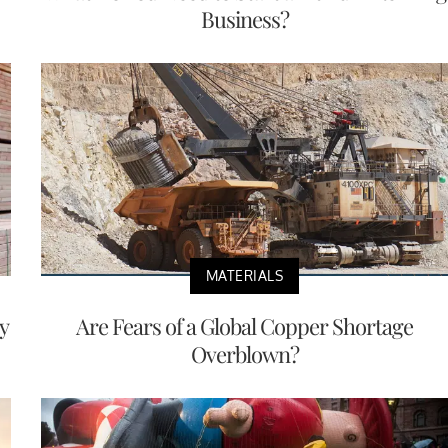
Business?
MATERIALS
y
Are Fears of a Global Copper Shortage
Overblown?