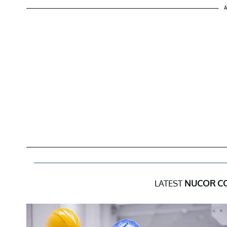
A
LATEST
NUCOR C