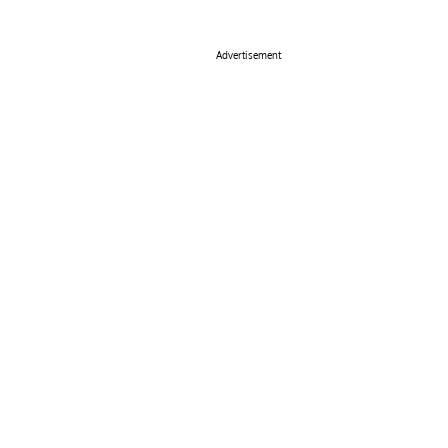
Advertisement