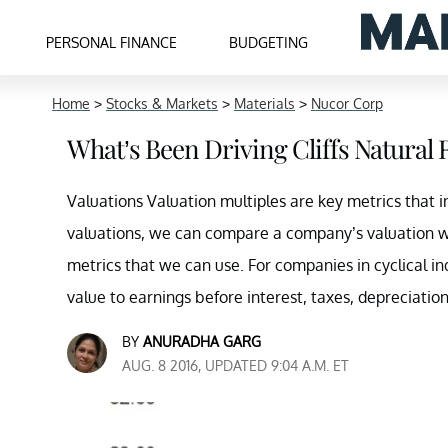
PERSONAL FINANCE
BUDGETING
Home
>
Stocks & Markets
>
Materials
>
Nucor Corp
What’s Been Driving Cliffs Natural 
Valuations Valuation multiples are key metrics that in
valuations, we can compare a company’s valuation wit
metrics that we can use. For companies in cyclical i
value to earnings before interest, taxes, depreciatio
BY
ANURADHA GARG
AUG. 8 2016, UPDATED 9:04 A.M. ET