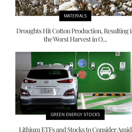
MATERIALS
Droughts Hit Cotton Production, Resulting i
the Worst Harvest in O...
GREEN ENERGY STOCKS
Lithium ETFs and Stocks to Consider Amid