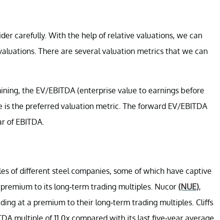
der carefully. With the help of relative valuations, we can
valuations. There are several valuation metrics that we can
mining, the EV/EBITDA (enterprise value to earnings before
le is the preferred valuation metric. The forward EV/EBITDA
ar of EBITDA.
s of different steel companies, some of which have captive
l premium to its long-term trading multiples. Nucor
(NUE)
,
ding at a premium to their long-term trading multiples. Cliffs
DA multiple of 11.0x compared with its last five-year average