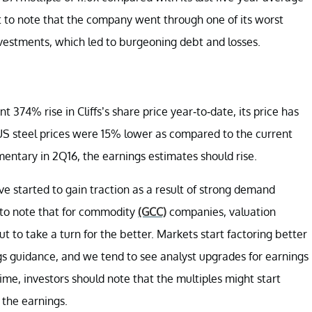
ant to note that the company went through one of its worst
investments, which led to burgeoning debt and losses.
t 374% rise in Cliffs’s share price year-to-date, its price has
 US steel prices were 15% lower as compared to the current
ntary in 2Q16, the earnings estimates should rise.
ve started to gain traction as a result of strong demand
t to note that for commodity
(GCC)
companies, valuation
 to take a turn for the better. Markets start factoring better
gs guidance, and we tend to see analyst upgrades for earnings
ime, investors should note that the multiples might start
n the earnings.