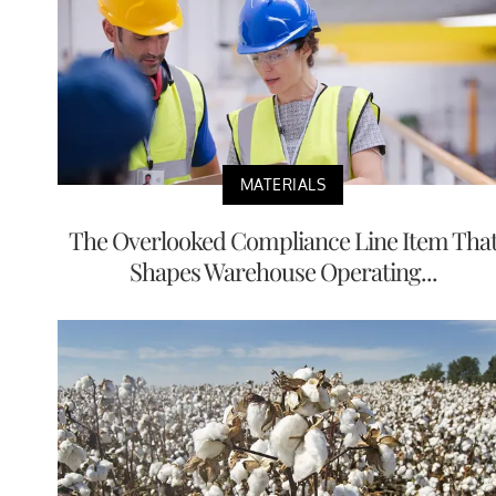
MATERIALS
The Overlooked Compliance Line Item Tha
Shapes Warehouse Operating...