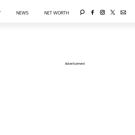
Y
NEWS
NET WORTH
Advertisement