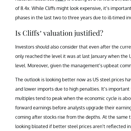
of 8.4x. While Cliffs might look expensive, it’s import
phases in the last two to three years due to ill-timed 
Is Cliffs’ valuation justified?
Investors should also consider that even after the curren
only reached the level it was at last January when the
level. Moreover, given the management’s upbeat comme
The outlook is looking better now as US steel prices ha
and lower imports due to high penalties. It’s importan
multiples tend to peak when the economic cycle is about
forward earnings before analysts upgrade their earnin
coming after stocks rise from the depths. At the same t
looking bloated if better steel prices aren’t reflected i