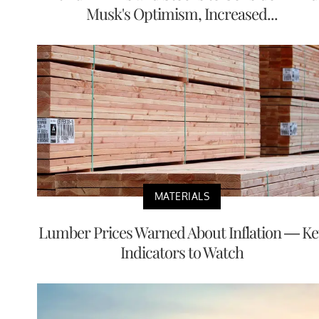
Musk's Optimism, Increased...
MATERIALS
Lumber Prices Warned About Inflation — Ke
Indicators to Watch