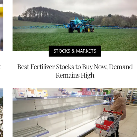
STOCKS & MARKETS
t
Best Fertilizer Stocks to Buy Now, Demand
Remains High