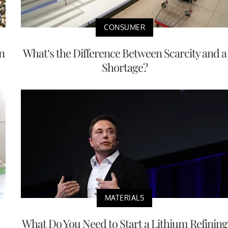
CONSUMER
n
What’s the Difference Between Scarcity and a
Shortage?
MATERIALS
What Do You Need to Start a Lithium Refining