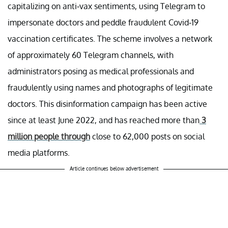
capitalizing on anti-vax sentiments, using Telegram to
impersonate doctors and peddle fraudulent Covid-19
vaccination certificates. The scheme involves a network
of approximately 60 Telegram channels, with
administrators posing as medical professionals and
fraudulently using names and photographs of legitimate
doctors. This disinformation campaign has been active
since at least June 2022, and has reached more than
3
million people through
close to 62,000 posts on social
media platforms.
Article continues below advertisement