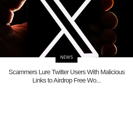
NEWS
Scammers Lure Twitter Users With Malicious
Links to Airdrop Free Wo...