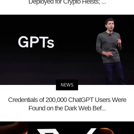
Deployed for Crypto Heists; ...
NEWS
Credentials of 200,000 ChatGPT Users Were
Found on the Dark Web Bef...