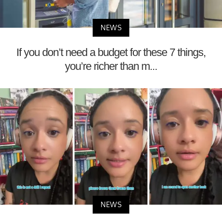
NEWS
If you don’t need a budget for these 7 things,
you’re richer than m...
NEWS