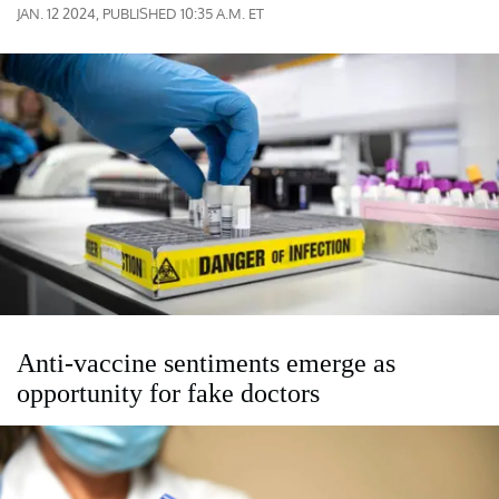
JAN. 12 2024, PUBLISHED 10:35 A.M. ET
Anti-vaccine sentiments emerge as
opportunity for fake doctors