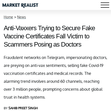
Home
>
News
Anti-Vaxxers Trying to Secure Fake
Vaccine Certificates Fall Victim to
Scammers Posing as Doctors
Fraudulent networks on Telegram, impersonating doctors,
are preying on anti-vax sentiments, selling fake Covid-19
vaccination certificates and medical records. The
alarming trend involves around 60 channels, reaching
over 3 million people, prompting concerns about global
truat in health systems.
BY
SAHIB PREET SINGH