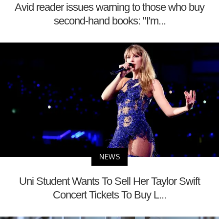
Avid reader issues warning to those who buy
second-hand books: "I'm...
NEWS
Uni Student Wants To Sell Her Taylor Swift
Concert Tickets To Buy L...