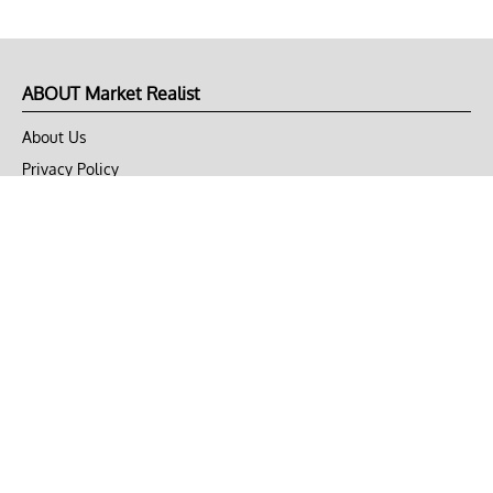
ABOUT Market Realist
About Us
Privacy Policy
Terms of Use
DMCA
CONNECT with Market Realist
Privacy & Legal