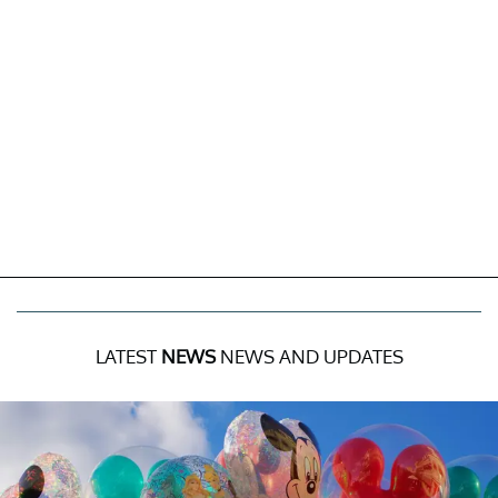
LATEST
NEWS
NEWS AND UPDATES