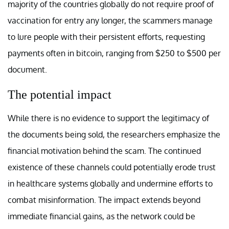
majority of the countries globally do not require proof of
vaccination for entry any longer, the scammers manage
to lure people with their persistent efforts, requesting
payments often in bitcoin, ranging from $250 to $500 per
document.
The potential impact
While there is no evidence to support the legitimacy of
the documents being sold, the researchers emphasize the
financial motivation behind the scam. The continued
existence of these channels could potentially erode trust
in healthcare systems globally and undermine efforts to
combat misinformation. The impact extends beyond
immediate financial gains, as the network could be