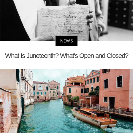
NEWS
What Is Juneteenth? What's Open and Closed?