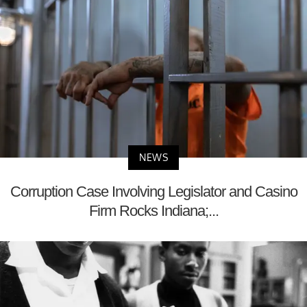
NEWS
Corruption Case Involving Legislator and Casino
Firm Rocks Indiana;...