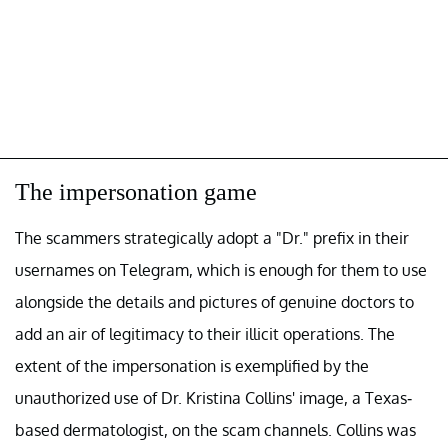
The impersonation game
The scammers strategically adopt a "Dr." prefix in their
usernames on Telegram, which is enough for them to use
alongside the details and pictures of genuine doctors to
add an air of legitimacy to their illicit operations. The
extent of the impersonation is exemplified by the
unauthorized use of Dr. Kristina Collins' image, a Texas-
based dermatologist, on the scam channels. Collins was