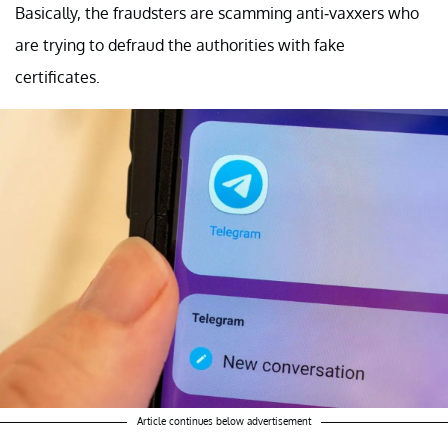
Basically, the fraudsters are scamming anti-vaxxers who
are trying to defraud the authorities with fake
certificates.
Article continues below advertisement