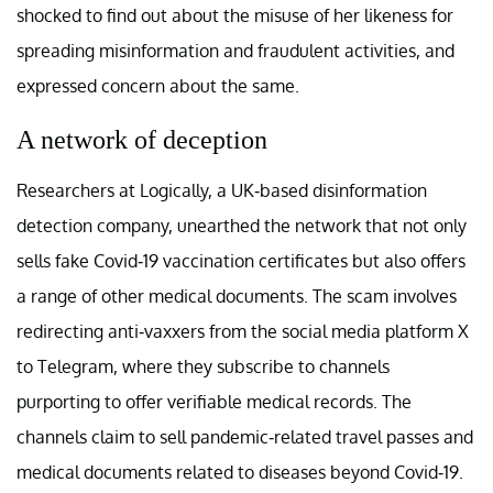
shocked to find out about the misuse of her likeness for
spreading misinformation and fraudulent activities, and
expressed concern about the same.
A network of deception
Researchers at Logically, a UK-based disinformation
detection company, unearthed the network that not only
sells fake Covid-19 vaccination certificates but also offers
a range of other medical documents. The scam involves
redirecting anti-vaxxers from the social media platform X
to Telegram, where they subscribe to channels
purporting to offer verifiable medical records. The
channels claim to sell pandemic-related travel passes and
medical documents related to diseases beyond Covid-19.