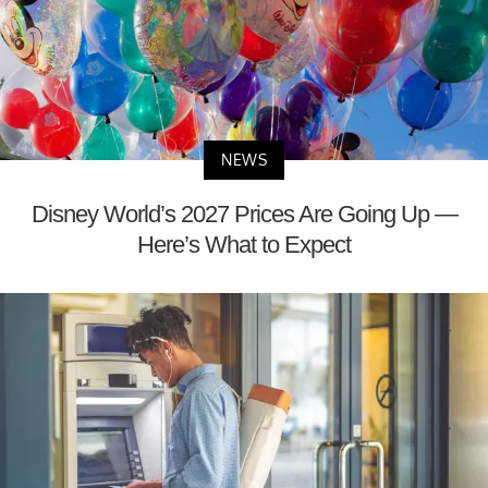
NEWS
Disney World’s 2027 Prices Are Going Up —
Here’s What to Expect