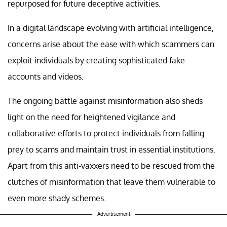
repurposed for future deceptive activities.
In a digital landscape evolving with artificial intelligence,
concerns arise about the ease with which scammers can
exploit individuals by creating sophisticated fake
accounts and videos.
The ongoing battle against misinformation also sheds
light on the need for heightened vigilance and
collaborative efforts to protect individuals from falling
prey to scams and maintain trust in essential institutions.
Apart from this anti-vaxxers need to be rescued from the
clutches of misinformation that leave them vulnerable to
even more shady schemes.
Advertisement