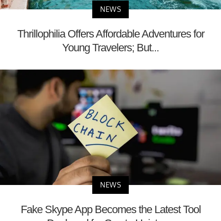
NEWS
Thrillophilia Offers Affordable Adventures for
Young Travelers; But...
NEWS
Fake Skype App Becomes the Latest Tool