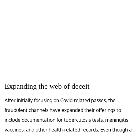
Expanding the web of deceit
After initially focusing on Covid-related passes, the
fraudulent channels have expanded their offerings to
include documentation for tuberculosis tests, meningitis
vaccines, and other health-related records. Even though a