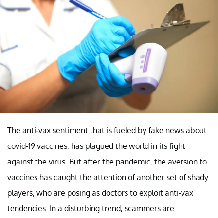
The anti-vax sentiment that is fueled by fake news about
covid-19 vaccines, has plagued the world in its fight
against the virus. But after the pandemic, the aversion to
vaccines has caught the attention of another set of shady
players, who are posing as doctors to exploit anti-vax
tendencies. In a disturbing trend, scammers are