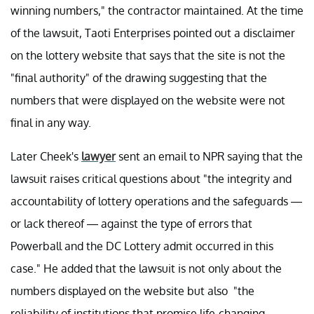
winning numbers," the contractor maintained. At the time
of the lawsuit, Taoti Enterprises pointed out a disclaimer
on the lottery website that says that the site is not the
"final authority" of the drawing suggesting that the
numbers that were displayed on the website were not
final in any way.
Later Cheek's
lawyer
sent an email to NPR saying that the
lawsuit raises critical questions about "the integrity and
accountability of lottery operations and the safeguards —
or lack thereof — against the type of errors that
Powerball and the DC Lottery admit occurred in this
case." He added that the lawsuit is not only about the
numbers displayed on the website but also "the
reliability of institutions that promise life-changing