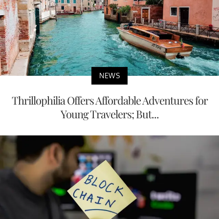
NEWS
Thrillophilia Offers Affordable Adventures for
Young Travelers; But...