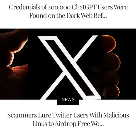
Credentials of 200,000 ChatGPT Users Were
Found on the Dark Web Bef...
NEWS
Scammers Lure Twitter Users With Malicious
Links to Airdrop Free Wo...