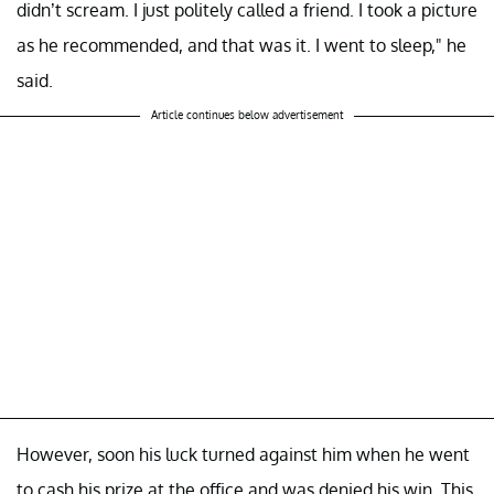
didn’t scream. I just politely called a friend. I took a picture
as he recommended, and that was it. I went to sleep," he
said.
Article continues below advertisement
However, soon his luck turned against him when he went
to cash his prize at the office and was denied his win. This