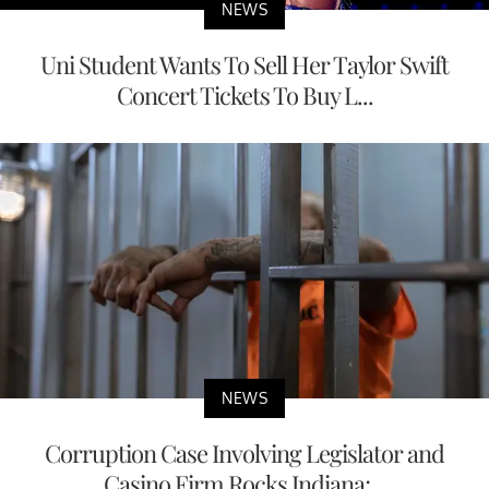
NEWS
Uni Student Wants To Sell Her Taylor Swift
Concert Tickets To Buy L...
NEWS
Corruption Case Involving Legislator and
Casino Firm Rocks Indiana;...