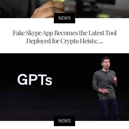
NEWS
Fake Skype App Becomes the Latest Tool
Deployed for Crypto Heists; ...
NEWS