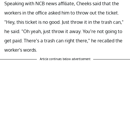
Speaking with NCB news affiliate, Cheeks said that the
workers in the office asked him to throw out the ticket.
"Hey, this ticket is no good. Just throw it in the trash can,"
he said. "Oh yeah, just throw it away. You’re not going to
get paid. There’s a trash can right there," he recalled the
worker's words.
Article continues below advertisement