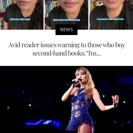
NEWS
Avid reader issues warning to those who buy
second-hand books: "I'm...