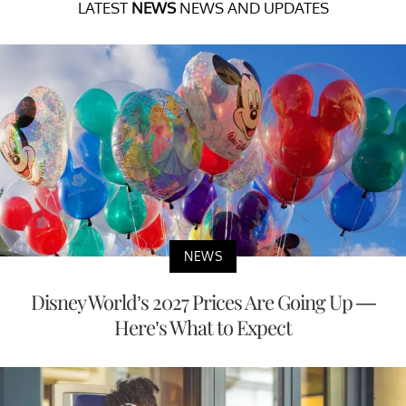
LATEST
NEWS
NEWS AND UPDATES
NEWS
Disney World’s 2027 Prices Are Going Up —
Here’s What to Expect