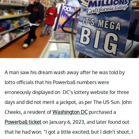
A man saw his dream wash away after he was told by
lotto officials that his Powerball numbers were
erroneously displayed on DC’s lottery website for three
days and did not merit a jackpot, as per The US Sun. John
Cheeks, a resident of
Washington DC
purchased a
Powerball ticket
on January 6, 2023, and later found out
that he had won. "I got a little excited, but I didn’t shout, I