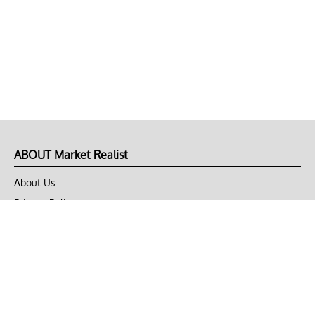
ABOUT Market Realist
About Us
Privacy Policy
Terms of Use
DMCA
CONNECT with Market Realist