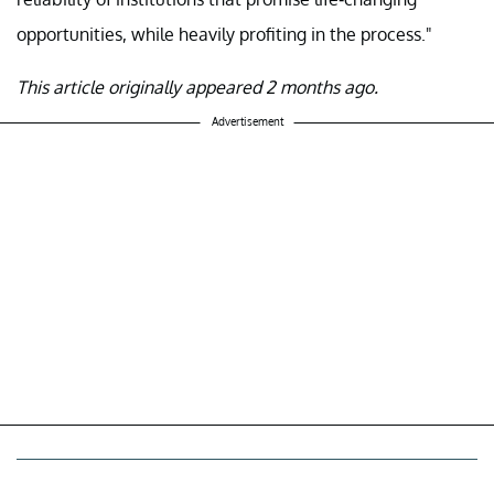
opportunities, while heavily profiting in the process."
This article originally appeared 2 months ago.
Advertisement