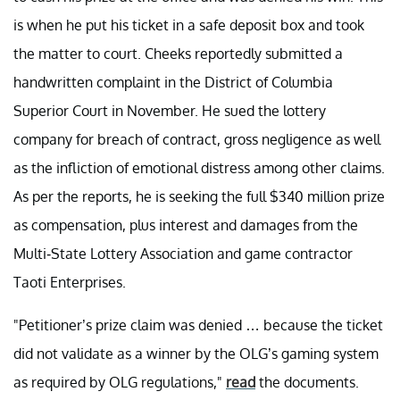
is when he put his ticket in a safe deposit box and took
the matter to court. Cheeks reportedly submitted a
handwritten complaint in the District of Columbia
Superior Court in November. He sued the lottery
company for breach of contract, gross negligence as well
as the infliction of emotional distress among other claims.
As per the reports, he is seeking the full $340 million prize
as compensation, plus interest and damages from the
Multi-State Lottery Association and game contractor
Taoti Enterprises.
"Petitioner’s prize claim was denied … because the ticket
did not validate as a winner by the OLG’s gaming system
as required by OLG regulations,"
read
the documents.