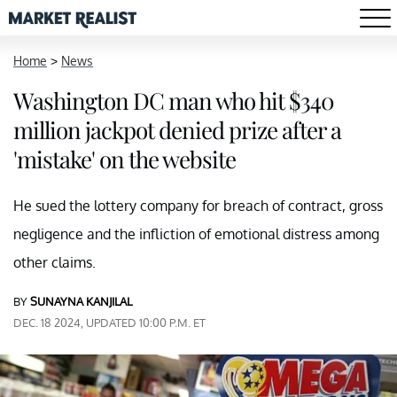
Home
>
News
Washington DC man who hit $340
million jackpot denied prize after a
'mistake' on the website
He sued the lottery company for breach of contract, gross
negligence and the infliction of emotional distress among
other claims.
BY
SUNAYNA KANJILAL
DEC. 18 2024, UPDATED 10:00 P.M. ET