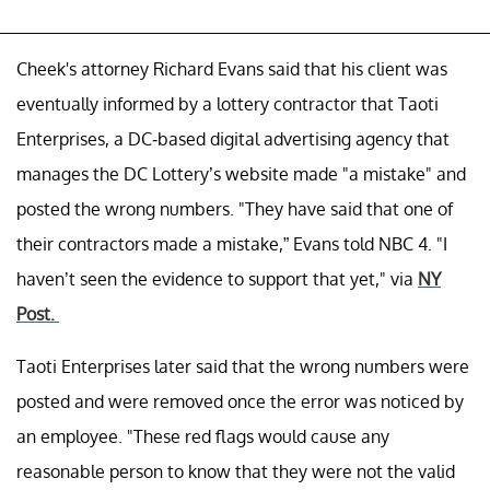
Cheek's attorney Richard Evans said that his client was
eventually informed by a lottery contractor that Taoti
Enterprises, a DC-based digital advertising agency that
manages the DC Lottery’s website made "a mistake" and
posted the wrong numbers. "They have said that one of
their contractors made a mistake,” Evans told NBC 4. "I
haven’t seen the evidence to support that yet," via
NY
Post.
Taoti Enterprises later said that the wrong numbers were
posted and were removed once the error was noticed by
an employee. "These red flags would cause any
reasonable person to know that they were not the valid