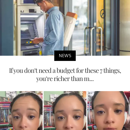
NEWS
If you don’t need a budget for these 7 things,
you’re richer than m...