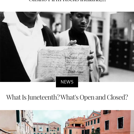
NEWS
What Is Juneteenth? What's Open and Closed?