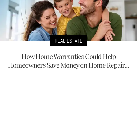
REAL ESTATE
How Home Warranties Could Help
Homeowners Save Money on Home Repair...