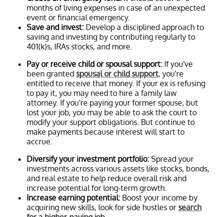
months of living expenses in case of an unexpected
event or financial emergency.
Save and invest:
Develop a disciplined approach to
saving and investing by contributing regularly to
401(k)s, IRAs stocks, and more.
Pay or receive child or spousal support:
If you've
been granted
spousal or child support
, you're
entitled to receive that money. If your ex is refusing
to pay it, you may need to hire a family law
attorney. If you're paying your former spouse, but
lost your job, you may be able to ask the court to
modify your support obligations. But continue to
make payments because interest will start to
accrue.
Diversify your investment portfolio:
Spread your
investments across various assets like stocks, bonds,
and real estate to help reduce overall risk and
increase potential for long-term growth.
Increase earning potential:
Boost your income by
acquiring new skills, look for side hustles or
search
for a higher-paying job
.