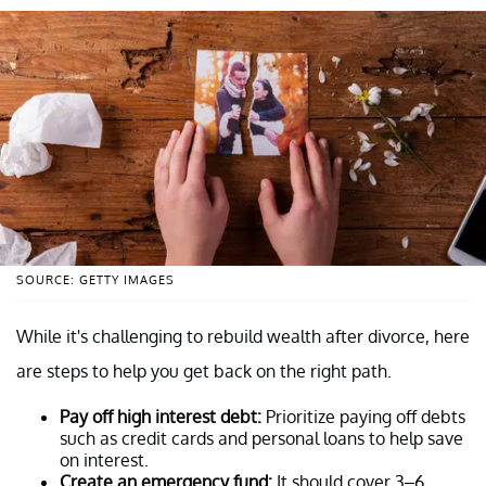
SOURCE: GETTY IMAGES
While it's challenging to rebuild wealth after divorce, here
are steps to help you get back on the right path.
Pay off high interest debt:
Prioritize paying off debts
such as credit cards and personal loans to help save
on interest.
Create an emergency fund:
It should cover 3–6