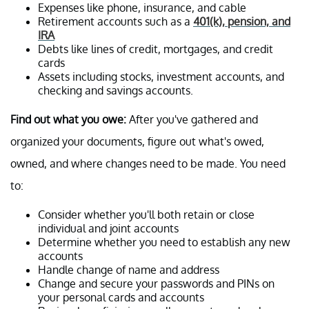
Expenses like phone, insurance, and cable
Retirement accounts such as a
401(k), pension, and
IRA
Debts like lines of credit, mortgages, and credit
cards
Assets including stocks, investment accounts, and
checking and savings accounts.
Find out what you owe:
After you've gathered and
organized your documents, figure out what's owed,
owned, and where changes need to be made. You need
to:
Consider whether you'll both retain or close
individual and joint accounts
Determine whether you need to establish any new
accounts
Handle change of name and address
Change and secure your passwords and PINs on
your personal cards and accounts