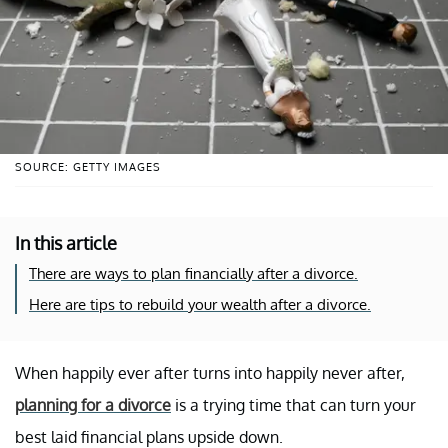
SOURCE: GETTY IMAGES
In this article
There are ways to plan financially after a divorce.
Here are tips to rebuild your wealth after a divorce.
When happily ever after turns into happily never after,
planning for a divorce
is a trying time that can turn your
best laid financial plans upside down.