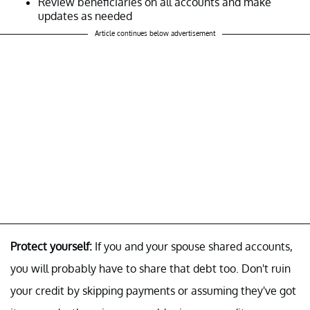
Review beneficiaries on all accounts and make
updates as needed
Article continues below advertisement
Protect yourself:
If you and your spouse shared accounts,
you will probably have to share that debt too. Don't ruin
your credit by skipping payments or assuming they've got