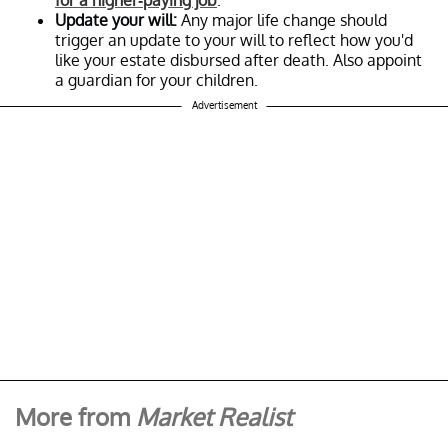
Update your will:
Any major life change should
trigger an update to your will to reflect how you'd
like your estate disbursed after death. Also appoint
a guardian for your children.
Advertisement
More from
Market Realist