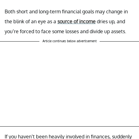
Both short and long-term financial goals may change in
the blink of an eye as a
source of income
dries up, and
you’re forced to face some losses and divide up assets.
Article continues below advertisement
If you haven’t been heavily involved in finances, suddenly