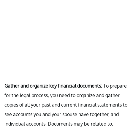
Gather and organize key financial documents:
To prepare
for the legal process, you need to organize and gather
copies of all your past and current financial statements to
see accounts you and your spouse have together, and
individual accounts. Documents may be related to: