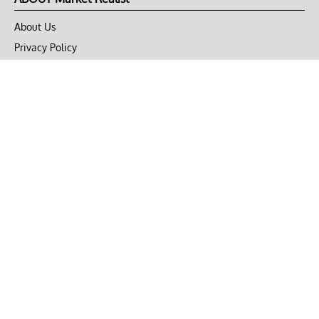
About Us
Privacy Policy
Terms of Use
DMCA
CONNECT with Market Realist
Privacy & Legal
Opt-out of personalized ads