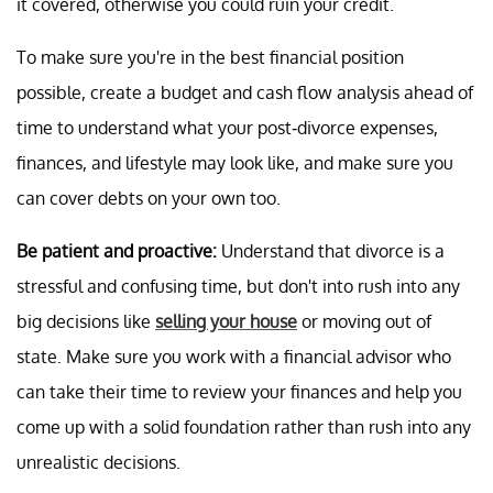
it covered, otherwise you could ruin your credit.
To make sure you're in the best financial position
possible, create a budget and cash flow analysis ahead of
time to understand what your post-divorce expenses,
finances, and lifestyle may look like, and make sure you
can cover debts on your own too.
Be patient and proactive:
Understand that divorce is a
stressful and confusing time, but don't into rush into any
big decisions like
selling your house
or moving out of
state. Make sure you work with a financial advisor who
can take their time to review your finances and help you
come up with a solid foundation rather than rush into any
unrealistic decisions.