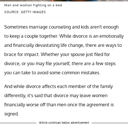
Man and woman fighting on a bed
SOURCE: GETTY IMAGES
Sometimes marriage counseling and kids aren't enough
to keep a couple together. While divorce is an emotionally
and financially devastating life change, there are ways to
brace for impact. Whether your spouse just filed for
divorce, or you may file yourself, there are a few steps
you can take to avoid some common mistakes.
And while divorce affects each member of the family
differently, it's said that divorce may leave women
financially worse off than men once the agreement is
signed.
Article continues below advertisement