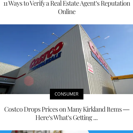
11 Ways to Verify a Real Estate Agent’s Reputation
Online
CONSUMER
Costco Drops Prices on Many Kirkland Items —
Here’s What’s Getting ...