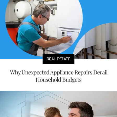
REAL ESTATE
Why Unexpected Appliance Repairs Derail
Household Budgets