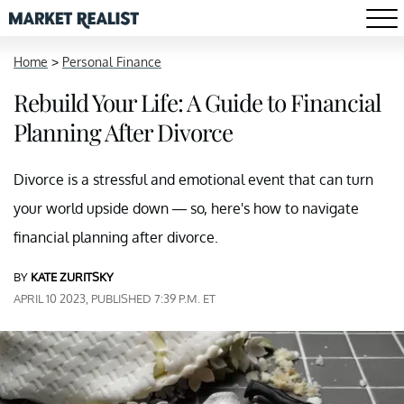
Home
>
Personal Finance
Rebuild Your Life: A Guide to Financial
Planning After Divorce
Divorce is a stressful and emotional event that can turn
your world upside down — so, here's how to navigate
financial planning after divorce.
BY
KATE ZURITSKY
APRIL 10 2023, PUBLISHED 7:39 P.M. ET