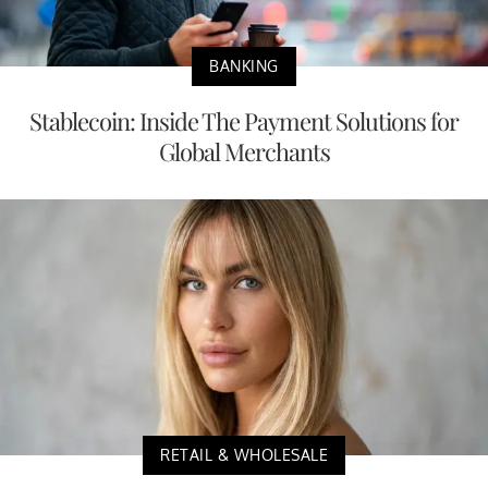
BANKING
Stablecoin: Inside The Payment Solutions for
Global Merchants
RETAIL & WHOLESALE