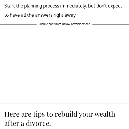
Start the planning process immediately, but don't expect
to have all the answers right away.
Article continues below advertisement
Here are tips to rebuild your wealth
after a divorce.