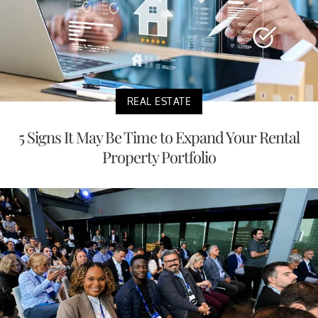
REAL ESTATE
5 Signs It May Be Time to Expand Your Rental
Property Portfolio