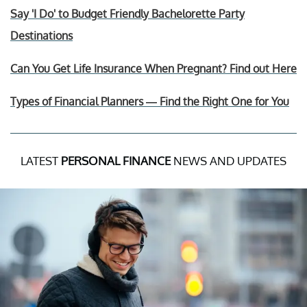
Say 'I Do' to Budget Friendly Bachelorette Party
Destinations
Can You Get Life Insurance When Pregnant? Find out Here
Types of Financial Planners — Find the Right One for You
LATEST
PERSONAL FINANCE
NEWS AND UPDATES