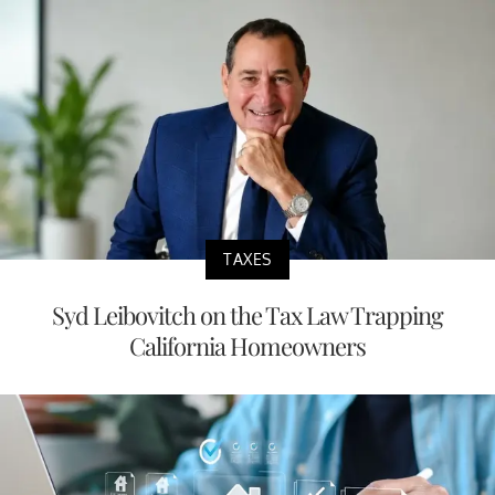
TAXES
Syd Leibovitch on the Tax Law Trapping
California Homeowners