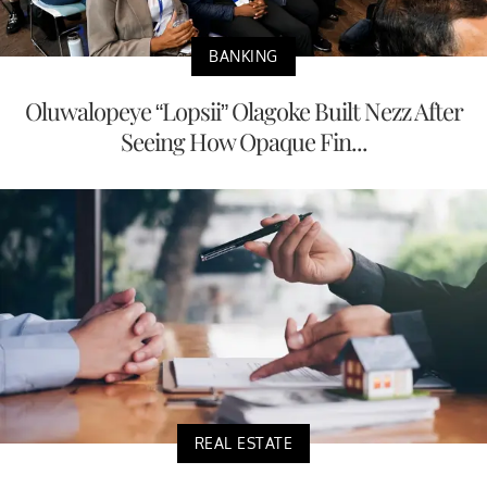
BANKING
Oluwalopeye “Lopsii” Olagoke Built Nezz After
Seeing How Opaque Fin...
REAL ESTATE