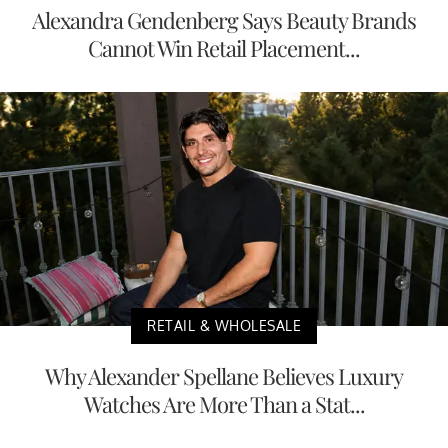
Alexandra Gendenberg Says Beauty Brands
Cannot Win Retail Placement...
RETAIL & WHOLESALE
Why Alexander Spellane Believes Luxury
Watches Are More Than a Stat...