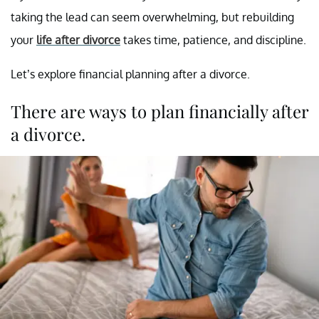
taking the lead can seem overwhelming, but rebuilding
your
life after divorce
takes time, patience, and discipline.
Let’s explore financial planning after a divorce.
There are ways to plan financially after
a divorce.