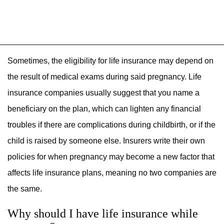
Sometimes, the eligibility for life insurance may depend on
the result of medical exams during said pregnancy. Life
insurance companies usually suggest that you name a
beneficiary on the plan, which can lighten any financial
troubles if there are complications during childbirth, or if the
child is raised by someone else. Insurers write their own
policies for when pregnancy may become a new factor that
affects life insurance plans, meaning no two companies are
the same.
Why should I have life insurance while