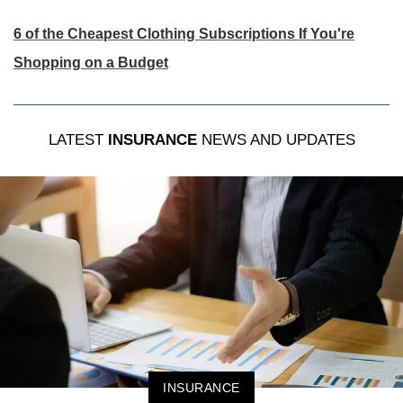
6 of the Cheapest Clothing Subscriptions If You're
Shopping on a Budget
LATEST
INSURANCE
NEWS AND UPDATES
INSURANCE