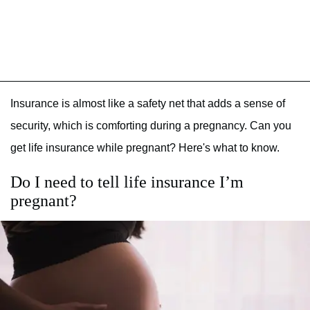
Insurance is almost like a safety net that adds a sense of
security, which is comforting during a pregnancy. Can you
get life insurance while pregnant? Here's what to know.
Do I need to tell life insurance I’m
pregnant?