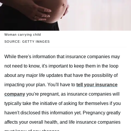
Woman carrying child
SOURCE: GETTY IMAGES
While there's information that insurance companies may
not need to know, it's important to keep them in the loop
about any major life updates that have the possibility of
impacting your plan. You'll have to
tell your insurance
company
you're pregnant, as insurance companies will
typically take the initiative of asking for themselves if you
haven't disclosed this information yet. Pregnancy greatly
affects your overall health, and life insurance companies