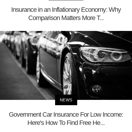
Insurance in an Inflationary Economy: Why
Comparison Matters More T...
NEWS
Government Car Insurance For Low Income:
Here's How To Find Free He...