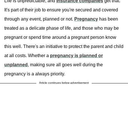
Life is unpredictable, and
insurance companies
get that.
It's part of their job to ensure you're secured and covered
through any event, planned or not.
Pregnancy
has been
treated as a delicate phase of life, and those who may be
pregnant or spend time around a pregnant person know
this well. There's an initiative to protect the parent and child
at all costs. Whether a
pregnancy is planned or
unplanned
, making sure all goes well during the
pregnancy is a always priority.
Article continues below advertisement