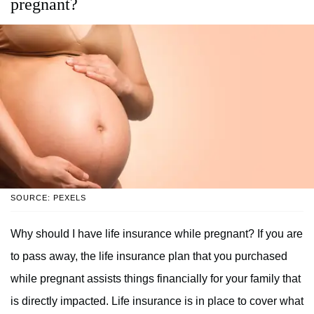
pregnant?
SOURCE: PEXELS
Why should I have life insurance while pregnant? If you are
to pass away, the life insurance plan that you purchased
while pregnant assists things financially for your family that
is directly impacted. Life insurance is in place to cover what