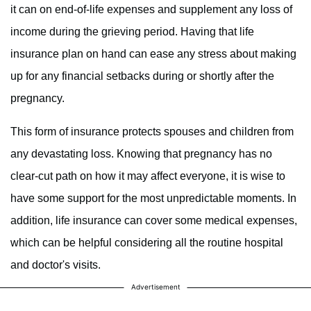
it can on end-of-life expenses and supplement any loss of
income during the grieving period. Having that life
insurance plan on hand can ease any stress about making
up for any financial setbacks during or shortly after the
pregnancy.
This form of insurance protects spouses and children from
any devastating loss. Knowing that pregnancy has no
clear-cut path on how it may affect everyone, it is wise to
have some support for the most unpredictable moments. In
addition, life insurance can cover some medical expenses,
which can be helpful considering all the routine hospital
and doctor's visits.
Advertisement