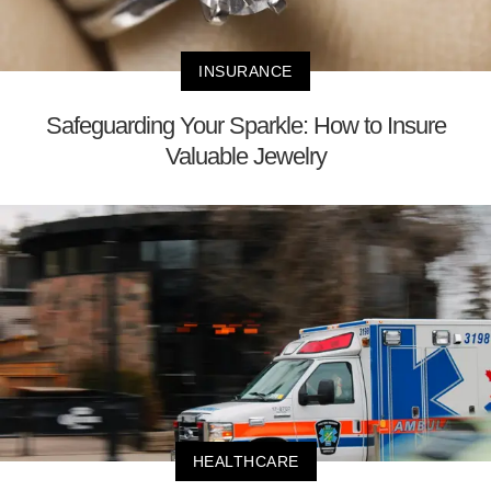
INSURANCE
Safeguarding Your Sparkle: How to Insure
Valuable Jewelry
HEALTHCARE