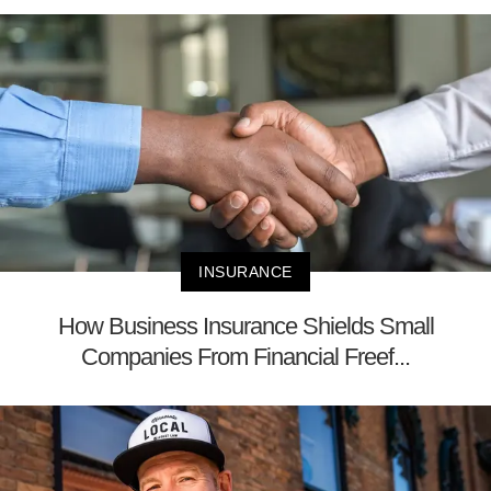
INSURANCE
How Business Insurance Shields Small
Companies From Financial Freef...