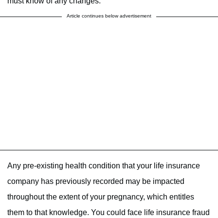
must know of any changes.
Article continues below advertisement
Any pre-existing health condition that your life insurance
company has previously recorded may be impacted
throughout the extent of your pregnancy, which entitles
them to that knowledge. You could face life insurance fraud