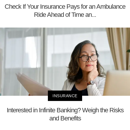
Check If Your Insurance Pays for an Ambulance
Ride Ahead of Time an...
INSURANCE
Interested in Infinite Banking? Weigh the Risks
and Benefits