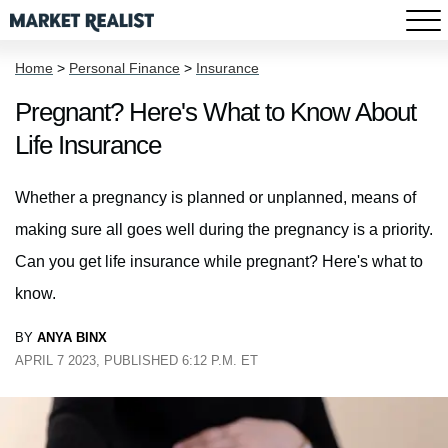
Home
>
Personal Finance
>
Insurance
Pregnant? Here's What to Know About
Life Insurance
Whether a pregnancy is planned or unplanned, means of
making sure all goes well during the pregnancy is a priority.
Can you get life insurance while pregnant? Here's what to
know.
BY
ANYA BINX
APRIL 7 2023, PUBLISHED 6:12 P.M. ET