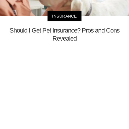
INSURANCE
Should I Get Pet Insurance? Pros and Cons
Revealed