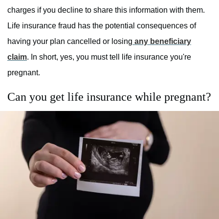
charges if you decline to share this information with them.
Life insurance fraud has the potential consequences of
having your plan cancelled or losing
any beneficiary
claim
. In short, yes, you must tell life insurance you're
pregnant.
Can you get life insurance while pregnant?