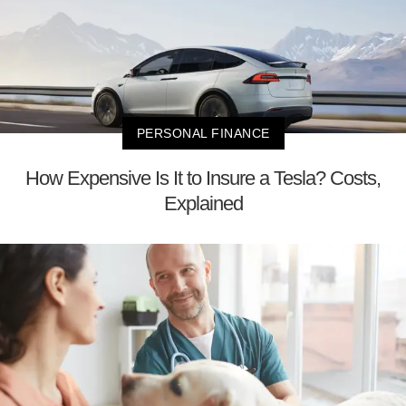
PERSONAL FINANCE
How Expensive Is It to Insure a Tesla? Costs,
Explained