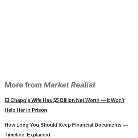
More from
Market Realist
El Chapo's Wife Has $5 Billion Net Worth — It Won't
Help Her in Prison
How Long You Should Keep Financial Documents —
Timeline, Explained