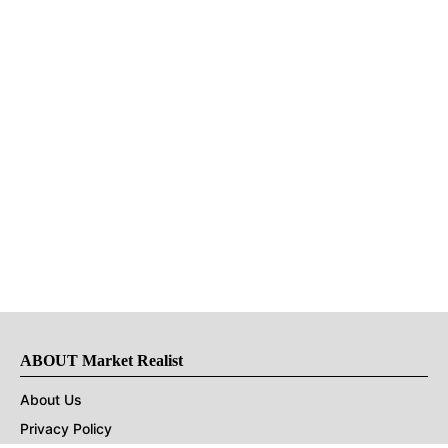
ABOUT Market Realist
About Us
Privacy Policy