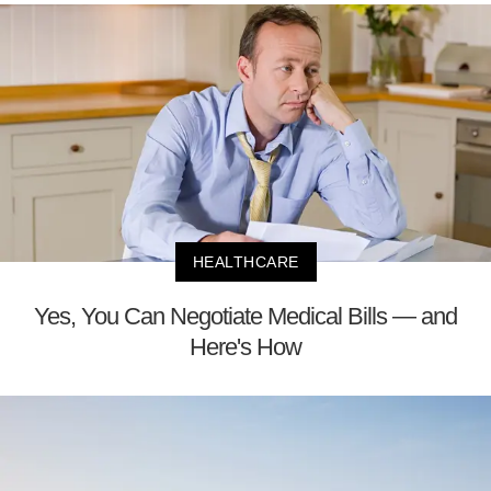
HEALTHCARE
Yes, You Can Negotiate Medical Bills — and
Here's How