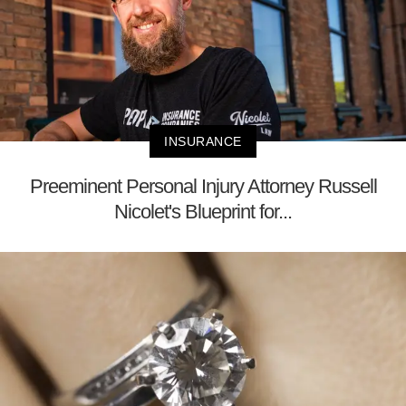
INSURANCE
Preeminent Personal Injury Attorney Russell
Nicolet's Blueprint for...