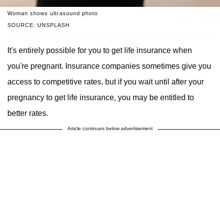
Woman shows ultrasound photo
SOURCE: UNSPLASH
It's entirely possible for you to get life insurance when
you're pregnant. Insurance companies sometimes give you
access to competitive rates, but if you wait until after your
pregnancy to get life insurance, you may be entitled to
better rates.
Article continues below advertisement