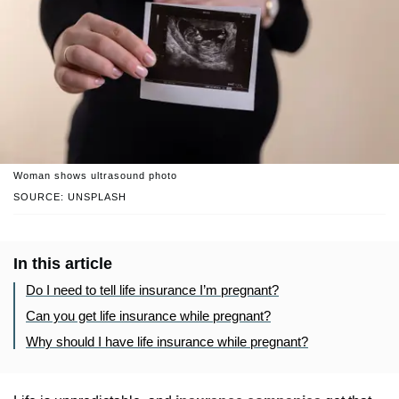
Woman shows ultrasound photo
SOURCE: UNSPLASH
In this article
Do I need to tell life insurance I’m pregnant?
Can you get life insurance while pregnant?
Why should I have life insurance while pregnant?