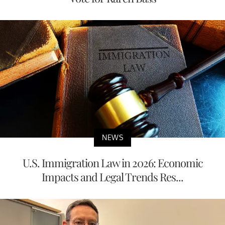
NEWS
U.S. Immigration Law in 2026: Economic
Impacts and Legal Trends Res...