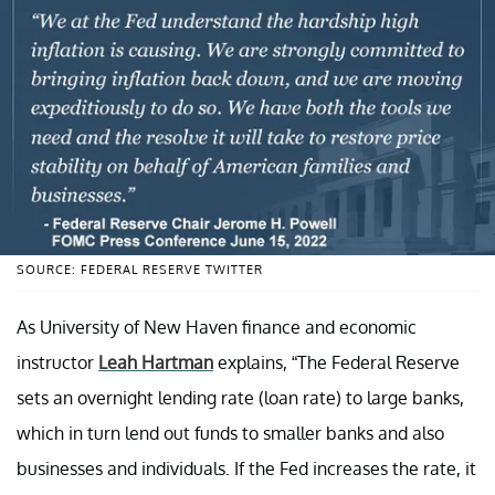
SOURCE: FEDERAL RESERVE TWITTER
As University of New Haven finance and economic
instructor
Leah Hartman
explains, “The Federal Reserve
sets an overnight lending rate (loan rate) to large banks,
which in turn lend out funds to smaller banks and also
businesses and individuals. If the Fed increases the rate, it