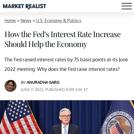
Home
>
News
>
U.S. Economy & Politics
How the Fed’s Interest Rate Increase
Should Help the Economy
The Fed raised interest rates by 75 basis points at its June
2022 meeting. Why does the Fed raise interest rates?
BY
ANURADHA GARG
JUNE 17 2022, PUBLISHED 8:00 A.M. ET