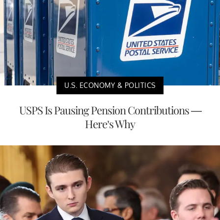
U.S. ECONOMY & POLITICS
USPS Is Pausing Pension Contributions —
Here’s Why