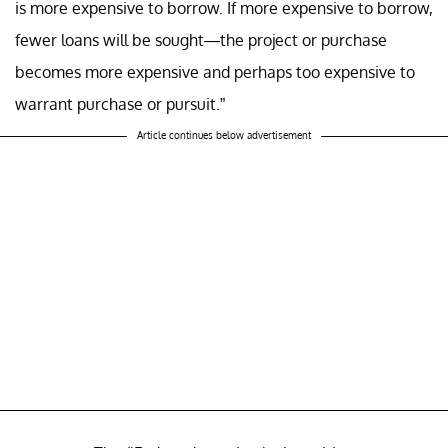
is more expensive to borrow. If more expensive to borrow,
fewer loans will be sought—the project or purchase
becomes more expensive and perhaps too expensive to
warrant purchase or pursuit.”
Article continues below advertisement