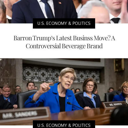
U.S. ECONOMY & POLITICS
Barron Trump’s Latest Businss Move? A
Controversial Beverage Brand
U.S. ECONOMY & POLITICS