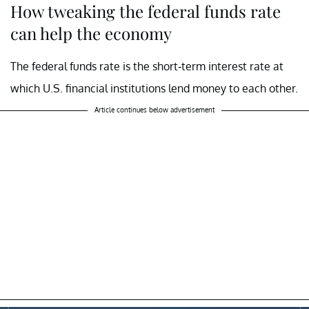
How tweaking the federal funds rate
can help the economy
The federal funds rate is the short-term interest rate at
which U.S. financial institutions lend money to each other.
Article continues below advertisement