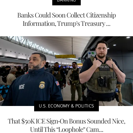
Banks Could Soon Collect Citizenship
Information, Trump's Treasury ...
U.S. ECONOMY & POLITICS
That $50K ICE Sign-On Bonus Sounded Nice,
Until This “Loophole” Cam...