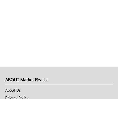
ABOUT Market Realist
About Us
Privacy Policy
Terms of Use
DMCA