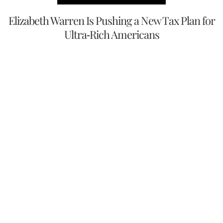
Elizabeth Warren Is Pushing a New Tax Plan for
Ultra-Rich Americans