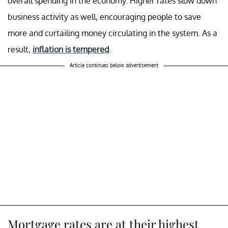
overall spending in the economy. Higher rates slow down
business activity as well, encouraging people to save
more and curtailing money circulating in the system. As a
result,
inflation is tempered
.
Article continues below advertisement
Mortgage rates are at their highest