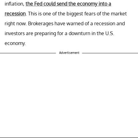
inflation,
the Fed could send the economy into a
recession
. This is one of the biggest fears of the market
right now. Brokerages have warned of a recession and
investors are preparing for a downturn in the U.S.
economy.
Advertisement