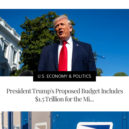
U.S. ECONOMY & POLITICS
President Trump's Proposed Budget Includes
$1.5 Trillion for the Mi...