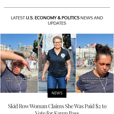
LATEST
U.S. ECONOMY & POLITICS
NEWS AND
UPDATES
NEWS
Skid Row Woman Claims She Was Paid $2 to
Vote for Karen Bass