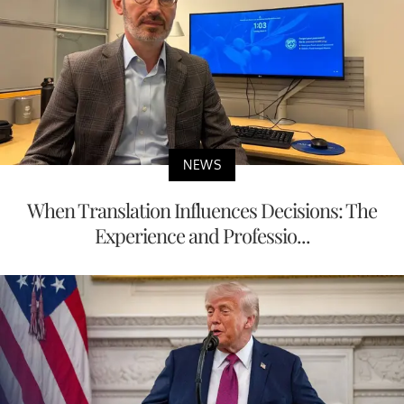
NEWS
When Translation Influences Decisions: The
Experience and Professio...