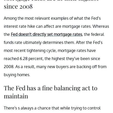
since 2008
Among the most relevant examples of what the Fed’s
interest rate hike can affect are mortgage rates. Whereas
the
Fed doesn't directly set mortgage rates
, the federal
funds rate ultimately determines them. After the Fed’s
most recent tightening cycle, mortgage rates have
reached 6.28 percent, the highest they’ve been since
2008. As a result, many new buyers are backing off from
buying homes.
The Fed has a fine balancing act to
maintain
There's s always a chance that while trying to control