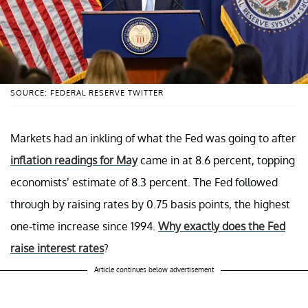
SOURCE: FEDERAL RESERVE TWITTER
Markets had an inkling of what the Fed was going to after
inflation readings for May
came in at 8.6 percent, topping
economists’ estimate of 8.3 percent. The Fed followed
through by raising rates by 0.75 basis points, the highest
one-time increase since 1994.
Why exactly does the Fed
raise interest rates
?
Article continues below advertisement