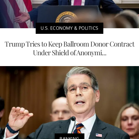
U.S. ECONOMY & POLITICS
Trump Tries to Keep Ballroom Donor Contract
Under Shield of Anonymi...
BANKING