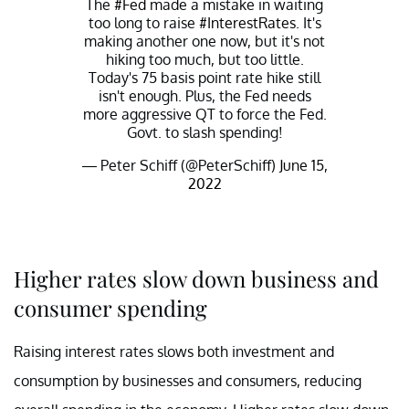
The
#Fed
made a mistake in waiting
too long to raise
#InterestRates
. It's
making another one now, but it's not
hiking too much, but too little.
Today's 75 basis point rate hike still
isn't enough. Plus, the Fed needs
more aggressive QT to force the Fed.
Govt. to slash spending!
— Peter Schiff (@PeterSchiff)
June 15,
2022
Higher rates slow down business and
consumer spending
Raising interest rates slows both investment and
consumption by businesses and consumers, reducing