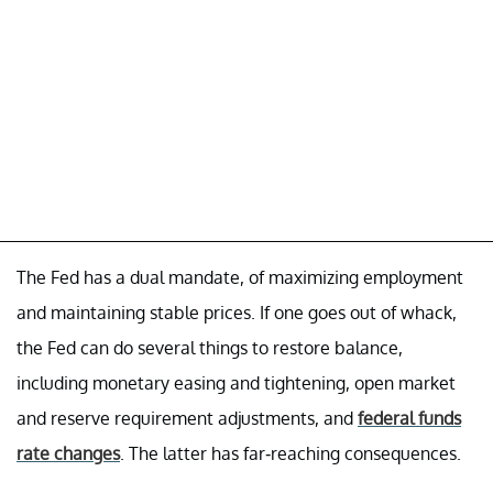
The Fed has a dual mandate, of maximizing employment
and maintaining stable prices. If one goes out of whack,
the Fed can do several things to restore balance,
including monetary easing and tightening, open market
and reserve requirement adjustments, and
federal funds
rate changes
. The latter has far-reaching consequences.