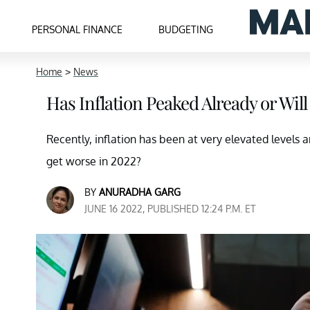
PERSONAL FINANCE
BUDGETING
Home
>
News
Has Inflation Peaked Already or Will
Recently, inflation has been at very elevated levels a
get worse in 2022?
BY
ANURADHA GARG
JUNE 16 2022, PUBLISHED 12:24 P.M. ET