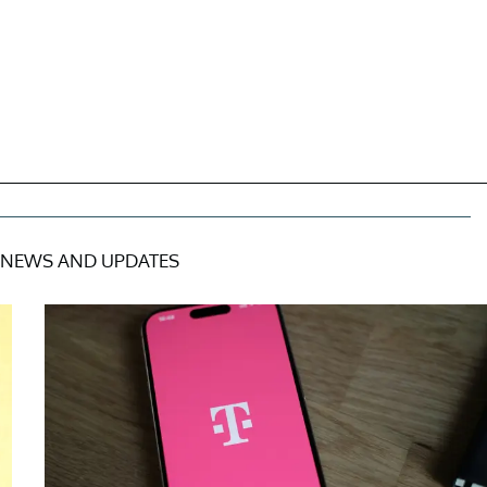
NEWS AND UPDATES