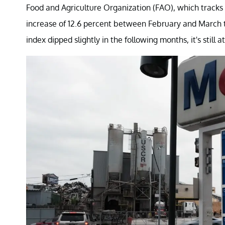
Food and Agriculture Organization (FAO), which tracks 
increase of 12.6 percent between February and March to 
index dipped slightly in the following months, it's still a