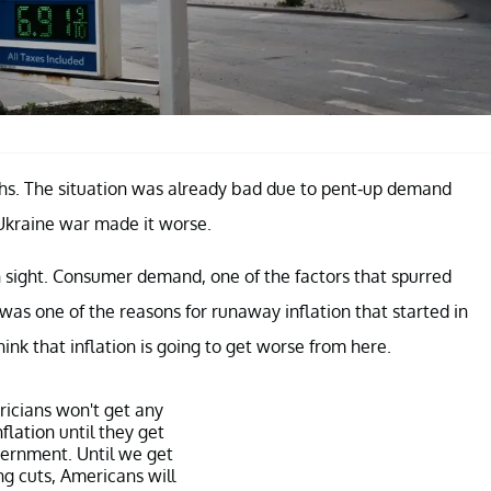
ths. The situation was already bad due to pent-up demand
Ukraine war made it worse.
 sight. Consumer demand, one of the factors that spurred
as one of the reasons for runaway inflation that started in
ink that inflation is going to get worse from here.
icians won't get any
nflation
until they get
vernment. Until we get
ng cuts, Americans will