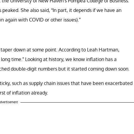
 the University of New Haven's Pompea College of Business.
 peaked. She also said, “In part, it depends if we have an
wn again with COVID or other issues).”
to taper down at some point. According to Leah Hartman,
 long time.” Looking at history, we know inflation has a
eached double-digit numbers but it started coming down soon.
sticky, such as supply chain issues that have been exacerbated
t of inflation already.
dvertisement