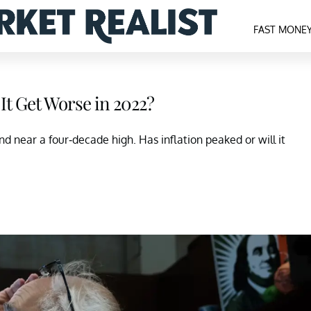
FAST MONE
 It Get Worse in 2022?
nd near a four-decade high. Has inflation peaked or will it