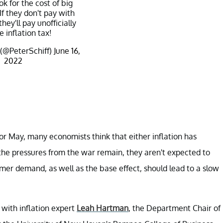
k for the cost of big
f they don't pay with
 they'll pay unofficially
e inflation tax!
 (@PeterSchiff)
June 16,
2022
or May, many economists think that either inflation has
e the pressures from the war remain, they aren't expected to
er demand, as well as the base effect, should lead to a slow
e with inflation expert
Leah Hartman
, the Department Chair of