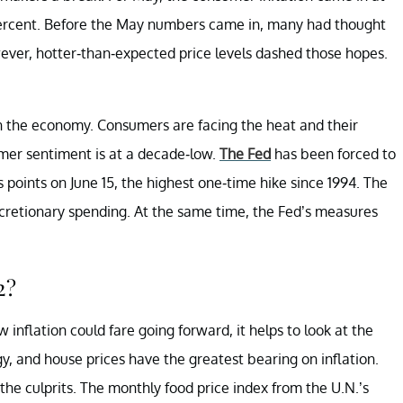
percent. Before the May numbers came in, many had thought
wever, hotter-than-expected price levels dashed those hopes.
in the economy. Consumers are facing the heat and their
umer sentiment is at a decade-low.
The Fed
has been forced to
points on June 15, the highest one-time hike since 1994. The
scretionary spending. At the same time, the Fed’s measures
2?
inflation could fare going forward, it helps to look at the
gy, and house prices have the greatest bearing on inflation.
he culprits. The monthly food price index from the U.N.’s