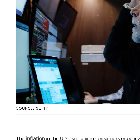
SOURCE: GETTY
The
inflation
in the U.S. isn't giving consumers or poli