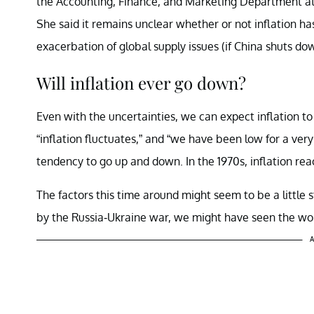
the Accounting, Finance, and Marketing Department at
She said it remains unclear whether or not inflation has
exacerbation of global supply issues (if China shuts do
Will inflation ever go down?
Even with the uncertainties, we can expect inflation 
“inflation fluctuates,” and “we have been low for a very
tendency to go up and down. In the 1970s, inflation r
The factors this time around might seem to be a little 
by the Russia-Ukraine war, we might have seen the wors
A