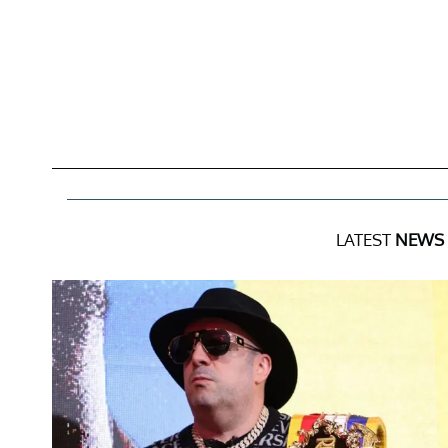
LATEST
NEWS