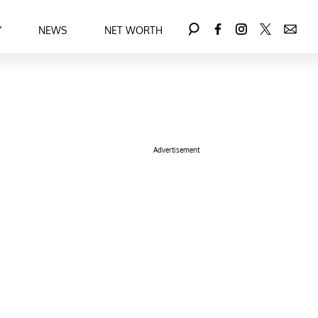
Y
NEWS
NET WORTH
Advertisement