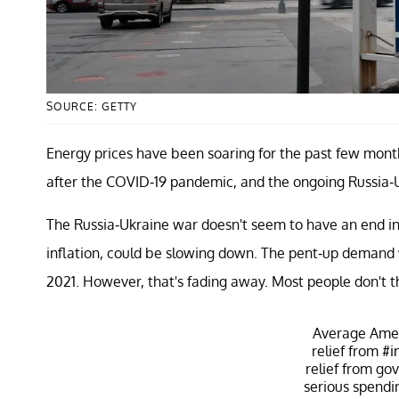
SOURCE: GETTY
Energy prices have been soaring for the past few mon
after the COVID-19 pandemic, and the ongoing Russia-
The Russia-Ukraine war doesn't seem to have an end in
inflation, could be slowing down. The pent-up demand w
2021. However, that's fading away. Most people don't th
Average Amer
relief from
#i
relief from go
serious spendi