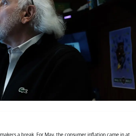
cymakers a break. For May, the consumer inflation came in at