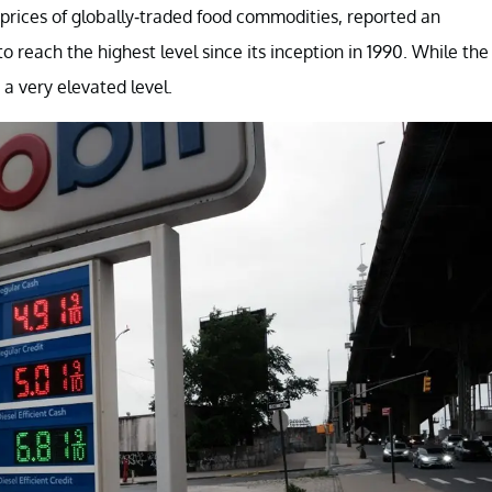
prices of globally-traded food commodities, reported an
reach the highest level since its inception in 1990. While the
t a very elevated level.