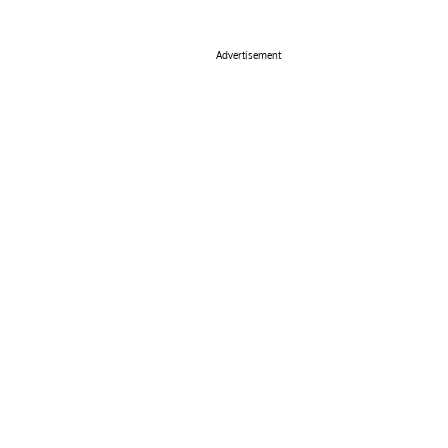
Advertisement