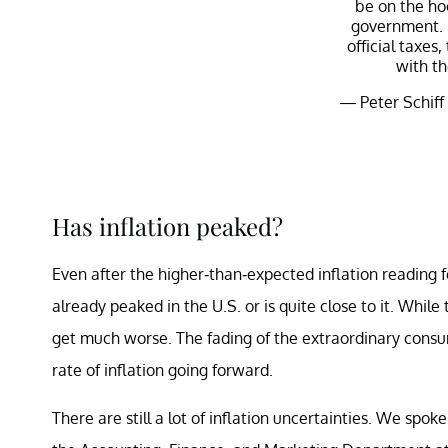
be on the hoo
government. I
official taxes,
with th
— Peter Schiff
Has inflation peaked?
Even after the higher-than-expected inflation reading f
already peaked in the U.S. or is quite close to it. Whil
get much worse. The fading of the extraordinary consum
rate of inflation going forward.
There are still a lot of inflation uncertainties. We spok