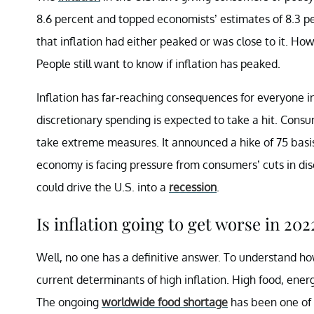
8.6 percent and topped economists’ estimates of 8.3 
that inflation had either peaked or was close to it. Ho
People still want to know if inflation has peaked.
Inflation has far-reaching consequences for everyone 
discretionary spending is expected to take a hit. Cons
take extreme measures. It announced a hike of 75 basis 
economy is facing pressure from consumers’ cuts in di
could drive the U.S. into a
recession
.
Is inflation going to get worse in 202
Well, no one has a definitive answer. To understand how 
current determinants of high inflation. High food, ener
The ongoing
worldwide food shortage
has been one of t