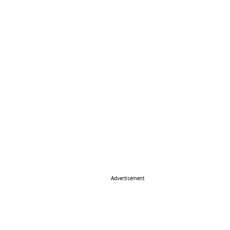
Advertisement