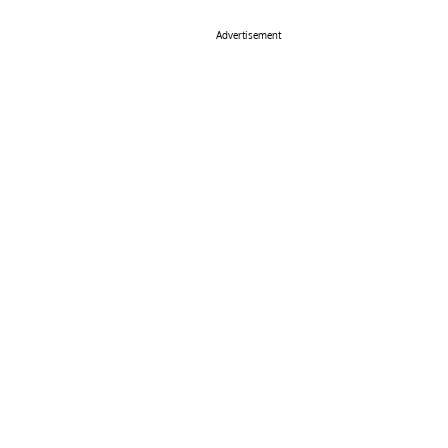
Advertisement