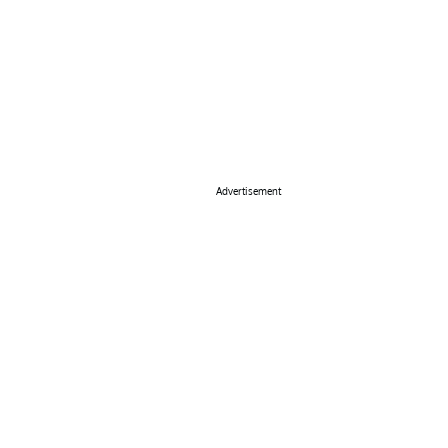
Advertisement