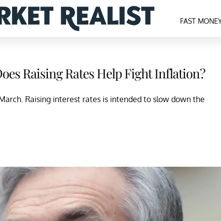
FAST MONE
es Raising Rates Help Fight Inflation?
n March. Raising interest rates is intended to slow down the