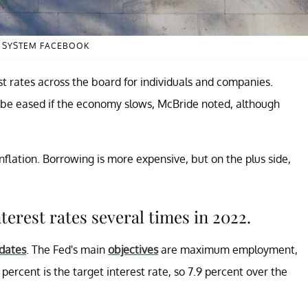
E SYSTEM FACEBOOK
t rates across the board for individuals and companies.
be eased if the economy slows, McBride noted, although
inflation. Borrowing is more expensive, but on the plus side,
terest rates several times in 2022.
pdates
. The Fed's main
objectives
are maximum employment,
percent is the target interest rate, so 7.9 percent over the