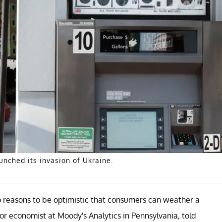
unched its invasion of Ukraine.
o reasons to be optimistic that consumers can weather a
or economist at Moody's Analytics in Pennsylvania, told