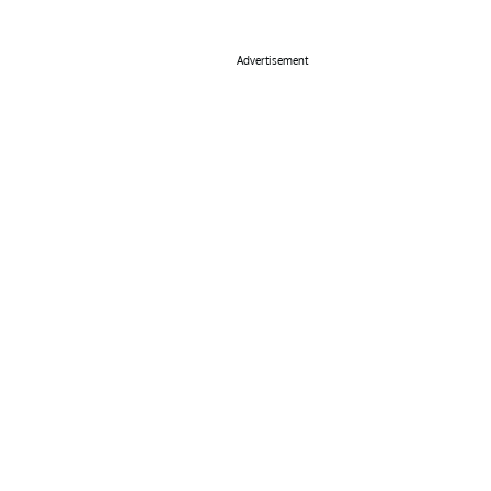
Advertisement