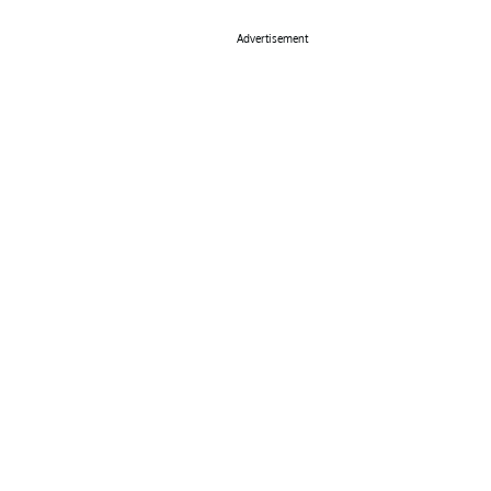
Advertisement