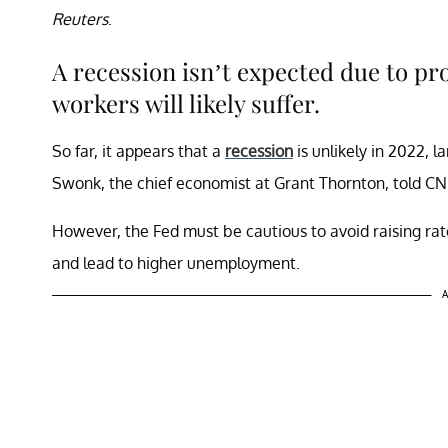
Reuters
.
A recession isn’t expected due to p
workers will likely suffer.
So far, it appears that a
recession
is unlikely in 2022, l
Swonk, the chief economist at Grant Thornton, told 
However, the Fed must be cautious to avoid raising ra
and lead to higher unemployment.
A