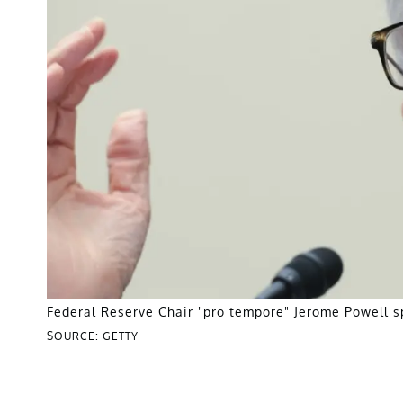
Federal Reserve Chair "pro tempore" Jerome Powell s
SOURCE: GETTY