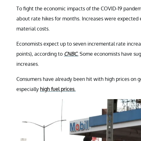
To fight the economic impacts of the COVID-19 pandemi
about rate hikes for months. Increases were expected
material costs.
Economists expect up to seven incremental rate increase
points), according to
CNBC
.
Some economists have sugg
increases.
Consumers have already been hit with high prices on good
especially
high fuel prices.