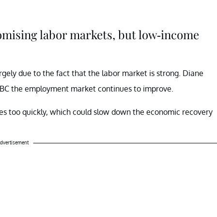
romising labor markets, but low-income
argely due to the fact that the labor market is strong. Diane
CNBC the employment market continues to improve.
tes too quickly, which could slow down the economic recovery
dvertisement