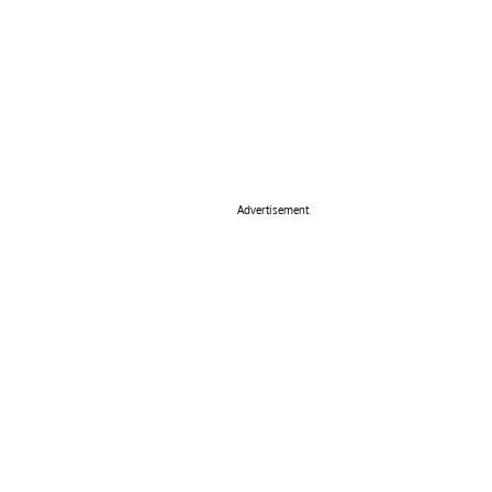
Advertisement