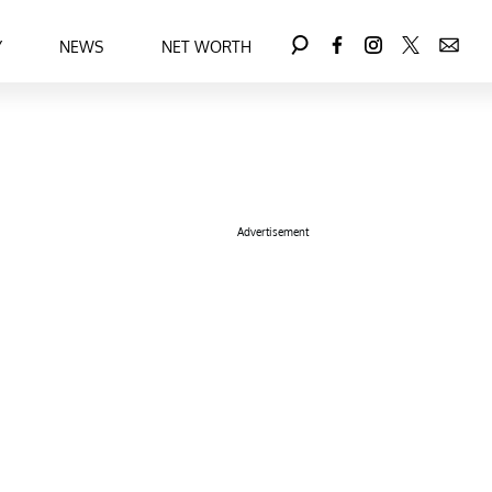
Y
NEWS
NET WORTH
Advertisement