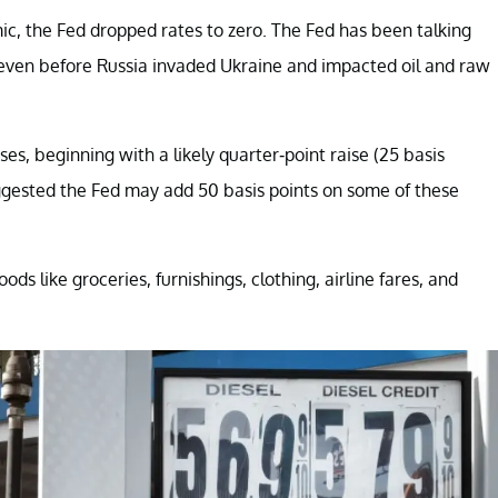
c, the Fed dropped rates to zero. The Fed has been talking
 even before Russia invaded Ukraine and impacted oil and raw
s, beginning with a likely quarter-point raise (25 basis
ested the Fed may add 50 basis points on some of these
s like groceries, furnishings, clothing, airline fares, and