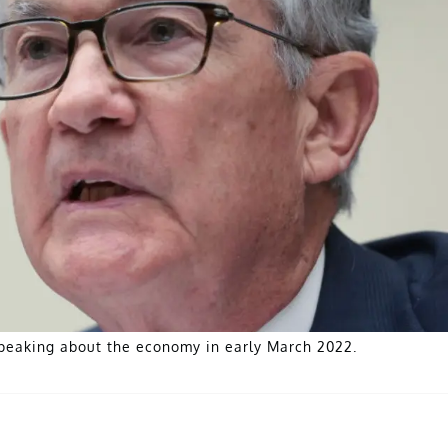
peaking about the economy in early March 2022.