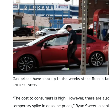
Gas prices have shot up in the weeks since Russia la
SOURCE: GETTY
“The cost to consumers is high. However, there are als
temporary spike in gasoline prices,” Ryan Sweet, a seni