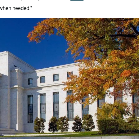
 when needed.”