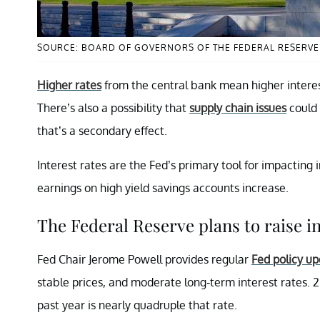
SOURCE: BOARD OF GOVERNORS OF THE FEDERAL RESERV
Higher rates
from the central bank mean higher interes
There’s also a possibility that
supply chain issues
could 
that’s a secondary effect.
Interest rates are the Fed’s primary tool for impacting 
earnings on high yield savings accounts increase.
The Federal Reserve plans to raise in
Fed Chair Jerome Powell provides regular
Fed policy u
stable prices, and moderate long-term interest rates. 2 
past year is nearly quadruple that rate.