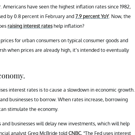
ar. Americans have seen the highest inflation rates since 1982,
sed by 0.8 percent in February and
7.9 percent YoY
. Now, the
does
raising interest rates
help inflation?
prices for urban consumers on typical consumer goods and
rsh when prices are already high, it’s intended to eventually
economy.
ises interest rates is to cause a slowdown in economic growth.
s and businesses to borrow. When rates increase, borrowing
 can stimulate the economy.
 and businesses will delay new investments, which will help
ncial analyst Greg McBride told
CNBC
, “The Fed uses interest