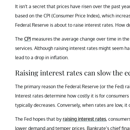
It isn't a secret that prices have risen over the past ye
based on the CPI (Consumer Price Index), which increa
Federal Reserve is about to raise interest rates. How 
The
CPI
measures the average change over time in the 
services. Although raising interest rates might seem ha
lead to a drop in inflation.
Raising interest rates can slow the 
The primary reason the Federal Reserve (or the Fed) ra
Interest rates determine how costly it is for consumer
typically decreases. Conversely, when rates are low, it
The Fed hopes that by
raising interest rates
, consumers
lower demand and temper prices. Bankrate’s chief fina