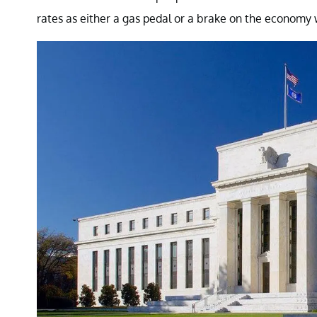
rates as either a gas pedal or a brake on the economy