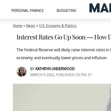
PERSONAL FINANCE
BUDGETING
Home
>
News
>
U.S. Economy & Politics
Interest Rates Go Up Soon — How Do
The Federal Reserve will likely raise interest rates i
economy and eventually lower prices and inflation.
BY
KATHRYN UNDERWOOD
MARCH 11 2022, PUBLISHED 1:15 P.M. ET