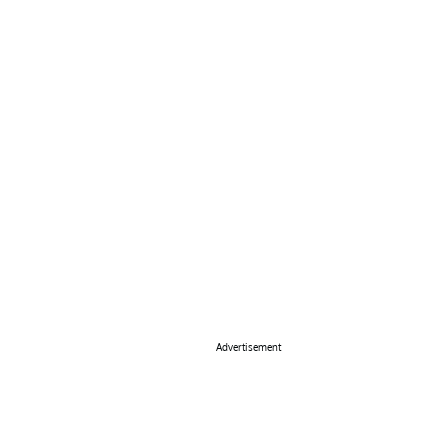
Advertisement